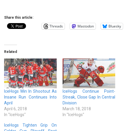
Share this article:
Threads
Mastodon
Bluesky
Related
IceHogs Win In Shootout As
IceHogs Continue Point-
Insane Run Continues Into
Streak, Close Gap In Central
April
Division
April 6, 2018
March 18, 2018
In "IceHogs"
In "IceHogs"
IceHogs Tighten Grip On