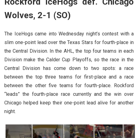
Rockford IceHogs def. Chicago
Wolves, 2-1 (SO)
The IceHogs came into Wednesday night’s contest with a
slim one-point lead over the Texas Stars for fourth-place in
the Central Division. In the AHL, the top four teams in each
Division make the Calder Cup Playoffs, so the race in the
Central Division has come down to two spots: a race
between the top three teams for first-place and a race
between the other five teams for fourth-place. Rockford
“leads” the fourth-place race currently and the win over
Chicago helped keep their one-point lead alive for another
night.