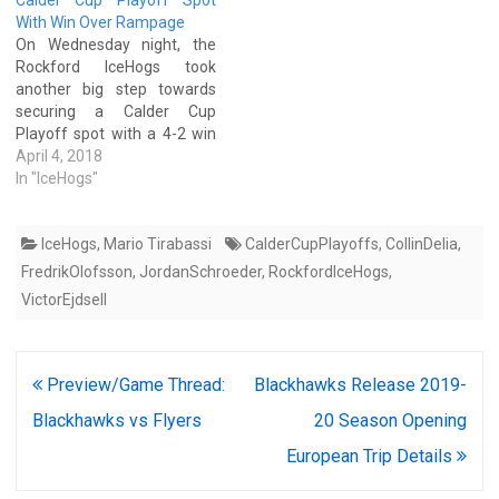
Calder Cup Playoff Spot
With Win Over Rampage
On Wednesday night, the
Rockford IceHogs took
another big step towards
securing a Calder Cup
Playoff spot with a 4-2 win
over the San Antonio
April 4, 2018
Rampage in San Antonio.
In "IceHogs"
With the win, the IceHogs
improved their record to 10-
IceHogs
,
Mario Tirabassi
CalderCupPlayoffs
,
CollinDelia
,
2-2 since the beginning of
March and extended their
FredrikOlofsson
,
JordanSchroeder
,
RockfordIceHogs
,
current winning-streak to…
VictorEjdsell
Post
Preview/Game Thread:
Blackhawks Release 2019-
navigation
Blackhawks vs Flyers
20 Season Opening
European Trip Details