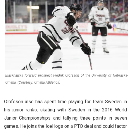
Blackhawks forward prospect Fredrik Olofsson of the University of Nebraska-
Omaha. (Courtesy: Omaha Athletics)
Olofsson also has spent time playing for Team Sweden in
his junior ranks, skating with Sweden in the 2016 World
Junior Championships and tallying three points in seven
games. He joins the IceHogs on a PTO deal and could factor