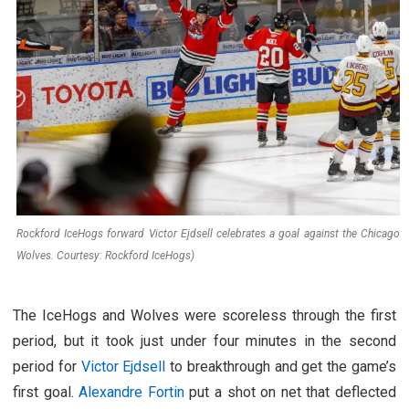
Rockford IceHogs forward Victor Ejdsell celebrates a goal against the Chicago
Wolves. Courtesy: Rockford IceHogs)
The IceHogs and Wolves were scoreless through the first
period, but it took just under four minutes in the second
period for
Victor Ejdsell
to breakthrough and get the game’s
first goal.
Alexandre Fortin
put a shot on net that deflected