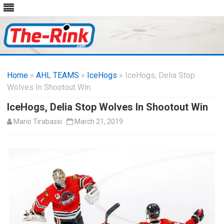
Skip
to
Home
»
AHL TEAMS
»
IceHogs
content
» IceHogs, Delia Stop
Wolves In Shootout Win
IceHogs, Delia Stop Wolves In Shootout Win
Mario Tirabassi
March 21, 2019