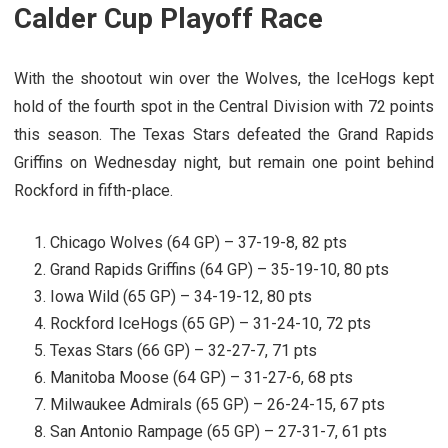
Calder Cup Playoff Race
With the shootout win over the Wolves, the IceHogs kept
hold of the fourth spot in the Central Division with 72 points
this season. The Texas Stars defeated the Grand Rapids
Griffins on Wednesday night, but remain one point behind
Rockford in fifth-place.
Chicago Wolves (64 GP) – 37-19-8, 82 pts
Grand Rapids Griffins (64 GP) – 35-19-10, 80 pts
Iowa Wild (65 GP) – 34-19-12, 80 pts
Rockford IceHogs (65 GP) – 31-24-10, 72 pts
Texas Stars (66 GP) – 32-27-7, 71 pts
Manitoba Moose (64 GP) – 31-27-6, 68 pts
Milwaukee Admirals (65 GP) – 26-24-15, 67 pts
San Antonio Rampage (65 GP) – 27-31-7, 61 pts