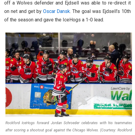
off a Wolves defender and Ejdsell was able to re-direct it
on net and get by
Oscar Dansk
. The goal was Ejdsell’s 10th
of the season and gave the IceHogs a 1-0 lead.
Rockford IceHogs forward Jordan Schroeder celebrates with his teammates
after scoring a shootout goal against the Chicago Wolves. (Courtesy: Rockford