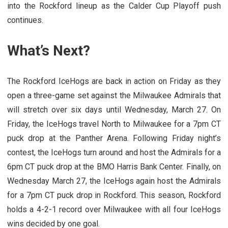
into the Rockford lineup as the Calder Cup Playoff push
continues.
What’s Next?
The Rockford IceHogs are back in action on Friday as they
open a three-game set against the Milwaukee Admirals that
will stretch over six days until Wednesday, March 27. On
Friday, the IceHogs travel North to Milwaukee for a 7pm CT
puck drop at the Panther Arena. Following Friday night’s
contest, the IceHogs turn around and host the Admirals for a
6pm CT puck drop at the BMO Harris Bank Center. Finally, on
Wednesday March 27, the IceHogs again host the Admirals
for a 7pm CT puck drop in Rockford. This season, Rockford
holds a 4-2-1 record over Milwaukee with all four IceHogs
wins decided by one goal.