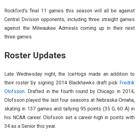
Rockford’s final 11 games this season will all be against
Central Division opponents, including three straight games
against the Milwaukee Admirals coming up in their next
three games.
Roster Updates
Late Wednesday night, the IceHogs made an addition to
their roster by signing 2014 Blackhawks draft pick
Fredrik
Olofsson
. Drafted in the fourth round by Chicago in 2014,
Olofsson played the last four seasons at Nebraska-Omaha,
skating in 137 games and tallying 95 points (35 G, 60 A) in
his NCAA career. Olofsson set a career-high in points with
34 as a Senior this year.