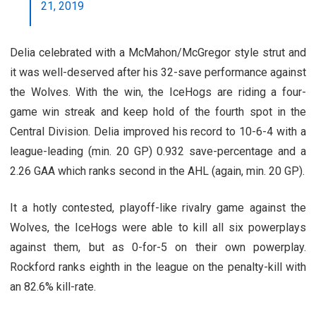
21, 2019
Delia celebrated with a McMahon/McGregor style strut and
it was well-deserved after his 32-save performance against
the Wolves. With the win, the IceHogs are riding a four-
game win streak and keep hold of the fourth spot in the
Central Division. Delia improved his record to 10-6-4 with a
league-leading (min. 20 GP) 0.932 save-percentage and a
2.26 GAA which ranks second in the AHL (again, min. 20 GP).
It a hotly contested, playoff-like rivalry game against the
Wolves, the IceHogs were able to kill all six powerplays
against them, but as 0-for-5 on their own powerplay.
Rockford ranks eighth in the league on the penalty-kill with
an 82.6% kill-rate.