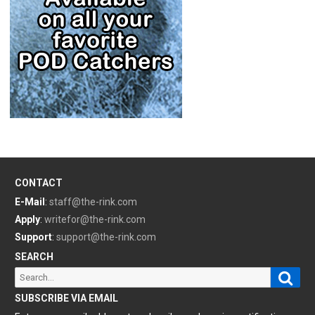
CONTACT
E-Mail
:
staff@the-rink.com
Apply
:
writefor@the-rink.com
Support
:
support@the-rink.com
SEARCH
Sear
Search
for:
SUBSCRIBE VIA EMAIL