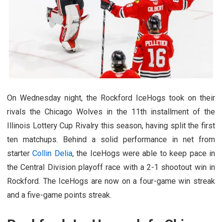
On Wednesday night, the Rockford IceHogs took on their
rivals the Chicago Wolves in the 11th installment of the
Illinois Lottery Cup Rivalry this season, having split the first
ten matchups. Behind a solid performance in net from
starter
Collin Delia
, the IceHogs were able to keep pace in
the Central Division playoff race with a 2-1 shootout win in
Rockford. The IceHogs are now on a four-game win streak
and a five-game points streak.