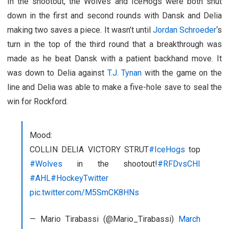
In the shootout, the Wolves and IceHogs were both shut
down in the first and second rounds with Dansk and Delia
making two saves a piece. It wasn’t until
Jordan Schroeder
‘s
turn in the top of the third round that a breakthrough was
made as he beat Dansk with a patient backhand move. It
was down to Delia against
T.J. Tynan
with the game on the
line and Delia was able to make a five-hole save to seal the
win for Rockford.
Mood:
COLLIN DELIA VICTORY STRUT
#IceHogs
top
#Wolves
in the shootout!
#RFDvsCHI
#AHL
#HockeyTwitter
pic.twitter.com/M5SmCK8HNs
— Mario Tirabassi (@Mario_Tirabassi)
March