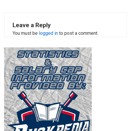
Leave a Reply
You must be
logged in
to post a comment.