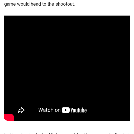
game would head to the shootout.