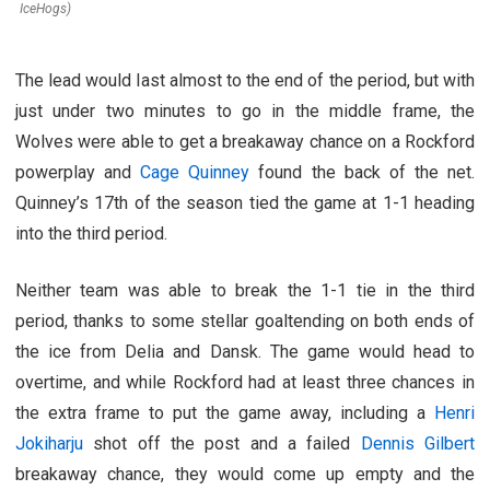
IceHogs)
The lead would last almost to the end of the period, but with
just under two minutes to go in the middle frame, the
Wolves were able to get a breakaway chance on a Rockford
powerplay and
Cage Quinney
found the back of the net.
Quinney’s 17th of the season tied the game at 1-1 heading
into the third period.
Neither team was able to break the 1-1 tie in the third
period, thanks to some stellar goaltending on both ends of
the ice from Delia and Dansk. The game would head to
overtime, and while Rockford had at least three chances in
the extra frame to put the game away, including a
Henri
Jokiharju
shot off the post and a failed
Dennis Gilbert
breakaway chance, they would come up empty and the