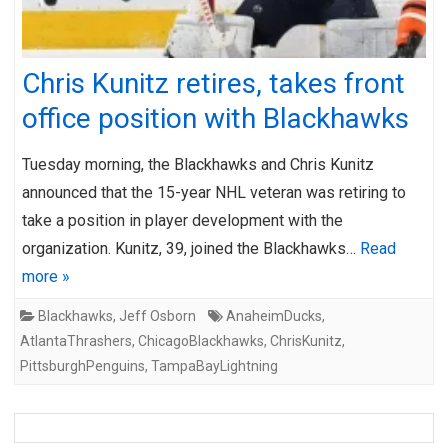
Chris Kunitz retires, takes front
office position with Blackhawks
Tuesday morning, the Blackhawks and Chris Kunitz
announced that the 15-year NHL veteran was retiring to
take a position in player development with the
organization. Kunitz, 39, joined the Blackhawks…
Read
more »
Blackhawks
,
Jeff Osborn
AnaheimDucks
,
AtlantaThrashers
,
ChicagoBlackhawks
,
ChrisKunitz
,
PittsburghPenguins
,
TampaBayLightning