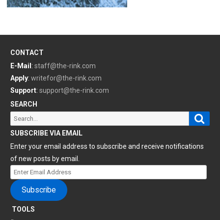
CONTACT
E-Mail
:
staff@the-rink.com
Apply
:
writefor@the-rink.com
Support
:
support@the-rink.com
SEARCH
Sear
Search
for:
SUBSCRIBE VIA EMAIL
Enter your email address to subscribe and receive notifications
of new posts by email.
Enter
Email
Subscribe
Address
TOOLS