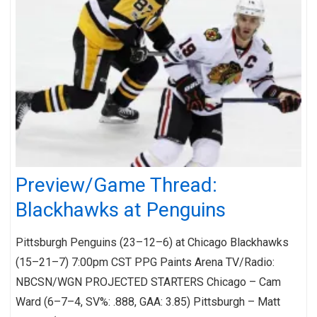
Preview/Game Thread:
Blackhawks at Penguins
Pittsburgh Penguins (23–12–6) at Chicago Blackhawks
(15–21–7) 7:00pm CST PPG Paints Arena TV/Radio:
NBCSN/WGN PROJECTED STARTERS Chicago – Cam
Ward (6–7–4, SV%: .888, GAA: 3.85) Pittsburgh – Matt