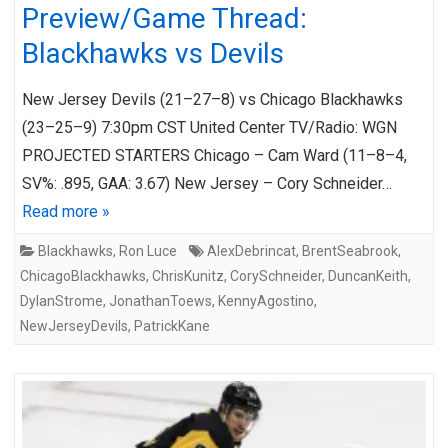
Preview/Game Thread:
Blackhawks vs Devils
New Jersey Devils (21–27–8) vs Chicago Blackhawks
(23–25–9) 7:30pm CST United Center TV/Radio: WGN
PROJECTED STARTERS Chicago – Cam Ward (11–8–4,
SV%: .895, GAA: 3.67) New Jersey – Cory Schneider…
Read more »
Blackhawks
,
Ron Luce
AlexDebrincat
,
BrentSeabrook
,
ChicagoBlackhawks
,
ChrisKunitz
,
CorySchneider
,
DuncanKeith
,
DylanStrome
,
JonathanToews
,
KennyAgostino
,
NewJerseyDevils
,
PatrickKane