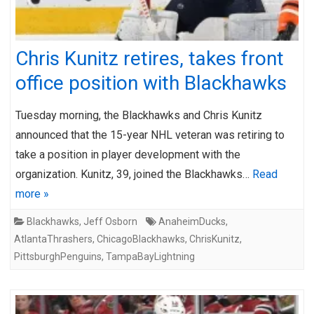
Chris Kunitz retires, takes front
office position with Blackhawks
Tuesday morning, the Blackhawks and Chris Kunitz
announced that the 15-year NHL veteran was retiring to
take a position in player development with the
organization. Kunitz, 39, joined the Blackhawks…
Read
more »
Blackhawks
,
Jeff Osborn
AnaheimDucks
,
AtlantaThrashers
,
ChicagoBlackhawks
,
ChrisKunitz
,
PittsburghPenguins
,
TampaBayLightning