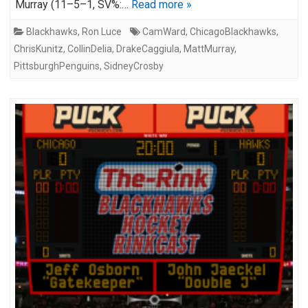
Murray (11–5–1, SV%:…
Read more »
Blackhawks
,
Ron Luce
CamWard
,
ChicagoBlackhawks
,
ChrisKunitz
,
CollinDelia
,
DrakeCaggiula
,
MattMurray
,
PittsburghPenguins
,
SidneyCrosby