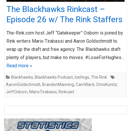
The Blackhawks Rinkcast –
Episode 26 w/ The Rink Staffers
The-Rink.com host Jeff “Gatekeeper” Osborn is joined by
Rink writers Mario Tirabassi and Aaron Goldschmidt to
wrap up the draft and free agency. The Blackhawks draft
plenty of players, but make no moves. #LoseForHughes…
Read more »
Blackhawks
,
Blackhawks Podcast
,
IceHogs
,
The Rink
AaronGoldschmidt
,
BrandonManning
,
CamWard
,
ChrisKunitz
,
JeffOsborn
,
MarioTirabassi
,
Rinkcast