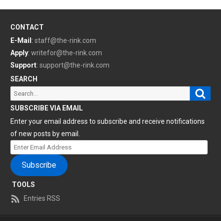
CONTACT
E-Mail
:
staff@the-rink.com
Apply
:
writefor@the-rink.com
Support
:
support@the-rink.com
SEARCH
Sear
Search
for:
SUBSCRIBE VIA EMAIL
Enter your email address to subscribe and receive notifications
of new posts by email.
Enter
Email
Subscribe
Address
TOOLS
Entries RSS