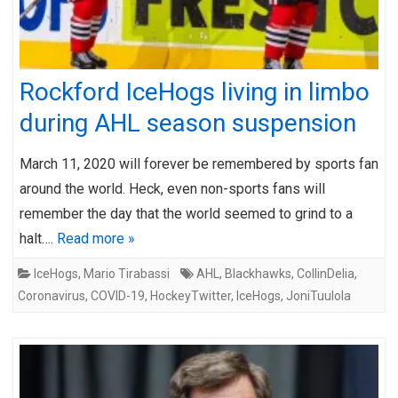
Rockford IceHogs living in limbo
during AHL season suspension
March 11, 2020 will forever be remembered by sports fan
around the world. Heck, even non-sports fans will
remember the day that the world seemed to grind to a
halt….
Read more »
IceHogs
,
Mario Tirabassi
AHL
,
Blackhawks
,
CollinDelia
,
Coronavirus
,
COVID-19
,
HockeyTwitter
,
IceHogs
,
JoniTuulola