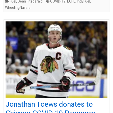
Fuel
,
Sean Fitzgerald
COVID-19
,
ECHL
,
IndyFuel
,
WheelingNailers
Jonathan Toews donates to