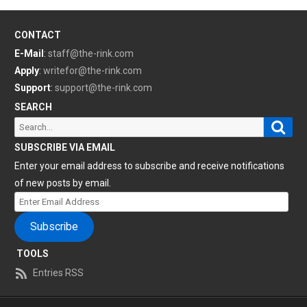
CONTACT
E-Mail
:
staff@the-rink.com
Apply
:
writefor@the-rink.com
Support
:
support@the-rink.com
SEARCH
Sear
Search
for:
SUBSCRIBE VIA EMAIL
Enter your email address to subscribe and receive notifications
of new posts by email.
Enter
Email
Subscribe
Address
TOOLS
Entries RSS