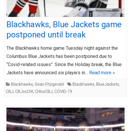
Blackhawks, Blue Jackets game
postponed until break
The Blackhawks home game Tuesday night against the
Columbus Blue Jackets has been postponed due to
“Covid-related issues”. Since the Holiday break, the Blue
Jackets have announced six players in…
Read more »
Blackhawks
,
Sean Fitzgerald
Blackhawks
,
BlueJackets
,
CBJ
,
CBJvsCHI
,
CHIvsCBJ
,
COVID-19