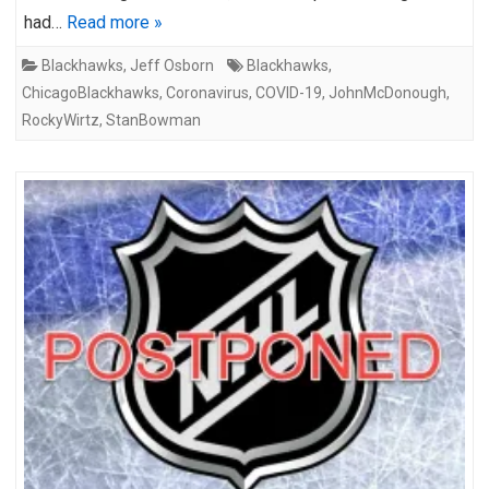
had…
Read more »
Blackhawks
,
Jeff Osborn
Blackhawks
,
ChicagoBlackhawks
,
Coronavirus
,
COVID-19
,
JohnMcDonough
,
RockyWirtz
,
StanBowman