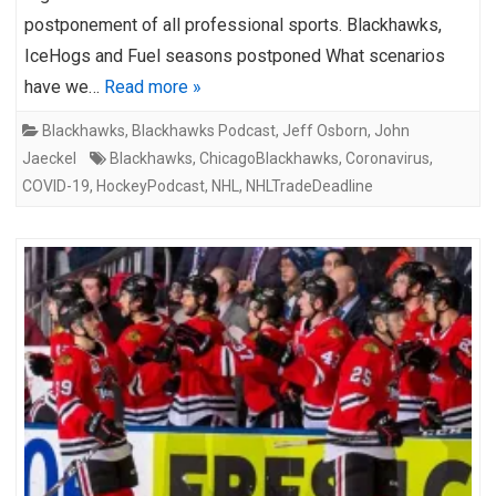
postponement of all professional sports. Blackhawks,
IceHogs and Fuel seasons postponed What scenarios
have we…
Read more »
Blackhawks
,
Blackhawks Podcast
,
Jeff Osborn
,
John
Jaeckel
Blackhawks
,
ChicagoBlackhawks
,
Coronavirus
,
COVID-19
,
HockeyPodcast
,
NHL
,
NHLTradeDeadline