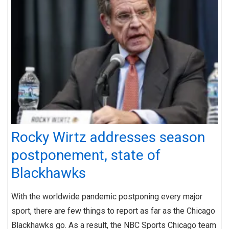
Rocky Wirtz addresses season
postponement, state of
Blackhawks
With the worldwide pandemic postponing every major
sport, there are few things to report as far as the Chicago
Blackhawks go. As a result, the NBC Sports Chicago team