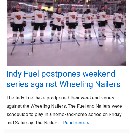
Indy Fuel postpones weekend
series against Wheeling Nailers
The Indy Fuel have postponed their weekend series
against the Wheeling Nailers. The Fuel and Nailers were
scheduled to play in a home-and-home series on Friday
and Saturday. The Nailers…
Read more »