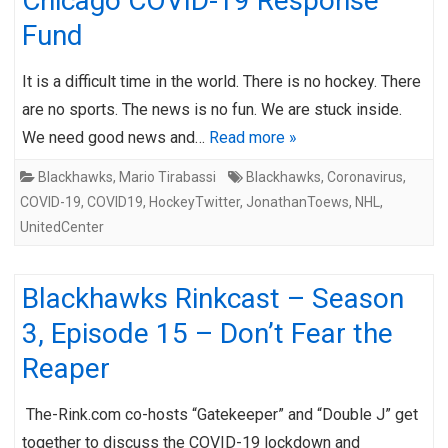
Chicago COVID-19 Response
Fund
It is a difficult time in the world. There is no hockey. There
are no sports. The news is no fun. We are stuck inside.
We need good news and…
Read more »
Blackhawks
,
Mario Tirabassi
Blackhawks
,
Coronavirus
,
COVID-19
,
COVID19
,
HockeyTwitter
,
JonathanToews
,
NHL
,
UnitedCenter
Blackhawks Rinkcast – Season
3, Episode 15 – Don’t Fear the
Reaper
The-Rink.com co-hosts “Gatekeeper” and “Double J” get
together to discuss the COVID-19 lockdown and