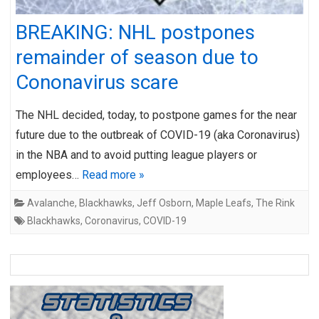
BREAKING: NHL postpones
remainder of season due to
Cononavirus scare
The NHL decided, today, to postpone games for the near
future due to the outbreak of COVID-19 (aka Coronavirus)
in the NBA and to avoid putting league players or
employees…
Read more »
Avalanche
,
Blackhawks
,
Jeff Osborn
,
Maple Leafs
,
The Rink
Blackhawks
,
Coronavirus
,
COVID-19