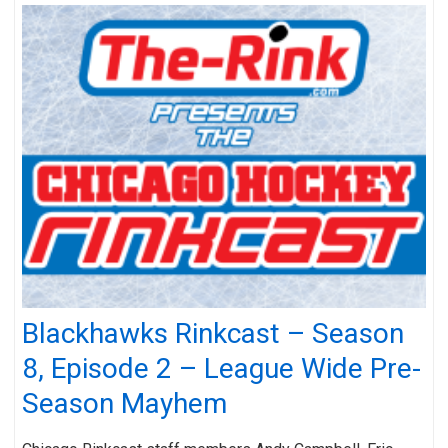
Blackhawks Rinkcast – Season
8, Episode 2 – League Wide Pre-
Season Mayhem