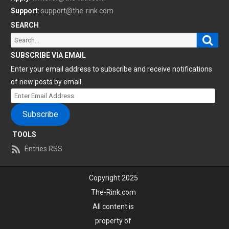
Support
:
support@the-rink.com
SEARCH
Sear
Search
for:
SUBSCRIBE VIA EMAIL
Enter your email address to subscribe and receive notifications
of new posts by email.
Enter
Email
Subscribe
Address
TOOLS
Entries RSS
Copyright 2025
The-Rink.com
All content is
property of