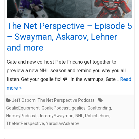
The Net Perspective – Episode 5
– Swayman, Askarov, Lehner
and more
Gate and new co-host Pete Fricano get together to
preview a new NHL season and remind you why you all
listen. Get your goalie fix! 🥅 In the warmups, Gate…
Read
more »
Jeff Osborn
,
The Net Perspective Podcast
GoalieEquipment
,
GoaliePodcast
,
goalies
,
Goaltending
,
HockeyPodcast
,
JeremySwayman
,
NHL
,
RobinLehner
,
TheNetPerspective
,
YaroslavAskarov