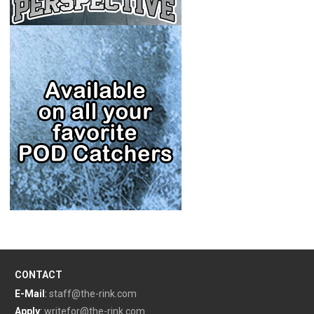
CONTACT
E-Mail
:
staff@the-rink.com
Apply
:
writefor@the-rink.com