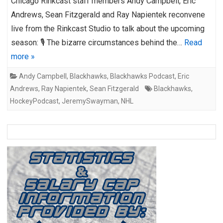
Chicago Rinkcast staff members Andy Campbell, Eric
Andrews, Sean Fitzgerald and Ray Napientek reconvene
live from the Rinkcast Studio to talk about the upcoming
season: 🎙️ The bizarre circumstances behind the…
Read
more »
Andy Campbell
,
Blackhawks
,
Blackhawks Podcast
,
Eric
Andrews
,
Ray Napientek
,
Sean Fitzgerald
Blackhawks
,
HockeyPodcast
,
JeremySwayman
,
NHL