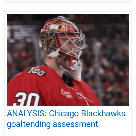
ANALYSIS: Chicago Blackhawks
goaltending assessment