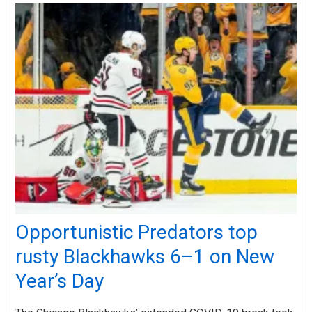
Opportunistic Predators top
rusty Blackhawks 6–1 on New
Year’s Day