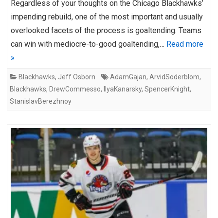
Regardless of your thoughts on the Chicago Blackhawks’
impending rebuild, one of the most important and usually
overlooked facets of the process is goaltending. Teams
can win with mediocre-to-good goaltending,…
Read more
»
Blackhawks
,
Jeff Osborn
AdamGajan
,
ArvidSoderblom
,
Blackhawks
,
DrewCommesso
,
IlyaKanarsky
,
SpencerKnight
,
StanislavBerezhnoy