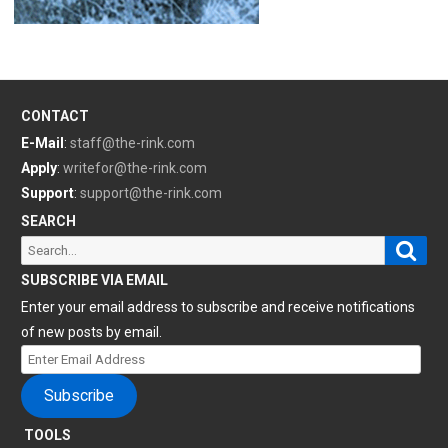
CONTACT
E-Mail
:
staff@the-rink.com
Apply
:
writefor@the-rink.com
Support
:
support@the-rink.com
SEARCH
Sear
Search
for:
SUBSCRIBE VIA EMAIL
Enter your email address to subscribe and receive notifications
of new posts by email.
Enter
Email
Subscribe
Address
TOOLS