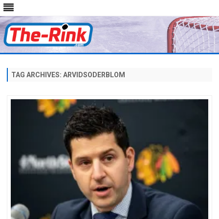
Skip
to
content
TAG ARCHIVES:
ARVIDSODERBLOM