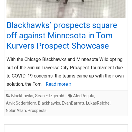
Blackhawks’ prospects square
off against Minnesota in Tom
Kurvers Prospect Showcase
With the Chicago Blackhawks and Minnesota Wild opting
out of the annual Traverse City Prospect Tournament due
to COVID-19 concerns, the teams came up with their own
solution, the Tom…
Read more »
Blackhawks
,
Sean Fitzgerald
AlecRegula
,
ArvidSoderblom
,
Blackhawks
,
EvanBarratt
,
LukasReichel
,
NolanAllan
,
Prospects