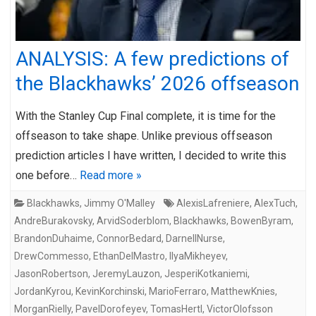
ANALYSIS: A few predictions of
the Blackhawks’ 2026 offseason
With the Stanley Cup Final complete, it is time for the
offseason to take shape. Unlike previous offseason
prediction articles I have written, I decided to write this
one before…
Read more »
Blackhawks
,
Jimmy O'Malley
AlexisLafreniere
,
AlexTuch
,
AndreBurakovsky
,
ArvidSoderblom
,
Blackhawks
,
BowenByram
,
BrandonDuhaime
,
ConnorBedard
,
DarnellNurse
,
DrewCommesso
,
EthanDelMastro
,
IlyaMikheyev
,
JasonRobertson
,
JeremyLauzon
,
JesperiKotkaniemi
,
JordanKyrou
,
KevinKorchinski
,
MarioFerraro
,
MatthewKnies
,
MorganRielly
,
PavelDorofeyev
,
TomasHertl
,
VictorOlofsson