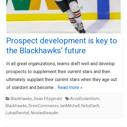
Prospect development is key to
the Blackhawks’ future
In all great organizations, teams draft well and develop
prospects to supplement their current stars and then
ultimately supplant their current stars when they age out
of stardom and become…
Read more »
Blackhawks
,
Sean Fitzgerald
ArvidSoderblom
,
Blackhawks
,
DrewCommesso
,
IanMitchell
,
KirbyDach
,
LukasReichel
,
NicolasBeaudin