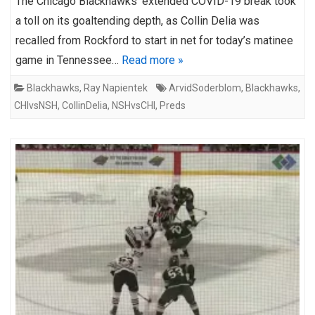
The Chicago Blackhawks’ extended COVID-19 break took
a toll on its goaltending depth, as Collin Delia was
recalled from Rockford to start in net for today’s matinee
game in Tennessee…
Read more »
Blackhawks
,
Ray Napientek
ArvidSoderblom
,
Blackhawks
,
CHIvsNSH
,
CollinDelia
,
NSHvsCHI
,
Preds