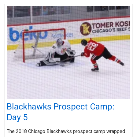
Blackhawks Prospect Camp:
Day 5
The 2018 Chicago Blackhawks prospect camp wrapped