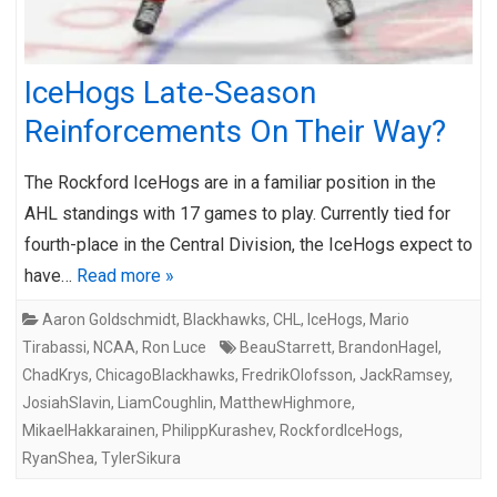
IceHogs Late-Season
Reinforcements On Their Way?
The Rockford IceHogs are in a familiar position in the
AHL standings with 17 games to play. Currently tied for
fourth-place in the Central Division, the IceHogs expect to
have…
Read more »
Aaron Goldschmidt
,
Blackhawks
,
CHL
,
IceHogs
,
Mario
Tirabassi
,
NCAA
,
Ron Luce
BeauStarrett
,
BrandonHagel
,
ChadKrys
,
ChicagoBlackhawks
,
FredrikOlofsson
,
JackRamsey
,
JosiahSlavin
,
LiamCoughlin
,
MatthewHighmore
,
MikaelHakkarainen
,
PhilippKurashev
,
RockfordIceHogs
,
RyanShea
,
TylerSikura