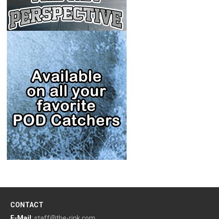
CONTACT
E-Mail
:
staff@the-rink.com