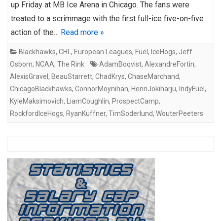
up Friday at MB Ice Arena in Chicago. The fans were
treated to a scrimmage with the first full-ice five-on-five
action of the…
Read more »
Blackhawks
,
CHL
,
European Leagues
,
Fuel
,
IceHogs
,
Jeff
Osborn
,
NCAA
,
The Rink
AdamBoqvist
,
AlexandreFortin
,
AlexisGravel
,
BeauStarrett
,
ChadKrys
,
ChaseMarchand
,
ChicagoBlackhawks
,
ConnorMoynihan
,
HenriJokiharju
,
IndyFuel
,
KyleMaksimovich
,
LiamCoughlin
,
ProspectCamp
,
RockfordIceHogs
,
RyanKuffner
,
TimSoderlund
,
WouterPeeters