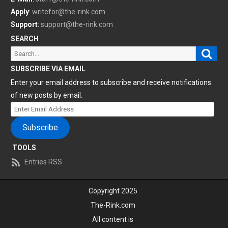
Apply
:
writefor@the-rink.com
Support
:
support@the-rink.com
SEARCH
Sear
Search
for:
SUBSCRIBE VIA EMAIL
Enter your email address to subscribe and receive notifications
of new posts by email.
Enter
Email
Subscribe
Address
TOOLS
Entries RSS
Copyright 2025
The-Rink.com
All content is