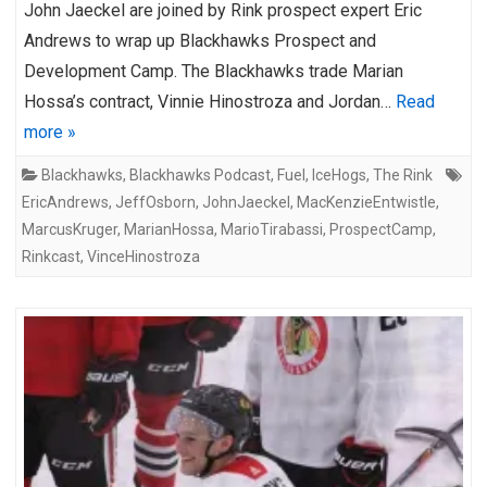
John Jaeckel are joined by Rink prospect expert Eric
Andrews to wrap up Blackhawks Prospect and
Development Camp. The Blackhawks trade Marian
Hossa’s contract, Vinnie Hinostroza and Jordan…
Read
more »
Blackhawks
,
Blackhawks Podcast
,
Fuel
,
IceHogs
,
The Rink
EricAndrews
,
JeffOsborn
,
JohnJaeckel
,
MacKenzieEntwistle
,
MarcusKruger
,
MarianHossa
,
MarioTirabassi
,
ProspectCamp
,
Rinkcast
,
VinceHinostroza