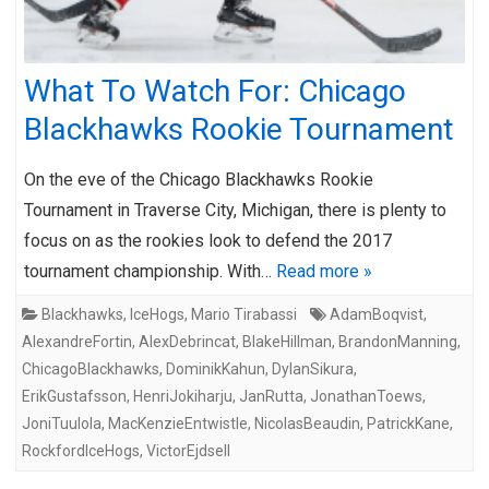
What To Watch For: Chicago
Blackhawks Rookie Tournament
On the eve of the Chicago Blackhawks Rookie
Tournament in Traverse City, Michigan, there is plenty to
focus on as the rookies look to defend the 2017
tournament championship. With…
Read more »
Blackhawks
,
IceHogs
,
Mario Tirabassi
AdamBoqvist
,
AlexandreFortin
,
AlexDebrincat
,
BlakeHillman
,
BrandonManning
,
ChicagoBlackhawks
,
DominikKahun
,
DylanSikura
,
ErikGustafsson
,
HenriJokiharju
,
JanRutta
,
JonathanToews
,
JoniTuulola
,
MacKenzieEntwistle
,
NicolasBeaudin
,
PatrickKane
,
RockfordIceHogs
,
VictorEjdsell