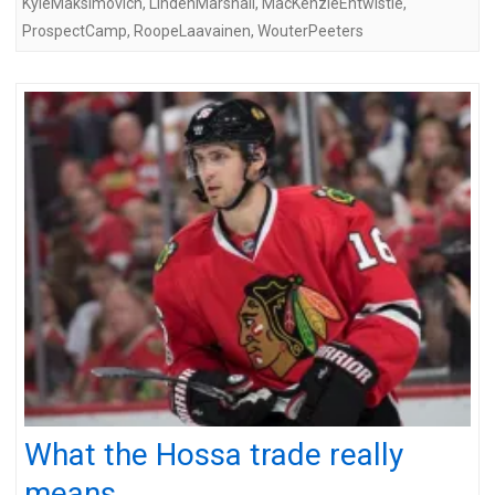
KyleMaksimovich
,
LindenMarshall
,
MacKenzieEntwistle
,
ProspectCamp
,
RoopeLaavainen
,
WouterPeeters
What the Hossa trade really
means