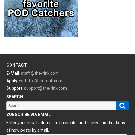
CONTACT
E-Mail
:
staff@the-rink.com
Apply
:
writefor@the-rink.com
Support
:
support@the-rink.com
SEARCH
Sear
Search
for:
SUBSCRIBE VIA EMAIL
Enter your email address to subscribe and receive notifications
of new posts by email.