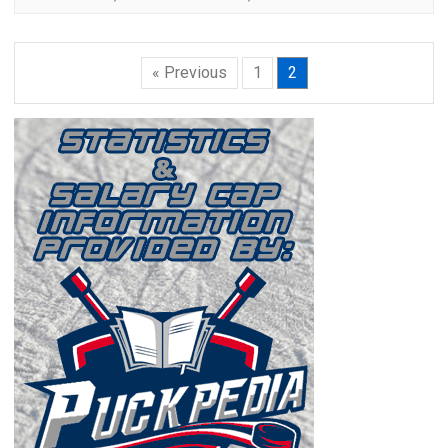
« Previous
1
2