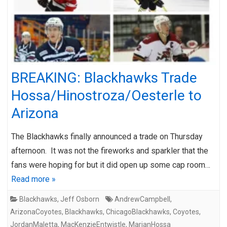
BREAKING: Blackhawks Trade
Hossa/Hinostroza/Oesterle to
Arizona
The Blackhawks finally announced a trade on Thursday
afternoon. It was not the fireworks and sparkler that the
fans were hoping for but it did open up some cap room…
Read more »
Blackhawks
,
Jeff Osborn
AndrewCampbell
,
ArizonaCoyotes
,
Blackhawks
,
ChicagoBlackhawks
,
Coyotes
,
JordanMaletta
,
MacKenzieEntwistle
,
MarianHossa