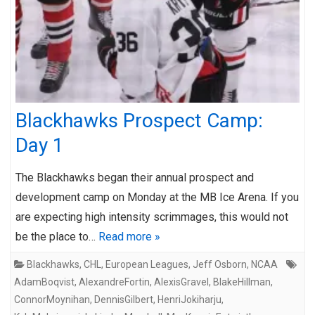
Blackhawks Prospect Camp:
Day 1
The Blackhawks began their annual prospect and
development camp on Monday at the MB Ice Arena. If you
are expecting high intensity scrimmages, this would not
be the place to…
Read more »
Blackhawks
,
CHL
,
European Leagues
,
Jeff Osborn
,
NCAA
AdamBoqvist
,
AlexandreFortin
,
AlexisGravel
,
BlakeHillman
,
ConnorMoynihan
,
DennisGilbert
,
HenriJokiharju
,