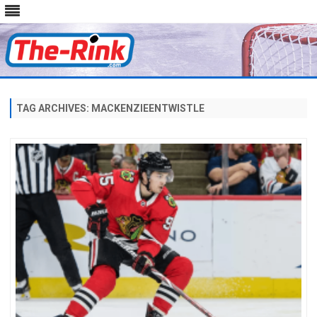
Skip
to
content
TAG ARCHIVES:
MACKENZIEENTWISTLE