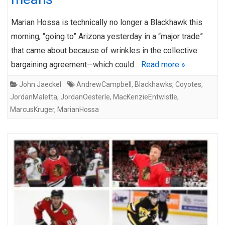
Marian Hossa is technically no longer a Blackhawk this
morning, “going to” Arizona yesterday in a “major trade”
that came about because of wrinkles in the collective
bargaining agreement—which could…
Read more »
John Jaeckel
AndrewCampbell
,
Blackhawks
,
Coyotes
,
JordanMaletta
,
JordanOesterle
,
MacKenzieEntwistle
,
MarcusKruger
,
MarianHossa