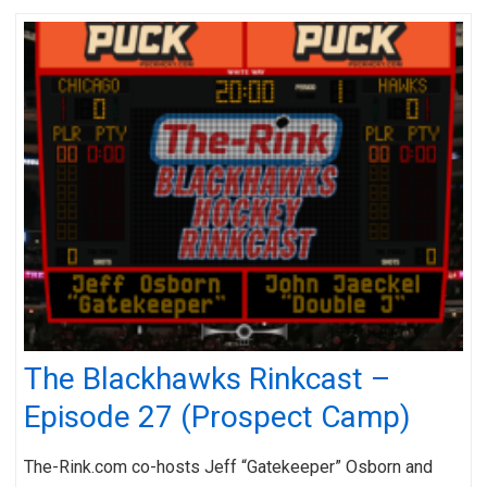
The Blackhawks Rinkcast –
Episode 27 (Prospect Camp)
The-Rink.com co-hosts Jeff “Gatekeeper” Osborn and