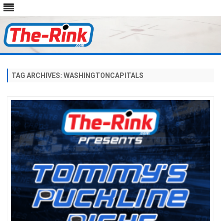
Skip
to
content
TAG ARCHIVES:
WASHINGTONCAPITALS