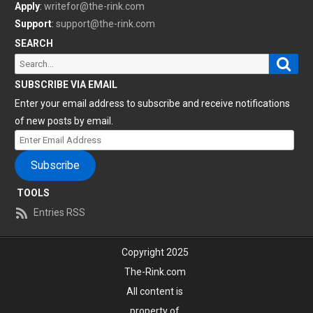
Apply
:
writefor@the-rink.com
Support
:
support@the-rink.com
SEARCH
Sear
Search
for:
SUBSCRIBE VIA EMAIL
Enter your email address to subscribe and receive notifications
of new posts by email.
Enter
Email
Subscribe
Address
TOOLS
Entries RSS
Copyright 2025
The-Rink.com
All content is
property of