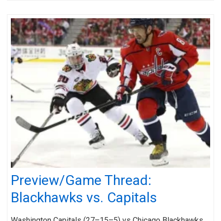
Preview/Game Thread:
Blackhawks vs. Capitals
Washington Capitals (27–15–5) vs Chicago Blackhawks