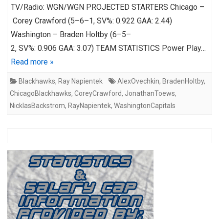
TV/Radio: WGN/WGN PROJECTED STARTERS Chicago –
Corey Crawford (5–6–1, SV%: 0.922 GAA: 2.44)
Washington – Braden Holtby (6–5–
2, SV%: 0.906 GAA: 3.07) TEAM STATISTICS Power Play…
Read more »
Blackhawks
,
Ray Napientek
AlexOvechkin
,
BradenHoltby
,
ChicagoBlackhawks
,
CoreyCrawford
,
JonathanToews
,
NicklasBackstrom
,
RayNapientek
,
WashingtonCapitals