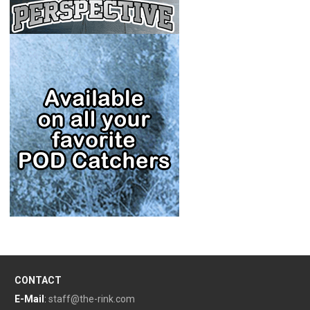
CONTACT
E-Mail
:
staff@the-rink.com