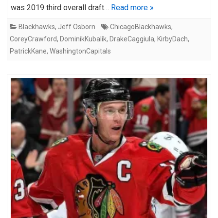
was 2019 third overall draft…
Read more »
Blackhawks
,
Jeff Osborn
ChicagoBlackhawks
,
CoreyCrawford
,
DominikKubalík
,
DrakeCaggiula
,
KirbyDach
,
PatrickKane
,
WashingtonCapitals