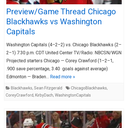
Preview/Game Thread Chicago
Blackhawks vs Washington
Capitals
Washington Capitals (4–2–2) vs. Chicago Blackhawks (2–
2–1) 7:30 p.m. CDT United Center TV/Radio: NBCSN/WGN
Projected starters Chicago — Corey Crawford (1–2–1,
.900 save percentage, 3.40 goals against average)
Edmonton — Braden…
Read more »
Blackhawks
,
Sean Fitzgerald
ChicagoBlackhawks
,
CoreyCrawford
,
KirbyDach
,
WashingtonCapitals