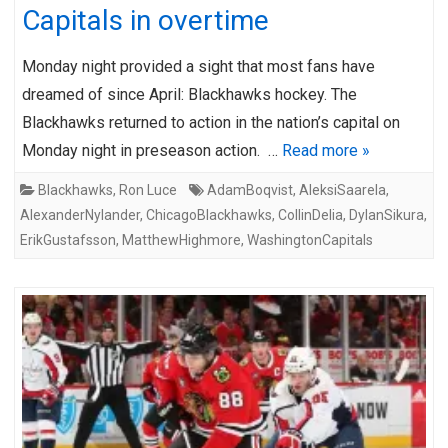
Capitals in overtime
Monday night provided a sight that most fans have
dreamed of since April: Blackhawks hockey. The
Blackhawks returned to action in the nation’s capital on
Monday night in preseason action. …
Read more »
Blackhawks
,
Ron Luce
AdamBoqvist
,
AleksiSaarela
,
AlexanderNylander
,
ChicagoBlackhawks
,
CollinDelia
,
DylanSikura
,
ErikGustafsson
,
MatthewHighmore
,
WashingtonCapitals