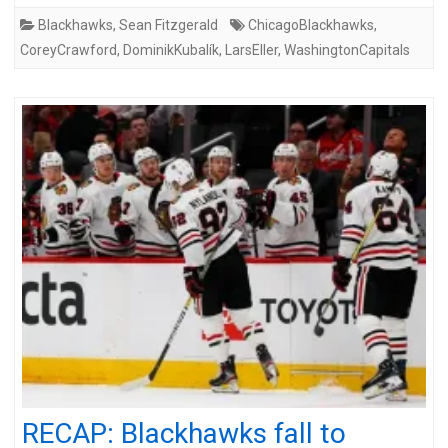
Blackhawks
,
Sean Fitzgerald
ChicagoBlackhawks
,
CoreyCrawford
,
DominikKubalík
,
LarsEller
,
WashingtonCapitals
RECAP: Blackhawks fall to