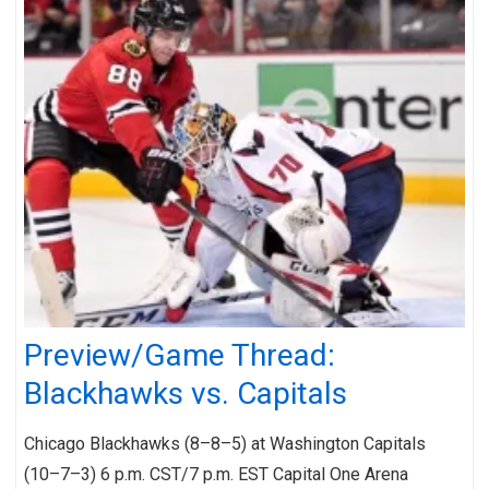
Preview/Game Thread:
Blackhawks vs. Capitals
Chicago Blackhawks (8–8–5) at Washington Capitals
(10–7–3) 6 p.m. CST/7 p.m. EST Capital One Arena