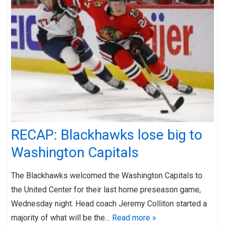
RECAP: Blackhawks lose big to
Washington Capitals
The Blackhawks welcomed the Washington Capitals to
the United Center for their last home preseason game,
Wednesday night. Head coach Jeremy Colliton started a
majority of what will be the…
Read more »