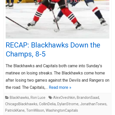
RECAP: Blackhawks Down the
Champs, 8-5
The Blackhawks and Capitals both came into Sunday’s
matinee on losing streaks. The Blackhawks come home
after losing two games against the Devils and Rangers on
the road. The Capitals,…
Read more »
Blackhawks
,
Ron Luce
AlexOvechkin
,
BrandonSaad
,
ChicagoBlackhawks
,
CollinDelia
,
DylanStrome
,
JonathanToews
,
PatrickKane
,
TomWilson
,
WashingtonCapitals