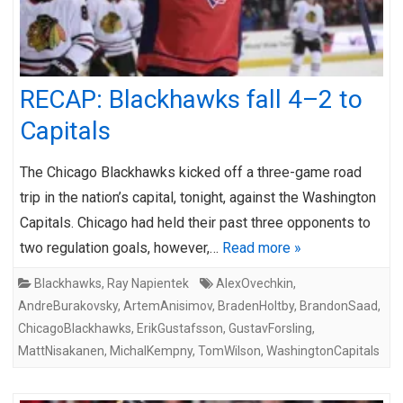
RECAP: Blackhawks fall 4–2 to
Capitals
The Chicago Blackhawks kicked off a three-game road
trip in the nation’s capital, tonight, against the Washington
Capitals. Chicago had held their past three opponents to
two regulation goals, however,…
Read more »
Blackhawks
,
Ray Napientek
AlexOvechkin
,
AndreBurakovsky
,
ArtemAnisimov
,
BradenHoltby
,
BrandonSaad
,
ChicagoBlackhawks
,
ErikGustafsson
,
GustavForsling
,
MattNisakanen
,
MichalKempny
,
TomWilson
,
WashingtonCapitals