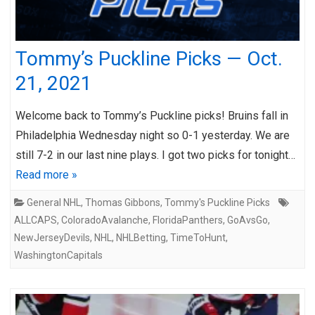
Tommy’s Puckline Picks — Oct.
21, 2021
Welcome back to Tommy’s Puckline picks! Bruins fall in
Philadelphia Wednesday night so 0-1 yesterday. We are
still 7-2 in our last nine plays. I got two picks for tonight…
Read more »
General NHL
,
Thomas Gibbons
,
Tommy's Puckline Picks
ALLCAPS
,
ColoradoAvalanche
,
FloridaPanthers
,
GoAvsGo
,
NewJerseyDevils
,
NHL
,
NHLBetting
,
TimeToHunt
,
WashingtonCapitals