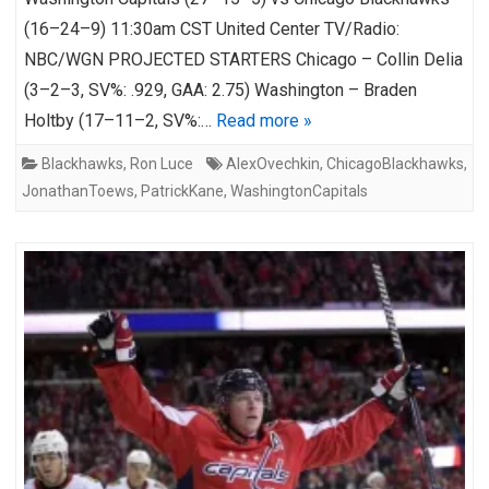
(16–24–9) 11:30am CST United Center TV/Radio:
NBC/WGN PROJECTED STARTERS Chicago – Collin Delia
(3–2–3, SV%: .929, GAA: 2.75) Washington – Braden
Holtby (17–11–2, SV%:…
Read more »
Blackhawks
,
Ron Luce
AlexOvechkin
,
ChicagoBlackhawks
,
JonathanToews
,
PatrickKane
,
WashingtonCapitals