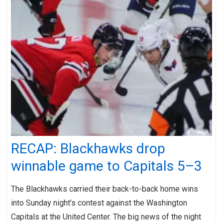
RECAP: Blackhawks drop
winnable game to Capitals 5–3
The Blackhawks carried their back-to-back home wins
into Sunday night’s contest against the Washington
Capitals at the United Center. The big news of the night