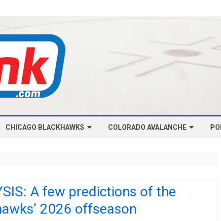
Skip
CHICAGO BLACKHAWKS
COLORADO AVALANCHE
to
PO
content
NHL-CHICAGO BLACKHAWKS
NHL-COLORADO AVALANCHE
ARTICLES
ARTICLES
CHICAGO BLACKHAWKS SALARY
COLORADO AVALANCHE SALARY
IS: A few predictions of the
CAP
CAP
hawks’ 2026 offseason
CHICAGO HOCKEY RINKCAST
COLORADO HOCKEY RINKCAST