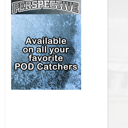
CAP
PITTSBURGH PENGUINS SALARY
CAP
SAN JOSE SHARKS SALARY CAP
SEATTLE KRAKEN SALARY CAP
ST. LOUIS BLUES SALARY CAP
TAMPA BAY LIGHTNING SALARY
CAP
TORONTO MAPLE LEAFS SALARY
CAP
UTAH MAMMOTH SALARY CAP
VANCOUVER CANUCKS SALARY
CAP