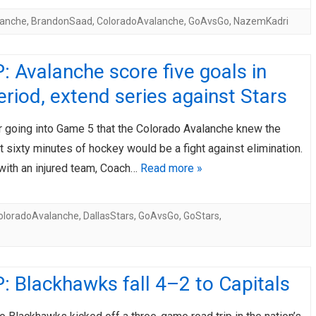
lanche
,
BrandonSaad
,
ColoradoAvalanche
,
GoAvsGo
,
NazemKadri
 Avalanche score five goals in
period, extend series against Stars
ar going into Game 5 that the Colorado Avalanche knew the
sixty minutes of hockey would be a fight against elimination.
 with an injured team, Coach…
Read more »
oloradoAvalanche
,
DallasStars
,
GoAvsGo
,
GoStars
,
 Blackhawks fall 4–2 to Capitals