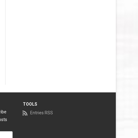
TOOLS
ribe
Entries RSS
osts