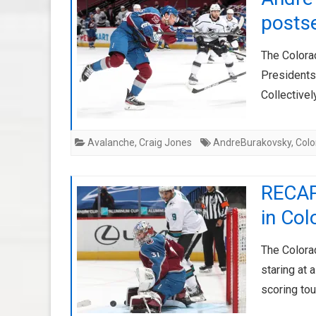
posts
The Colora
Presidents
Collective
Avalanche
,
Craig Jones
AndreBurakovsky
,
Col
RECAP
in Co
The Colora
staring at 
scoring tou