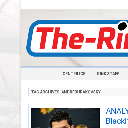
CENTER ICE
RINK STAFF
TAG ARCHIVES:
ANDREBURAKOVSKY
ANALYS
Black