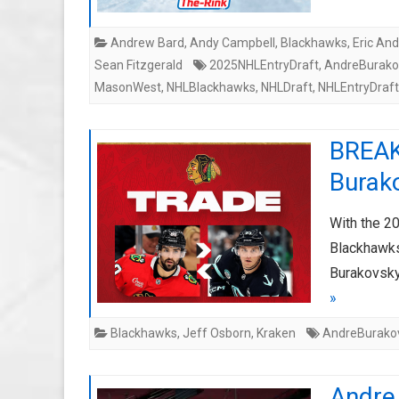
Andrew Bard
,
Andy Campbell
,
Blackhawks
,
Eric An
Sean Fitzgerald
2025NHLEntryDraft
,
AndreBurako
MasonWest
,
NHLBlackhawks
,
NHLDraft
,
NHLEntryDraft
BREAK
Burak
With the 2
Blackhawks
Burakovsky
»
Blackhawks
,
Jeff Osborn
,
Kraken
AndreBurako
Andre 