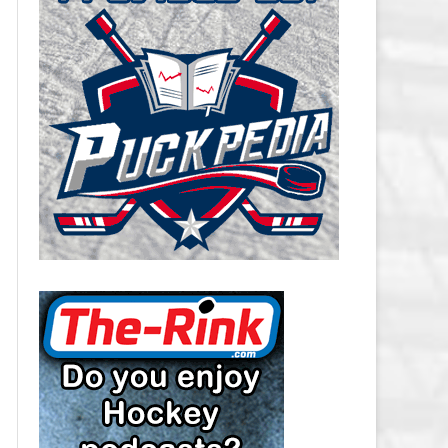
CAROLINA HURRICANES SALARY
CAP
CHICAGO BLACKHAWKS SALARY
CAP
COLORADO AVALANCHE SALARY
CAP
COLUMBUS BLUE JACKETS
SALARY CAP
DALLAS STARS SALARY CAP
DETROIT RED WINGS SALARY
CAP
EDMONTON OILERS SALARY CAP
FLORIDA PANTHERS SALARY CAP