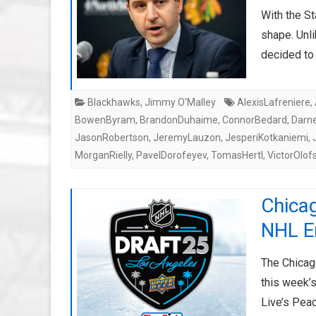
With the St
shape. Unli
decided to
Blackhawks
,
Jimmy O'Malley
AlexisLafreniere
,
BowenByram
,
BrandonDuhaime
,
ConnorBedard
,
Darne
JasonRobertson
,
JeremyLauzon
,
JesperiKotkaniemi
,
MorganRielly
,
PavelDorofeyev
,
TomasHertl
,
VictorOlof
Chica
NHL En
The Chicag
this week’s
Live’s Pea