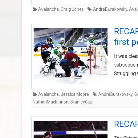
Avalanche
,
Craig Jones
AndreBurakovsky
,
Ava
RECAP:
first 
It was cle
subsequent 
Struggling
Avalanche
,
Jessica Moore
AndreBurakovsky
,
C
NathanMacKinnon
,
StanleyCup
RECAP: