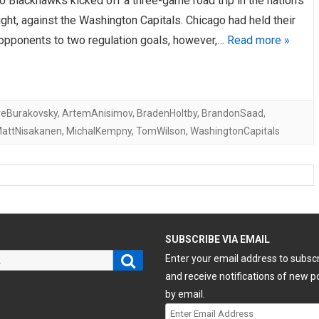
 Blackhawks kicked off a three-game road trip in the nation’s
night, against the Washington Capitals. Chicago had held their
 opponents to two regulation goals, however,…
Read more »
eBurakovsky
,
ArtemAnisimov
,
BradenHoltby
,
BrandonSaad
,
attNisakanen
,
MichalKempny
,
TomWilson
,
WashingtonCapitals
H
SUBSCRIBE VIA EMAIL
Search
Enter your email address to subsc
and receive notifications of new p
by email.
Enter