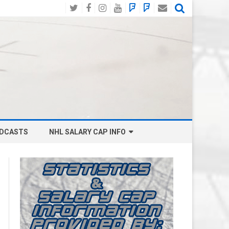
Twitter
Facebook
Instagram
YouTube
BlueSky
Mastodon
Email
Social
DCASTS
NHL SALARY CAP INFO
ANAHEIM DUCKS SALARY CAP
BOSTON BRUINS SALARY CAP
BUFFALO SABRES SALARY CAP
CALGARY FLAMES SALARY CAP