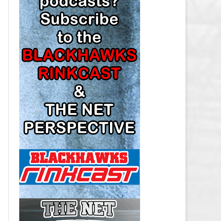
LOS ANGELES KINGS SALARY
CAP
MINNESOTA WILD SALARY CAP
MONTREAL CANADIENS SALARY
CAP
NASHVILLE PREDATORS SALARY
CAP
NEW JERSEY DEVILS SALARY CAP
NEW YORK ISLANDERS SALARY
CAP
NEW YORK RANGERS SALARY
CAP
OTTAWA SENATORS SALARY CAP
PHILADELPHIA FLYERS SALARY