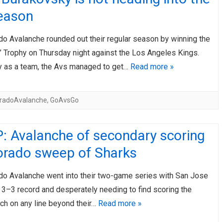
eason
do Avalanche rounded out their regular season by winning the
’ Trophy on Thursday night against the Los Angeles Kings.
ly as a team, the Avs managed to get…
Read more »
oradoAvalanche
,
GoAvsGo
: Avalanche of secondary scoring
lorado sweep of Sharks
do Avalanche went into their two-game series with San Jose
a 3–3 record and desperately needing to find scoring the
ch on any line beyond their…
Read more »