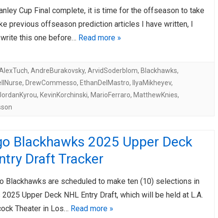
anley Cup Final complete, it is time for the offseason to take
AHL-ROCKFORD ICEHOGS
AHL-COLORADO EAGLES
ARTICLES
ARTICLES
ke previous offseason prediction articles I have written, I
 write this one before…
Read more »
AlexTuch
,
AndreBurakovsky
,
ArvidSoderblom
,
Blackhawks
,
llNurse
,
DrewCommesso
,
EthanDelMastro
,
IlyaMikheyev
,
JordanKyrou
,
KevinKorchinski
,
MarioFerraro
,
MatthewKnies
,
sson
go Blackhawks 2025 Upper Deck
try Draft Tracker
o Blackhawks are scheduled to make ten (10) selections in
 2025 Upper Deck NHL Entry Draft, which will be held at L.A.
cock Theater in Los…
Read more »