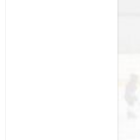
VEGAS GOLDEN KNIGHTS SALARY
CAP
WASHINGTON CAPITALS SALARY
CAP
WINNIPEG JETS SALARY CAP