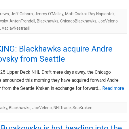
drews
,
Jeff Osborn
,
Jimmy O'Malley
,
Matt Csakai
,
Ray Napientek
,
vsky
,
AntonFrondell
,
Blackhawks
,
ChicagoBlackhawks
,
JoeVeleno
,
,
VaclavNestrasil
ING: Blackhawks acquire Andre
ovsky from Seattle
025 Upper Deck NHL Draft mere days away, the Chicago
 announced this morning they have acquired forward Andre
 from the Seattle Kraken in exchange for forward…
Read more
vsky
,
Blackhawks
,
JoeVeleno
,
NHLTrade
,
SeaKraken
Burakovsky is hot heading into the