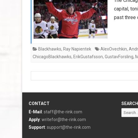
The Chicago
capital, to
past three
Blackhawks
,
Ray Napientek
AlexOvechkin
,
Andr
ChicagoBlackhawks
,
ErikGustafsson
,
GustavForsling
,
M
CONTACT
SEARC
Search
E-Mail
:
staff@the-rink.com
for:
Apply
:
writefor@the-rink.com
Support
:
support@the-rink.com