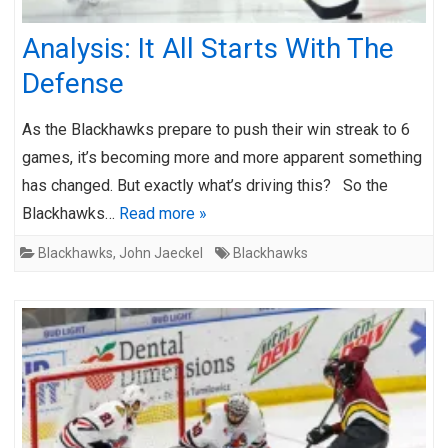
Analysis: It All Starts With The
Defense
As the Blackhawks prepare to push their win streak to 6
games, it’s becoming more and more apparent something
has changed. But exactly what’s driving this? So the
Blackhawks…
Read more »
Blackhawks
,
John Jaeckel
Blackhawks