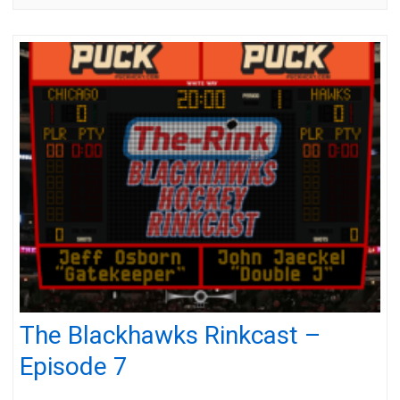
The Blackhawks Rinkcast –
Episode 7