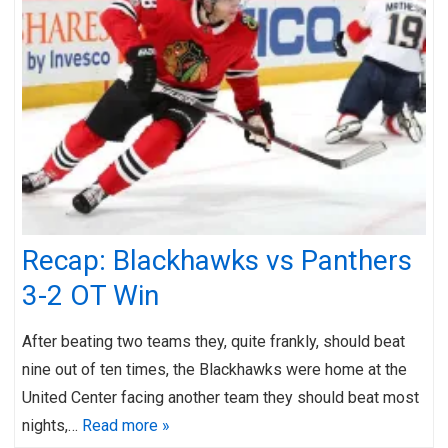
Recap: Blackhawks vs Panthers
3-2 OT Win
After beating two teams they, quite frankly, should beat
nine out of ten times, the Blackhawks were home at the
United Center facing another team they should beat most
nights,…
Read more »