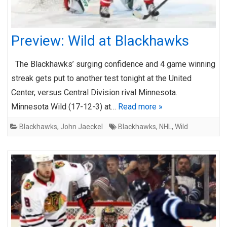
Preview: Wild at Blackhawks
The Blackhawks’ surging confidence and 4 game winning
streak gets put to another test tonight at the United
Center, versus Central Division rival Minnesota.
Minnesota Wild (17-12-3) at…
Read more »
Blackhawks
,
John Jaeckel
Blackhawks
,
NHL
,
Wild