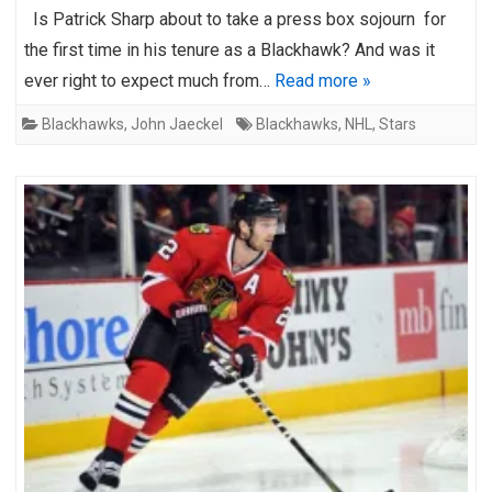
Is Patrick Sharp about to take a press box sojourn for
the first time in his tenure as a Blackhawk? And was it
ever right to expect much from…
Read more »
Blackhawks
,
John Jaeckel
Blackhawks
,
NHL
,
Stars