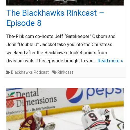
The Blackhawks Rinkcast –
Episode 8
The-Rink.com co-hosts Jeff “Gatekeeper” Osborn and
John “Double J” Jaeckel take you into the Christmas
weekend after the Blackhawks took 4 points from
division rivals. This episode brought to you…
Read more »
Blackhawks Podcast
Rinkcast