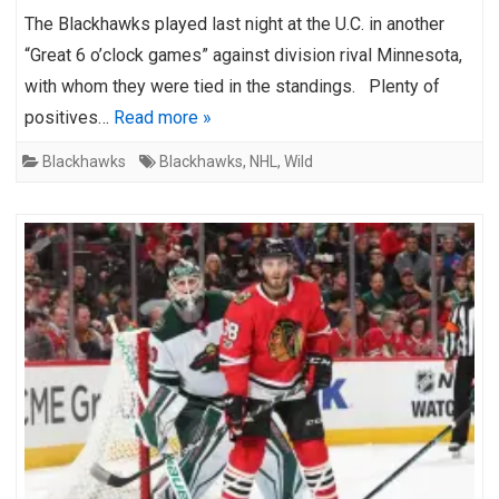
The Blackhawks played last night at the U.C. in another
“Great 6 o’clock games” against division rival Minnesota,
with whom they were tied in the standings. Plenty of
positives…
Read more »
Blackhawks
Blackhawks
,
NHL
,
Wild