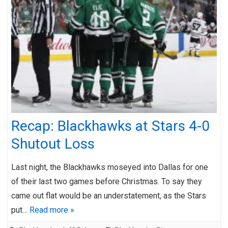
Recap: Blackhawks at Stars 4-0
Shutout Loss
Last night, the Blackhawks moseyed into Dallas for one
of their last two games before Christmas. To say they
came out flat would be an understatement, as the Stars
put…
Read more »