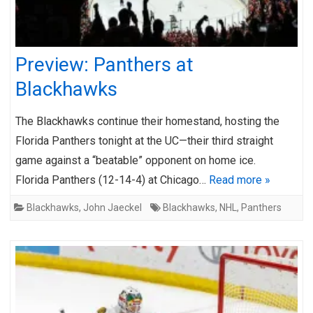
Preview: Panthers at
Blackhawks
The Blackhawks continue their homestand, hosting the
Florida Panthers tonight at the UC—their third straight
game against a “beatable” opponent on home ice.
Florida Panthers (12-14-4) at Chicago…
Read more »
Blackhawks
,
John Jaeckel
Blackhawks
,
NHL
,
Panthers