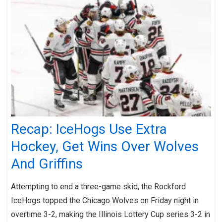
Recap: IceHogs Use Extra
Hockey, Get Wins Over Wolves
And Griffins
Attempting to end a three-game skid, the Rockford
IceHogs topped the Chicago Wolves on Friday night in
overtime 3-2, making the Illinois Lottery Cup series 3-2 in