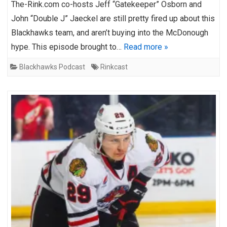
The-Rink.com co-hosts Jeff “Gatekeeper” Osborn and
John “Double J” Jaeckel are still pretty fired up about this
Blackhawks team, and aren’t buying into the McDonough
hype. This episode brought to…
Read more »
Blackhawks Podcast
Rinkcast