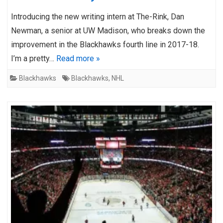
Introducing the new writing intern at The-Rink, Dan
Newman, a senior at UW Madison, who breaks down the
improvement in the Blackhawks fourth line in 2017-18.
I’m a pretty…
Read more »
Blackhawks
Blackhawks
,
NHL