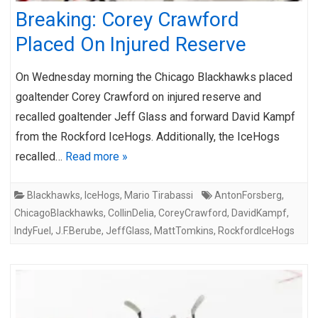
Breaking: Corey Crawford
Placed On Injured Reserve
On Wednesday morning the Chicago Blackhawks placed
goaltender Corey Crawford on injured reserve and
recalled goaltender Jeff Glass and forward David Kampf
from the Rockford IceHogs. Additionally, the IceHogs
recalled…
Read more »
Blackhawks
,
IceHogs
,
Mario Tirabassi
AntonForsberg
,
ChicagoBlackhawks
,
CollinDelia
,
CoreyCrawford
,
DavidKampf
,
IndyFuel
,
J.F.Berube
,
JeffGlass
,
MattTomkins
,
RockfordIceHogs