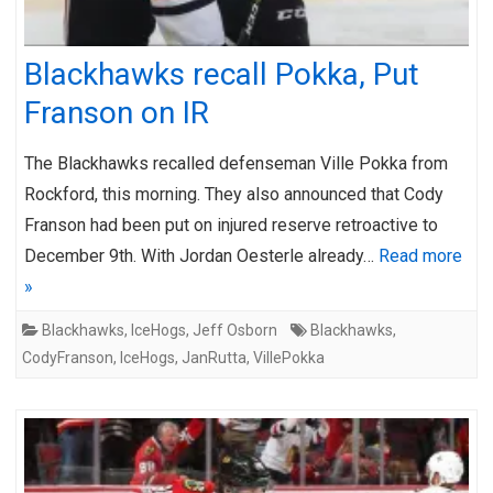
Blackhawks recall Pokka, Put
Franson on IR
The Blackhawks recalled defenseman Ville Pokka from
Rockford, this morning. They also announced that Cody
Franson had been put on injured reserve retroactive to
December 9th. With Jordan Oesterle already…
Read more
»
Blackhawks
,
IceHogs
,
Jeff Osborn
Blackhawks
,
CodyFranson
,
IceHogs
,
JanRutta
,
VillePokka