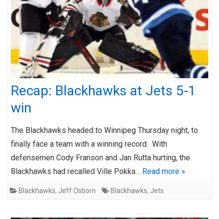
Recap: Blackhawks at Jets 5-1
win
The Blackhawks headed to Winnipeg Thursday night, to
finally face a team with a winning record. With
defensemen Cody Franson and Jan Rutta hurting, the
Blackhawks had recalled Ville Pokka…
Read more »
Blackhawks
,
Jeff Osborn
Blackhawks
,
Jets