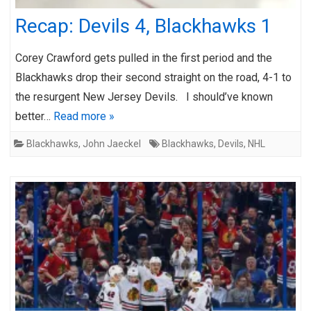
Recap: Devils 4, Blackhawks 1
Corey Crawford gets pulled in the first period and the
Blackhawks drop their second straight on the road, 4-1 to
the resurgent New Jersey Devils. I should’ve known
better…
Read more »
Blackhawks
,
John Jaeckel
Blackhawks
,
Devils
,
NHL