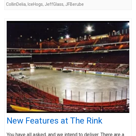
CollinDelia
,
IceHogs
,
JeffGlass
,
JFBerube
New Features at The Rink
You have all asked, and we intend to deliver. There are a