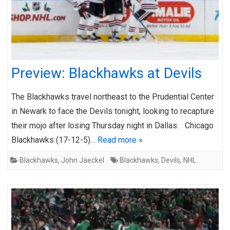
Preview: Blackhawks at Devils
The Blackhawks travel northeast to the Prudential Center
in Newark to face the Devils tonight, looking to recapture
their mojo after losing Thursday night in Dallas. Chicago
Blackhawks (17-12-5)…
Read more »
Blackhawks
,
John Jaeckel
Blackhawks
,
Devils
,
NHL