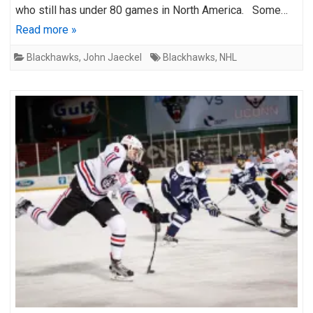
who still has under 80 games in North America. Some…
Read more »
Blackhawks
,
John Jaeckel
Blackhawks
,
NHL