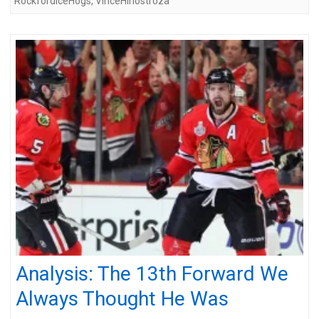
RockfordIceHogs
,
VinceHinostroza
Analysis: The 13th Forward We
Always Thought He Was