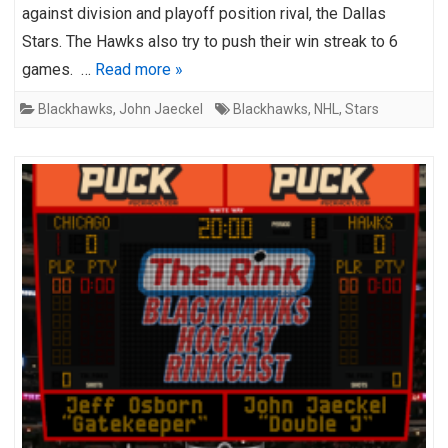
against division and playoff position rival, the Dallas
Stars. The Hawks also try to push their win streak to 6
games. …
Read more »
Blackhawks
,
John Jaeckel
Blackhawks
,
NHL
,
Stars