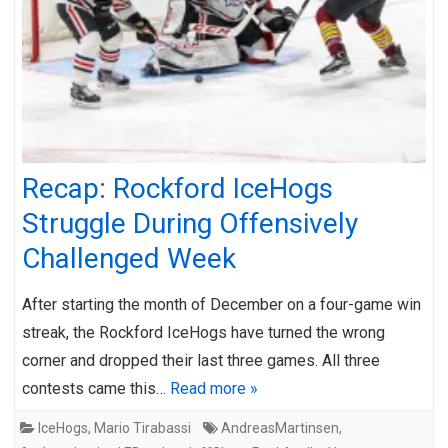
Recap: Rockford IceHogs
Struggle During Offensively
Challenged Week
After starting the month of December on a four-game win
streak, the Rockford IceHogs have turned the wrong
corner and dropped their last three games. All three
contests came this…
Read more »
IceHogs
,
Mario Tirabassi
AndreasMartinsen
,