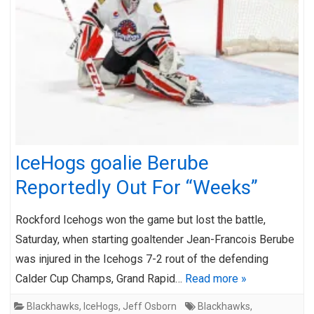
IceHogs goalie Berube
Reportedly Out For “Weeks”
Rockford Icehogs won the game but lost the battle,
Saturday, when starting goaltender Jean-Francois Berube
was injured in the Icehogs 7-2 rout of the defending
Calder Cup Champs, Grand Rapid…
Read more »
Blackhawks
,
IceHogs
,
Jeff Osborn
Blackhawks
,