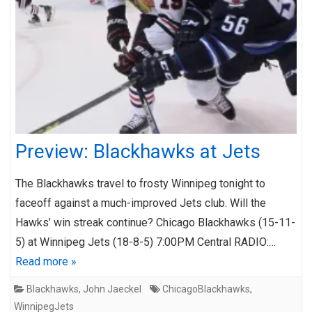
Preview: Blackhawks at Jets
The Blackhawks travel to frosty Winnipeg tonight to
faceoff against a much-improved Jets club. Will the
Hawks’ win streak continue? Chicago Blackhawks (15-11-
5) at Winnipeg Jets (18-8-5) 7:00PM Central RADIO:…
Read more »
Blackhawks
,
John Jaeckel
ChicagoBlackhawks
,
WinnipegJets