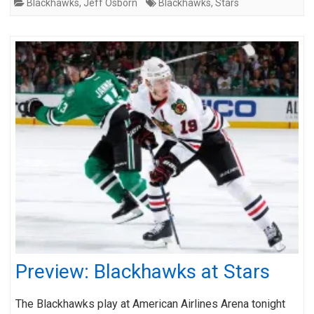
Blackhawks
,
Jeff Osborn
Blackhawks
,
Stars
Preview: Blackhawks at Stars
The Blackhawks play at American Airlines Arena tonight