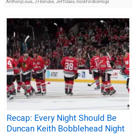
AnthonyLouis
,
J.F.Berube
,
JeffGlass
,
RockfordIceHogs
Recap: Every Night Should Be
Duncan Keith Bobblehead Night