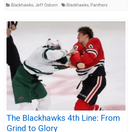
Blackhawks
,
Jeff Osborn
Blackhawks
,
Panthers
The Blackhawks 4th Line: From
Grind to Glory