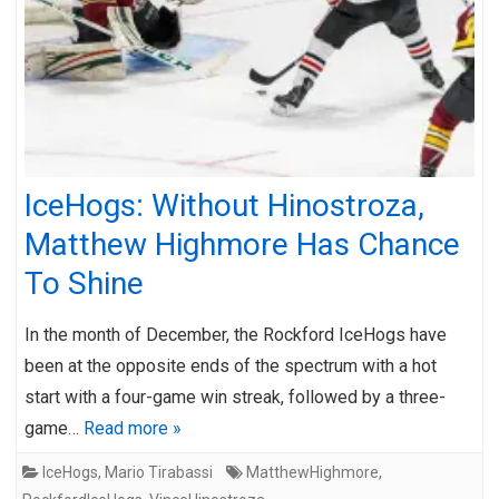
IceHogs: Without Hinostroza,
Matthew Highmore Has Chance
To Shine
In the month of December, the Rockford IceHogs have
been at the opposite ends of the spectrum with a hot
start with a four-game win streak, followed by a three-
game…
Read more »
IceHogs
,
Mario Tirabassi
MatthewHighmore
,