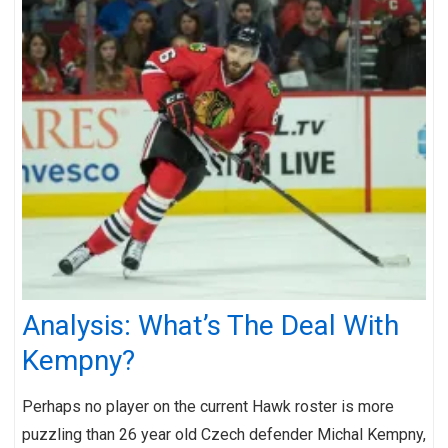
Analysis: What’s The Deal With
Kempny?
Perhaps no player on the current Hawk roster is more
puzzling than 26 year old Czech defender Michal Kempny,