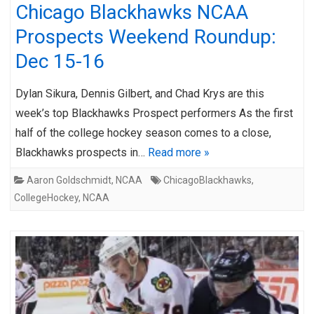
Chicago Blackhawks NCAA
Prospects Weekend Roundup:
Dec 15-16
Dylan Sikura, Dennis Gilbert, and Chad Krys are this
week’s top Blackhawks Prospect performers As the first
half of the college hockey season comes to a close,
Blackhawks prospects in…
Read more »
Aaron Goldschmidt
,
NCAA
ChicagoBlackhawks
,
CollegeHockey
,
NCAA