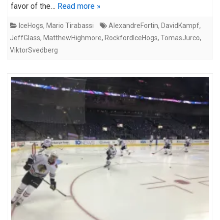
favor of the…
Read more »
IceHogs
,
Mario Tirabassi
AlexandreFortin
,
DavidKampf
,
JeffGlass
,
MatthewHighmore
,
RockfordIceHogs
,
TomasJurco
,
ViktorSvedberg