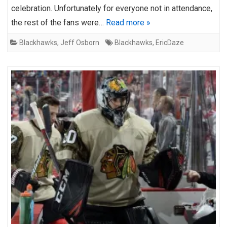
celebration. Unfortunately for everyone not in attendance,
the rest of the fans were…
Read more »
Blackhawks
,
Jeff Osborn
Blackhawks
,
EricDaze