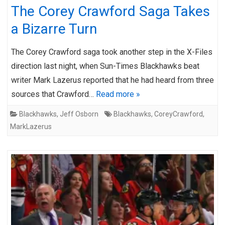
The Corey Crawford Saga Takes
a Bizarre Turn
The Corey Crawford saga took another step in the X-Files
direction last night, when Sun-Times Blackhawks beat
writer Mark Lazerus reported that he had heard from three
sources that Crawford…
Read more »
Blackhawks
,
Jeff Osborn
Blackhawks
,
CoreyCrawford
,
MarkLazerus