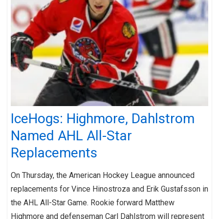
IceHogs: Highmore, Dahlstrom
Named AHL All-Star
Replacements
On Thursday, the American Hockey League announced
replacements for Vince Hinostroza and Erik Gustafsson in
the AHL All-Star Game. Rookie forward Matthew
Highmore and defenseman Carl Dahlstrom will represent