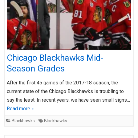
Chicago Blackhawks Mid-
Season Grades
After the first 45 games of the 2017-18 season, the
current state of the Chicago Blackhawks is troubling to
say the least. In recent years, we have seen small signs…
Read more »
Blackhawks
Blackhawks