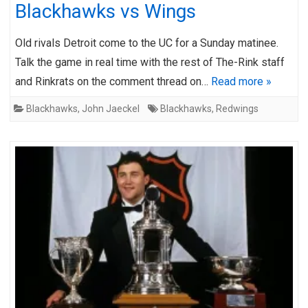
Blackhawks vs Wings
Old rivals Detroit come to the UC for a Sunday matinee.
Talk the game in real time with the rest of The-Rink staff
and Rinkrats on the comment thread on…
Read more »
Blackhawks
,
John Jaeckel
Blackhawks
,
Redwings