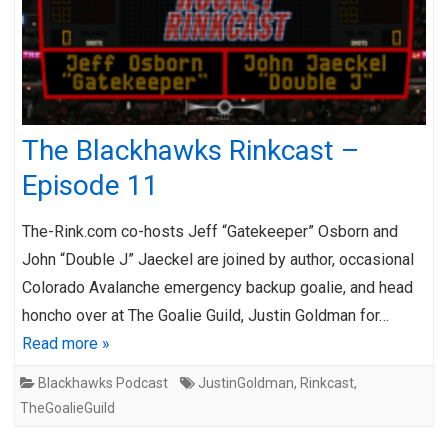
The Blackhawks Rinkcast –
Episode 11
The-Rink.com co-hosts Jeff “Gatekeeper” Osborn and
John “Double J” Jaeckel are joined by author, occasional
Colorado Avalanche emergency backup goalie, and head
honcho over at The Goalie Guild, Justin Goldman for…
Read more »
Blackhawks Podcast
JustinGoldman
,
Rinkcast
,
TheGoalieGuild