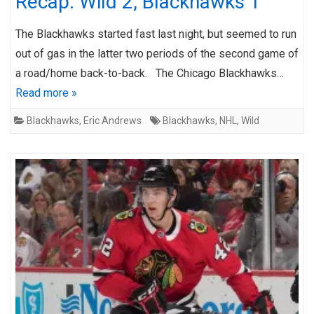
Recap: Wild 2, Blackhawks 1
The Blackhawks started fast last night, but seemed to run
out of gas in the latter two periods of the second game of
a road/home back-to-back. The Chicago Blackhawks…
Read more »
Blackhawks
,
Eric Andrews
Blackhawks
,
NHL
,
Wild