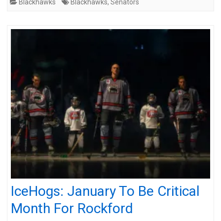
Blackhawks
Blackhawks
,
Senators
IceHogs: January To Be Critical
Month For Rockford