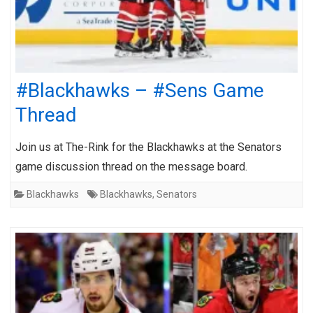
#Blackhawks – #Sens Game
Thread
Join us at The-Rink for the Blackhawks at the Senators
game discussion thread on the message board.
Blackhawks
Blackhawks
,
Senators