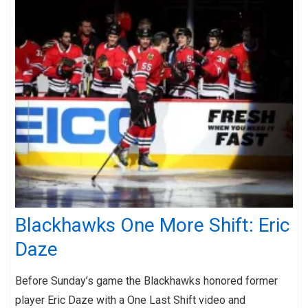
Blackhawks One More Shift: Eric
Daze
Before Sunday’s game the Blackhawks honored former
player Eric Daze with a One Last Shift video and