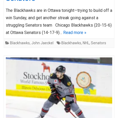
The Blackhawks are in Ottawa tonight—trying to build off a
win Sunday, and get another streak going against a
struggling Senators team Chicago Blackhawks (20-15-6)
at Ottawa Senators (14-17-9)…
Read more »
Blackhawks
,
John Jaeckel
Blackhawks
,
NHL
,
Senators