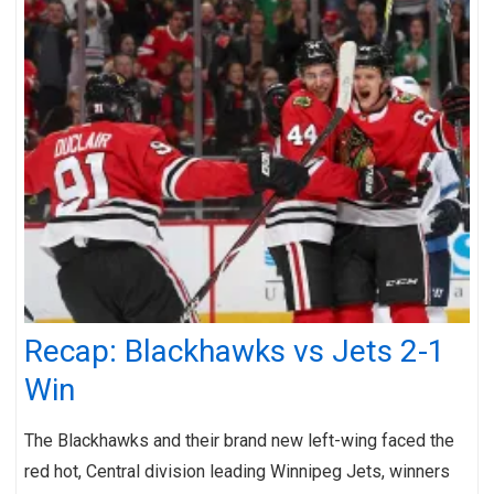
Recap: Blackhawks vs Jets 2-1
Win
The Blackhawks and their brand new left-wing faced the
red hot, Central division leading Winnipeg Jets, winners