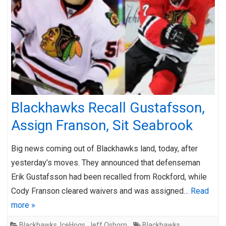
Blackhawks Recall Gustafsson,
Assign Franson, Sit Seabrook
Big news coming out of Blackhawks land, today, after
yesterday’s moves. They announced that defenseman
Erik Gustafsson had been recalled from Rockford, while
Cody Franson cleared waivers and was assigned…
Read
more »
Blackhawks
,
IceHogs
,
Jeff Osborn
Blackhawks
,