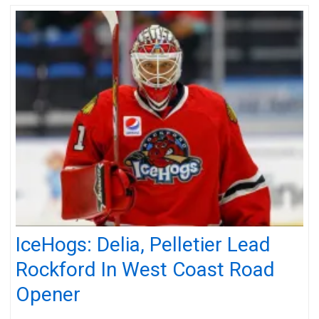
IceHogs: Delia, Pelletier Lead
Rockford In West Coast Road
Opener