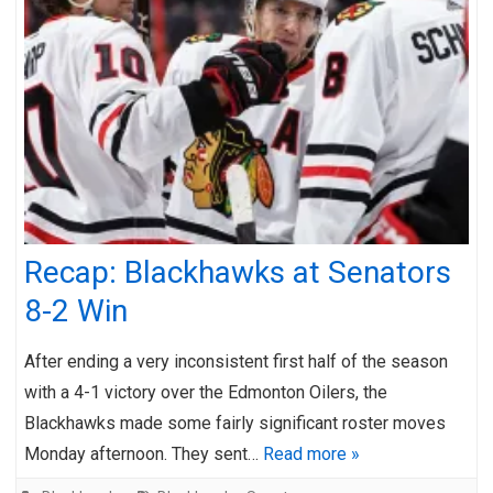
Recap: Blackhawks at Senators
8-2 Win
After ending a very inconsistent first half of the season
with a 4-1 victory over the Edmonton Oilers, the
Blackhawks made some fairly significant roster moves
Monday afternoon. They sent…
Read more »