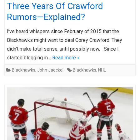
Three Years Of Crawford
Rumors—Explained?
I’ve heard whispers since February of 2015 that the
Blackhawks might want to deal Corey Crawford. They
didn’t make total sense, until possibly now. Since I
started blogging in…
Read more »
Blackhawks
,
John Jaeckel
Blackhawks
,
NHL