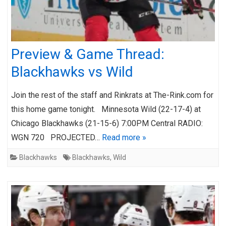
Preview & Game Thread:
Blackhawks vs Wild
Join the rest of the staff and Rinkrats at The-Rink.com for
this home game tonight. Minnesota Wild (22-17-4) at
Chicago Blackhawks (21-15-6) 7:00PM Central RADIO:
WGN 720 PROJECTED…
Read more »
Blackhawks
Blackhawks
,
Wild