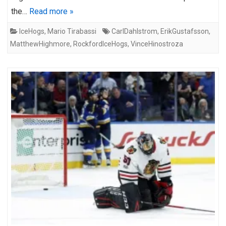
the…
Read more »
IceHogs
,
Mario Tirabassi
CarlDahlstrom
,
ErikGustafsson
,
MatthewHighmore
,
RockfordIceHogs
,
VinceHinostroza