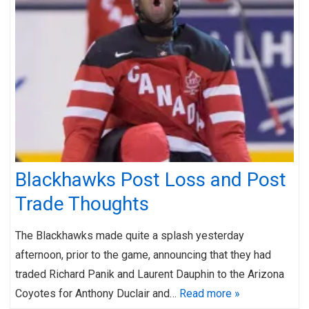
Blackhawks Post Loss and Post
Trade Thoughts
The Blackhawks made quite a splash yesterday
afternoon, prior to the game, announcing that they had
traded Richard Panik and Laurent Dauphin to the Arizona
Coyotes for Anthony Duclair and…
Read more »