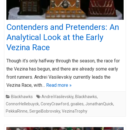
Contenders and Pretenders: An
Analytical Look at the Early
Vezina Race
Though it’s only halfway through the season, the race for
the Vezina has begun, and there are already some early
front runners. Andrei Vasilevskiy currently leads the
Vezina Race, with…
Read more »
Blackhawks
AndreiVasilevskiy
,
Blackhawks
,
ConnorHellebuyck
,
CoreyCrawford
,
goalies
,
JonathanQuick
,
PekkaRinne
,
SergeiBobrovsky
,
VezinaTrophy