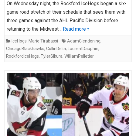
On Wednesday night, the Rockford IceHogs began a six-
game road stretch of their schedule that sees them with
three games against the AHL Pacific Division before
returning to the Midwest…
Read more »
IceHogs
,
Mario Tirabassi
AdamClendening
,
ChicagoBlackhawks
,
CollinDelia
,
LaurentDauphin
,
RockfordIceHogs
,
TylerSikura
,
WilliamPelletier