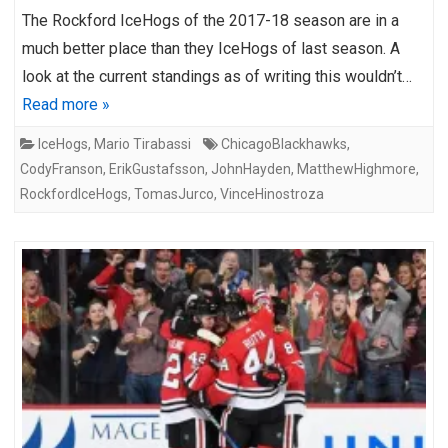
The Rockford IceHogs of the 2017-18 season are in a
much better place than they IceHogs of last season. A
look at the current standings as of writing this wouldn’t…
Read more »
IceHogs
,
Mario Tirabassi
ChicagoBlackhawks
,
CodyFranson
,
ErikGustafsson
,
JohnHayden
,
MatthewHighmore
,
RockfordIceHogs
,
TomasJurco
,
VinceHinostroza