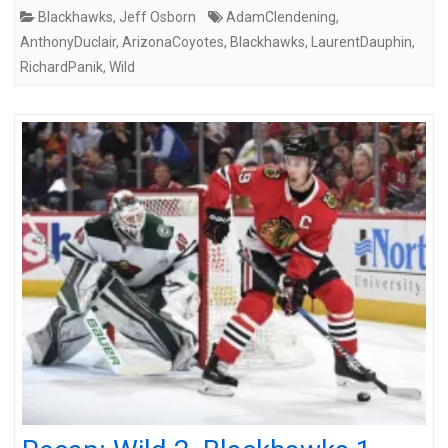
Blackhawks
,
Jeff Osborn
AdamClendening
,
AnthonyDuclair
,
ArizonaCoyotes
,
Blackhawks
,
LaurentDauphin
,
RichardPanik
,
Wild