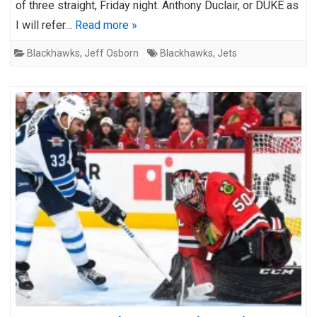
of three straight, Friday night. Anthony Duclair, or DUKE as
I will refer…
Read more »
Blackhawks
,
Jeff Osborn
Blackhawks
,
Jets