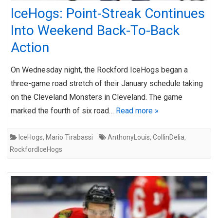
IceHogs: Point-Streak Continues
Into Weekend Back-To-Back
Action
On Wednesday night, the Rockford IceHogs began a
three-game road stretch of their January schedule taking
on the Cleveland Monsters in Cleveland. The game
marked the fourth of six road…
Read more »
IceHogs
,
Mario Tirabassi
AnthonyLouis
,
CollinDelia
,
RockfordIceHogs