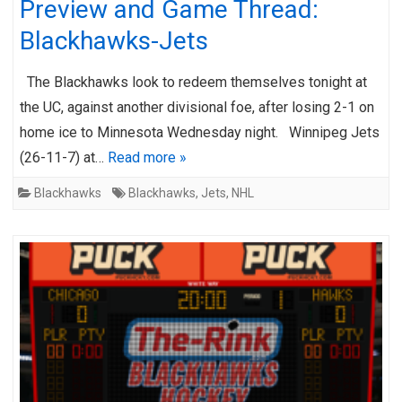
Preview and Game Thread:
Blackhawks-Jets
The Blackhawks look to redeem themselves tonight at
the UC, against another divisional foe, after losing 2-1 on
home ice to Minnesota Wednesday night. Winnipeg Jets
(26-11-7) at…
Read more »
Blackhawks
Blackhawks
,
Jets
,
NHL