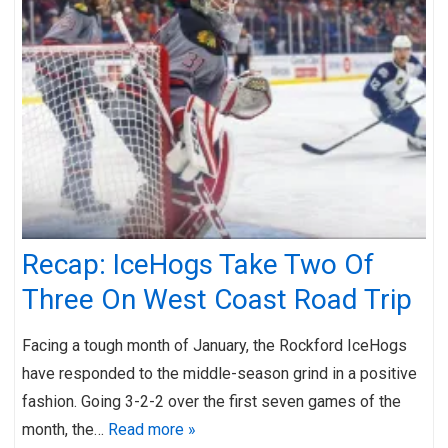
Recap: IceHogs Take Two Of
Three On West Coast Road Trip
Facing a tough month of January, the Rockford IceHogs
have responded to the middle-season grind in a positive
fashion. Going 3-2-2 over the first seven games of the
month, the…
Read more »