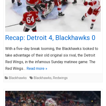
Recap: Detroit 4, Blackhawks 0
With a five-day break looming, the Blackhawks looked to
take advantage of their old original six rival, the Detroit
Red Wings, in the infamous Sunday matinee game. The
Red Wings…
Read more »
Blackhawks
Blackhawks
,
Redwings