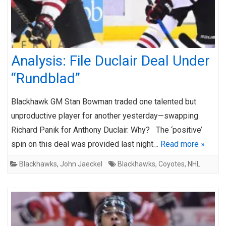
Analysis: File Duclair Deal Under
“Rundblad”
Blackhawk GM Stan Bowman traded one talented but
unproductive player for another yesterday—swapping
Richard Panik for Anthony Duclair. Why? The ‘positive’
spin on this deal was provided last night…
Read more »
Blackhawks
,
John Jaeckel
Blackhawks
,
Coyotes
,
NHL