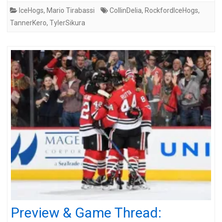
IceHogs
,
Mario Tirabassi
CollinDelia
,
RockfordIceHogs
,
TannerKero
,
TylerSikura
Preview & Game Thread: