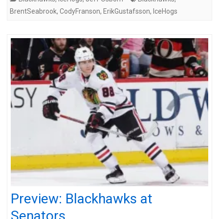
BrentSeabrook
,
CodyFranson
,
ErikGustafsson
,
IceHogs
Preview: Blackhawks at
Senators