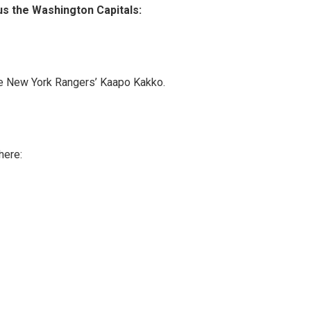
s the Washington Capitals:
 The New York Rangers’ Kaapo Kakko.
here: