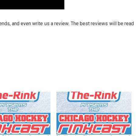
riends, and even write us a review. The best reviews will be read