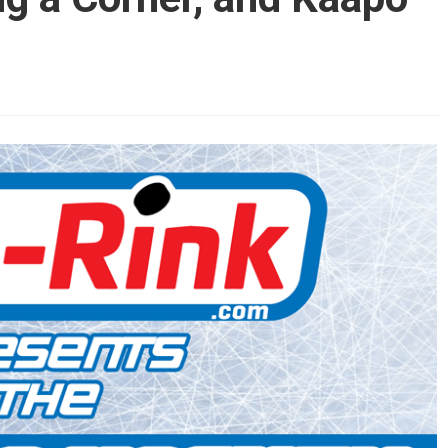
AHL-ROCKFORD ICEHOGS
AHL-COLORADO EAGLES
ARTICLES
ARTICLES