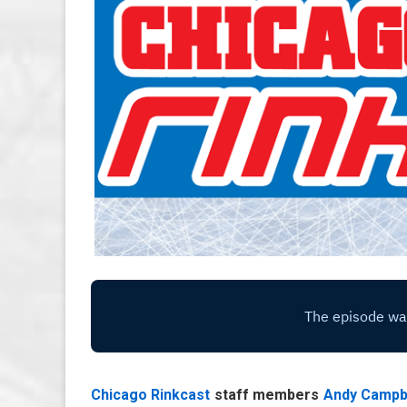
Chicago Rinkcast
staff members
Andy Campb