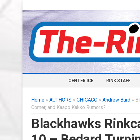
CENTER ICE
RINK STAFF
Home
»
AUTHORS
»
CHICAGO
»
Andrew Bard
» Bl
Corner, and Kaapo Kakko Rumors?
Blackhawks Rinkca
10 – Bedard Turni