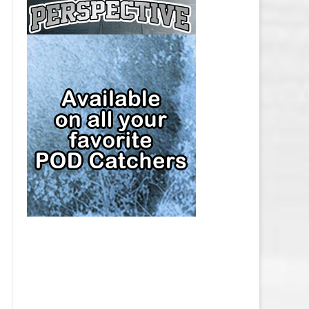
CAP
PITTSBURGH PENGUINS SALARY
CAP
SAN JOSE SHARKS SALARY CAP
SEATTLE KRAKEN SALARY CAP
ST. LOUIS BLUES SALARY CAP
TAMPA BAY LIGHTNING SALARY
CAP
TORONTO MAPLE LEAFS SALARY
CAP
UTAH MAMMOTH SALARY CAP
VANCOUVER CANUCKS SALARY
CAP