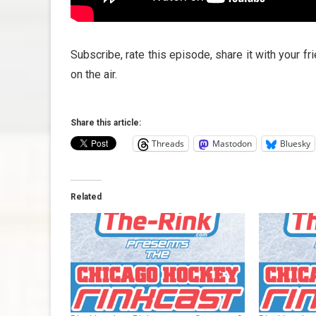
Subscribe, rate this episode, share it with your f
on the air.
Share this article:
Threads
Mastodon
Bluesky
Related