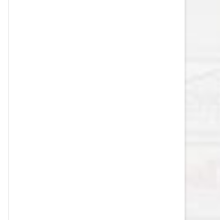
VEGAS GOLDEN KNIGHTS SALARY
CAP
WASHINGTON CAPITALS SALARY
CAP
WINNIPEG JETS SALARY CAP