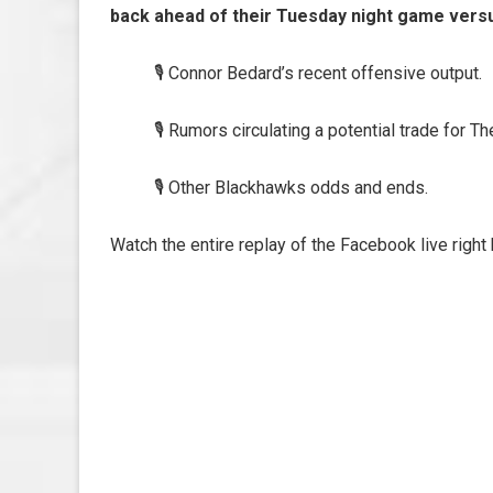
back ahead of their Tuesday night game versu
🎙️ Connor Bedard’s recent offensive output.
🎙️ Rumors circulating a potential trade for
🎙️ Other Blackhawks odds and ends.
Watch the entire replay of the Facebook live right 