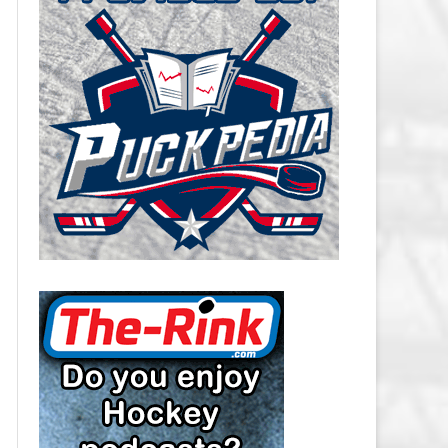
CAROLINA HURRICANES SALARY
CAP
CHICAGO BLACKHAWKS SALARY
CAP
COLORADO AVALANCHE SALARY
CAP
COLUMBUS BLUE JACKETS
SALARY CAP
DALLAS STARS SALARY CAP
DETROIT RED WINGS SALARY
CAP
EDMONTON OILERS SALARY CAP
FLORIDA PANTHERS SALARY CAP