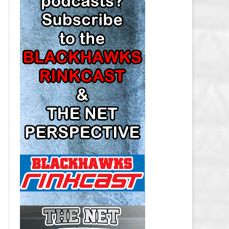
LOS ANGELES KINGS SALARY
CAP
MINNESOTA WILD SALARY CAP
MONTREAL CANADIENS SALARY
CAP
NASHVILLE PREDATORS SALARY
CAP
NEW JERSEY DEVILS SALARY CAP
NEW YORK ISLANDERS SALARY
CAP
NEW YORK RANGERS SALARY
CAP
OTTAWA SENATORS SALARY CAP
PHILADELPHIA FLYERS SALARY