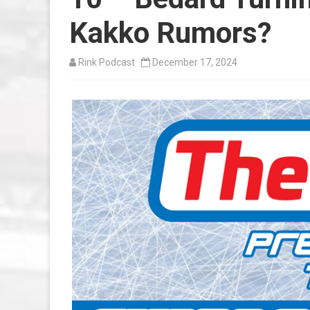
Kakko Rumors?
Rink Podcast
December 17, 2024