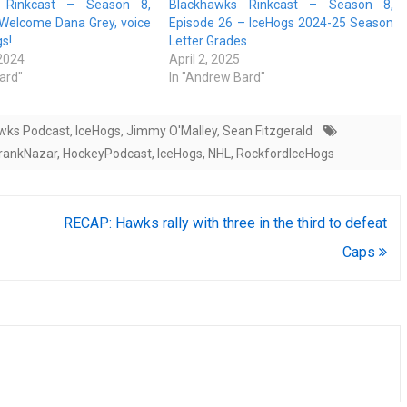
 Rinkcast – Season 8,
Blackhawks Rinkcast – Season 8,
 Welcome Dana Grey, voice
Episode 26 – IceHogs 2024-25 Season
gs!
Letter Grades
 2024
April 2, 2025
ard"
In "Andrew Bard"
wks Podcast
,
IceHogs
,
Jimmy O'Malley
,
Sean Fitzgerald
rankNazar
,
HockeyPodcast
,
IceHogs
,
NHL
,
RockfordIceHogs
RECAP: Hawks rally with three in the third to defeat
Caps