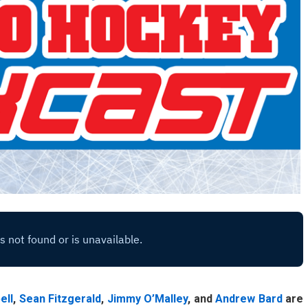
ell
,
Sean Fitzgerald
,
Jimmy O’Malley
, and
Andrew Bard
are