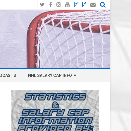
Twitter
Facebook
Instagram
YouTube
BlueSky
Mastodon
Email
Social
DCASTS
NHL SALARY CAP INFO
ANAHEIM DUCKS SALARY CAP
BOSTON BRUINS SALARY CAP
BUFFALO SABRES SALARY CAP
CALGARY FLAMES SALARY CAP