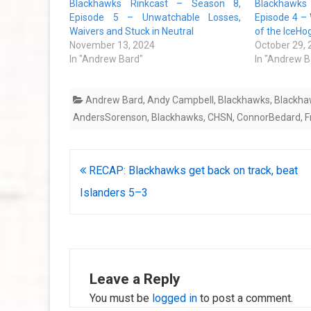
Blackhawks Rinkcast – Season 8,
Blackhawks
Episode 5 – Unwatchable Losses,
Episode 4 –
Waivers and Stuck in Neutral
of the IceHo
November 13, 2024
October 29,
In "Andrew Bard"
In "Andrew B
Andrew Bard
,
Andy Campbell
,
Blackhawks
,
Blackha
AndersSorenson
,
Blackhawks
,
CHSN
,
ConnorBedard
,
F
Post
RECAP: Blackhawks get back on track, beat
navigation
Islanders 5–3
Leave a Reply
You must be
logged in
to post a comment.