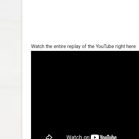
Watch the entire replay of the YouTube right here: