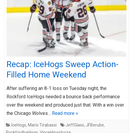
Recap: IceHogs Sweep Action-
Filled Home Weekend
After suffering an 8-1 loss on Tuesday night, the
Rockford IceHogs needed a bounce back performance
over the weekend and produced just that. With a win over
the Chicago Wolves…
Read more »
IceHogs
,
Mario Tirabassi
JeffGlass
,
JFBerube
,
RockfordIceHogs
,
VinceHinostroza