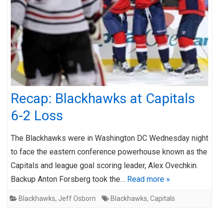
Recap: Blackhawks at Capitals
6-2 Loss
The Blackhawks were in Washington DC Wednesday night
to face the eastern conference powerhouse known as the
Capitals and league goal scoring leader, Alex Ovechkin.
Backup Anton Forsberg took the…
Read more »
Blackhawks
,
Jeff Osborn
Blackhawks
,
Capitals