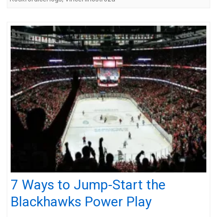
7 Ways to Jump-Start the
Blackhawks Power Play