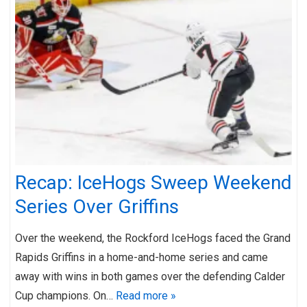
Recap: IceHogs Sweep Weekend
Series Over Griffins
Over the weekend, the Rockford IceHogs faced the Grand
Rapids Griffins in a home-and-home series and came
away with wins in both games over the defending Calder
Cup champions. On…
Read more »