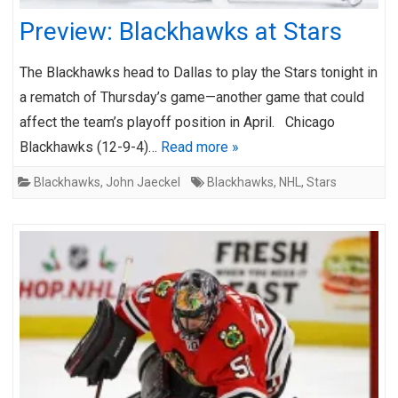
Preview: Blackhawks at Stars
The Blackhawks head to Dallas to play the Stars tonight in
a rematch of Thursday’s game—another game that could
affect the team’s playoff position in April. Chicago
Blackhawks (12-9-4)…
Read more »
Blackhawks
,
John Jaeckel
Blackhawks
,
NHL
,
Stars