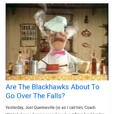
Are The Blackhawks About To
Go Over The Falls?
Yesterday, Joel Quenneville (or as I call him, Coach