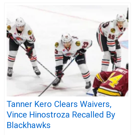
Tanner Kero Clears Waivers,
Vince Hinostroza Recalled By
Blackhawks