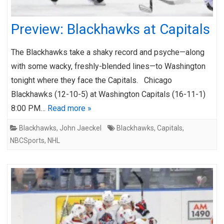
Preview: Blackhawks at Capitals
The Blackhawks take a shaky record and psyche—along
with some wacky, freshly-blended lines—to Washington
tonight where they face the Capitals. Chicago
Blackhawks (12-10-5) at Washington Capitals (16-11-1)
8:00 PM…
Read more »
Blackhawks
,
John Jaeckel
Blackhawks
,
Capitals
,
NBCSports
,
NHL