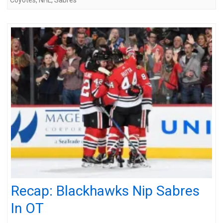
Recap: Blackhawks Nip Sabres
In OT