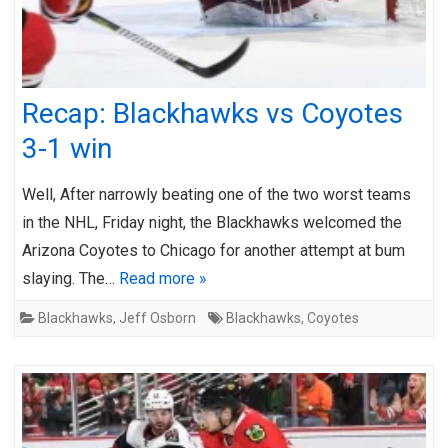
Recap: Blackhawks vs Coyotes
3-1 win
Well, After narrowly beating one of the two worst teams
in the NHL, Friday night, the Blackhawks welcomed the
Arizona Coyotes to Chicago for another attempt at bum
slaying. The…
Read more »
Blackhawks
,
Jeff Osborn
Blackhawks
,
Coyotes