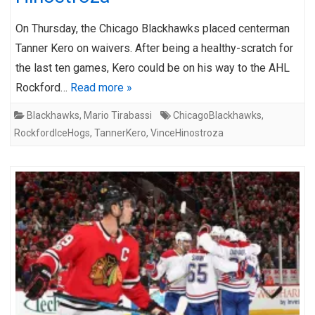
On Thursday, the Chicago Blackhawks placed centerman
Tanner Kero on waivers. After being a healthy-scratch for
the last ten games, Kero could be on his way to the AHL
Rockford…
Read more »
Blackhawks
,
Mario Tirabassi
ChicagoBlackhawks
,
RockfordIceHogs
,
TannerKero
,
VinceHinostroza