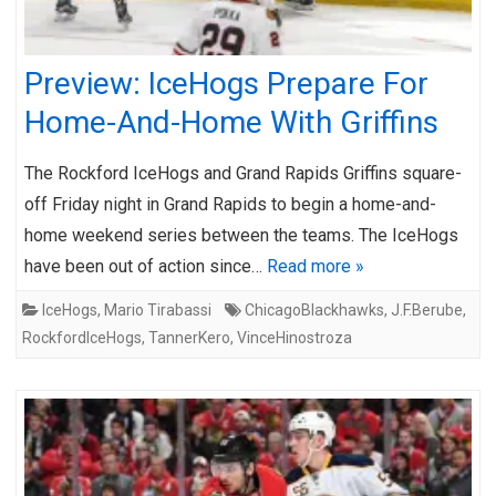
Preview: IceHogs Prepare For
Home-And-Home With Griffins
The Rockford IceHogs and Grand Rapids Griffins square-
off Friday night in Grand Rapids to begin a home-and-
home weekend series between the teams. The IceHogs
have been out of action since…
Read more »
IceHogs
,
Mario Tirabassi
ChicagoBlackhawks
,
J.F.Berube
,
RockfordIceHogs
,
TannerKero
,
VinceHinostroza