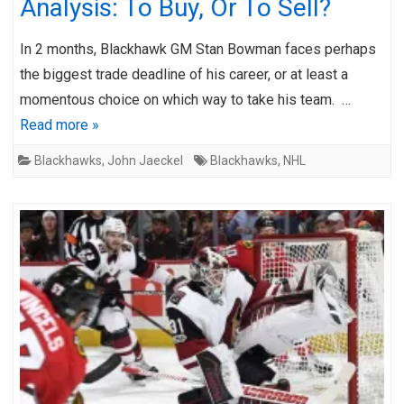
Analysis: To Buy, Or To Sell?
In 2 months, Blackhawk GM Stan Bowman faces perhaps
the biggest trade deadline of his career, or at least a
momentous choice on which way to take his team. …
Read more »
Blackhawks
,
John Jaeckel
Blackhawks
,
NHL