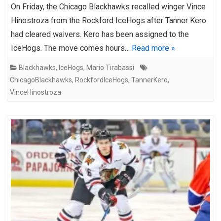
On Friday, the Chicago Blackhawks recalled winger Vince
Hinostroza from the Rockford IceHogs after Tanner Kero
had cleared waivers. Kero has been assigned to the
IceHogs. The move comes hours…
Read more »
Blackhawks
,
IceHogs
,
Mario Tirabassi
ChicagoBlackhawks
,
RockfordIceHogs
,
TannerKero
,
VinceHinostroza