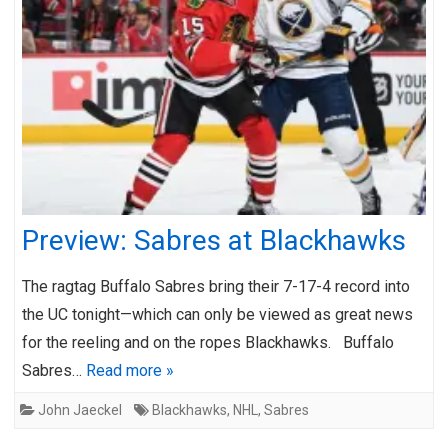
Preview: Sabres at Blackhawks
The ragtag Buffalo Sabres bring their 7-17-4 record into
the UC tonight—which can only be viewed as great news
for the reeling and on the ropes Blackhawks. Buffalo
Sabres…
Read more »
John Jaeckel
Blackhawks
,
NHL
,
Sabres