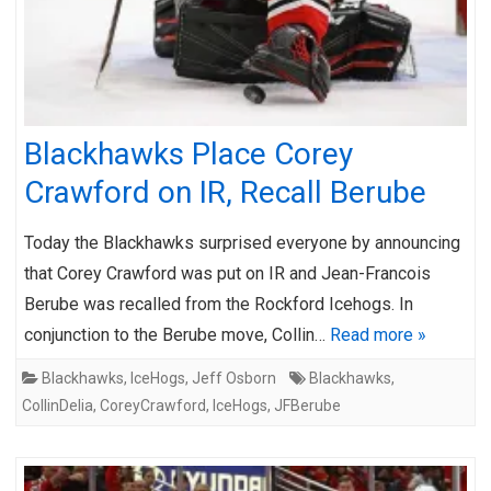
Blackhawks Place Corey
Crawford on IR, Recall Berube
Today the Blackhawks surprised everyone by announcing
that Corey Crawford was put on IR and Jean-Francois
Berube was recalled from the Rockford Icehogs. In
conjunction to the Berube move, Collin…
Read more »
Blackhawks
,
IceHogs
,
Jeff Osborn
Blackhawks
,
CollinDelia
,
CoreyCrawford
,
IceHogs
,
JFBerube