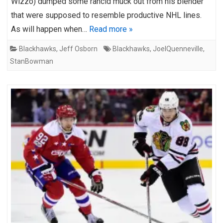
Wizzo) dumped some rancid muck out from his blender
that were supposed to resemble productive NHL lines.
As will happen when…
Read more »
Blackhawks
,
Jeff Osborn
Blackhawks
,
JoelQuenneville
,
StanBowman