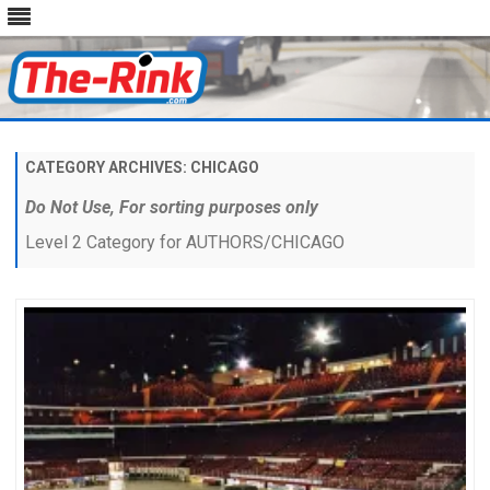
Skip
to
content
CATEGORY ARCHIVES:
CHICAGO
Do Not Use, For sorting purposes only
Level 2 Category for AUTHORS/CHICAGO