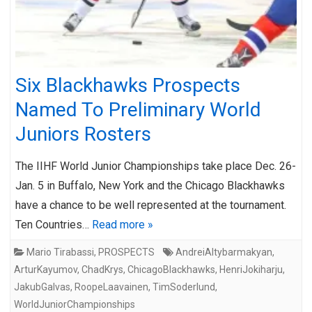
Six Blackhawks Prospects
Named To Preliminary World
Juniors Rosters
The IIHF World Junior Championships take place Dec. 26-
Jan. 5 in Buffalo, New York and the Chicago Blackhawks
have a chance to be well represented at the tournament.
Ten Countries…
Read more »
Mario Tirabassi
,
PROSPECTS
AndreiAltybarmakyan
,
ArturKayumov
,
ChadKrys
,
ChicagoBlackhawks
,
HenriJokiharju
,
JakubGalvas
,
RoopeLaavainen
,
TimSoderlund
,
WorldJuniorChampionships