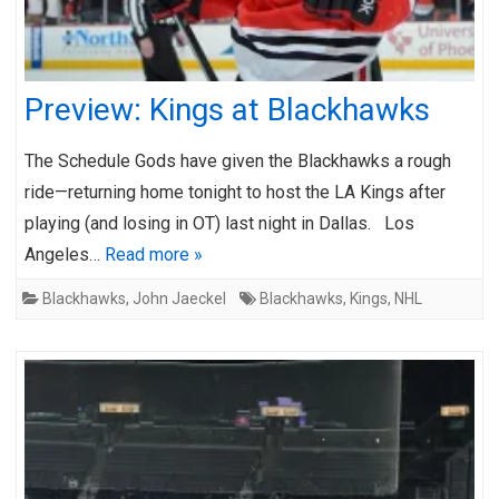
Preview: Kings at Blackhawks
The Schedule Gods have given the Blackhawks a rough
ride—returning home tonight to host the LA Kings after
playing (and losing in OT) last night in Dallas. Los
Angeles…
Read more »
Blackhawks
,
John Jaeckel
Blackhawks
,
Kings
,
NHL