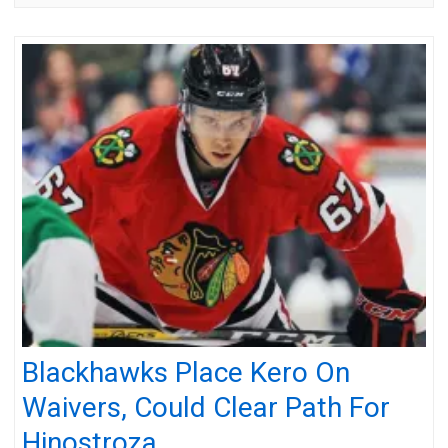
Blackhawks Place Kero On
Waivers, Could Clear Path For
Hinostroza