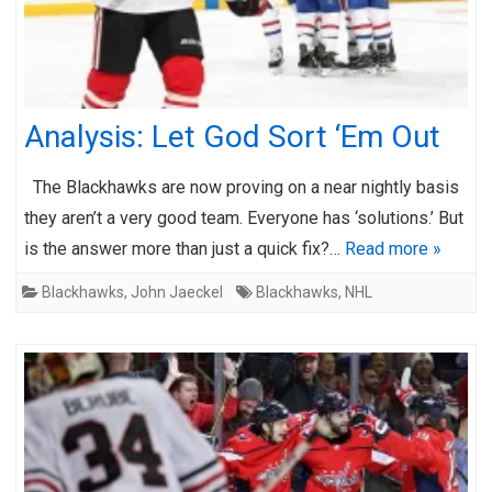
Analysis: Let God Sort ‘Em Out
The Blackhawks are now proving on a near nightly basis
they aren’t a very good team. Everyone has ‘solutions.’ But
is the answer more than just a quick fix?…
Read more »
Blackhawks
,
John Jaeckel
Blackhawks
,
NHL