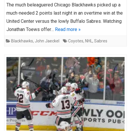
The much beleaguered Chicago Blackhawks picked up a
much-needed 2 points last night in an overtime win at the
United Center versus the lowly Buffalo Sabres. Watching
Jonathan Toews offer…
Read more »
Blackhawks
,
John Jaeckel
Coyotes
,
NHL
,
Sabres