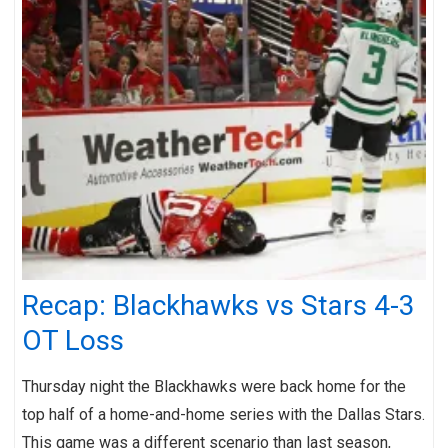
Recap: Blackhawks vs Stars 4-3
OT Loss
Thursday night the Blackhawks were back home for the
top half of a home-and-home series with the Dallas Stars.
This game was a different scenario than last season,