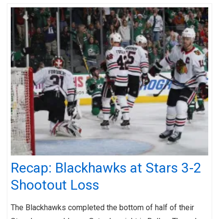
Recap: Blackhawks at Stars 3-2
Shootout Loss
The Blackhawks completed the bottom of half of their