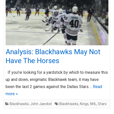
Analysis: Blackhawks May Not
Have The Horses
If you’re looking for a yardstick by which to measure this
up and down, enigmatic Blackhawk team, it may have
been the last 2 games against the Dallas Stars….
Read
more »
Blackhawks
,
John Jaeckel
Blackhawks
,
Kings
,
NHL
,
Stars