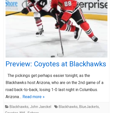
Preview: Coyotes at Blackhawks
The pickings get perhaps easier tonight, as the
Blackhawks host Arizona, who are on the 2nd game of a
road back-to-back, losing 1-0 last night in Columbus.
Arizona…
Read more »
Blackhawks
,
John Jaeckel
Blackhawks
,
BlueJackets
,
Coyotes
,
NHL
,
Sabres