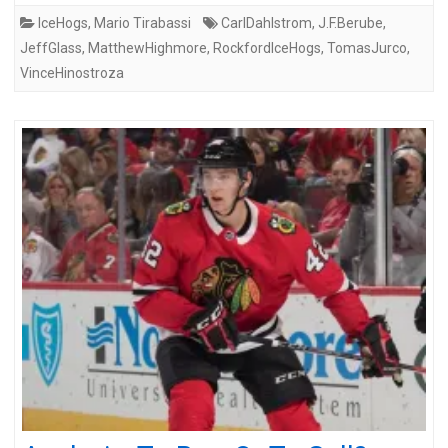
IceHogs
,
Mario Tirabassi
CarlDahlstrom
,
J.F.Berube
,
JeffGlass
,
MatthewHighmore
,
RockfordIceHogs
,
TomasJurco
,
VinceHinostroza