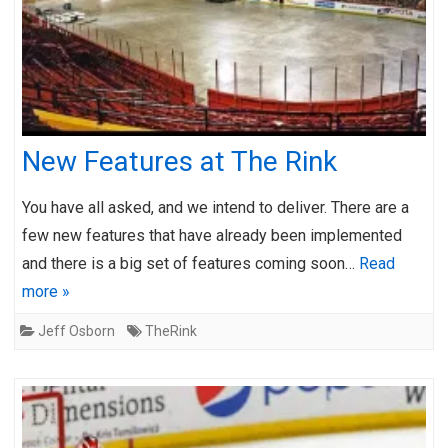
New Features at The Rink
You have all asked, and we intend to deliver. There are a
few new features that have already been implemented
and there is a big set of features coming soon…
Read
more »
Jeff Osborn
TheRink