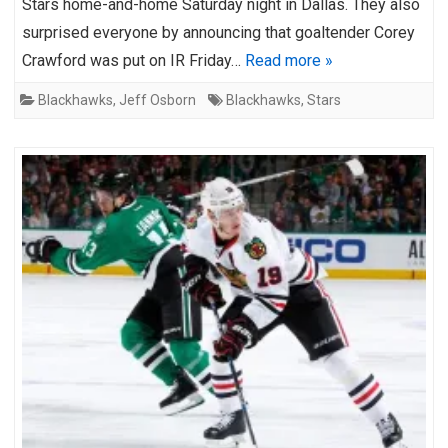
Stars home-and-home Saturday night in Dallas. They also
surprised everyone by announcing that goaltender Corey
Crawford was put on IR Friday…
Read more »
Blackhawks
,
Jeff Osborn
Blackhawks
,
Stars