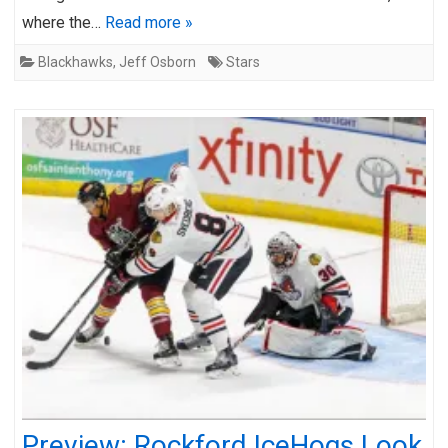
where the…
Read more »
Blackhawks
,
Jeff Osborn
Stars
Preview: Rockford IceHogs Look