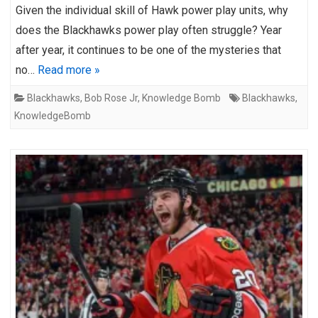
Given the individual skill of Hawk power play units, why
does the Blackhawks power play often struggle? Year
after year, it continues to be one of the mysteries that
no…
Read more »
Blackhawks
,
Bob Rose Jr
,
Knowledge Bomb
Blackhawks
,
KnowledgeBomb