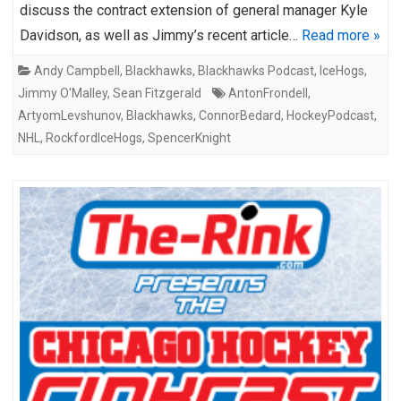
discuss the contract extension of general manager Kyle
Davidson, as well as Jimmy’s recent article…
Read more »
Andy Campbell
,
Blackhawks
,
Blackhawks Podcast
,
IceHogs
,
Jimmy O'Malley
,
Sean Fitzgerald
AntonFrondell
,
ArtyomLevshunov
,
Blackhawks
,
ConnorBedard
,
HockeyPodcast
,
NHL
,
RockfordIceHogs
,
SpencerKnight