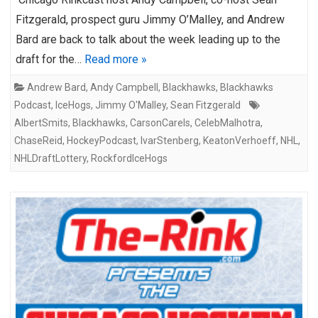
Fitzgerald, prospect guru Jimmy O’Malley, and Andrew
Bard are back to talk about the week leading up to the
draft for the…
Read more »
Andrew Bard
,
Andy Campbell
,
Blackhawks
,
Blackhawks
Podcast
,
IceHogs
,
Jimmy O'Malley
,
Sean Fitzgerald
AlbertSmits
,
Blackhawks
,
CarsonCarels
,
CelebMalhotra
,
ChaseReid
,
HockeyPodcast
,
IvarStenberg
,
KeatonVerhoeff
,
NHL
,
NHLDraftLottery
,
RockfordIceHogs