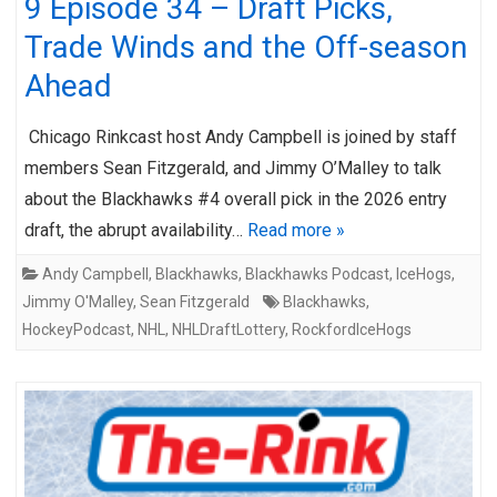
9 Episode 34 – Draft Picks,
Trade Winds and the Off-season
Ahead
Chicago Rinkcast host Andy Campbell is joined by staff
members Sean Fitzgerald, and Jimmy O’Malley to talk
about the Blackhawks #4 overall pick in the 2026 entry
draft, the abrupt availability…
Read more »
Andy Campbell
,
Blackhawks
,
Blackhawks Podcast
,
IceHogs
,
Jimmy O'Malley
,
Sean Fitzgerald
Blackhawks
,
HockeyPodcast
,
NHL
,
NHLDraftLottery
,
RockfordIceHogs