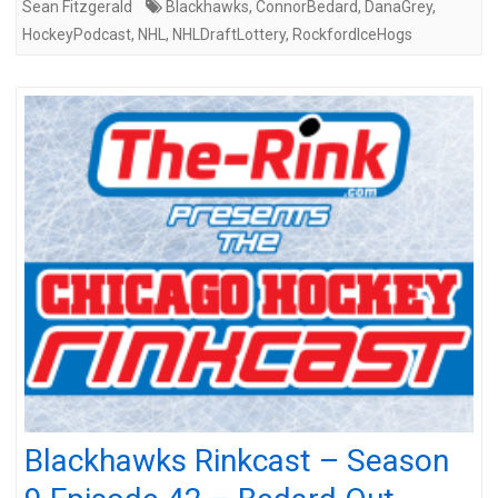
Sean Fitzgerald
Blackhawks
,
ConnorBedard
,
DanaGrey
,
HockeyPodcast
,
NHL
,
NHLDraftLottery
,
RockfordIceHogs
Blackhawks Rinkcast – Season