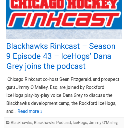
Blackhawks Rinkcast – Season
9 Episode 43 – IceHogs’ Dana
Grey joins the podcast
Chicago Rinkcast co-host Sean Fitzgerald, and prospect
guru Jimmy O’Malley, Esq. are joined by Rockford
IceHogs play-by-play voice Dana Grey to discuss the
Blackhawks development camp, the Rockford IceHogs,
and…
Read more »
Blackhawks
,
Blackhawks Podcast
,
IceHogs
,
Jimmy O'Malley
,