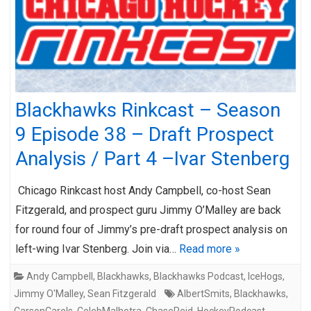
Blackhawks Rinkcast – Season
9 Episode 38 – Draft Prospect
Analysis / Part 4 –Ivar Stenberg
Chicago Rinkcast host Andy Campbell, co-host Sean
Fitzgerald, and prospect guru Jimmy O’Malley are back
for round four of Jimmy’s pre-draft prospect analysis on
left-wing Ivar Stenberg. Join via…
Read more »
Andy Campbell
,
Blackhawks
,
Blackhawks Podcast
,
IceHogs
,
Jimmy O'Malley
,
Sean Fitzgerald
AlbertSmits
,
Blackhawks
,
CarsonCarels
,
CelebMalhotra
,
ChaseReid
,
HockeyPodcast
,