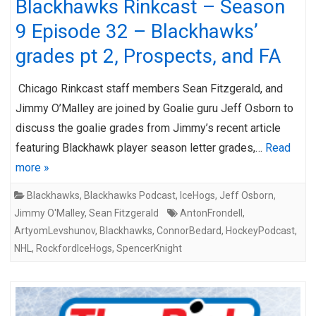
Blackhawks Rinkcast – Season
9 Episode 32 – Blackhawks’
grades pt 2, Prospects, and FA
Chicago Rinkcast staff members Sean Fitzgerald, and
Jimmy O’Malley are joined by Goalie guru Jeff Osborn to
discuss the goalie grades from Jimmy’s recent article
featuring Blackhawk player season letter grades,…
Read
more »
Blackhawks
,
Blackhawks Podcast
,
IceHogs
,
Jeff Osborn
,
Jimmy O'Malley
,
Sean Fitzgerald
AntonFrondell
,
ArtyomLevshunov
,
Blackhawks
,
ConnorBedard
,
HockeyPodcast
,
NHL
,
RockfordIceHogs
,
SpencerKnight