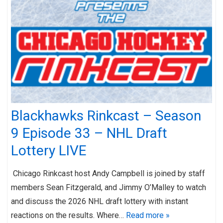
Blackhawks Rinkcast – Season
9 Episode 33 – NHL Draft
Lottery LIVE
Chicago Rinkcast host Andy Campbell is joined by staff
members Sean Fitzgerald, and Jimmy O’Malley to watch
and discuss the 2026 NHL draft lottery with instant
reactions on the results. Where…
Read more »