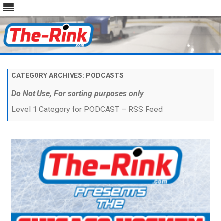
Skip
to
content
CATEGORY ARCHIVES:
PODCASTS
Do Not Use, For sorting purposes only
Level 1 Category for PODCAST – RSS Feed