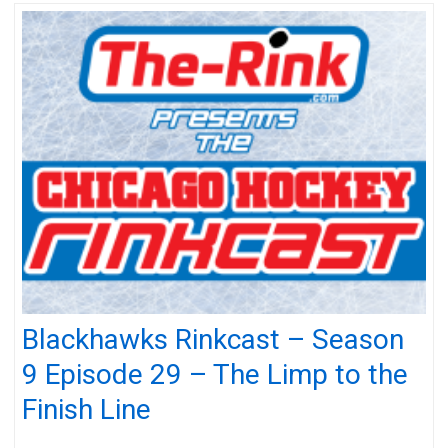
Blackhawks Rinkcast – Season
9 Episode 29 – The Limp to the
Finish Line