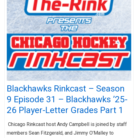
Blackhawks Rinkcast – Season
9 Episode 31 – Blackhawks ’25-
26 Player-Letter Grades Part 1
Chicago Rinkcast host Andy Campbell is joined by staff
members Sean Fitzgerald, and Jimmy O’Malley to