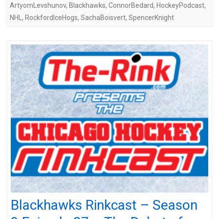
ArtyomLevshunov
,
Blackhawks
,
ConnorBedard
,
HockeyPodcast
,
NHL
,
RockfordIceHogs
,
SachaBoisvert
,
SpencerKnight
Blackhawks Rinkcast – Season