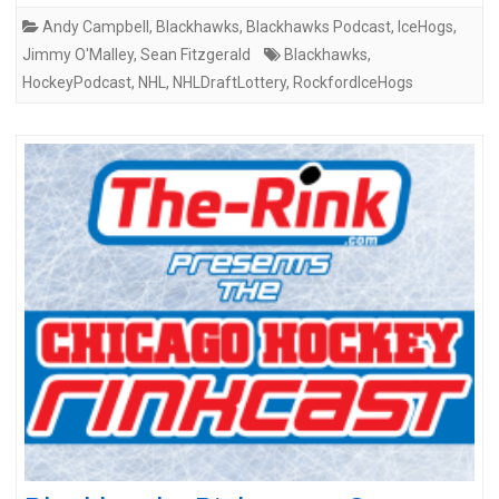
Andy Campbell
,
Blackhawks
,
Blackhawks Podcast
,
IceHogs
,
Jimmy O'Malley
,
Sean Fitzgerald
Blackhawks
,
HockeyPodcast
,
NHL
,
NHLDraftLottery
,
RockfordIceHogs