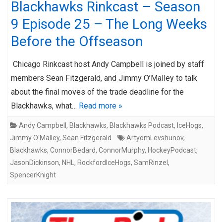
Blackhawks Rinkcast – Season
9 Episode 25 – The Long Weeks
Before the Offseason
Chicago Rinkcast host Andy Campbell is joined by staff
members Sean Fitzgerald, and Jimmy O’Malley to talk
about the final moves of the trade deadline for the
Blackhawks, what…
Read more »
Andy Campbell
,
Blackhawks
,
Blackhawks Podcast
,
IceHogs
,
Jimmy O'Malley
,
Sean Fitzgerald
ArtyomLevshunov
,
Blackhawks
,
ConnorBedard
,
ConnorMurphy
,
HockeyPodcast
,
JasonDickinson
,
NHL
,
RockfordIceHogs
,
SamRinzel
,
SpencerKnight