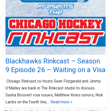
Blackhawks Rinkcast – Season
9 Episode 26 – Waiting on a Visa
Chicago Rinkcast co-hosts Sean Fitzgerald and Jimmy
O’Malley are back in The Rinkcast studio to discuss
Sasha Boisvert visa issues, Matthew Knies rumors, Nick
Lardis on the fourth line,…
Read more »