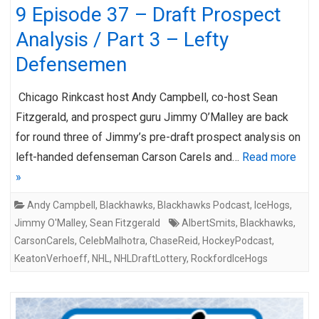
9 Episode 37 – Draft Prospect
Analysis / Part 3 – Lefty
Defensemen
Chicago Rinkcast host Andy Campbell, co-host Sean
Fitzgerald, and prospect guru Jimmy O’Malley are back
for round three of Jimmy’s pre-draft prospect analysis on
left-handed defenseman Carson Carels and…
Read more
»
Andy Campbell
,
Blackhawks
,
Blackhawks Podcast
,
IceHogs
,
Jimmy O'Malley
,
Sean Fitzgerald
AlbertSmits
,
Blackhawks
,
CarsonCarels
,
CelebMalhotra
,
ChaseReid
,
HockeyPodcast
,
KeatonVerhoeff
,
NHL
,
NHLDraftLottery
,
RockfordIceHogs