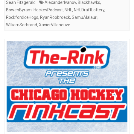
Sean Fitzgerald
AlexanderIvanov
,
Blackhawks
,
BowenByram
,
HockeyPodcast
,
NHL
,
NHLDraftLottery
,
RockfordIceHogs
,
RyanRoobroeck
,
SamuAlalauri
,
WilliamSorbrand
,
XavierVilleneuve