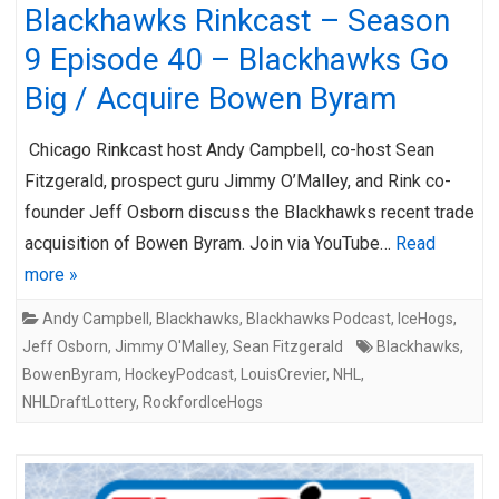
Blackhawks Rinkcast – Season
9 Episode 40 – Blackhawks Go
Big / Acquire Bowen Byram
Chicago Rinkcast host Andy Campbell, co-host Sean
Fitzgerald, prospect guru Jimmy O’Malley, and Rink co-
founder Jeff Osborn discuss the Blackhawks recent trade
acquisition of Bowen Byram. Join via YouTube…
Read
more »
Andy Campbell
,
Blackhawks
,
Blackhawks Podcast
,
IceHogs
,
Jeff Osborn
,
Jimmy O'Malley
,
Sean Fitzgerald
Blackhawks
,
BowenByram
,
HockeyPodcast
,
LouisCrevier
,
NHL
,
NHLDraftLottery
,
RockfordIceHogs