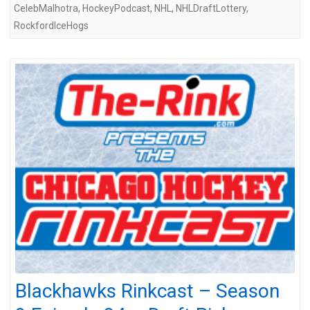
CelebMalhotra
,
HockeyPodcast
,
NHL
,
NHLDraftLottery
,
RockfordIceHogs
Blackhawks Rinkcast – Season