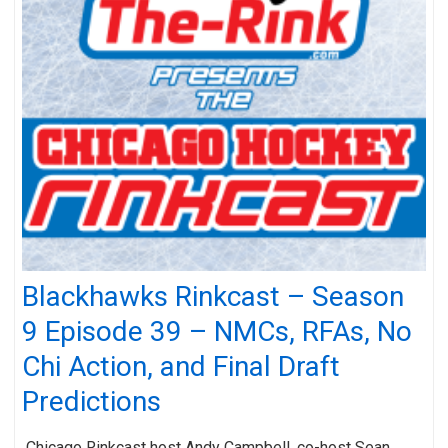
Blackhawks Rinkcast – Season
9 Episode 39 – NMCs, RFAs, No
Chi Action, and Final Draft
Predictions
Chicago Rinkcast host Andy Campbell, co-host Sean