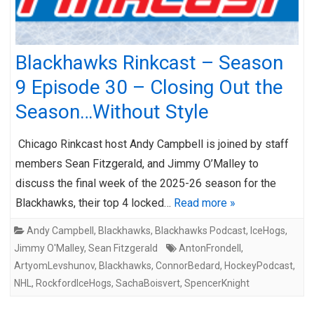
Blackhawks Rinkcast – Season
9 Episode 30 – Closing Out the
Season…Without Style
Chicago Rinkcast host Andy Campbell is joined by staff
members Sean Fitzgerald, and Jimmy O’Malley to
discuss the final week of the 2025-26 season for the
Blackhawks, their top 4 locked…
Read more »
Andy Campbell
,
Blackhawks
,
Blackhawks Podcast
,
IceHogs
,
Jimmy O'Malley
,
Sean Fitzgerald
AntonFrondell
,
ArtyomLevshunov
,
Blackhawks
,
ConnorBedard
,
HockeyPodcast
,
NHL
,
RockfordIceHogs
,
SachaBoisvert
,
SpencerKnight