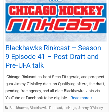
Blackhawks Rinkcast – Season
9 Episode 41 – Post-Draft and
Pre-UFA talk
Chicago Rinkcast co-host Sean Fitzgerald, and prospect
guru Jimmy O’Malley discuss Qualifying offers, the draft,
pending free agency, and all else Blackhawks. Join via
YouTube or Facebook to be eligible…
Read more »
Blackhawks
,
Blackhawks Podcast
,
IceHogs
,
Jimmy O'Malley
,