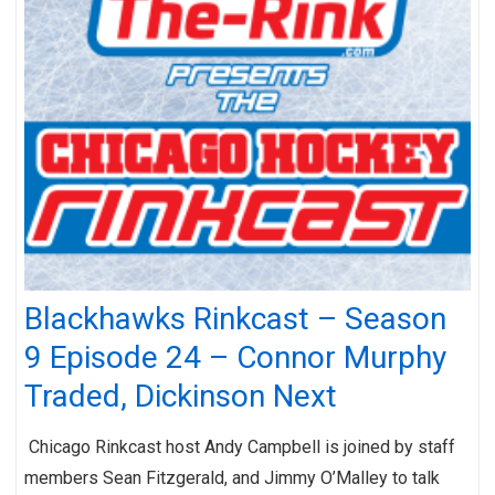
Blackhawks Rinkcast – Season
9 Episode 24 – Connor Murphy
Traded, Dickinson Next
Chicago Rinkcast host Andy Campbell is joined by staff
members Sean Fitzgerald, and Jimmy O’Malley to talk