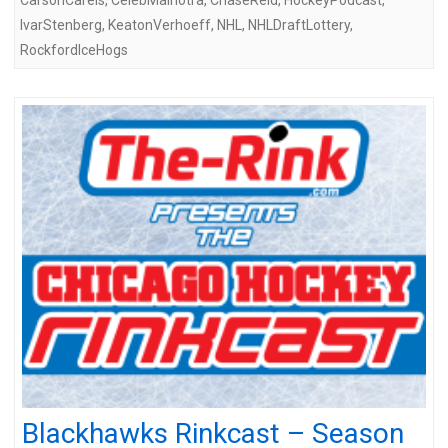
IvarStenberg
,
KeatonVerhoeff
,
NHL
,
NHLDraftLottery
,
RockfordIceHogs
Blackhawks Rinkcast – Season