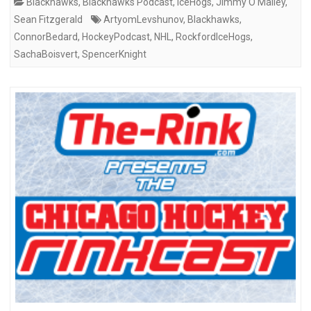
Blackhawks
,
Blackhawks Podcast
,
IceHogs
,
Jimmy O'Malley
,
Sean Fitzgerald
ArtyomLevshunov
,
Blackhawks
,
ConnorBedard
,
HockeyPodcast
,
NHL
,
RockfordIceHogs
,
SachaBoisvert
,
SpencerKnight