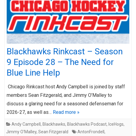
Blackhawks Rinkcast – Season
9 Episode 28 – The Need for
Blue Line Help
Chicago Rinkcast host Andy Campbell is joined by staff
members Sean Fitzgerald, and Jimmy O’Malley to
discuss a glaring need for a seasoned defenseman for
2026-27, as well as…
Read more »
Andy Campbell
,
Blackhawks
,
Blackhawks Podcast
,
IceHogs
,
Jimmy O'Malley
,
Sean Fitzgerald
AntonFrondell
,