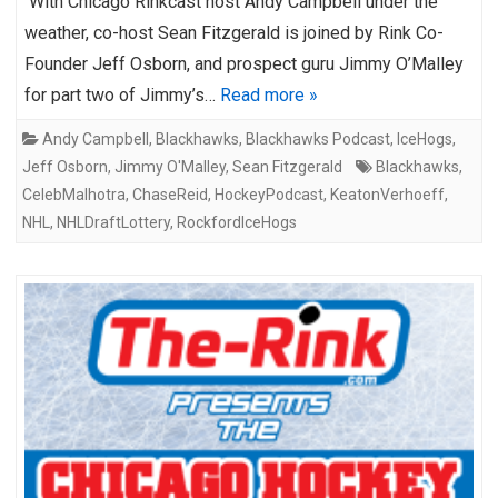
With Chicago Rinkcast host Andy Campbell under the
weather, co-host Sean Fitzgerald is joined by Rink Co-
Founder Jeff Osborn, and prospect guru Jimmy O’Malley
for part two of Jimmy’s…
Read more »
Andy Campbell
,
Blackhawks
,
Blackhawks Podcast
,
IceHogs
,
Jeff Osborn
,
Jimmy O'Malley
,
Sean Fitzgerald
Blackhawks
,
CelebMalhotra
,
ChaseReid
,
HockeyPodcast
,
KeatonVerhoeff
,
NHL
,
NHLDraftLottery
,
RockfordIceHogs