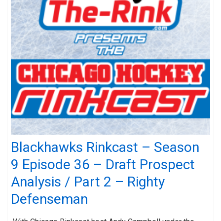
Blackhawks Rinkcast – Season
9 Episode 36 – Draft Prospect
Analysis / Part 2 – Righty
Defenseman