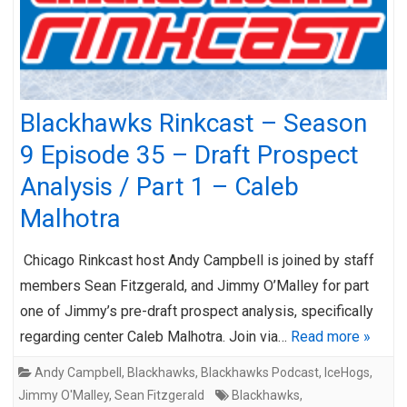
Blackhawks Rinkcast – Season
9 Episode 35 – Draft Prospect
Analysis / Part 1 – Caleb
Malhotra
Chicago Rinkcast host Andy Campbell is joined by staff
members Sean Fitzgerald, and Jimmy O’Malley for part
one of Jimmy’s pre-draft prospect analysis, specifically
regarding center Caleb Malhotra. Join via…
Read more »
Andy Campbell
,
Blackhawks
,
Blackhawks Podcast
,
IceHogs
,
Jimmy O'Malley
,
Sean Fitzgerald
Blackhawks
,