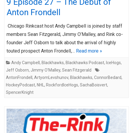
9 Episode 27 – The Debut of
Anton Frondell
Chicago Rinkcast host Andy Campbell is joined by staff
members Sean Fitzgerald, Jimmy O’Malley, and Rink co-
founder Jeff Osborn to talk about the arrival of highly
touted prospect Anton Frondell,…
Read more »
Andy Campbell
,
Blackhawks
,
Blackhawks Podcast
,
IceHogs
,
Jeff Osborn
,
Jimmy O'Malley
,
Sean Fitzgerald
AntonFrondell
,
ArtyomLevshunov
,
Blackhawks
,
ConnorBedard
,
HockeyPodcast
,
NHL
,
RockfordIceHogs
,
SachaBoisvert
,
SpencerKnight