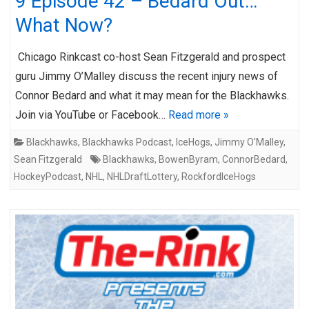
9 Episode 42 – Bedard Out…
What Now?
Chicago Rinkcast co-host Sean Fitzgerald and prospect
guru Jimmy O’Malley discuss the recent injury news of
Connor Bedard and what it may mean for the Blackhawks.
Join via YouTube or Facebook…
Read more »
Blackhawks
,
Blackhawks Podcast
,
IceHogs
,
Jimmy O'Malley
,
Sean Fitzgerald
Blackhawks
,
BowenByram
,
ConnorBedard
,
HockeyPodcast
,
NHL
,
NHLDraftLottery
,
RockfordIceHogs