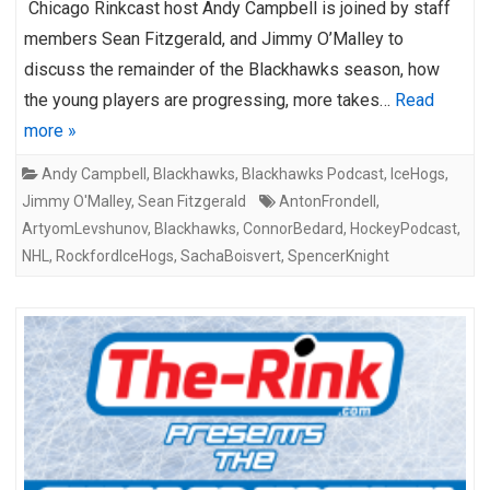
Chicago Rinkcast host Andy Campbell is joined by staff
members Sean Fitzgerald, and Jimmy O’Malley to
discuss the remainder of the Blackhawks season, how
the young players are progressing, more takes…
Read
more »
Andy Campbell
,
Blackhawks
,
Blackhawks Podcast
,
IceHogs
,
Jimmy O'Malley
,
Sean Fitzgerald
AntonFrondell
,
ArtyomLevshunov
,
Blackhawks
,
ConnorBedard
,
HockeyPodcast
,
NHL
,
RockfordIceHogs
,
SachaBoisvert
,
SpencerKnight