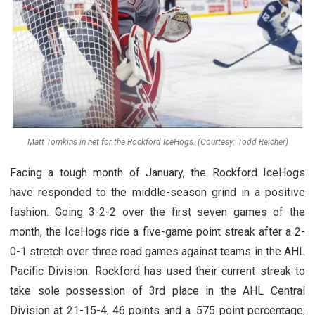
Matt Tomkins in net for the Rockford IceHogs. (Courtesy: Todd Reicher)
Facing a tough month of January, the Rockford IceHogs
have responded to the middle-season grind in a positive
fashion. Going 3-2-2 over the first seven games of the
month, the IceHogs ride a five-game point streak after a 2-
0-1 stretch over three road games against teams in the AHL
Pacific Division. Rockford has used their current streak to
take sole possession of 3rd place in the AHL Central
Division at 21-15-4, 46 points and a .575 point percentage,