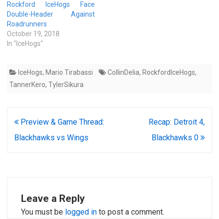
Rockford IceHogs Face
Double-Header Against
Roadrunners
October 19, 2018
In "IceHogs"
IceHogs
,
Mario Tirabassi
CollinDelia
,
RockfordIceHogs
,
TannerKero
,
TylerSikura
Post
Preview & Game Thread:
Recap: Detroit 4,
navigation
Blackhawks vs Wings
Blackhawks 0
Leave a Reply
You must be
logged in
to post a comment.