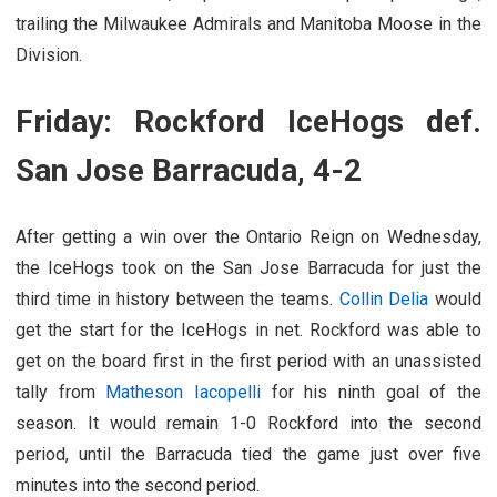
trailing the Milwaukee Admirals and Manitoba Moose in the
Division.
Friday: Rockford IceHogs def.
San Jose Barracuda, 4-2
After getting a win over the Ontario Reign on Wednesday,
the IceHogs took on the San Jose Barracuda for just the
third time in history between the teams.
Collin Delia
would
get the start for the IceHogs in net. Rockford was able to
get on the board first in the first period with an unassisted
tally from
Matheson Iacopelli
for his ninth goal of the
season. It would remain 1-0 Rockford into the second
period, until the Barracuda tied the game just over five
minutes into the second period.