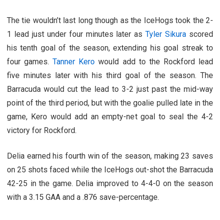
The tie wouldn’t last long though as the IceHogs took the 2-
1 lead just under four minutes later as
Tyler Sikura
scored
his tenth goal of the season, extending his goal streak to
four games.
Tanner Kero
would add to the Rockford lead
five minutes later with his third goal of the season. The
Barracuda would cut the lead to 3-2 just past the mid-way
point of the third period, but with the goalie pulled late in the
game, Kero would add an empty-net goal to seal the 4-2
victory for Rockford.
Delia earned his fourth win of the season, making 23 saves
on 25 shots faced while the IceHogs out-shot the Barracuda
42-25 in the game. Delia improved to 4-4-0 on the season
with a 3.15 GAA and a .876 save-percentage.