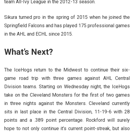
team All-Ivy League in the 2012-13 season.
Sikura turned pro in the spring of 2015 when he joined the
Springfield Falcons and has played 175 professional games
in the AHL and ECHL since 2015.
What’s Next?
The IceHogs return to the Midwest to continue their six-
game road trip with three games against AHL Central
Division teams. Starting on Wednesday night, the IceHogs
take on the Cleveland Monsters for the first of two games
in three nights against the Monsters. Cleveland currently
sits in last place in the Central Division, 11-19-6 with 28
points and a .389 point percentage. Rockford will surely
hope to not only continue it’s current point-streak, but also