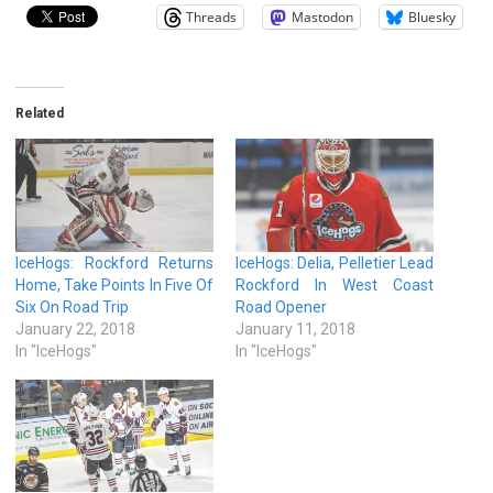
Threads
Mastodon
Bluesky
Related
IceHogs: Rockford Returns
IceHogs: Delia, Pelletier Lead
Home, Take Points In Five Of
Rockford In West Coast
Six On Road Trip
Road Opener
January 22, 2018
January 11, 2018
In "IceHogs"
In "IceHogs"