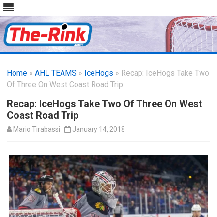
Skip
to
Home
»
AHL TEAMS
»
IceHogs
content
» Recap: IceHogs Take Two
Of Three On West Coast Road Trip
Recap: IceHogs Take Two Of Three On West
Coast Road Trip
Mario Tirabassi
January 14, 2018