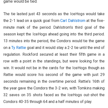
game would be tied.
The tie lasted just 43 seconds as the IceHogs would take
the 2-1 lead on a quick goal from
Carl Dahlstrom
at the five-
minute mark of the period. Dahlstrom’s third goal of the
season kept the IceHogs ahead going into the third period.
13 minutes into the period, the Condors would tie the game
on a
Ty Rattie
goal and it would stay a 2-2 tie until the end of
regulation. Rockford secured at least their fifth game in a
row with a point in the standings, but were looking for the
win. It would not be in the cards for the IceHogs though as
Rattie would score his second of the game with just 29
seconds remaining in the overtime period. Rattie’s 16th of
the year gave the Condors the 3-2 win, with Tomkins making
32 saves on 35 shots faced as the IceHogs out-shot the
Condors 40-35 through 64 and a half minutes of play.