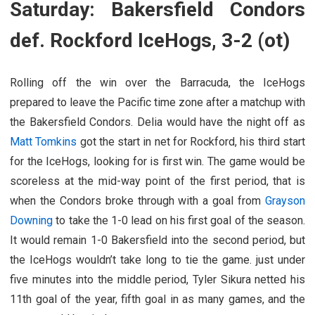
Saturday: Bakersfield Condors
def. Rockford IceHogs, 3-2 (ot)
Rolling off the win over the Barracuda, the IceHogs
prepared to leave the Pacific time zone after a matchup with
the Bakersfield Condors. Delia would have the night off as
Matt Tomkins
got the start in net for Rockford, his third start
for the IceHogs, looking for is first win. The game would be
scoreless at the mid-way point of the first period, that is
when the Condors broke through with a goal from
Grayson
Downing
to take the 1-0 lead on his first goal of the season.
It would remain 1-0 Bakersfield into the second period, but
the IceHogs wouldn’t take long to tie the game. just under
five minutes into the middle period, Tyler Sikura netted his
11th goal of the year, fifth goal in as many games, and the