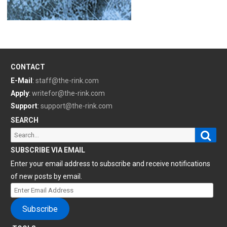
CONTACT
E-Mail
:
staff@the-rink.com
Apply
:
writefor@the-rink.com
Support
:
support@the-rink.com
SEARCH
Sear
Search
for:
SUBSCRIBE VIA EMAIL
Enter your email address to subscribe and receive notifications
of new posts by email.
Enter
Email
Subscribe
Address