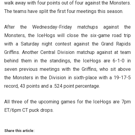
walk away with four points out of four against the Monsters.
The teams have split the first four meetings this season.
After the Wednesday-Friday matchups against the
Monsters, the IceHogs will close the six-game road trip
with a Saturday night contest against the Grand Rapids
Griffins. Another Central Division matchup against at team
behind them in the standings, the IceHogs are 6-1-0 in
seven previous meetings with the Griffins, who sit above
the Monsters in the Division in sixth-place with a 19-17-5
record, 43 points and a .524 point percentage.
All three of the upcoming games for the IceHogs are 7pm
ET/6pm CT puck drops.
Share this article: