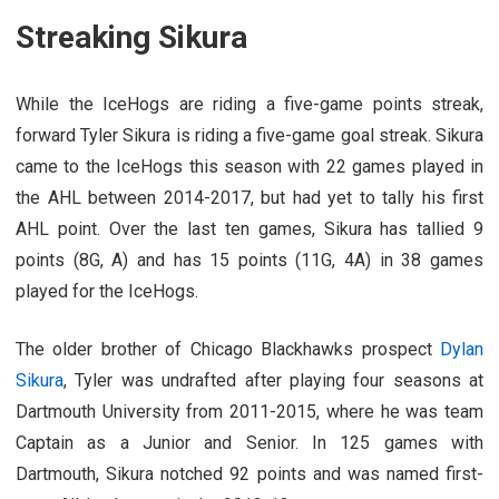
Streaking Sikura
While the IceHogs are riding a five-game points streak,
forward Tyler Sikura is riding a five-game goal streak. Sikura
came to the IceHogs this season with 22 games played in
the AHL between 2014-2017, but had yet to tally his first
AHL point. Over the last ten games, Sikura has tallied 9
points (8G, A) and has 15 points (11G, 4A) in 38 games
played for the IceHogs.
The older brother of Chicago Blackhawks prospect
Dylan
Sikura
, Tyler was undrafted after playing four seasons at
Dartmouth University from 2011-2015, where he was team
Captain as a Junior and Senior. In 125 games with
Dartmouth, Sikura notched 92 points and was named first-