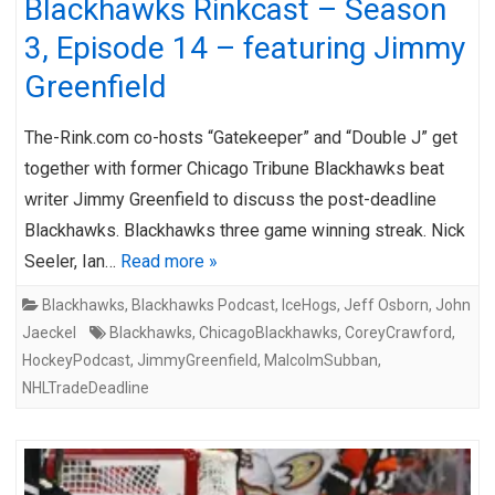
Blackhawks Rinkcast – Season
3, Episode 14 – featuring Jimmy
Greenfield
The-Rink.com co-hosts “Gatekeeper” and “Double J” get
together with former Chicago Tribune Blackhawks beat
writer Jimmy Greenfield to discuss the post-deadline
Blackhawks. Blackhawks three game winning streak. Nick
Seeler, Ian…
Read more »
Blackhawks
,
Blackhawks Podcast
,
IceHogs
,
Jeff Osborn
,
John
Jaeckel
Blackhawks
,
ChicagoBlackhawks
,
CoreyCrawford
,
HockeyPodcast
,
JimmyGreenfield
,
MalcolmSubban
,
NHLTradeDeadline