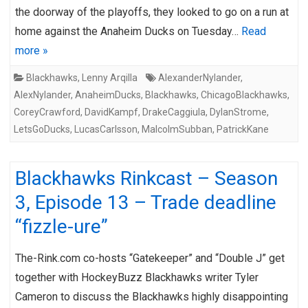
the doorway of the playoffs, they looked to go on a run at
home against the Anaheim Ducks on Tuesday…
Read
more »
Blackhawks
,
Lenny Arqilla
AlexanderNylander
,
AlexNylander
,
AnaheimDucks
,
Blackhawks
,
ChicagoBlackhawks
,
CoreyCrawford
,
DavidKampf
,
DrakeCaggiula
,
DylanStrome
,
LetsGoDucks
,
LucasCarlsson
,
MalcolmSubban
,
PatrickKane
Blackhawks Rinkcast – Season
3, Episode 13 – Trade deadline
“fizzle-ure”
The-Rink.com co-hosts “Gatekeeper” and “Double J” get
together with HockeyBuzz Blackhawks writer Tyler
Cameron to discuss the Blackhawks highly disappointing