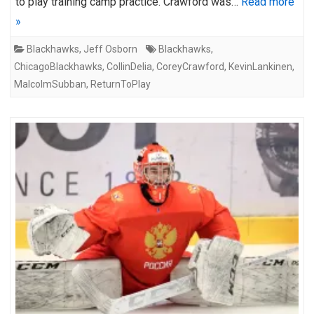
to play training camp practice. Crawford was…
Read more
»
Blackhawks
,
Jeff Osborn
Blackhawks
,
ChicagoBlackhawks
,
CollinDelia
,
CoreyCrawford
,
KevinLankinen
,
MalcolmSubban
,
ReturnToPlay