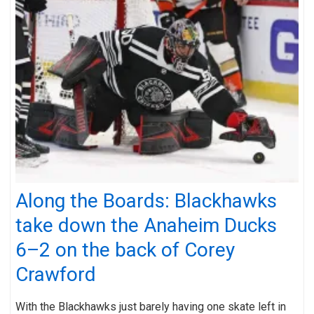
Along the Boards: Blackhawks
take down the Anaheim Ducks
6–2 on the back of Corey
Crawford
With the Blackhawks just barely having one skate left in