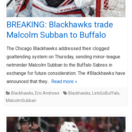
BREAKING: Blackhawks trade
Malcolm Subban to Buffalo
The Chicago Blackhawks addressed their clogged
goaltending system on Thursday, sending minor-league
netminder Malcolm Subban to the Buffalo Sabres in
exchange for future consideration. The #Blackhawks have
announced that they…
Read more »
Blackhawks
,
Eric Andrews
Blackhawks
,
LetsGoBuffalo
,
MalcolmSubban