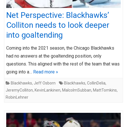
Net Perspective: Blackhawks’
Colliton needs to look deeper
into goaltending
Coming into the 2021 season, the Chicago Blackhawks
had no answers at the goaltending position, only
questions. This aligned with the rest of the team that was
going into a…
Read more »
Blackhawks
,
Jeff Osborn
Blackhawks
,
CollinDelia
,
JeremyColliton
,
KevinLankinen
,
MalcolmSubban
,
MattTomkins
,
RobinLehner