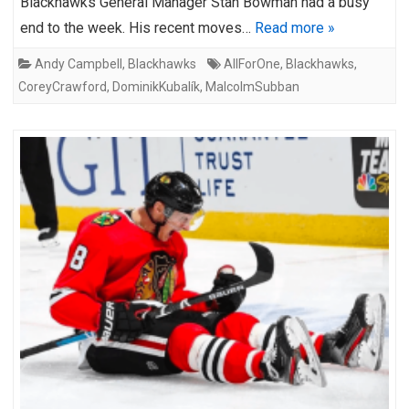
Blackhawks General Manager Stan Bowman had a busy
end to the week. His recent moves…
Read more »
Andy Campbell
,
Blackhawks
AllForOne
,
Blackhawks
,
CoreyCrawford
,
DominikKubalík
,
MalcolmSubban