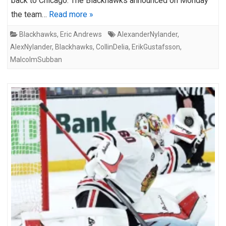
back to Chicago. The Blackhawks announced on Monday
the team…
Read more »
Blackhawks
,
Eric Andrews
AlexanderNylander
,
AlexNylander
,
Blackhawks
,
CollinDelia
,
ErikGustafsson
,
MalcolmSubban