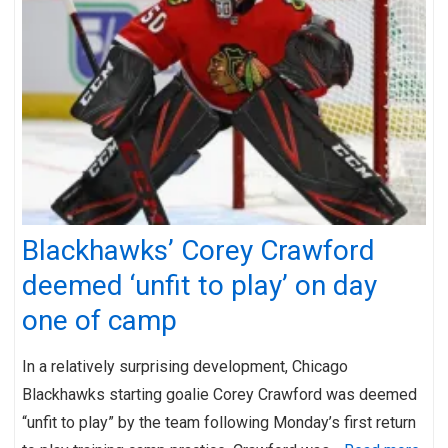
Blackhawks’ Corey Crawford
deemed ‘unfit to play’ on day
one of camp
In a relatively surprising development, Chicago
Blackhawks starting goalie Corey Crawford was deemed
“unfit to play” by the team following Monday’s first return