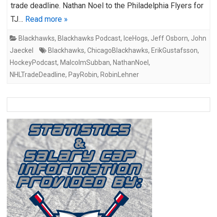
trade deadline. Nathan Noel to the Philadelphia Flyers for
TJ…
Read more »
Blackhawks
,
Blackhawks Podcast
,
IceHogs
,
Jeff Osborn
,
John
Jaeckel
Blackhawks
,
ChicagoBlackhawks
,
ErikGustafsson
,
HockeyPodcast
,
MalcolmSubban
,
NathanNoel
,
NHLTradeDeadline
,
PayRobin
,
RobinLehner