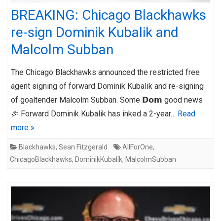
BREAKING: Chicago Blackhawks
re-sign Dominik Kubalik and
Malcolm Subban
The Chicago Blackhawks announced the restricted free
agent signing of forward Dominik Kubalik and re-signing
of goaltender Malcolm Subban. Some 𝗗𝗼𝗺 good news
🎉 Forward Dominik Kubalik has inked a 2-year…
Read
more »
Blackhawks
,
Sean Fitzgerald
AllForOne
,
ChicagoBlackhawks
,
DominikKubalík
,
MalcolmSubban