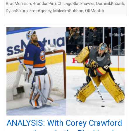
BradMorrison
,
BrandonPirri
,
ChicagoBlackhawks
,
DominikKubalík
,
DylanSikura
,
FreeAgency
,
MalcolmSubban
,
OlliMaatta
ANALYSIS: With Corey Crawford