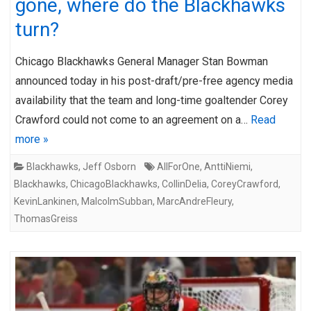
gone, where do the Blackhawks
turn?
Chicago Blackhawks General Manager Stan Bowman
announced today in his post-draft/pre-free agency media
availability that the team and long-time goaltender Corey
Crawford could not come to an agreement on a…
Read
more »
Blackhawks
,
Jeff Osborn
AllForOne
,
AnttiNiemi
,
Blackhawks
,
ChicagoBlackhawks
,
CollinDelia
,
CoreyCrawford
,
KevinLankinen
,
MalcolmSubban
,
MarcAndreFleury
,
ThomasGreiss