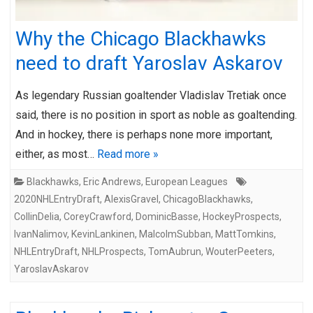
Why the Chicago Blackhawks
need to draft Yaroslav Askarov
As legendary Russian goaltender Vladislav Tretiak once
said, there is no position in sport as noble as goaltending.
And in hockey, there is perhaps none more important,
either, as most…
Read more »
Blackhawks
,
Eric Andrews
,
European Leagues
2020NHLEntryDraft
,
AlexisGravel
,
ChicagoBlackhawks
,
CollinDelia
,
CoreyCrawford
,
DominicBasse
,
HockeyProspects
,
IvanNalimov
,
KevinLankinen
,
MalcolmSubban
,
MattTomkins
,
NHLEntryDraft
,
NHLProspects
,
TomAubrun
,
WouterPeeters
,
YaroslavAskarov