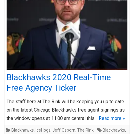
Blackhawks 2020 Real-Time
Free Agency Ticker
The staff here at The Rink will be keeping you up to date
on the latest Chicago Blackhawks free agent signings as
the window opens at 11:00 am central this…
Read more »
Blackhawks
,
IceHogs
,
Jeff Osborn
,
The Rink
Blackhawks
,