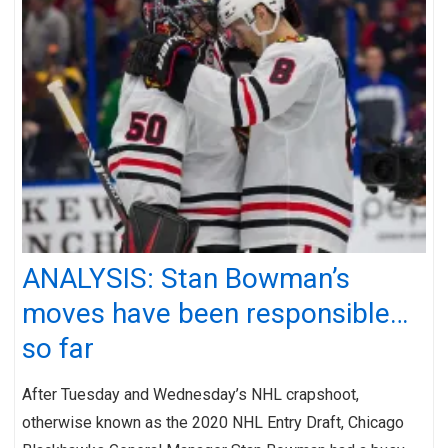
ANALYSIS: Stan Bowman’s
moves have been responsible…
so far
After Tuesday and Wednesday’s NHL crapshoot,
otherwise known as the 2020 NHL Entry Draft, Chicago