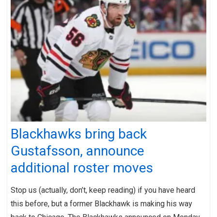
Blackhawks bring back
Gustafsson, announce
additional roster moves
Stop us (actually, don’t, keep reading) if you have heard
this before, but a former Blackhawk is making his way