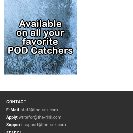
CONTACT
E-Mail
:
staff@the-rink.com
Apply
:
writefor@the-rink.com
Support
:
support@the-rink.com
SEARCH