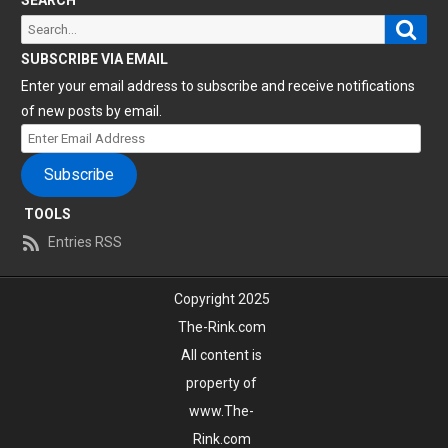
Sear
Search
for:
SUBSCRIBE VIA EMAIL
Enter your email address to subscribe and receive notifications
of new posts by email.
Enter
Email
Subscribe
Address
TOOLS
Entries RSS
Copyright 2025
The-Rink.com
All content is
property of
www.The-
Rink.com