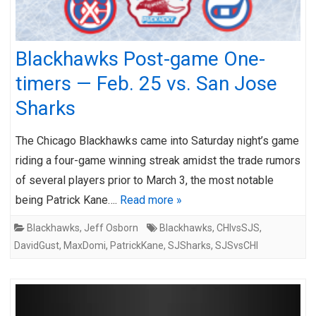
Blackhawks Post-game One-
timers — Feb. 25 vs. San Jose
Sharks
The Chicago Blackhawks came into Saturday night’s game
riding a four-game winning streak amidst the trade rumors
of several players prior to March 3, the most notable
being Patrick Kane….
Read more »
Blackhawks
,
Jeff Osborn
Blackhawks
,
CHIvsSJS
,
DavidGust
,
MaxDomi
,
PatrickKane
,
SJSharks
,
SJSvsCHI