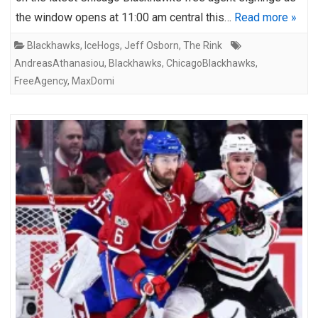
the window opens at 11:00 am central this…
Read more »
Blackhawks
,
IceHogs
,
Jeff Osborn
,
The Rink
AndreasAthanasiou
,
Blackhawks
,
ChicagoBlackhawks
,
FreeAgency
,
MaxDomi