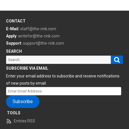
CONTACT
E-Mail
:
staff@the-rink.com
Apply
:
writefor@the-rink.com
Support
:
support@the-rink.com
SEARCH
Sear
Search
for:
SUBSCRIBE VIA EMAIL
Enter your email address to subscribe and receive notifications
of new posts by email.
Enter
Email
Subscribe
Address
TOOLS
Entries RSS