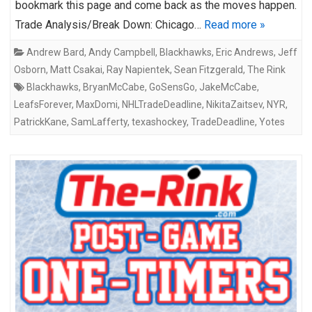
bookmark this page and come back as the moves happen.
Trade Analysis/Break Down: Chicago…
Read more »
Andrew Bard
,
Andy Campbell
,
Blackhawks
,
Eric Andrews
,
Jeff
Osborn
,
Matt Csakai
,
Ray Napientek
,
Sean Fitzgerald
,
The Rink
Blackhawks
,
BryanMcCabe
,
GoSensGo
,
JakeMcCabe
,
LeafsForever
,
MaxDomi
,
NHLTradeDeadline
,
NikitaZaitsev
,
NYR
,
PatrickKane
,
SamLafferty
,
texashockey
,
TradeDeadline
,
Yotes