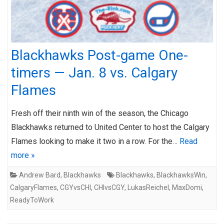
Blackhawks Post-game One-
timers — Jan. 8 vs. Calgary
Flames
Fresh off their ninth win of the season, the Chicago
Blackhawks returned to United Center to host the Calgary
Flames looking to make it two in a row. For the…
Read
more »
Andrew Bard
,
Blackhawks
Blackhawks
,
BlackhawksWin
,
CalgaryFlames
,
CGYvsCHI
,
CHIvsCGY
,
LukasReichel
,
MaxDomi
,
ReadyToWork