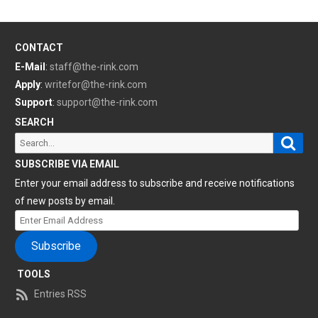
CONTACT
E-Mail
:
staff@the-rink.com
Apply
:
writefor@the-rink.com
Support
:
support@the-rink.com
SEARCH
Sear
Search
for:
SUBSCRIBE VIA EMAIL
Enter your email address to subscribe and receive notifications
of new posts by email.
Enter
Email
Subscribe
Address
TOOLS
Entries RSS