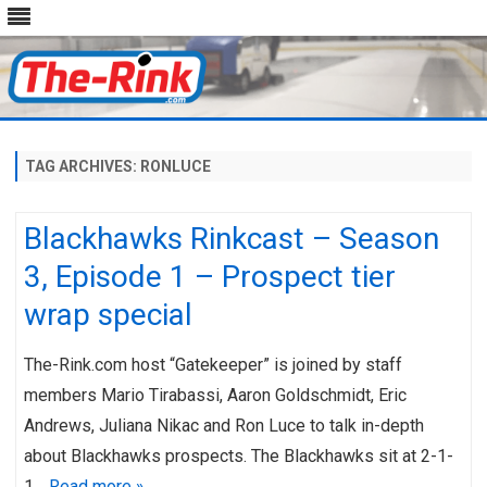
Skip
to
content
TAG ARCHIVES:
RONLUCE
Blackhawks Rinkcast – Season
3, Episode 1 – Prospect tier
wrap special
The-Rink.com host “Gatekeeper” is joined by staff
members Mario Tirabassi, Aaron Goldschmidt, Eric
Andrews, Juliana Nikac and Ron Luce to talk in-depth
about Blackhawks prospects. The Blackhawks sit at 2-1-
1…
Read more »