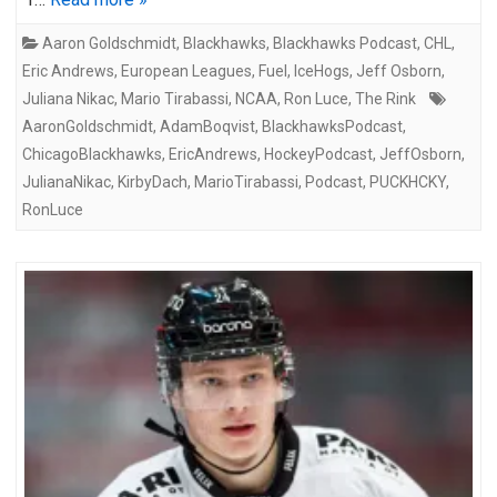
Aaron Goldschmidt
,
Blackhawks
,
Blackhawks Podcast
,
CHL
,
Eric Andrews
,
European Leagues
,
Fuel
,
IceHogs
,
Jeff Osborn
,
Juliana Nikac
,
Mario Tirabassi
,
NCAA
,
Ron Luce
,
The Rink
AaronGoldschmidt
,
AdamBoqvist
,
BlackhawksPodcast
,
ChicagoBlackhawks
,
EricAndrews
,
HockeyPodcast
,
JeffOsborn
,
JulianaNikac
,
KirbyDach
,
MarioTirabassi
,
Podcast
,
PUCKHCKY
,
RonLuce