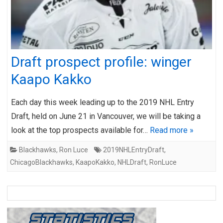
Draft prospect profile: winger
Kaapo Kakko
Each day this week leading up to the 2019 NHL Entry
Draft, held on June 21 in Vancouver, we will be taking a
look at the top prospects available for…
Read more »
Blackhawks
,
Ron Luce
2019NHLEntryDraft
,
ChicagoBlackhawks
,
KaapoKakko
,
NHLDraft
,
RonLuce