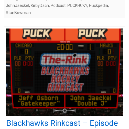
JohnJaeckel
,
KirbyDach
,
Podcast
,
PUCKHCKY
,
Puckpedia
,
StanBowman
Blackhawks Rinkcast – Episode