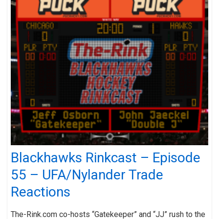
Blackhawks Rinkcast – Episode
55 – UFA/Nylander Trade
Reactions
The-Rink.com co-hosts “Gatekeeper” and “JJ” rush to the