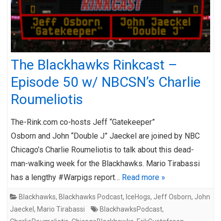
The Blackhawks Rinkcast –
Episode 50 w/ NBCSN’s Charlie
Roumeliotis
The-Rink.com co-hosts Jeff “Gatekeeper”
Osborn and John “Double J” Jaeckel are joined by NBC
Chicago’s Charlie Roumeliotis to talk about this dead-
man-walking week for the Blackhawks. Mario Tirabassi
has a lengthy #Warpigs report…
Read more »
Blackhawks
,
Blackhawks Podcast
,
IceHogs
,
Jeff Osborn
,
John
Jaeckel
,
Mario Tirabassi
BlackhawksPodcast
,