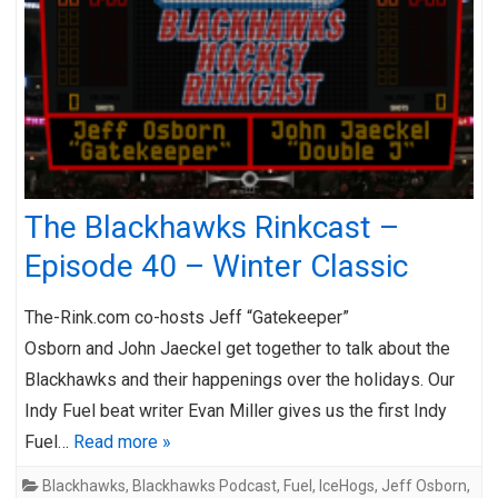
The Blackhawks Rinkcast –
Episode 40 – Winter Classic
The-Rink.com co-hosts Jeff “Gatekeeper”
Osborn and John Jaeckel get together to talk about the
Blackhawks and their happenings over the holidays. Our
Indy Fuel beat writer Evan Miller gives us the first Indy
Fuel…
Read more »
Blackhawks
,
Blackhawks Podcast
,
Fuel
,
IceHogs
,
Jeff Osborn
,