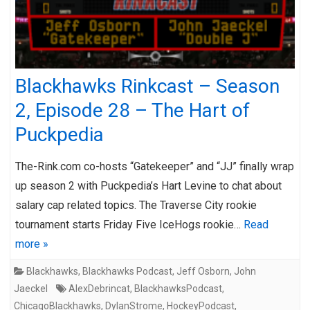
Blackhawks Rinkcast – Season
2, Episode 28 – The Hart of
Puckpedia
The-Rink.com co-hosts “Gatekeeper” and “JJ” finally wrap
up season 2 with Puckpedia’s Hart Levine to chat about
salary cap related topics. The Traverse City rookie
tournament starts Friday Five IceHogs rookie…
Read
more »
Blackhawks
,
Blackhawks Podcast
,
Jeff Osborn
,
John
Jaeckel
AlexDebrincat
,
BlackhawksPodcast
,
ChicagoBlackhawks
,
DylanStrome
,
HockeyPodcast
,