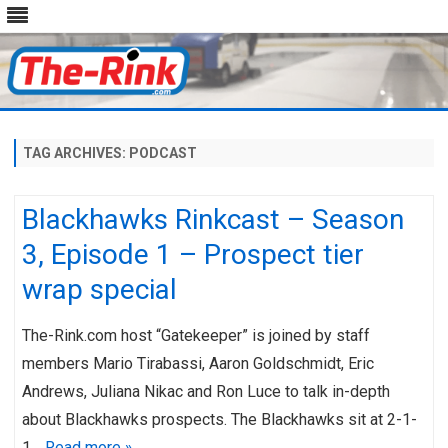
Skip
to
content
TAG ARCHIVES:
PODCAST
Blackhawks Rinkcast – Season
3, Episode 1 – Prospect tier
wrap special
The-Rink.com host “Gatekeeper” is joined by staff
members Mario Tirabassi, Aaron Goldschmidt, Eric
Andrews, Juliana Nikac and Ron Luce to talk in-depth
about Blackhawks prospects. The Blackhawks sit at 2-1-
1…
Read more »