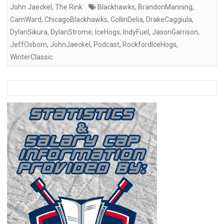
John Jaeckel
,
The Rink
Blackhawks
,
BrandonManning
,
CamWard
,
ChicagoBlackhawks
,
CollinDelia
,
DrakeCaggiula
,
DylanSikura
,
DylanStrome
,
IceHogs
,
IndyFuel
,
JasonGarrison
,
JeffOsborn
,
JohnJaeckel
,
Podcast
,
RockfordIceHogs
,
WinterClassic