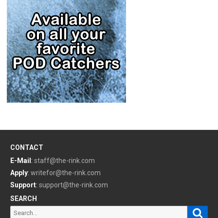
CONTACT
E-Mail
:
staff@the-rink.com
Apply
:
writefor@the-rink.com
Support
:
support@the-rink.com
SEARCH
Sear
Search