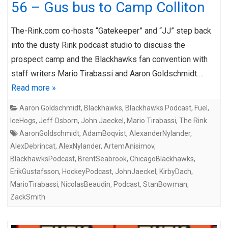
56 – Gus bus to Camp Colliton
The-Rink.com co-hosts “Gatekeeper” and “JJ” step back
into the dusty Rink podcast studio to discuss the
prospect camp and the Blackhawks fan convention with
staff writers Mario Tirabassi and Aaron Goldschmidt….
Read more »
Aaron Goldschmidt
,
Blackhawks
,
Blackhawks Podcast
,
Fuel
,
IceHogs
,
Jeff Osborn
,
John Jaeckel
,
Mario Tirabassi
,
The Rink
AaronGoldschmidt
,
AdamBoqvist
,
AlexanderNylander
,
AlexDebrincat
,
AlexNylander
,
ArtemAnisimov
,
BlackhawksPodcast
,
BrentSeabrook
,
ChicagoBlackhawks
,
ErikGustafsson
,
HockeyPodcast
,
JohnJaeckel
,
KirbyDach
,
MarioTirabassi
,
NicolasBeaudin
,
Podcast
,
StanBowman
,
ZackSmith