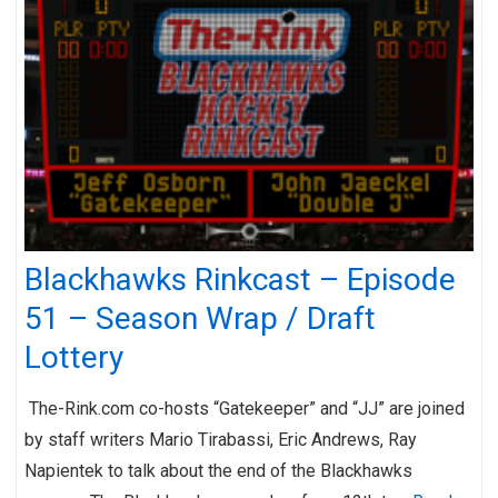
Blackhawks Rinkcast – Episode
51 – Season Wrap / Draft
Lottery
The-Rink.com co-hosts “Gatekeeper” and “JJ” are joined
by staff writers Mario Tirabassi, Eric Andrews, Ray
Napientek to talk about the end of the Blackhawks