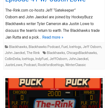
The-Rink.com co-hosts Jeff “Gatekeeper”
Osborn and John Jaeckel are joined by HockeyBuzz
Blackhawks writer Tyler Cameron aka Justin Lowe to
discuss the team’s return to earth. The Blackhawks trade
Jan Rutta and a pick…
Read more »
Blackhawks
,
Blackhawks Podcast
,
Fuel
,
IceHogs
,
Jeff Osborn
,
John Jaeckel
,
The Rink
Blackhawks
,
ChicagoBlackhawks
,
CollinDelia
,
IceHogs
,
IndyFuel
,
JeffOsborn
,
JohnJaeckel
,
JustinLowe
,
Podcast
,
RockfordIceHogs
,
WinterClassic