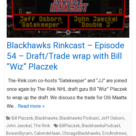
Blackhawks Rinkcast – Episode
54 – Draft/Trade wrap with Bill
“Wiz” Placzek
The-Rink.com co-hosts “Gatekeeper” and “JJ” are joined
once again by The-Rink NHL draft guru Bill “Wiz” Placzek
to wrap up the draft. We discuss the trade for Olli Maatta
We…
Read more »
Bill Placzek
,
Blackhawks
,
Blackhawks Podcast
,
Jeff Osborn
,
John Jaeckel
,
The Rink
BillPlaczek
,
BlackhawksPodcast
,
BowenByram
,
CalvindeHaan
,
ChicagoBlackhawks
,
EricAndrews
,