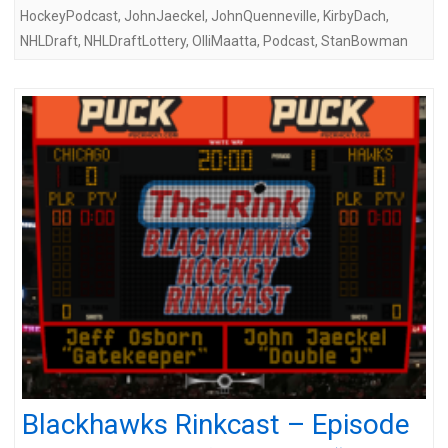
HockeyPodcast
,
JohnJaeckel
,
JohnQuenneville
,
KirbyDach
,
NHLDraft
,
NHLDraftLottery
,
OlliMaatta
,
Podcast
,
StanBowman
Blackhawks Rinkcast – Episode