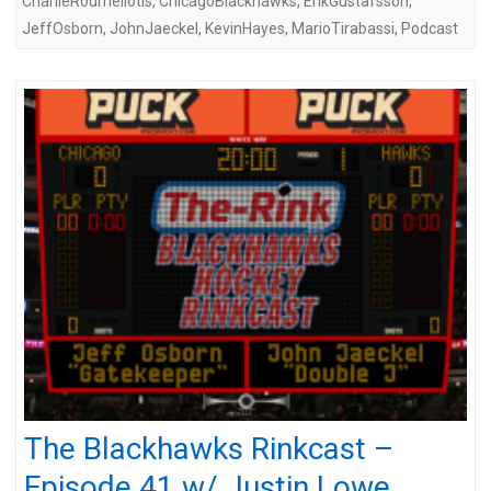
CharlieRoumeliotis
,
ChicagoBlackhawks
,
ErikGustafsson
,
JeffOsborn
,
JohnJaeckel
,
KevinHayes
,
MarioTirabassi
,
Podcast
The Blackhawks Rinkcast –
Episode 41 w/ Justin Lowe