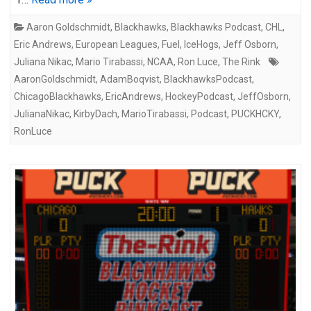
Aaron Goldschmidt
,
Blackhawks
,
Blackhawks Podcast
,
CHL
,
Eric Andrews
,
European Leagues
,
Fuel
,
IceHogs
,
Jeff Osborn
,
Juliana Nikac
,
Mario Tirabassi
,
NCAA
,
Ron Luce
,
The Rink
AaronGoldschmidt
,
AdamBoqvist
,
BlackhawksPodcast
,
ChicagoBlackhawks
,
EricAndrews
,
HockeyPodcast
,
JeffOsborn
,
JulianaNikac
,
KirbyDach
,
MarioTirabassi
,
Podcast
,
PUCKHCKY
,
RonLuce