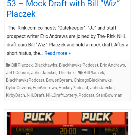
53 – Mock Draft with Bill “Wiz”
Placzek
The-Rink.com co-hosts “Gatekeeper”, “JJ” and staff
prospect writer Eric Andrews are joined by The-Rink NHL
draft guru Bill “Wiz” Placzek and hold a mock draft. After a
short hiatus, the…
Read more »
Bill Placzek
,
Blackhawks
,
Blackhawks Podcast
,
Eric Andrews
,
Jeff Osborn
,
John Jaeckel
,
The Rink
BillPlaczek
,
BlackhawksPodcast
,
BowenByram
,
ChicagoBlackhawks
,
DylanCozens
,
EricAndrews
,
HockeyPodcast
,
JohnJaeckel
,
KirbyDach
,
NHLDraft
,
NHLDraftLottery
,
Podcast
,
StanBowman