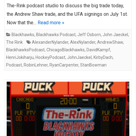
The-Rink podcast studio to discuss the big trade today,
the Andrew Shaw trade, and the UFA signings on July 1st.
Now that the…
Read more »
Blackhawks
,
Blackhawks Podcast
,
Jeff Osborn
,
John Jaeckel
,
The Rink
AlexanderNylander
,
AlexNylander
,
AndrewShaw
,
BlackhawksPodcast
,
ChicagoBlackhawks
,
DavidKampf
,
HenriJokiharju
,
HockeyPodcast
,
JohnJaeckel
,
KirbyDach
,
Podcast
,
RobinLehner
,
RyanCarpenter
,
StanBowman