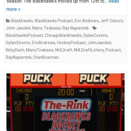
season. The Blackhawks moved up from 12th to…
Read
more »
Blackhawks
,
Blackhawks Podcast
,
Eric Andrews
,
Jeff Osborn
,
John Jaeckel
,
Mario Tirabassi
,
Ray Napientek
BlackhawksPodcast
,
ChicagoBlackhawks
,
DylanCozens
,
DylanStrome
,
EricAndrews
,
HockeyPodcast
,
JohnJaeckel
,
KirbyDach
,
MarioTirabassi
,
NHLDraft
,
NHLDraftLottery
,
Podcast
,
RayNapientek
,
StanBowman