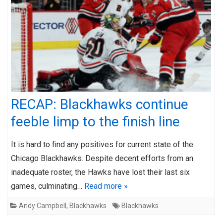
RECAP: Blackhawks continue
feeble limp to the finish line
It is hard to find any positives for current state of the
Chicago Blackhawks. Despite decent efforts from an
inadequate roster, the Hawks have lost their last six
games, culminating…
Read more »
Andy Campbell
,
Blackhawks
Blackhawks