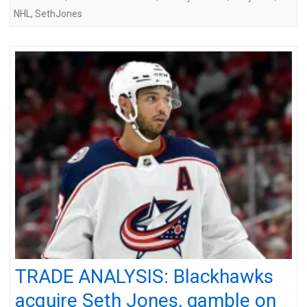
NHL
,
SethJones
TRADE ANALYSIS: Blackhawks
acquire Seth Jones, gamble on