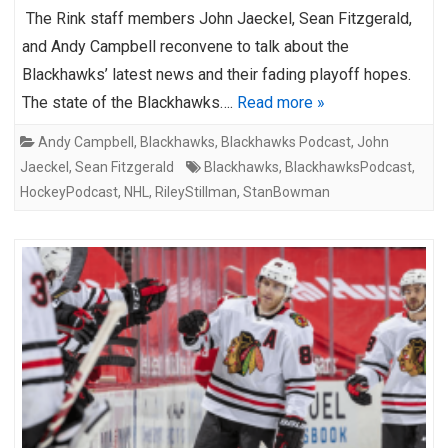
The Rink staff members John Jaeckel, Sean Fitzgerald,
and Andy Campbell reconvene to talk about the
Blackhawks’ latest news and their fading playoff hopes.
The state of the Blackhawks….
Read more »
Andy Campbell
,
Blackhawks
,
Blackhawks Podcast
,
John
Jaeckel
,
Sean Fitzgerald
Blackhawks
,
BlackhawksPodcast
,
HockeyPodcast
,
NHL
,
RileyStillman
,
StanBowman