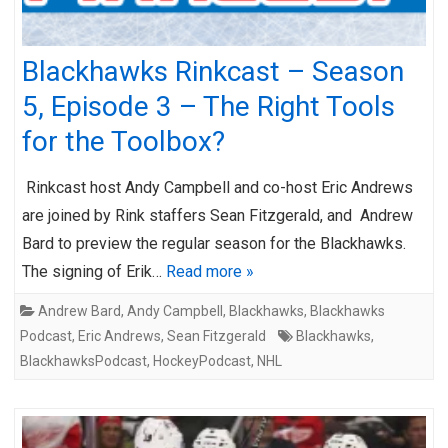
Blackhawks Rinkcast – Season
5, Episode 3 – The Right Tools
for the Toolbox?
Rinkcast host Andy Campbell and co-host Eric Andrews
are joined by Rink staffers Sean Fitzgerald, and Andrew
Bard to preview the regular season for the Blackhawks.
The signing of Erik…
Read more »
Andrew Bard
,
Andy Campbell
,
Blackhawks
,
Blackhawks
Podcast
,
Eric Andrews
,
Sean Fitzgerald
Blackhawks
,
BlackhawksPodcast
,
HockeyPodcast
,
NHL