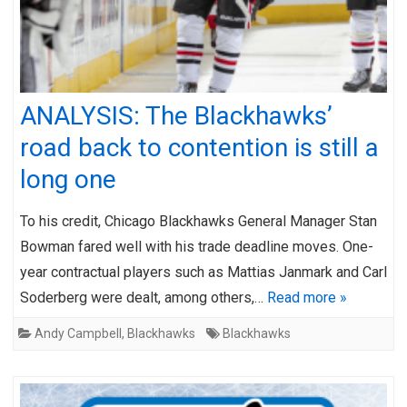
ANALYSIS: The Blackhawks’
road back to contention is still a
long one
To his credit, Chicago Blackhawks General Manager Stan
Bowman fared well with his trade deadline moves. One-
year contractual players such as Mattias Janmark and Carl
Soderberg were dealt, among others,…
Read more »
Andy Campbell
,
Blackhawks
Blackhawks