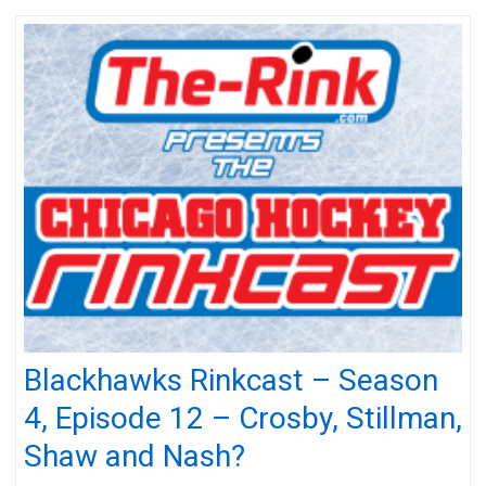
Blackhawks Rinkcast – Season
4, Episode 12 – Crosby, Stillman,
Shaw and Nash?