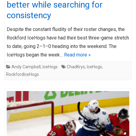
better while searching for
consistency
Despite the constant fluidity of their roster changes, the
Rockford IceHogs have had their best three-game stretch
to date, going 2–1–0 heading into the weekend. The
IceHogs began the week…
Read more »
Andy Campbell
,
IceHogs
ChadKrys
,
IceHogs
,
RockfordIceHogs