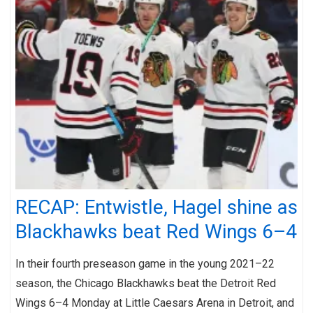
RECAP: Entwistle, Hagel shine as
Blackhawks beat Red Wings 6–4
In their fourth preseason game in the young 2021–22
season, the Chicago Blackhawks beat the Detroit Red
Wings 6–4 Monday at Little Caesars Arena in Detroit, and