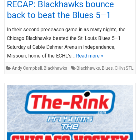
RECAP: Blackhawks bounce
back to beat the Blues 5–1
In their second preseason game in as many nights, the
Chicago Blackhawks bested the St. Louis Blues 5–1
Saturday at Cable Dahmer Arena in Independence,
Missouri, home of the ECHL’s…
Read more »
Andy Campbell
,
Blackhawks
Blackhawks
,
Blues
,
CHIvsSTL