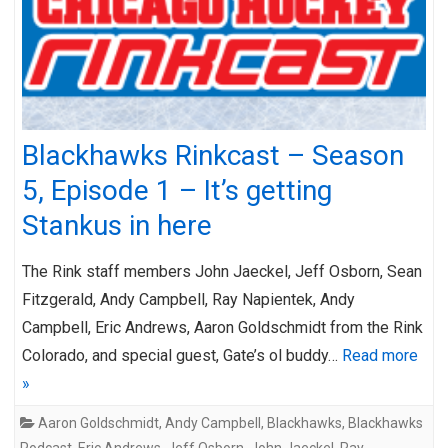
Blackhawks Rinkcast – Season
5, Episode 1 – It’s getting
Stankus in here
The Rink staff members John Jaeckel, Jeff Osborn, Sean
Fitzgerald, Andy Campbell, Ray Napientek, Andy
Campbell, Eric Andrews, Aaron Goldschmidt from the Rink
Colorado, and special guest, Gate’s ol buddy…
Read more
»
Aaron Goldschmidt
,
Andy Campbell
,
Blackhawks
,
Blackhawks
Podcast
,
Eric Andrews
,
Jeff Osborn
,
John Jaeckel
,
Ray