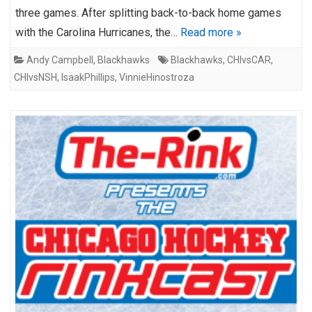
three games. After splitting back-to-back home games
with the Carolina Hurricanes, the…
Read more »
Andy Campbell
,
Blackhawks
Blackhawks
,
CHIvsCAR
,
CHIvsNSH
,
IsaakPhillips
,
VinnieHinostroza