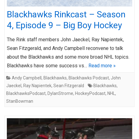
Blackhawks Rinkcast – Season
4, Episode 9 – Big Boy Hockey
The Rink staff members John Jaeckel, Ray Napientek,
Sean Fitzgerald, and Andy Campbell reconvene to talk
about the Blackhawks and some more broad NHL topics.
Blackhawks have some success vs…
Read more »
Andy Campbell
,
Blackhawks
,
Blackhawks Podcast
,
John
Jaeckel
,
Ray Napientek
,
Sean Fitzgerald
Blackhawks
,
BlackhawksPodcast
,
DylanStrome
,
HockeyPodcast
,
NHL
,
StanBowman