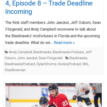
4, Episode 8 – Trade Deadline
Incoming
The Rink staff members John Jaeckel, Jeff Osborn, Sean
Fitzgerald, and Andy Campbell reconvene to talk about
the Blackhawks’ misfortunes in Florida and the upcoming
trade deadline. What do we…
Read more »
Andy Campbell
,
Blackhawks
,
Blackhawks Podcast
,
Jeff
Osborn
,
John Jaeckel
,
Sean Fitzgerald
Blackhawks
,
BlackhawksPodcast
,
DylanStrome
,
HockeyPodcast
,
NHL
,
StanBowman