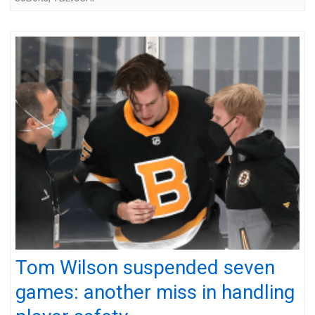
Tom Wilson suspended seven
games: another miss in handling