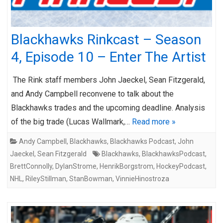
Blackhawks Rinkcast – Season
4, Episode 10 – Enter The Artist
The Rink staff members John Jaeckel, Sean Fitzgerald,
and Andy Campbell reconvene to talk about the
Blackhawks trades and the upcoming deadline. Analysis
of the big trade (Lucas Wallmark,…
Read more »
Andy Campbell
,
Blackhawks
,
Blackhawks Podcast
,
John
Jaeckel
,
Sean Fitzgerald
Blackhawks
,
BlackhawksPodcast
,
BrettConnolly
,
DylanStrome
,
HenrikBorgstrom
,
HockeyPodcast
,
NHL
,
RileyStillman
,
StanBowman
,
VinnieHinostroza