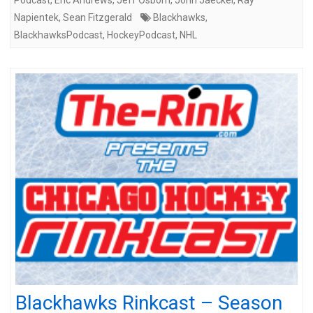
Napientek
,
Sean Fitzgerald
Blackhawks
,
BlackhawksPodcast
,
HockeyPodcast
,
NHL
Blackhawks Rinkcast – Season