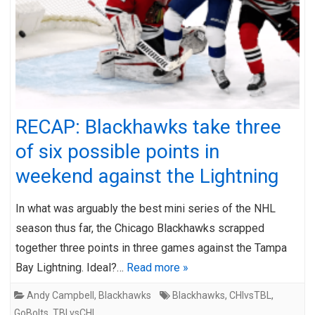
RECAP: Blackhawks take three
of six possible points in
weekend against the Lightning
In what was arguably the best mini series of the NHL
season thus far, the Chicago Blackhawks scrapped
together three points in three games against the Tampa
Bay Lightning. Ideal?…
Read more »
Andy Campbell
,
Blackhawks
Blackhawks
,
CHIvsTBL
,
GoBolts
,
TBLvsCHI