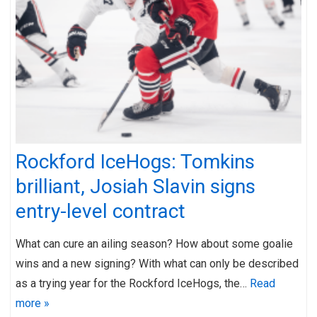
Rockford IceHogs: Tomkins
brilliant, Josiah Slavin signs
entry-level contract
What can cure an ailing season? How about some goalie
wins and a new signing? With what can only be described
as a trying year for the Rockford IceHogs, the…
Read
more »