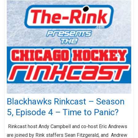
Blackhawks Rinkcast – Season
5, Episode 4 – Time to Panic?
Rinkcast host Andy Campbell and co-host Eric Andrews
are joined by Rink staffers Sean Fitzgerald, and Andrew