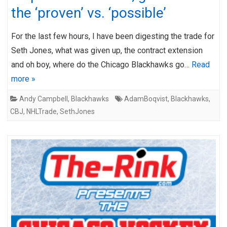
the ‘proven’ vs. ‘possible’
For the last few hours, I have been digesting the trade for
Seth Jones, what was given up, the contract extension
and oh boy, where do the Chicago Blackhawks go…
Read
more »
Andy Campbell
,
Blackhawks
AdamBoqvist
,
Blackhawks
,
CBJ
,
NHLTrade
,
SethJones