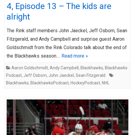
4, Episode 13 – The kids are
alright
The Rink staff members John Jaeckel, Jeff Osborn, Sean
Fitzgerald, and Andy Campbell and surprise guest Aaron
Goldschmidt from the Rink Colorado talk about the end of
the Blackhawks season….
Read more »
Aaron Goldschmidt
,
Andy Campbell
,
Blackhawks
,
Blackhawks
Podcast
,
Jeff Osborn
,
John Jaeckel
,
Sean Fitzgerald
Blackhawks
,
BlackhawksPodcast
,
HockeyPodcast
,
NHL