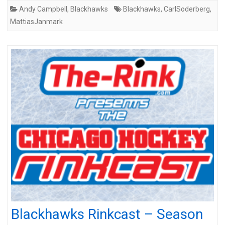
Andy Campbell
,
Blackhawks
Blackhawks
,
CarlSoderberg
,
MattiasJanmark
Blackhawks Rinkcast – Season