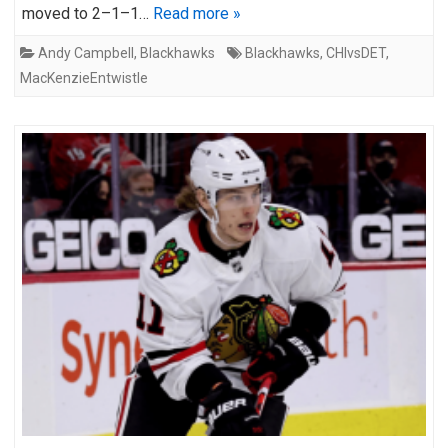
moved to 2–1–1…
Read more »
Andy Campbell
,
Blackhawks
Blackhawks
,
CHIvsDET
,
MacKenzieEntwistle