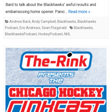
Bard to talk about the Blackhawks’ awful results and
embarrassing home opener. Panic…
Read more »
Andrew Bard
,
Andy Campbell
,
Blackhawks
,
Blackhawks
Podcast
,
Eric Andrews
,
Sean Fitzgerald
Blackhawks
,
BlackhawksPodcast
,
HockeyPodcast
,
NHL