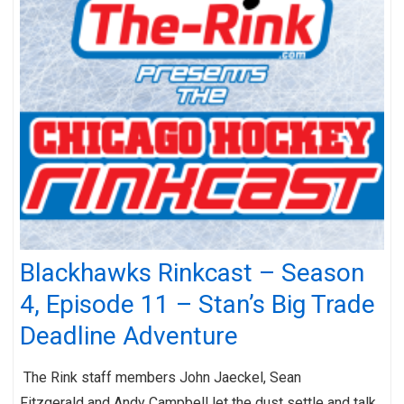
Blackhawks Rinkcast – Season
4, Episode 11 – Stan’s Big Trade
Deadline Adventure
The Rink staff members John Jaeckel, Sean
Fitzgerald and Andy Campbell let the dust settle and talk