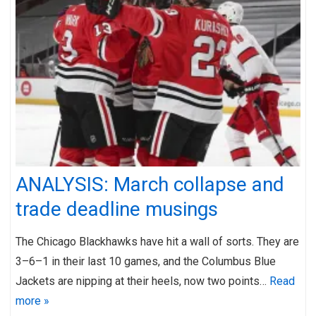
ANALYSIS: March collapse and
trade deadline musings
The Chicago Blackhawks have hit a wall of sorts. They are
3–6–1 in their last 10 games, and the Columbus Blue
Jackets are nipping at their heels, now two points…
Read
more »