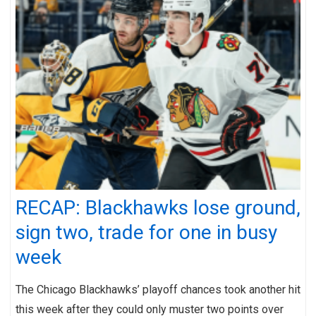
RECAP: Blackhawks lose ground,
sign two, trade for one in busy
week
The Chicago Blackhawks’ playoff chances took another hit
this week after they could only muster two points over