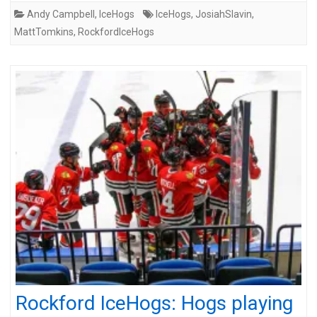
Andy Campbell
,
IceHogs
IceHogs
,
JosiahSlavin
,
MattTomkins
,
RockfordIceHogs
Rockford IceHogs: Hogs playing