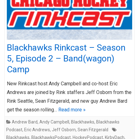
Blackhawks Rinkcast – Season
5, Episode 2 – Band(wagon)
Camp
New Rinkcast host Andy Campbell and co-host Eric
Andrews are joined by Rink staffers Jeff Osborn from the
Rink Seattle, Sean Fitzgerald, and new guy Andrew Bard
get the season rolling…
Read more »
Andrew Bard
,
Andy Campbell
,
Blackhawks
,
Blackhawks
Podcast
,
Eric Andrews
,
Jeff Osborn
,
Sean Fitzgerald
Blackhawks
,
BlackhawksPodcast
,
HockeyPodcast
,
KirbyDach
,