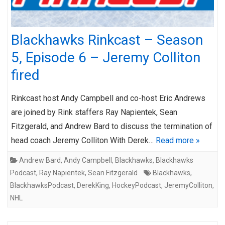
Blackhawks Rinkcast – Season
5, Episode 6 – Jeremy Colliton
fired
Rinkcast host Andy Campbell and co-host Eric Andrews
are joined by Rink staffers Ray Napientek, Sean
Fitzgerald, and Andrew Bard to discuss the termination of
head coach Jeremy Colliton With Derek…
Read more »
Andrew Bard
,
Andy Campbell
,
Blackhawks
,
Blackhawks
Podcast
,
Ray Napientek
,
Sean Fitzgerald
Blackhawks
,
BlackhawksPodcast
,
DerekKing
,
HockeyPodcast
,
JeremyColliton
,
NHL