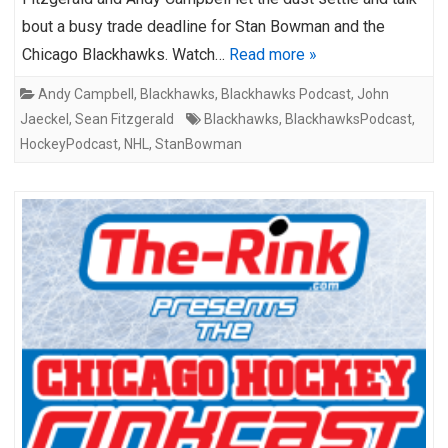
bout a busy trade deadline for Stan Bowman and the
Chicago Blackhawks. Watch…
Read more »
Andy Campbell
,
Blackhawks
,
Blackhawks Podcast
,
John
Jaeckel
,
Sean Fitzgerald
Blackhawks
,
BlackhawksPodcast
,
HockeyPodcast
,
NHL
,
StanBowman