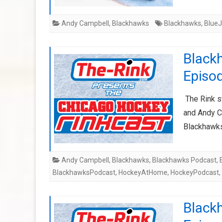
Andy Campbell
,
Blackhawks
Blackhawks
,
BlueJ
Black
Episod
The Rink s
and Andy Ca
Blackhawks
Andy Campbell
,
Blackhawks
,
Blackhawks Podcast
,
BlackhawksPodcast
,
HockeyAtHome
,
HockeyPodcast
,
Black