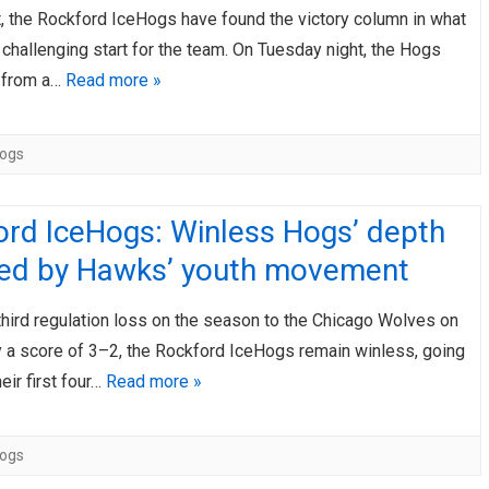
t, the Rockford IceHogs have found the victory column in what
AHL-ROCKFORD ICEHOGS
AHL-COLORADO EAGLES
challenging start for the team. On Tuesday night, the Hogs
ARTICLES
ARTICLES
 from a…
Read more »
Hogs
ord IceHogs: Winless Hogs’ depth
ted by Hawks’ youth movement
 third regulation loss on the season to the Chicago Wolves on
 a score of 3–2, the Rockford IceHogs remain winless, going
eir first four…
Read more »
Hogs