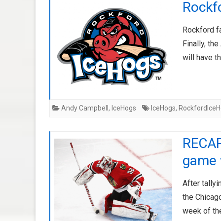
Rockf
Rockford fa
Finally, t
will have t
Andy Campbell
,
IceHogs
IceHogs
,
RockfordIce
RECAP:
game
After tally
the Chicago
week of t