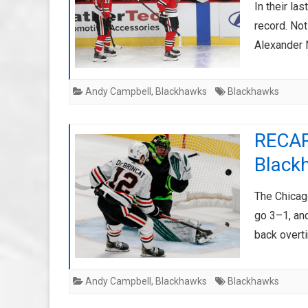
In their l
record. Not
Alexander 
Andy Campbell
,
Blackhawks
Blackhawks
RECAP
Black
The Chicag
go 3–1, an
back overt
Andy Campbell
,
Blackhawks
Blackhawks