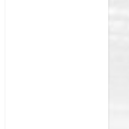
VEGAS GOLDEN KNIGHTS SALARY
CAP
WASHINGTON CAPITALS SALARY
CAP
WINNIPEG JETS SALARY CAP