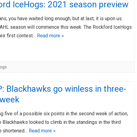
ord IceHogs: 2021 season preview
ns, you have waited long enough, but at last, it is upon us.
he AHL season will commence this week. The Rockford IceHogs
heir first contest…
Read more »
Hogs
 Blackhawks go winless in three-
 week
ing five of a possible six points in the second week of action,
 Blackhawks looked to climb in the standings in the third
he shortened…
Read more »