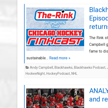
Black
Episod
return
The Rink s
Campbell g
fame to di
sustainable…
Read more »
Andy Campbell
,
Blackhawks
,
Blackhawks Podcast
,
HockeeNight
,
HockeyPodcast
,
NHL
ANALY
and r