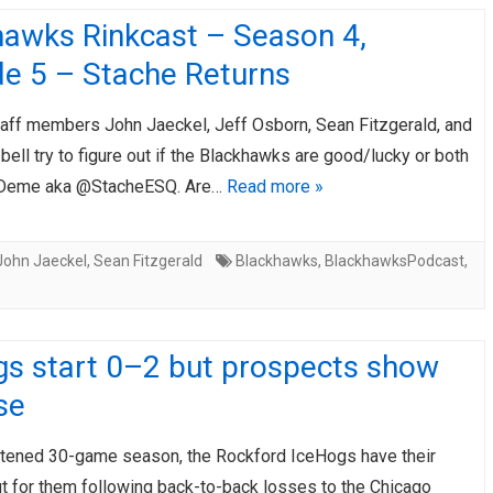
hawks Rinkcast – Season 4,
de 5 – Stache Returns
taff members John Jaeckel, Jeff Osborn, Sean Fitzgerald, and
ll try to figure out if the Blackhawks are good/lucky or both
s Deme aka @StacheESQ. Are…
Read more »
John Jaeckel
,
Sean Fitzgerald
Blackhawks
,
BlackhawksPodcast
,
gs start 0–2 but prospects show
se
rtened 30-game season, the Rockford IceHogs have their
ut for them following back-to-back losses to the Chicago