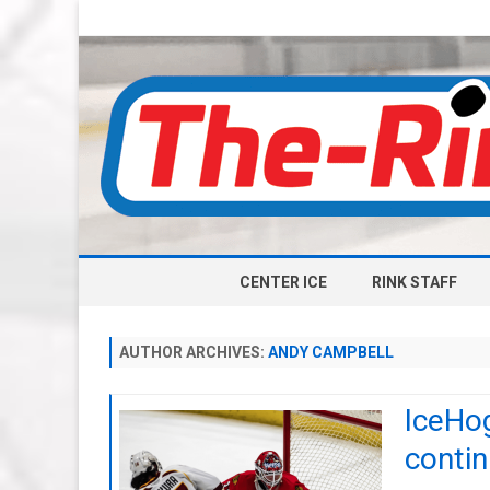
CENTER ICE
RINK STAFF
AUTHOR ARCHIVES:
ANDY CAMPBELL
IceHog
conti