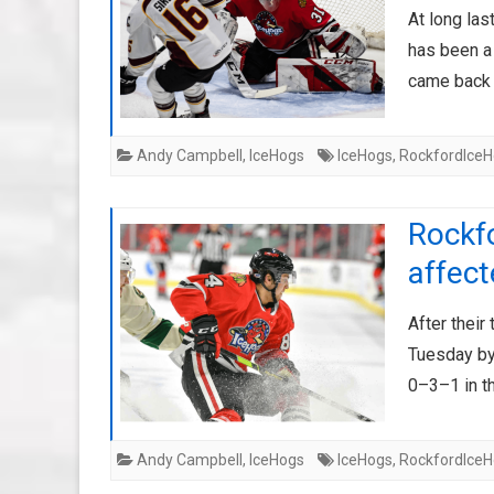
At long las
has been a 
came back
Andy Campbell
,
IceHogs
IceHogs
,
RockfordIce
Rockf
affec
After their
Tuesday by
0–3–1 in th
Andy Campbell
,
IceHogs
IceHogs
,
RockfordIce