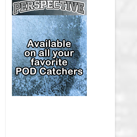
CAP
PITTSBURGH PENGUINS SALARY
CAP
SAN JOSE SHARKS SALARY CAP
SEATTLE KRAKEN SALARY CAP
ST. LOUIS BLUES SALARY CAP
TAMPA BAY LIGHTNING SALARY
CAP
TORONTO MAPLE LEAFS SALARY
CAP
UTAH MAMMOTH SALARY CAP
VANCOUVER CANUCKS SALARY
CAP