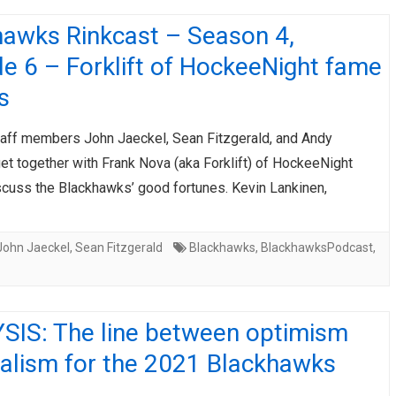
hawks Rinkcast – Season 4,
e 6 – Forklift of HockeeNight fame
s
taff members John Jaeckel, Sean Fitzgerald, and Andy
et together with Frank Nova (aka Forklift) of HockeeNight
scuss the Blackhawks’ good fortunes. Kevin Lankinen,
John Jaeckel
,
Sean Fitzgerald
Blackhawks
,
BlackhawksPodcast
,
SIS: The line between optimism
ealism for the 2021 Blackhawks