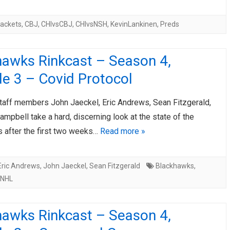
ackets
,
CBJ
,
CHIvsCBJ
,
CHIvsNSH
,
KevinLankinen
,
Preds
hawks Rinkcast – Season 4,
e 3 – Covid Protocol
taff members John Jaeckel, Eric Andrews, Sean Fitzgerald,
mpbell take a hard, discerning look at the state of the
 after the first two weeks…
Read more »
Eric Andrews
,
John Jaeckel
,
Sean Fitzgerald
Blackhawks
,
NHL
hawks Rinkcast – Season 4,