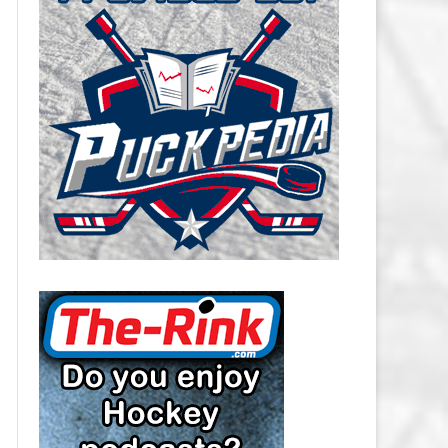
CAROLINA HURRICANES SALARY
CAP
CHICAGO BLACKHAWKS SALARY
CAP
COLORADO AVALANCHE SALARY
CAP
COLUMBUS BLUE JACKETS
SALARY CAP
DALLAS STARS SALARY CAP
DETROIT RED WINGS SALARY
CAP
EDMONTON OILERS SALARY CAP
FLORIDA PANTHERS SALARY CAP