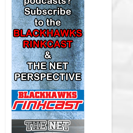
LOS ANGELES KINGS SALARY
CAP
MINNESOTA WILD SALARY CAP
MONTREAL CANADIENS SALARY
CAP
NASHVILLE PREDATORS SALARY
CAP
NEW JERSEY DEVILS SALARY CAP
NEW YORK ISLANDERS SALARY
CAP
NEW YORK RANGERS SALARY
CAP
OTTAWA SENATORS SALARY CAP
PHILADELPHIA FLYERS SALARY