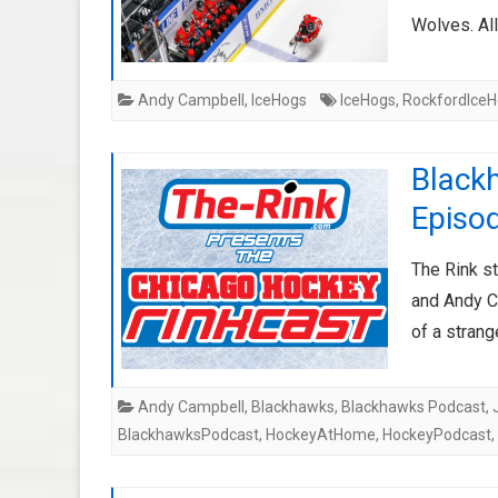
Wolves. All
Andy Campbell
,
IceHogs
IceHogs
,
RockfordIce
Black
Episo
The Rink s
and Andy C
of a stran
Andy Campbell
,
Blackhawks
,
Blackhawks Podcast
,
BlackhawksPodcast
,
HockeyAtHome
,
HockeyPodcast
,