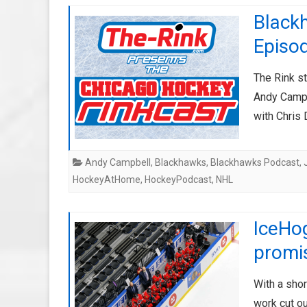
Black
Episo
The Rink s
Andy Campbe
with Chri
Andy Campbell
,
Blackhawks
,
Blackhawks Podcast
,
HockeyAtHome
,
HockeyPodcast
,
NHL
IceHo
promi
With a sho
work cut o