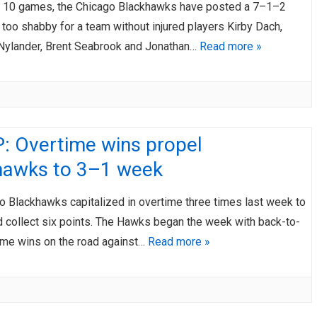
ast 10 games, the Chicago Blackhawks have posted a 7–1–2
 too shabby for a team without injured players Kirby Dach,
Nylander, Brent Seabrook and Jonathan…
Read more »
: Overtime wins propel
hawks to 3–1 week
o Blackhawks capitalized in overtime three times last week to
d collect six points. The Hawks began the week with back-to-
ime wins on the road against…
Read more »