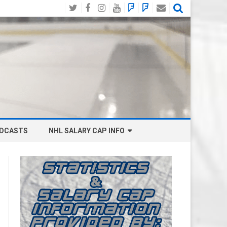
Twitter
Facebook
Instagram
YouTube
BlueSky
Mastodon
Email
Social
DCASTS
NHL SALARY CAP INFO
ANAHEIM DUCKS SALARY CAP
BOSTON BRUINS SALARY CAP
BUFFALO SABRES SALARY CAP
CALGARY FLAMES SALARY CAP