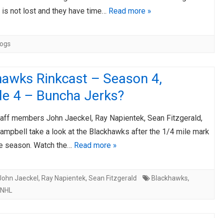
 is not lost and they have time…
Read more »
Hogs
hawks Rinkcast – Season 4,
de 4 – Buncha Jerks?
taff members John Jaeckel, Ray Napientek, Sean Fitzgerald,
ampbell take a look at the Blackhawks after the 1/4 mile mark
ge season. Watch the…
Read more »
John Jaeckel
,
Ray Napientek
,
Sean Fitzgerald
Blackhawks
,
NHL