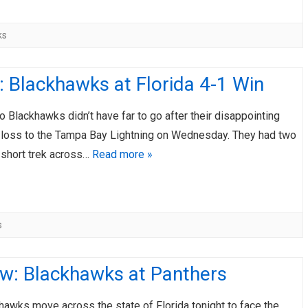
ks
 Blackhawks at Florida 4-1 Win
 Blackhawks didn’t have far to go after their disappointing
 loss to the Tampa Bay Lightning on Wednesday. They had two
 short trek across…
Read more »
s
ew: Blackhawks at Panthers
awks move across the state of Florida tonight to face the