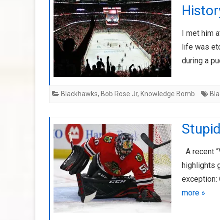
Histor
I met him a
life was et
during a p
Blackhawks
,
Bob Rose Jr
,
Knowledge Bomb
Bl
Stupi
A recent “
highlights 
exception: 
more »