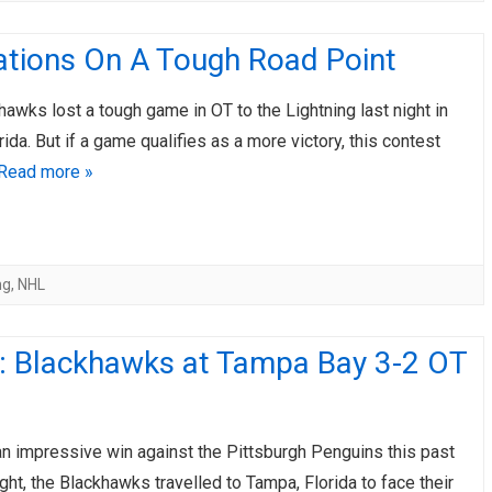
ations On A Tough Road Point
wks lost a tough game in OT to the Lightning last night in
rida. But if a game qualifies as a more victory, this contest
Read more »
ng
,
NHL
: Blackhawks at Tampa Bay 3-2 OT
an impressive win against the Pittsburgh Penguins this past
ght, the Blackhawks travelled to Tampa, Florida to face their