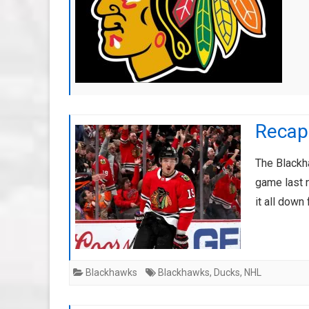
Recap
The Blackh
game last n
it all down
Blackhawks
Blackhawks
,
Ducks
,
NHL