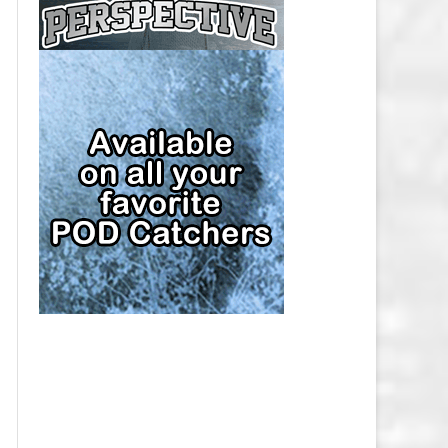
CAP
PITTSBURGH PENGUINS SALARY
CAP
SAN JOSE SHARKS SALARY CAP
SEATTLE KRAKEN SALARY CAP
ST. LOUIS BLUES SALARY CAP
TAMPA BAY LIGHTNING SALARY
CAP
TORONTO MAPLE LEAFS SALARY
CAP
UTAH MAMMOTH SALARY CAP
VANCOUVER CANUCKS SALARY
CAP