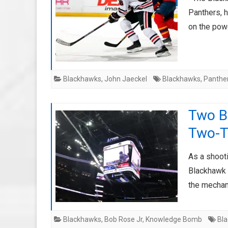
Panthers, 
on the pow
Blackhawks
,
John Jaeckel
Blackhawks
,
Panthe
Two B
Two-T
As a shooti
Blackhawk 
the mechan
Blackhawks
,
Bob Rose Jr
,
Knowledge Bomb
Bl