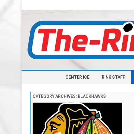
CENTER ICE
RINK STAFF
CATEGORY ARCHIVES:
BLACKHAWKS