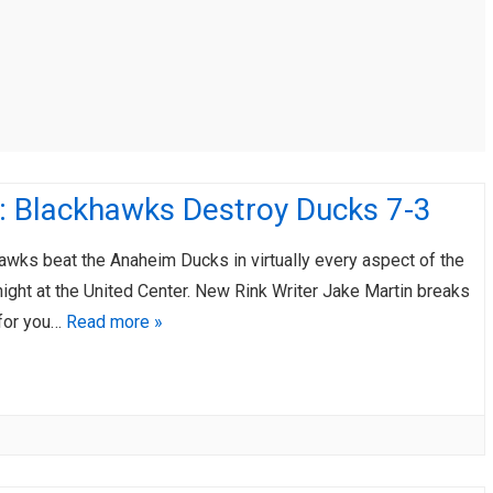
AHL-ROCKFORD ICEHOGS
AHL-COLORADO EAGLES
ARTICLES
ARTICLES
: Blackhawks Destroy Ducks 7-3
awks beat the Anaheim Ducks in virtually every aspect of the
ight at the United Center. New Rink Writer Jake Martin breaks
 for you…
Read more »