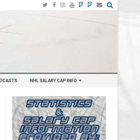
Twitter
Facebook
Instagram
YouTube
BlueSky
Mastodon
Email
Social
DCASTS
NHL SALARY CAP INFO
ANAHEIM DUCKS SALARY CAP
BOSTON BRUINS SALARY CAP
BUFFALO SABRES SALARY CAP
CALGARY FLAMES SALARY CAP