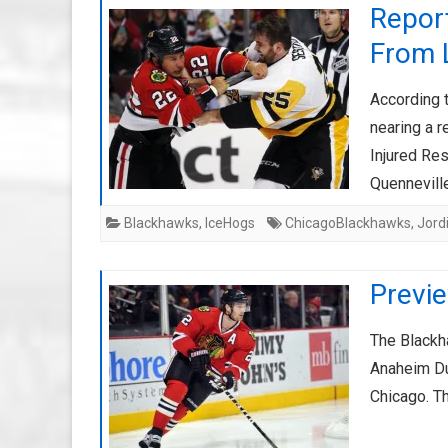
Report
From 
According 
nearing a r
Injured Re
Quennevil
Blackhawks
,
IceHogs
ChicagoBlackhawks
,
Jord
Previ
The Blackha
Anaheim Du
Chicago. T