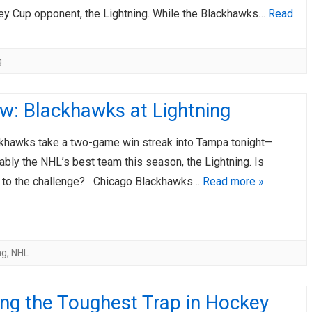
ey Cup opponent, the Lightning. While the Blackhawks…
Read
g
w: Blackhawks at Lightning
awks take a two-game win streak into Tampa tonight—
ably the NHL’s best team this season, the Lightning. Is
 to the challenge? Chicago Blackhawks…
Read more »
ng
,
NHL
ng the Toughest Trap in Hockey