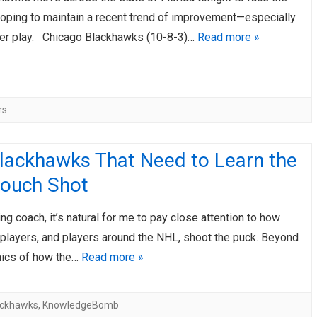
hoping to maintain a recent trend of improvement—especially
er play. Chicago Blackhawks (10-8-3)…
Read more »
rs
lackhawks That Need to Learn the
ouch Shot
ng coach, it’s natural for me to pay close attention to how
players, and players around the NHL, shoot the puck. Beyond
ics of how the…
Read more »
ackhawks
,
KnowledgeBomb