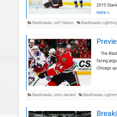
2015 Stanl
more »
Blackhawks
,
Jeff Osborn
Blackhawks
,
Lightnin
Previe
The Blackh
facing argu
Chicago up
Blackhawks
,
John Jaeckel
Blackhawks
,
Lightni
Breaki