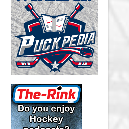
CAROLINA HURRICANES SALARY
CAP
CHICAGO BLACKHAWKS SALARY
CAP
COLORADO AVALANCHE SALARY
CAP
COLUMBUS BLUE JACKETS
SALARY CAP
DALLAS STARS SALARY CAP
DETROIT RED WINGS SALARY
CAP
EDMONTON OILERS SALARY CAP
FLORIDA PANTHERS SALARY CAP