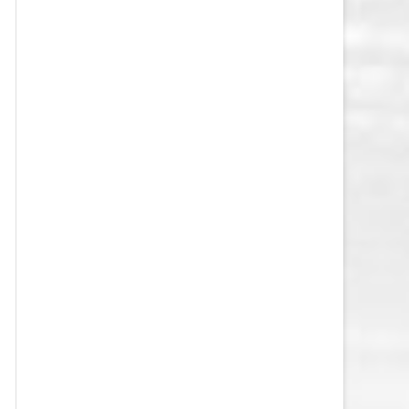
VEGAS GOLDEN KNIGHTS SALARY
CAP
WASHINGTON CAPITALS SALARY
CAP
WINNIPEG JETS SALARY CAP