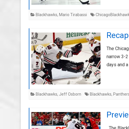
Blackhawks
,
Mario Tirabassi
ChicagoBlackhaw
Recap:
The Chicago
narrow 3-2
days and a
Blackhawks
,
Jeff Osborn
Blackhawks
,
Panther
Previ
The Blackh