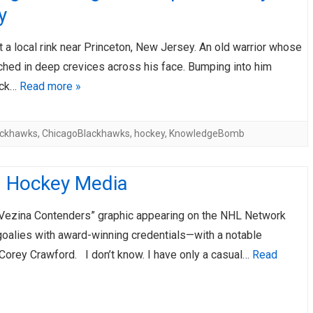
y
t a local rink near Princeton, New Jersey. An old warrior whose
ched in deep crevices across his face. Bumping into him
uck…
Read more »
ackhawks
,
ChicagoBlackhawks
,
hockey
,
KnowledgeBomb
d Hockey Media
Vezina Contenders” graphic appearing on the NHL Network
goalies with award-winning credentials—with a notable
Corey Crawford. I don’t know. I have only a casual…
Read