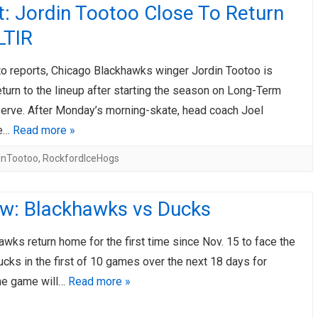
: Jordin Tootoo Close To Return
LTIR
to reports, Chicago Blackhawks winger Jordin Tootoo is
eturn to the lineup after starting the season on Long-Term
serve. After Monday’s morning-skate, head coach Joel
le…
Read more »
inTootoo
,
RockfordIceHogs
ew: Blackhawks vs Ducks
wks return home for the first time since Nov. 15 to face the
cks in the first of 10 games over the next 18 days for
he game will…
Read more »