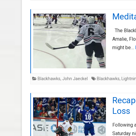
Medit
The Blackha
Amalie, Flo
might be…
Blackhawks
,
John Jaeckel
Blackhawks
,
Lightni
Recap
Loss
Following 
Saturday ni