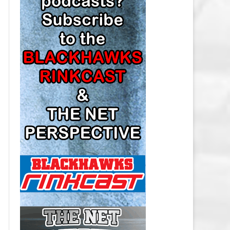
LOS ANGELES KINGS SALARY
CAP
MINNESOTA WILD SALARY CAP
MONTREAL CANADIENS SALARY
CAP
NASHVILLE PREDATORS SALARY
CAP
NEW JERSEY DEVILS SALARY CAP
NEW YORK ISLANDERS SALARY
CAP
NEW YORK RANGERS SALARY
CAP
OTTAWA SENATORS SALARY CAP
PHILADELPHIA FLYERS SALARY