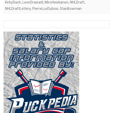
KirbyDach
,
LeonDraisaitl
,
MiroHeiskanen
,
NHLDraft
,
NHLDraftLottery
,
PierreLucDubois
,
StanBowman