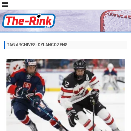
Skip
to
content
TAG ARCHIVES:
DYLANCOZENS