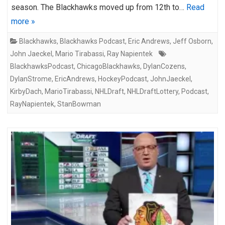
season. The Blackhawks moved up from 12th to…
Read
more »
Blackhawks
,
Blackhawks Podcast
,
Eric Andrews
,
Jeff Osborn
,
John Jaeckel
,
Mario Tirabassi
,
Ray Napientek
BlackhawksPodcast
,
ChicagoBlackhawks
,
DylanCozens
,
DylanStrome
,
EricAndrews
,
HockeyPodcast
,
JohnJaeckel
,
KirbyDach
,
MarioTirabassi
,
NHLDraft
,
NHLDraftLottery
,
Podcast
,
RayNapientek
,
StanBowman