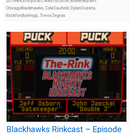
2019NHLEntryDraft
,
AlexTurcotte
,
BowenByram
,
ChicagoBlackhawks
,
ColeCaufield
,
DylanCozens
,
RockfordIceHogs
,
TrevorZegras
Blackhawks Rinkcast – Episode