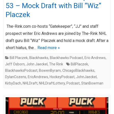
53 – Mock Draft with Bill “Wiz”
Placzek
The-Rink.com co-hosts “Gatekeeper”, “JJ” and staff
prospect writer Eric Andrews are joined by The-Rink NHL
draft guru Bill “Wiz” Placzek and hold a mock draft. After a
short hiatus, the…
Read more »
Bill Placzek
,
Blackhawks
,
Blackhawks Podcast
,
Eric Andrews
,
Jeff Osborn
,
John Jaeckel
,
The Rink
BillPlaczek
,
BlackhawksPodcast
,
BowenByram
,
ChicagoBlackhawks
,
DylanCozens
,
EricAndrews
,
HockeyPodcast
,
JohnJaeckel
,
KirbyDach
,
NHLDraft
,
NHLDraftLottery
,
Podcast
,
StanBowman