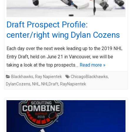
Draft Prospect Profile:
center/right wing Dylan Cozens
Each day over the next week leading up to the 2019 NHL
Entry Draft, held on June 21 in Vancouver, we will be
taking a look at the top prospects…
Read more »
Blackhawks
,
Ray Napientek
ChicagoBlackhawks
,
DylanCozens
,
NHL
,
NHLDraft
,
RayNapientek