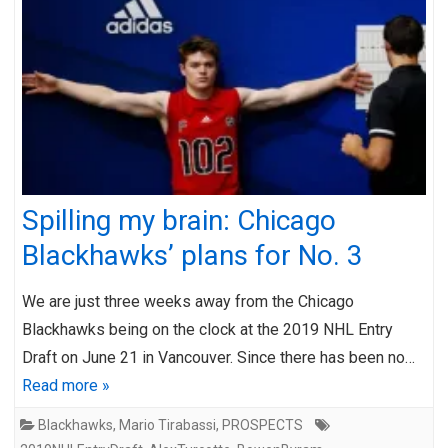
Spilling my brain: Chicago
Blackhawks’ plans for No. 3
We are just three weeks away from the Chicago
Blackhawks being on the clock at the 2019 NHL Entry
Draft on June 21 in Vancouver. Since there has been no…
Read more »
Blackhawks
,
Mario Tirabassi
,
PROSPECTS