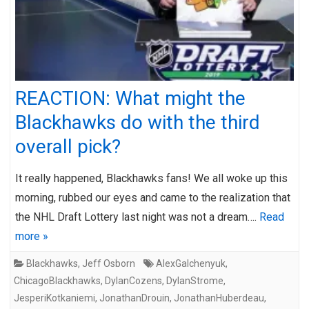
REACTION: What might the
Blackhawks do with the third
overall pick?
It really happened, Blackhawks fans! We all woke up this
morning, rubbed our eyes and came to the realization that
the NHL Draft Lottery last night was not a dream….
Read
more »
Blackhawks
,
Jeff Osborn
AlexGalchenyuk
,
ChicagoBlackhawks
,
DylanCozens
,
DylanStrome
,
JesperiKotkaniemi
,
JonathanDrouin
,
JonathanHuberdeau
,