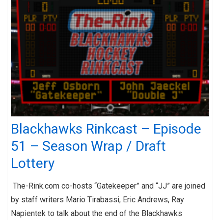
Blackhawks Rinkcast – Episode
51 – Season Wrap / Draft
Lottery
The-Rink.com co-hosts “Gatekeeper” and “JJ” are joined
by staff writers Mario Tirabassi, Eric Andrews, Ray
Napientek to talk about the end of the Blackhawks