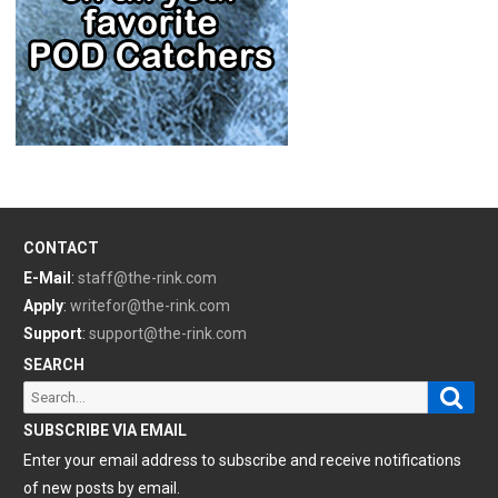
CONTACT
E-Mail
:
staff@the-rink.com
Apply
:
writefor@the-rink.com
Support
:
support@the-rink.com
SEARCH
Sear
Search
for:
SUBSCRIBE VIA EMAIL
Enter your email address to subscribe and receive notifications
of new posts by email.