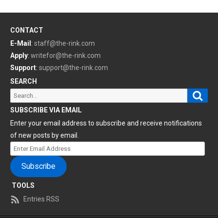
CONTACT
E-Mail
:
staff@the-rink.com
Apply
:
writefor@the-rink.com
Support
:
support@the-rink.com
SEARCH
Sear
Search
for:
SUBSCRIBE VIA EMAIL
Enter your email address to subscribe and receive notifications
of new posts by email.
Enter
Email
Subscribe
Address
TOOLS
Entries RSS