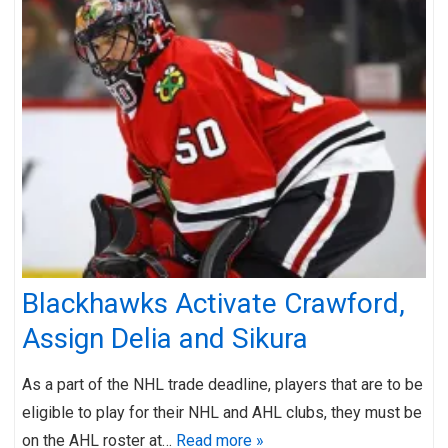
Blackhawks Activate Crawford,
Assign Delia and Sikura
As a part of the NHL trade deadline, players that are to be
eligible to play for their NHL and AHL clubs, they must be
on the AHL roster at…
Read more »