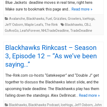
Blue Jackets deadline moves in real time, right here.
Make sure to bookmark this page and…
Read more »
Avalanche
,
Blackhawks
,
Fuel
,
Grizzlies
,
Growlers
,
IceHogs
,
Jeff Osborn
,
Maple Leafs
,
The Rink
Blackhawks
,
CBJ
,
GoAvsGo
,
LeafsForever
,
NHLTradeDeadline
,
TradeDeadline
Blackhawks Rinkcast – Season
3, Episode 12 – “As we’ve been
saying…”
The-Rink.com co-hosts “Gatekeeper” and “Double J” get
together to discuss the Blackhawks latest slide, and the
upcoming trade deadline. The Blackhawks play has them
falling down the standings. Alex DeBrincat…
Read more »
Blackhawks
,
Blackhawks Podcast
,
IceHogs
,
Jeff Osborn
,
John