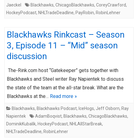
Jaeckel
Blackhawks
,
ChicagoBlackhawks
,
CoreyCrawford
,
HockeyPodcast
,
NHLTradeDeadline
,
PayRobin
,
RobinLehner
Blackhawks Rinkcast – Season
3, Episode 11 – “Mid” season
discussion
The-Rink.com host “Gatekeeper” gets together with
Blackhawks and Steel writer Ray Napientek to discuss
the state of the team at the all-star break. What are the
Blackhawks at the…
Read more »
Blackhawks
,
Blackhawks Podcast
,
IceHogs
,
Jeff Osborn
,
Ray
Napientek
AdamBoqvist
,
Blackhawks
,
ChicagoBlackhawks
,
DominikKubalík
,
HockeyPodcast
,
NHLAllStarBreak
,
NHLTradeDeadline
,
RobinLehner