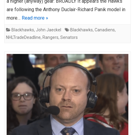
a higher (anyway) gear: BROADLY It appears the Hawks
are following the Anthony Duclair-Richard Panik model in
more…
Read more »
Blackhawks
,
John Jaeckel
Blackhawks
,
Canadiens
,
NHLTradeDeadline
,
Rangers
,
Senators