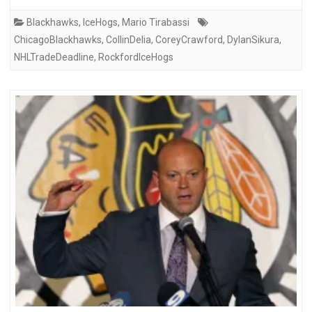
Blackhawks
,
IceHogs
,
Mario Tirabassi
ChicagoBlackhawks
,
CollinDelia
,
CoreyCrawford
,
DylanSikura
,
NHLTradeDeadline
,
RockfordIceHogs