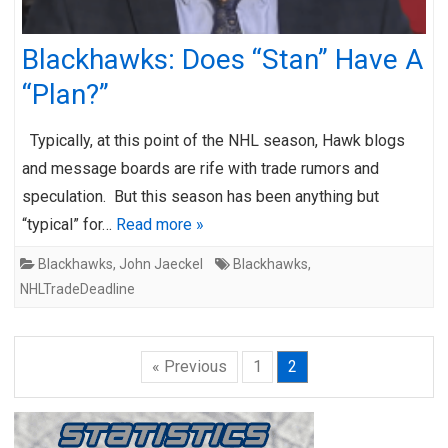
Blackhawks: Does “Stan” Have A
“Plan?”
Typically, at this point of the NHL season, Hawk blogs
and message boards are rife with trade rumors and
speculation. But this season has been anything but
“typical” for…
Read more »
Blackhawks
,
John Jaeckel
Blackhawks
,
NHLTradeDeadline
« Previous
1
2