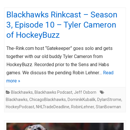
Blackhawks Rinkcast – Season
3, Episode 10 – Tyler Cameron
of HockeyBuzz
The-Rink.com host “Gatekeeper” goes solo and gets
together with our old buddy Tyler Cameron from
HockeyBuzz. Recorded prior to the Sens and Habs
games. We discuss the pending Robin Lehner…
Read
more »
Blackhawks
,
Blackhawks Podcast
,
Jeff Osborn
Blackhawks
,
ChicagoBlackhawks
,
DominikKubalík
,
DylanStrome
,
HockeyPodcast
,
NHLTradeDeadline
,
RobinLehner
,
StanBowman