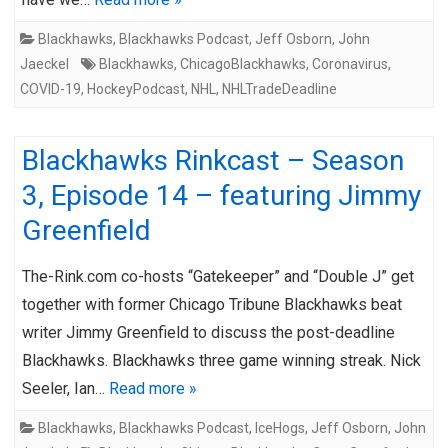
Blackhawks
,
Blackhawks Podcast
,
Jeff Osborn
,
John
Jaeckel
Blackhawks
,
ChicagoBlackhawks
,
Coronavirus
,
COVID-19
,
HockeyPodcast
,
NHL
,
NHLTradeDeadline
Blackhawks Rinkcast – Season
3, Episode 14 – featuring Jimmy
Greenfield
The-Rink.com co-hosts “Gatekeeper” and “Double J” get
together with former Chicago Tribune Blackhawks beat
writer Jimmy Greenfield to discuss the post-deadline
Blackhawks. Blackhawks three game winning streak. Nick
Seeler, Ian…
Read more »
Blackhawks
,
Blackhawks Podcast
,
IceHogs
,
Jeff Osborn
,
John