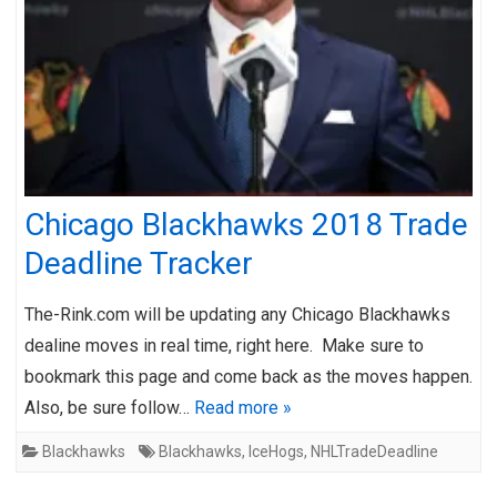
Chicago Blackhawks 2018 Trade
Deadline Tracker
The-Rink.com will be updating any Chicago Blackhawks
dealine moves in real time, right here. Make sure to
bookmark this page and come back as the moves happen.
Also, be sure follow…
Read more »
Blackhawks
Blackhawks
,
IceHogs
,
NHLTradeDeadline