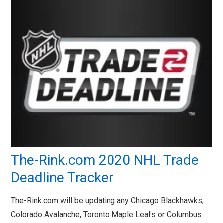
The-Rink.com 2020 NHL Trade
Deadline Tracker
The-Rink.com will be updating any Chicago Blackhawks,
Colorado Avalanche, Toronto Maple Leafs or Columbus