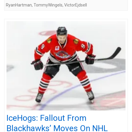
RyanHartman
,
TommyWingels
,
VictorEjdsell
IceHogs: Fallout From
Blackhawks’ Moves On NHL