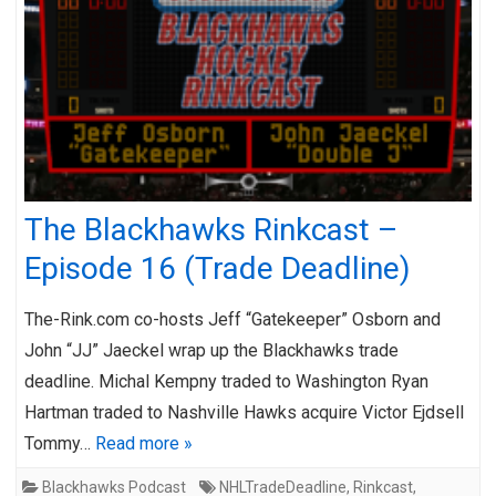
The Blackhawks Rinkcast –
Episode 16 (Trade Deadline)
The-Rink.com co-hosts Jeff “Gatekeeper” Osborn and
John “JJ” Jaeckel wrap up the Blackhawks trade
deadline. Michal Kempny traded to Washington Ryan
Hartman traded to Nashville Hawks acquire Victor Ejdsell
Tommy…
Read more »
Blackhawks Podcast
NHLTradeDeadline
,
Rinkcast
,