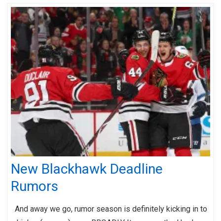
New Blackhawk Deadline
Rumors
And away we go, rumor season is definitely kicking in to