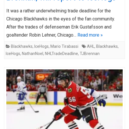
It was a rather underwhelming trade deadline for the
Chicago Blackhawks in the eyes of the fan community.
After the trades of defenseman Erik Gustafsson and
goaltender Robin Lehner, Chicago…
Read more »
Blackhawks
,
IceHogs
,
Mario Tirabassi
AHL
,
Blackhawks
,
IceHogs
,
NathanNoel
,
NHLTradeDeadline
,
TJBrennan