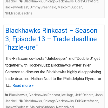
Jaeckel
Blackhawks
,
ChicagoBlackhawks
,
CoreyCrawford
,
HockeyPodcast
,
JimmyGreenfield
,
MalcolmSubban
,
NHLTradeDeadline
Blackhawks Rinkcast – Season
3, Episode 13 – Trade deadline
“fizzle-ure”
The-Rink.com co-hosts “Gatekeeper” and “Double J” get
together with HockeyBuzz Blackhawks writer Tyler
Cameron to discuss the Blackhawks highly disappointing
trade deadline. Nathan Noel to the Philadelphia Flyers for
TJ…
Read more »
Blackhawks
,
Blackhawks Podcast
,
IceHogs
,
Jeff Osborn
,
John
Jaeckel
Blackhawks
,
ChicagoBlackhawks
,
ErikGustafsson
,
HockeyPodcast
,
MalcolmSubban
,
NathanNoel
,