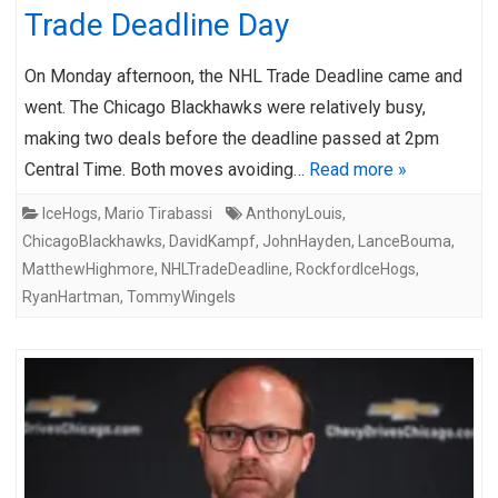
Trade Deadline Day
On Monday afternoon, the NHL Trade Deadline came and
went. The Chicago Blackhawks were relatively busy,
making two deals before the deadline passed at 2pm
Central Time. Both moves avoiding…
Read more »
IceHogs
,
Mario Tirabassi
AnthonyLouis
,
ChicagoBlackhawks
,
DavidKampf
,
JohnHayden
,
LanceBouma
,
MatthewHighmore
,
NHLTradeDeadline
,
RockfordIceHogs
,
RyanHartman
,
TommyWingels