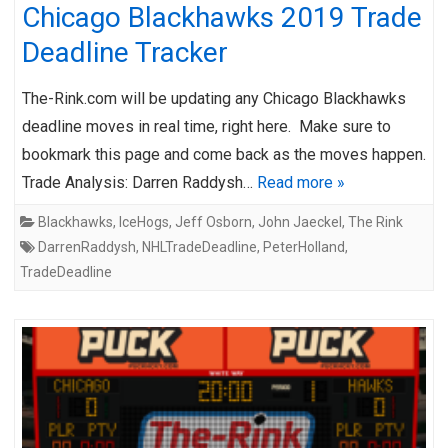
Chicago Blackhawks 2019 Trade
Deadline Tracker
The-Rink.com will be updating any Chicago Blackhawks
deadline moves in real time, right here. Make sure to
bookmark this page and come back as the moves happen.
Trade Analysis: Darren Raddysh…
Read more »
Blackhawks
,
IceHogs
,
Jeff Osborn
,
John Jaeckel
,
The Rink
DarrenRaddysh
,
NHLTradeDeadline
,
PeterHolland
,
TradeDeadline