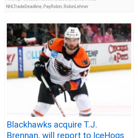
NHLTradeDeadline
,
PayRobin
,
RobinLehner
Blackhawks acquire T.J.
Brennan, will report to IceHogs