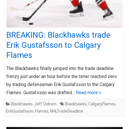
BREAKING: Blackhawks trade
Erik Gustafsson to Calgary
Flames
The Blackhawks finally jumped into the trade deadline
frenzy just under an hour before the timer reached zero
by trading defenseman Erik Gustafsson to the Calgary
Flames. Gustafsson was drafted…
Read more »
Blackhawks
,
Jeff Osborn
Blackhawks
,
CalgaryFlames
,
ErikGustafsson
,
Flames
,
NHLTradeDeadline