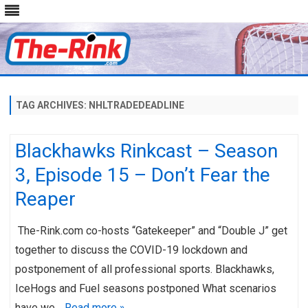
Skip
to
content
TAG ARCHIVES:
NHLTRADEDEADLINE
Blackhawks Rinkcast – Season
3, Episode 15 – Don’t Fear the
Reaper
The-Rink.com co-hosts “Gatekeeper” and “Double J” get
together to discuss the COVID-19 lockdown and
postponement of all professional sports. Blackhawks,
IceHogs and Fuel seasons postponed What scenarios
have we…
Read more »