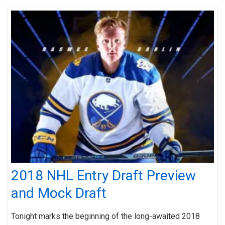
2018 NHL Entry Draft Preview
and Mock Draft
Tonight marks the beginning of the long-awaited 2018