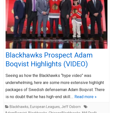
Blackhawks Prospect Adam
Boqvist Highlights (VIDEO)
Seeing as how the Blackhawks “hype video” was
underwhelming, here are some more extensive highlight
packages of Swedish defenseman Adam Boqvist. There
is no doubt that he has high-end skill….
Read more »
Blackhawks
,
European Leagues
,
Jeff Osborn
AdamBoqvist
,
Blackhawks
,
ChicagoBlackhawks
,
NHLDraft