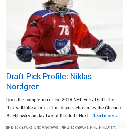
Draft Pick Profile: Niklas
Nordgren
Upon the completion of the 2018 NHL Entry Draft, The
Rink will take a look at the players chosen by the Chicago
Blackhawks on day two of the draft. Next…
Read more »
Blackhawks
,
Eric Andrews
Blackhawks
,
NHL
,
NHLDraft
,