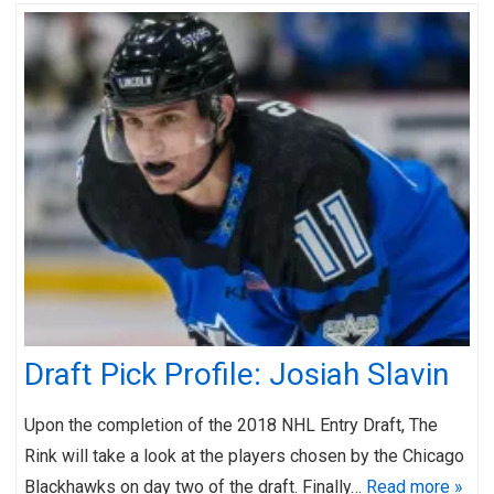
Draft Pick Profile: Josiah Slavin
Upon the completion of the 2018 NHL Entry Draft, The
Rink will take a look at the players chosen by the Chicago
Blackhawks on day two of the draft. Finally…
Read more »