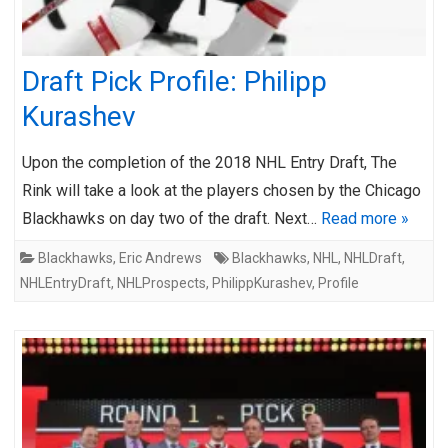
Draft Pick Profile: Philipp
Kurashev
Upon the completion of the 2018 NHL Entry Draft, The
Rink will take a look at the players chosen by the Chicago
Blackhawks on day two of the draft. Next…
Read more »
Blackhawks
,
Eric Andrews
Blackhawks
,
NHL
,
NHLDraft
,
NHLEntryDraft
,
NHLProspects
,
PhilippKurashev
,
Profile