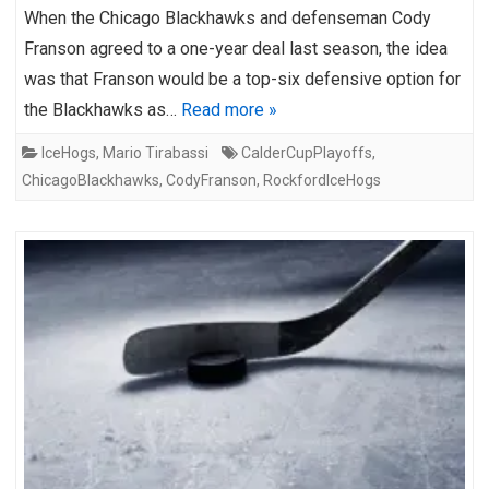
When the Chicago Blackhawks and defenseman Cody
Franson agreed to a one-year deal last season, the idea
was that Franson would be a top-six defensive option for
the Blackhawks as…
Read more »
IceHogs
,
Mario Tirabassi
CalderCupPlayoffs
,
ChicagoBlackhawks
,
CodyFranson
,
RockfordIceHogs