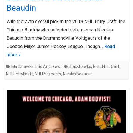
Beaudin
With the 27th overall pick in the 2018 NHL Entry Draft, the
Chicago Blackhawks selected defenseman Nicolas
Beaudin from the Drummondville Voltigeurs of the
Quebec Major Junior Hockey League. Though…
Read
more »
Blackhawks
,
Eric Andrews
Blackhawks
,
NHL
,
NHLDraft
,
NHLEntryDraft
,
NHLProspects
,
NicolasBeaudin