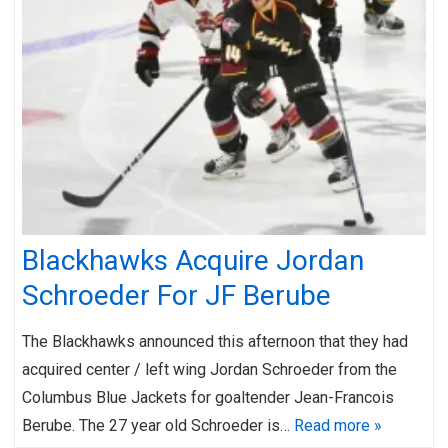
Blackhawks Acquire Jordan
Schroeder For JF Berube
The Blackhawks announced this afternoon that they had
acquired center / left wing Jordan Schroeder from the
Columbus Blue Jackets for goaltender Jean-Francois
Berube. The 27 year old Schroeder is…
Read more »