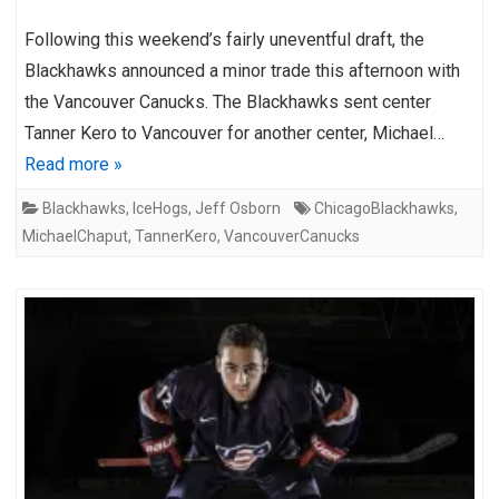
Following this weekend’s fairly uneventful draft, the
Blackhawks announced a minor trade this afternoon with
the Vancouver Canucks. The Blackhawks sent center
Tanner Kero to Vancouver for another center, Michael…
Read more »
Blackhawks
,
IceHogs
,
Jeff Osborn
ChicagoBlackhawks
,
MichaelChaput
,
TannerKero
,
VancouverCanucks