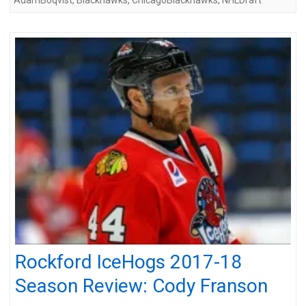
Rockford IceHogs 2017-18
Season Review: Cody Franson