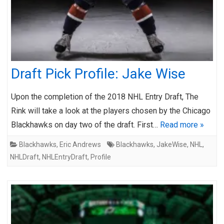
Draft Pick Profile: Jake Wise
Upon the completion of the 2018 NHL Entry Draft, The
Rink will take a look at the players chosen by the Chicago
Blackhawks on day two of the draft. First…
Read more »
Blackhawks
,
Eric Andrews
Blackhawks
,
JakeWise
,
NHL
,
NHLDraft
,
NHLEntryDraft
,
Profile