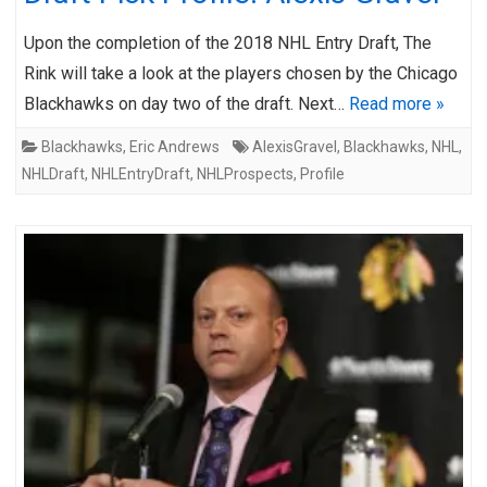
Upon the completion of the 2018 NHL Entry Draft, The
Rink will take a look at the players chosen by the Chicago
Blackhawks on day two of the draft. Next…
Read more »
Blackhawks
,
Eric Andrews
AlexisGravel
,
Blackhawks
,
NHL
,
NHLDraft
,
NHLEntryDraft
,
NHLProspects
,
Profile