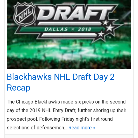
Blackhawks NHL Draft Day 2
Recap
The Chicago Blackhawks made six picks on the second
day of the 2019 NHL Entry Draft, further shoring up their
prospect pool. Following Friday night’s first round
selections of defensemen…
Read more »