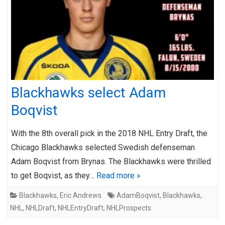
Blackhawks select Adam
Boqvist
With the 8th overall pick in the 2018 NHL Entry Draft, the
Chicago Blackhawks selected Swedish defenseman
Adam Boqvist from Brynas. The Blackhawks were thrilled
to get Boqvist, as they…
Read more »
Blackhawks
,
Eric Andrews
AdamBoqvist
,
Blackhawks
,
NHL
,
NHLDraft
,
NHLEntryDraft
,
NHLProspects