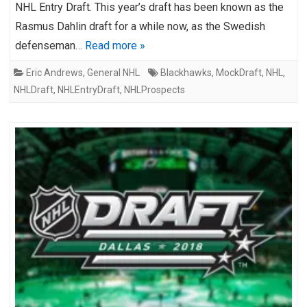
NHL Entry Draft. This year’s draft has been known as the
Rasmus Dahlin draft for a while now, as the Swedish
defenseman…
Read more »
Eric Andrews
,
General NHL
Blackhawks
,
MockDraft
,
NHL
,
NHLDraft
,
NHLEntryDraft
,
NHLProspects