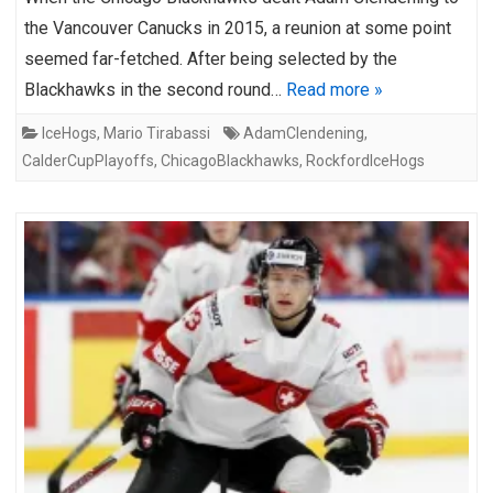
the Vancouver Canucks in 2015, a reunion at some point
seemed far-fetched. After being selected by the
Blackhawks in the second round…
Read more »
IceHogs
,
Mario Tirabassi
AdamClendening
,
CalderCupPlayoffs
,
ChicagoBlackhawks
,
RockfordIceHogs