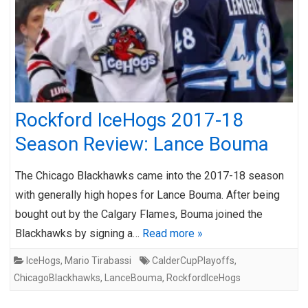
Rockford IceHogs 2017-18
Season Review: Lance Bouma
The Chicago Blackhawks came into the 2017-18 season
with generally high hopes for Lance Bouma. After being
bought out by the Calgary Flames, Bouma joined the
Blackhawks by signing a…
Read more »
IceHogs
,
Mario Tirabassi
CalderCupPlayoffs
,
ChicagoBlackhawks
,
LanceBouma
,
RockfordIceHogs