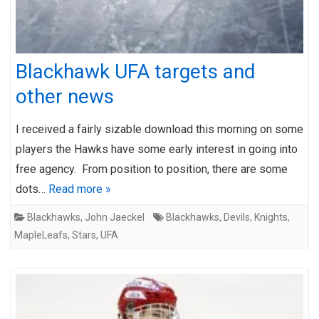
Blackhawk UFA targets and
other news
I received a fairly sizable download this morning on some
players the Hawks have some early interest in going into
free agency. From position to position, there are some
dots…
Read more »
Blackhawks
,
John Jaeckel
Blackhawks
,
Devils
,
Knights
,
MapleLeafs
,
Stars
,
UFA