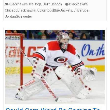
Blackhawks
,
IceHogs
,
Jeff Osborn
Blackhawks
,
ChicagoBlackhawks
,
ColumbusBlueJackets
,
JFBerube
,
JordanSchroeder