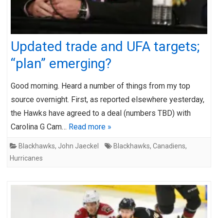
Updated trade and UFA targets;
“plan” emerging?
Good morning. Heard a number of things from my top
source overnight. First, as reported elsewhere yesterday,
the Hawks have agreed to a deal (numbers TBD) with
Carolina G Cam…
Read more »
Blackhawks
,
John Jaeckel
Blackhawks
,
Canadiens
,
Hurricanes