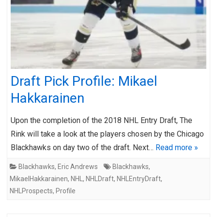
Draft Pick Profile: Mikael
Hakkarainen
Upon the completion of the 2018 NHL Entry Draft, The
Rink will take a look at the players chosen by the Chicago
Blackhawks on day two of the draft. Next…
Read more »
Blackhawks
,
Eric Andrews
Blackhawks
,
MikaelHakkarainen
,
NHL
,
NHLDraft
,
NHLEntryDraft
,
NHLProspects
,
Profile