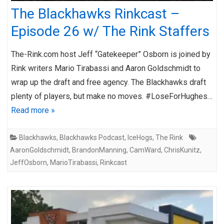
The Blackhawks Rinkcast –
Episode 26 w/ The Rink Staffers
The-Rink.com host Jeff “Gatekeeper” Osborn is joined by
Rink writers Mario Tirabassi and Aaron Goldschmidt to
wrap up the draft and free agency. The Blackhawks draft
plenty of players, but make no moves. #LoseForHughes…
Read more »
Blackhawks
,
Blackhawks Podcast
,
IceHogs
,
The Rink
AaronGoldschmidt
,
BrandonManning
,
CamWard
,
ChrisKunitz
,
JeffOsborn
,
MarioTirabassi
,
Rinkcast