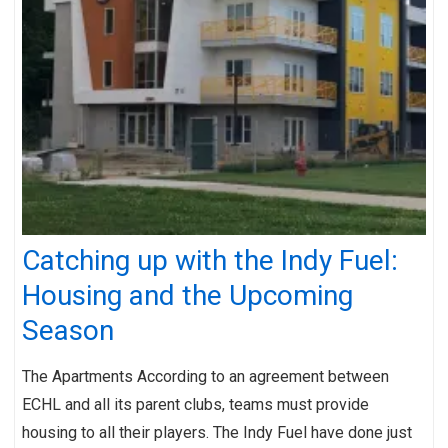
Catching up with the Indy Fuel:
Housing and the Upcoming
Season
The Apartments According to an agreement between
ECHL and all its parent clubs, teams must provide
housing to all their players. The Indy Fuel have done just