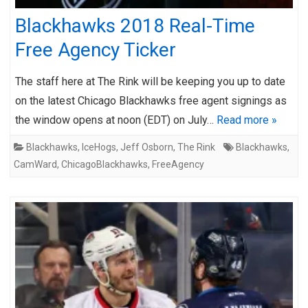
Blackhawks 2018 Real-Time
Free Agency Ticker
The staff here at The Rink will be keeping you up to date
on the latest Chicago Blackhawks free agent signings as
the window opens at noon (EDT) on July…
Read more »
Blackhawks
,
IceHogs
,
Jeff Osborn
,
The Rink
Blackhawks
,
CamWard
,
ChicagoBlackhawks
,
FreeAgency