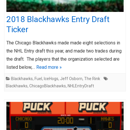
2018 Blackhawks Entry Draft
Ticker
The Chicago Blackhawks made made eight selections in
the NHL Entry draft this year, and made two trades during
the draft. The players that the organization selected are
listed below,…
Read more »
Blackhawks
,
Fuel
,
IceHogs
,
Jeff Osborn
,
The Rink
Blackhawks
,
ChicagoBlackhawks
,
NHLEntryDraft