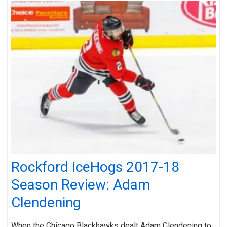
Rockford IceHogs 2017-18
Season Review: Adam
Clendening
When the Chicago Blackhawks dealt Adam Clendening to