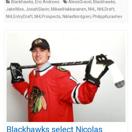
Blackhawks
,
Eric Andrews
AlexisGravel
,
Blackhawks
,
JakeWise
,
JosiahSlavin
,
MikaelHakkarainen
,
NHL
,
NHLDraft
,
NHLEntryDraft
,
NHLProspects
,
NiklasNordgren
,
PhilippKurashev
Blackhawks select Nicolas