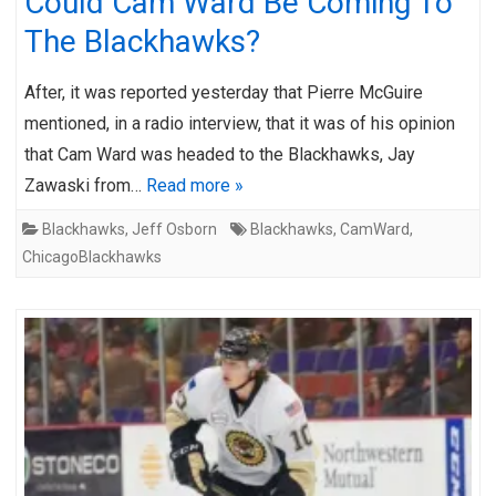
Could Cam Ward Be Coming To
The Blackhawks?
After, it was reported yesterday that Pierre McGuire
mentioned, in a radio interview, that it was of his opinion
that Cam Ward was headed to the Blackhawks, Jay
Zawaski from…
Read more »
Blackhawks
,
Jeff Osborn
Blackhawks
,
CamWard
,
ChicagoBlackhawks