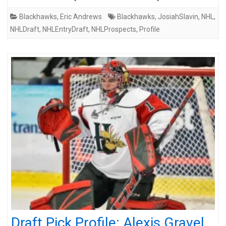
Blackhawks
,
Eric Andrews
Blackhawks
,
JosiahSlavin
,
NHL
,
NHLDraft
,
NHLEntryDraft
,
NHLProspects
,
Profile
Draft Pick Profile: Alexis Gravel