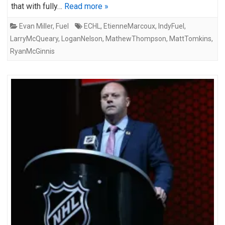
that with fully…
Read more »
Evan Miller
,
Fuel
ECHL
,
EtienneMarcoux
,
IndyFuel
,
LarryMcQueary
,
LoganNelson
,
MathewThompson
,
MattTomkins
,
RyanMcGinnis