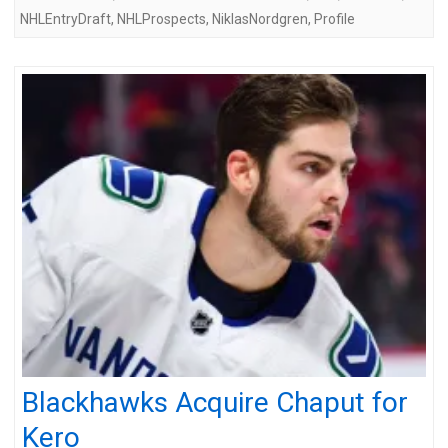
NHLEntryDraft
,
NHLProspects
,
NiklasNordgren
,
Profile
Blackhawks Acquire Chaput for
Kero