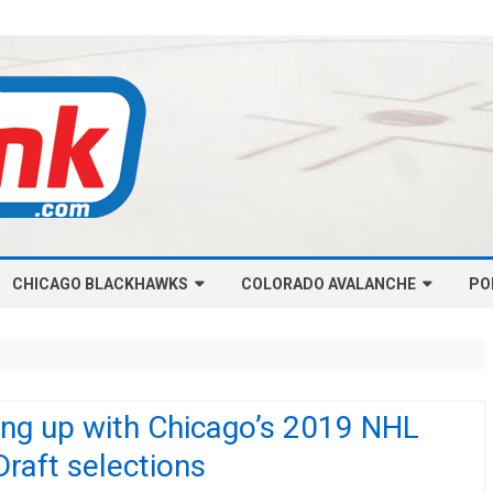
Skip
CHICAGO BLACKHAWKS
COLORADO AVALANCHE
to
PO
content
NHL-CHICAGO BLACKHAWKS
NHL-COLORADO AVALANCHE
ARTICLES
ARTICLES
CHICAGO BLACKHAWKS SALARY
COLORADO AVALANCHE SALARY
ing up with Chicago’s 2019 NHL
CAP
CAP
Draft selections
CHICAGO HOCKEY RINKCAST
COLORADO HOCKEY RINKCAST