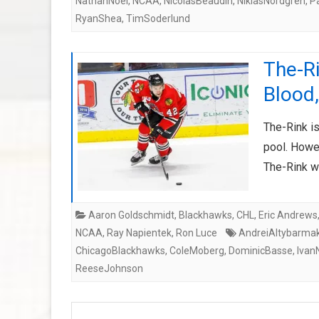
NathanNoel
,
NCAA
,
NicolasBeaudin
,
NiklasNordgren
,
P
RyanShea
,
TimSoderlund
The-R
Blood,
The-Rink is
pool. Howev
The-Rink w
Aaron Goldschmidt
,
Blackhawks
,
CHL
,
Eric Andrews
NCAA
,
Ray Napientek
,
Ron Luce
AndreiAltybarma
ChicagoBlackhawks
,
ColeMoberg
,
DominicBasse
,
Ivan
ReeseJohnson