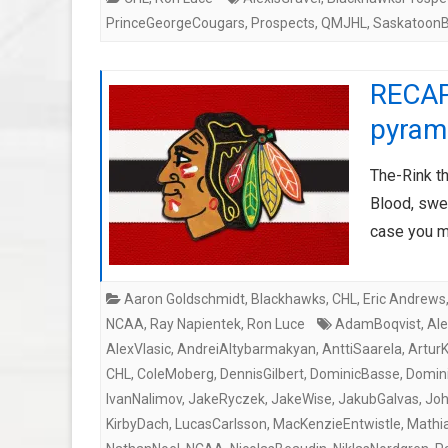
PrinceGeorgeCougars
,
Prospects
,
QMJHL
,
SaskatoonB
RECAP
pyrami
The-Rink th
Blood, swea
case you 
Aaron Goldschmidt
,
Blackhawks
,
CHL
,
Eric Andrews
NCAA
,
Ray Napientek
,
Ron Luce
AdamBoqvist
,
Ale
AlexVlasic
,
AndreiAltybarmakyan
,
AnttiSaarela
,
Artur
CHL
,
ColeMoberg
,
DennisGilbert
,
DominicBasse
,
Domini
IvanNalimov
,
JakeRyczek
,
JakeWise
,
JakubGalvas
,
Joh
KirbyDach
,
LucasCarlsson
,
MacKenzieEntwistle
,
Mathi