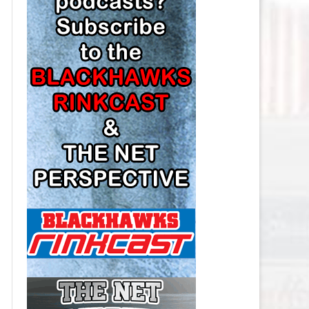
LOS ANGELES KINGS SALARY
CAP
MINNESOTA WILD SALARY CAP
MONTREAL CANADIENS SALARY
CAP
NASHVILLE PREDATORS SALARY
CAP
NEW JERSEY DEVILS SALARY CAP
NEW YORK ISLANDERS SALARY
CAP
NEW YORK RANGERS SALARY
CAP
OTTAWA SENATORS SALARY CAP
PHILADELPHIA FLYERS SALARY