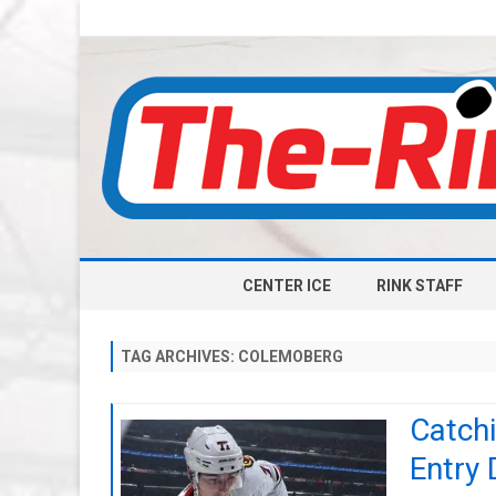
CENTER ICE
RINK STAFF
TAG ARCHIVES:
COLEMOBERG
Catch
Entry 