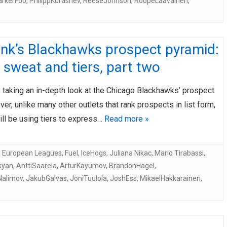
arkerFoo
,
PhilippKurashev
,
ReeseJohnson
,
RoopeLaavainen
,
ink’s Blackhawks prospect pyramid:
 sweat and tiers, part two
 taking an in-depth look at the Chicago Blackhawks’ prospect
er, unlike many other outlets that rank prospects in list form,
ill be using tiers to express…
Read more »
,
European Leagues
,
Fuel
,
IceHogs
,
Juliana Nikac
,
Mario Tirabassi
,
kyan
,
AnttiSaarela
,
ArturKayumov
,
BrandonHagel
,
Nalimov
,
JakubGalvas
,
JoniTuulola
,
JoshEss
,
MikaelHakkarainen
,