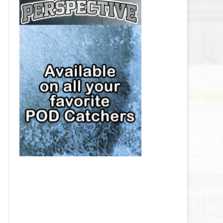
CAP
PITTSBURGH PENGUINS SALARY
CAP
SAN JOSE SHARKS SALARY CAP
SEATTLE KRAKEN SALARY CAP
ST. LOUIS BLUES SALARY CAP
TAMPA BAY LIGHTNING SALARY
CAP
TORONTO MAPLE LEAFS SALARY
CAP
UTAH MAMMOTH SALARY CAP
VANCOUVER CANUCKS SALARY
CAP