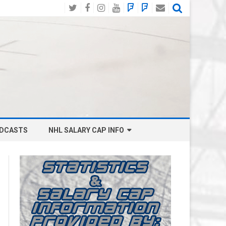
Twitter
Facebook
Instagram
YouTube
BlueSky
Mastodon
Email
Social
DCASTS
NHL SALARY CAP INFO
ANAHEIM DUCKS SALARY CAP
BOSTON BRUINS SALARY CAP
BUFFALO SABRES SALARY CAP
CALGARY FLAMES SALARY CAP