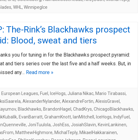
lades
,
WHL
,
WinnipegIce
: The-Rink’s Blackhawks prospect
d: Blood, sweat and tiers
anks you for tuning in for the Blackhawks prospect pyramid:
t and tiers series over the last five and a half weeks. But, in
missed any…
Read more »
,
European Leagues
,
Fuel
,
IceHogs
,
Juliana Nikac
,
Mario Tirabassi
,
ksiSaarela
,
AlexanderNylander
,
AlexandreFortin
,
AlexisGravel
,
Kayumov
,
Blackhawks
,
BrandonHagel
,
ChadKrys
,
ChicagoBlackhawks
,
kKubalík
,
EvanBarratt
,
GrahamKnott
,
IanMitchell
,
IceHogs
,
IndyFuel
,
nQuenneville
,
JoniTuulola
,
JoshEss
,
JosiahSlavin
,
KevinLankinen
,
asFrom
,
MatthewHighmore
,
MichalTeply
,
MikaelHakkarainen
,