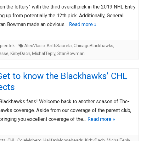
n the lottery” with the third overall pick in the 2019 NHL Entry
AHL-ROCKFORD ICEHOGS
AHL-COLORADO EAGLES
ARTICLES
ARTICLES
ng up from potentially the 12th pick. Additionally, General
tan Bowman made an obvious…
Read more »
pientek
AlexVlasic
,
AnttiSaarela
,
ChicagoBlackhawks
,
asse
,
KirbyDach
,
MichalTeply
,
StanBowman
Get to know the Blackhawks’ CHL
ects
 Blackhawks fans! Welcome back to another season of The-
hawks coverage. Aside from our coverage of the parent club,
 bringing you excellent coverage of the…
Read more »
cts
,
CHL
,
ColeMoberg
,
HalifaxMooseheads
,
KirbyDach
,
MichalTeply
,