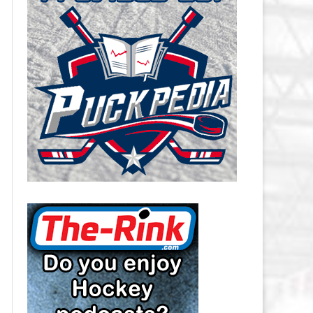
CAROLINA HURRICANES SALARY
CAP
CHICAGO BLACKHAWKS SALARY
CAP
COLORADO AVALANCHE SALARY
CAP
COLUMBUS BLUE JACKETS
SALARY CAP
DALLAS STARS SALARY CAP
DETROIT RED WINGS SALARY
CAP
EDMONTON OILERS SALARY CAP
FLORIDA PANTHERS SALARY CAP