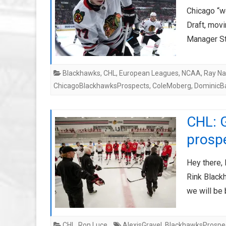
Chicago “wo
Draft, movi
Manager S
Blackhawks
,
CHL
,
European Leagues
,
NCAA
,
Ray Na
ChicagoBlackhawksProspects
,
ColeMoberg
,
DominicB
CHL: 
prosp
Hey there,
Rink Black
we will be
CHL
,
Ron Luce
AlexisGravel
,
BlackhawksProspe