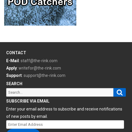
CONTACT
E-Mail
:
staff@the-rink.com
Apply
:
writefor@the-rink.com
Support
:
support@the-rink.com
SEARCH
Sear
Search
for:
SUBSCRIBE VIA EMAIL
Enter your email address to subscribe and receive notifications
of new posts by email.
Enter
Email