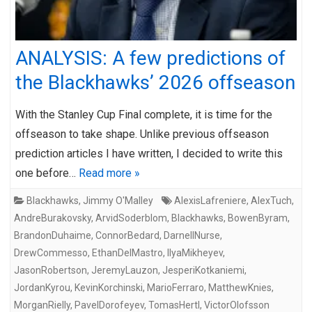
ANALYSIS: A few predictions of
the Blackhawks’ 2026 offseason
With the Stanley Cup Final complete, it is time for the
offseason to take shape. Unlike previous offseason
prediction articles I have written, I decided to write this
one before…
Read more »
Blackhawks
,
Jimmy O'Malley
AlexisLafreniere
,
AlexTuch
,
AndreBurakovsky
,
ArvidSoderblom
,
Blackhawks
,
BowenByram
,
BrandonDuhaime
,
ConnorBedard
,
DarnellNurse
,
DrewCommesso
,
EthanDelMastro
,
IlyaMikheyev
,
JasonRobertson
,
JeremyLauzon
,
JesperiKotkaniemi
,
JordanKyrou
,
KevinKorchinski
,
MarioFerraro
,
MatthewKnies
,
MorganRielly
,
PavelDorofeyev
,
TomasHertl
,
VictorOlofsson