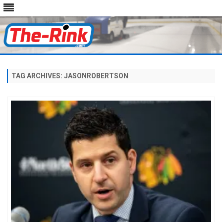
Skip
to
content
TAG ARCHIVES:
JASONROBERTSON