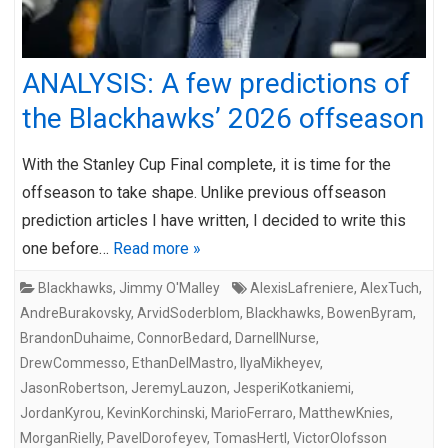
ANALYSIS: A few predictions of
the Blackhawks’ 2026 offseason
With the Stanley Cup Final complete, it is time for the
offseason to take shape. Unlike previous offseason
prediction articles I have written, I decided to write this
one before…
Read more »
Blackhawks
,
Jimmy O'Malley
AlexisLafreniere
,
AlexTuch
,
AndreBurakovsky
,
ArvidSoderblom
,
Blackhawks
,
BowenByram
,
BrandonDuhaime
,
ConnorBedard
,
DarnellNurse
,
DrewCommesso
,
EthanDelMastro
,
IlyaMikheyev
,
JasonRobertson
,
JeremyLauzon
,
JesperiKotkaniemi
,
JordanKyrou
,
KevinKorchinski
,
MarioFerraro
,
MatthewKnies
,
MorganRielly
,
PavelDorofeyev
,
TomasHertl
,
VictorOlofsson