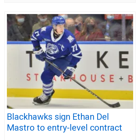
Blackhawks sign Ethan Del
Mastro to entry-level contract