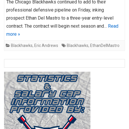
The Chicago Blackhawks continued to add to their
professional defensive pipeline on Friday, inking
prospect Ethan Del Mastro to a three-year entry-level
contract. The contract will begin next season and…
Read
more »
Blackhawks
,
Eric Andrews
Blackhawks
,
EthanDelMastro