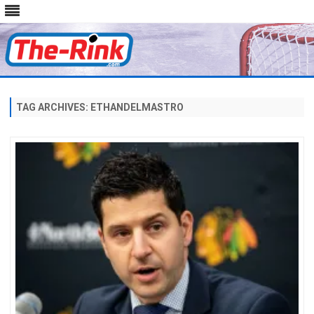
Skip
to
content
TAG ARCHIVES:
ETHANDELMASTRO