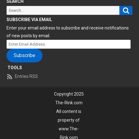
SEARCH
Sear
Search
for:
SUBSCRIBE VIA EMAIL
Enter your email address to subscribe and receive notifications
of new posts by email.
Enter
Email
Subscribe
Address
TOOLS
Entries RSS
Copyright 2025
The-Rink.com
All content is
property of
www.The-
Rink.com