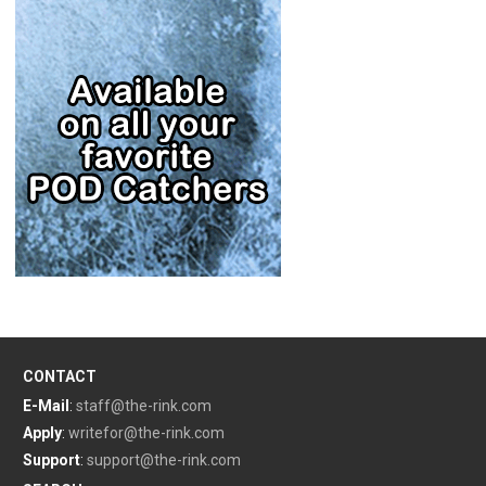
CONTACT
E-Mail
:
staff@the-rink.com
Apply
:
writefor@the-rink.com
Support
:
support@the-rink.com