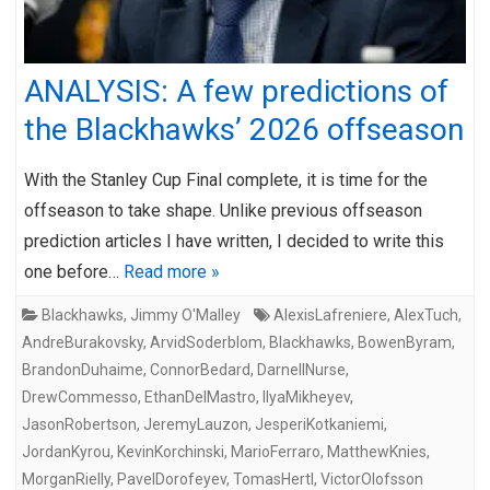
ANALYSIS: A few predictions of
the Blackhawks’ 2026 offseason
With the Stanley Cup Final complete, it is time for the
offseason to take shape. Unlike previous offseason
prediction articles I have written, I decided to write this
one before…
Read more »
Blackhawks
,
Jimmy O'Malley
AlexisLafreniere
,
AlexTuch
,
AndreBurakovsky
,
ArvidSoderblom
,
Blackhawks
,
BowenByram
,
BrandonDuhaime
,
ConnorBedard
,
DarnellNurse
,
DrewCommesso
,
EthanDelMastro
,
IlyaMikheyev
,
JasonRobertson
,
JeremyLauzon
,
JesperiKotkaniemi
,
JordanKyrou
,
KevinKorchinski
,
MarioFerraro
,
MatthewKnies
,
MorganRielly
,
PavelDorofeyev
,
TomasHertl
,
VictorOlofsson