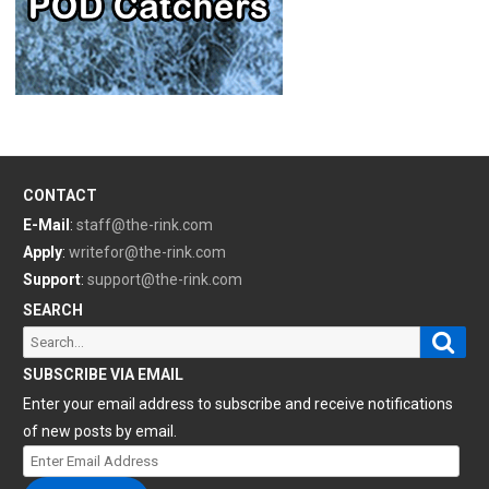
CONTACT
E-Mail
:
staff@the-rink.com
Apply
:
writefor@the-rink.com
Support
:
support@the-rink.com
SEARCH
Sear
Search
for:
SUBSCRIBE VIA EMAIL
Enter your email address to subscribe and receive notifications
of new posts by email.
Enter
Email