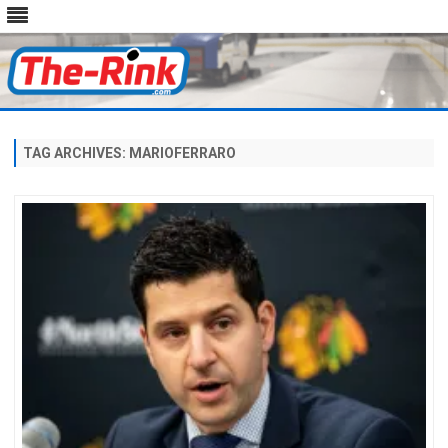
Skip
to
content
TAG ARCHIVES:
MARIOFERRARO