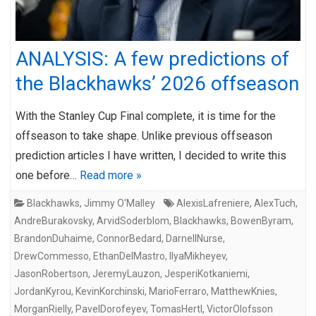
ANALYSIS: A few predictions of
the Blackhawks’ 2026 offseason
With the Stanley Cup Final complete, it is time for the
offseason to take shape. Unlike previous offseason
prediction articles I have written, I decided to write this
one before…
Read more »
Blackhawks
,
Jimmy O'Malley
AlexisLafreniere
,
AlexTuch
,
AndreBurakovsky
,
ArvidSoderblom
,
Blackhawks
,
BowenByram
,
BrandonDuhaime
,
ConnorBedard
,
DarnellNurse
,
DrewCommesso
,
EthanDelMastro
,
IlyaMikheyev
,
JasonRobertson
,
JeremyLauzon
,
JesperiKotkaniemi
,
JordanKyrou
,
KevinKorchinski
,
MarioFerraro
,
MatthewKnies
,
MorganRielly
,
PavelDorofeyev
,
TomasHertl
,
VictorOlofsson