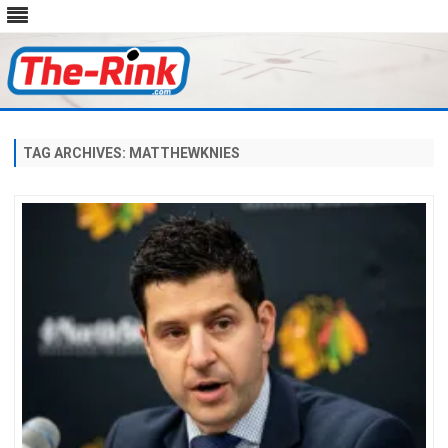
Skip
to
content
TAG ARCHIVES:
MATTHEWKNIES