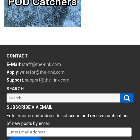
CONTACT
E-Mail
:
staff@the-rink.com
Apply
:
writefor@the-rink.com
Support
:
support@the-rink.com
SEARCH
Sear
Search
for:
SUBSCRIBE VIA EMAIL
Enter your email address to subscribe and receive notifications
of new posts by email.
Enter
Email