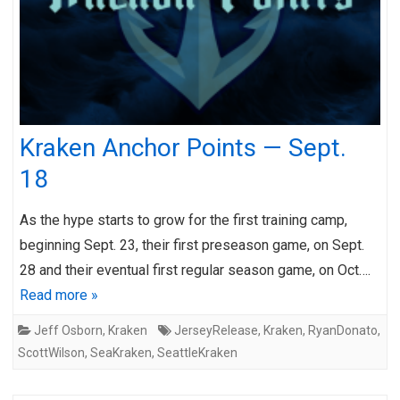
Kraken Anchor Points — Sept.
18
As the hype starts to grow for the first training camp,
beginning Sept. 23, their first preseason game, on Sept.
28 and their eventual first regular season game, on Oct….
Read more »
Jeff Osborn
,
Kraken
JerseyRelease
,
Kraken
,
RyanDonato
,
ScottWilson
,
SeaKraken
,
SeattleKraken