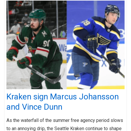
Kraken sign Marcus Johansson
and Vince Dunn
As the waterfall of the summer free agency period slows
to an annoying drip, the Seattle Kraken continue to shape