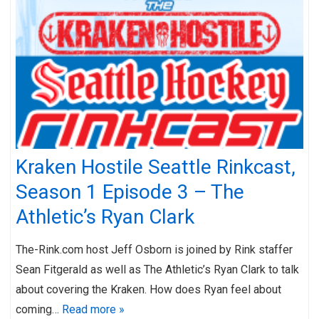
Kraken Hostile Seattle Rinkcast,
Season 1 Episode 3 – The
Athletic’s Ryan Clark
The-Rink.com host Jeff Osborn is joined by Rink staffer
Sean Fitgerald as well as The Athletic’s Ryan Clark to talk
about covering the Kraken. How does Ryan feel about
coming…
Read more »