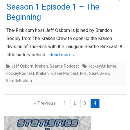
Season 1 Episode 1 – The
Beginning
The-Rink.com host Jeff Osborn is joined by Brandon
Seeley from The Kraken Crew to open up the Kraken
division of The-Rink with the inaugural Seattle Rinkcast. A
little history behind…
Read more »
Jeff Osborn
,
Kraken
,
Seattle Podcast
HockeyAtHome
,
HockeyPodcast
,
Kraken
,
KrakenPodcast
,
NHL
,
SeaKraken
,
SeattleKraken
« Previous
1
2
3
4