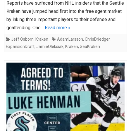
Reports have surfaced from NHL insiders that the Seattle
Kraken have jumped head first into the free agent market
by inking three important players to their defense and
goaltending. One…
Read more »
Jeff Osborn
,
Kraken
AdamLarsson
,
ChrisDriedger
,
ExpansionDraft
,
JamieOleksiak
,
Kraken
,
SeaKraken