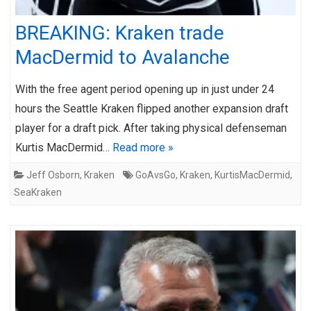
BREAKING: Kraken trade
MacDermid to Avalanche
With the free agent period opening up in just under 24
hours the Seattle Kraken flipped another expansion draft
player for a draft pick. After taking physical defenseman
Kurtis MacDermid…
Read more »
Jeff Osborn
,
Kraken
GoAvsGo
,
Kraken
,
KurtisMacDermid
,
SeaKraken