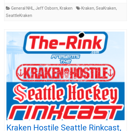
General NHL
,
Jeff Osborn
,
Kraken
Kraken
,
SeaKraken
,
SeattleKraken
Kraken Hostile Seattle Rinkcast,