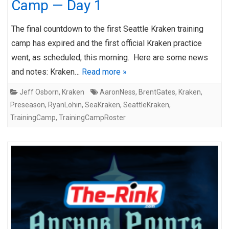
Camp — Day 1
The final countdown to the first Seattle Kraken training
camp has expired and the first official Kraken practice
went, as scheduled, this morning. Here are some news
and notes: Kraken…
Read more »
Jeff Osborn
,
Kraken
AaronNess
,
BrentGates
,
Kraken
,
Preseason
,
RyanLohin
,
SeaKraken
,
SeattleKraken
,
TrainingCamp
,
TrainingCampRoster