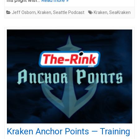
his plight with…
Read more »
Jeff Osborn
,
Kraken
,
Seattle Podcast
Kraken
,
SeaKraken
Kraken Anchor Points — Training