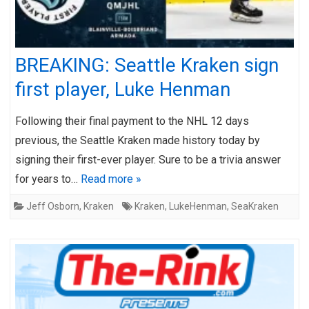
BREAKING: Seattle Kraken sign
first player, Luke Henman
Following their final payment to the NHL 12 days
previous, the Seattle Kraken made history today by
signing their first-ever player. Sure to be a trivia answer
for years to…
Read more »
Jeff Osborn
,
Kraken
Kraken
,
LukeHenman
,
SeaKraken