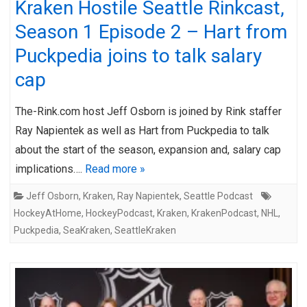
Kraken Hostile Seattle Rinkcast,
Season 1 Episode 2 – Hart from
Puckpedia joins to talk salary
cap
The-Rink.com host Jeff Osborn is joined by Rink staffer
Ray Napientek as well as Hart from Puckpedia to talk
about the start of the season, expansion and, salary cap
implications….
Read more »
Jeff Osborn
,
Kraken
,
Ray Napientek
,
Seattle Podcast
HockeyAtHome
,
HockeyPodcast
,
Kraken
,
KrakenPodcast
,
NHL
,
Puckpedia
,
SeaKraken
,
SeattleKraken