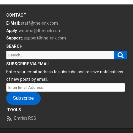
CONTACT
E-Mail
:
staff@the-rink.com
Apply
:
writefor@the-rink.com
Support
:
support@the-rink.com
SEARCH
Sear
Search
for:
SUBSCRIBE VIA EMAIL
Enter your email address to subscribe and receive notifications
of new posts by email.
Enter
Email
Subscribe
Address
TOOLS
Entries RSS