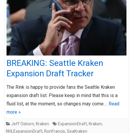
BREAKING: Seattle Kraken
Expansion Draft Tracker
The Rink is happy to provide fans the Seattle Kraken
expansion draft list. Please keep in mind that this is a
fluid list, at the moment, so changes may come….
Read
more »
Jeff Osborn
,
Kraken
ExpansionDraft
,
Kraken
,
NHLExpansionDraft
,
RonFrancis
,
SeaKraken