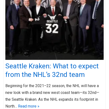
Seattle Kraken: What to expect
from the NHL’s 32nd team
Beginning for the 2021–22 season, the NHL will have a
new look with a brand new west coast team—its 32nd—
the Seattle Kraken. As the NHL expands its footprint in
North…
Read more »