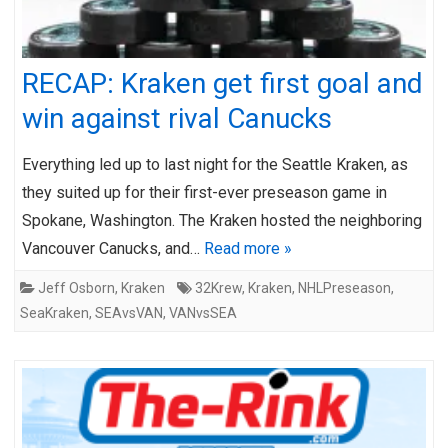
RECAP: Kraken get first goal and
win against rival Canucks
Everything led up to last night for the Seattle Kraken, as
they suited up for their first-ever preseason game in
Spokane, Washington. The Kraken hosted the neighboring
Vancouver Canucks, and…
Read more »
Jeff Osborn
,
Kraken
32Krew
,
Kraken
,
NHLPreseason
,
SeaKraken
,
SEAvsVAN
,
VANvsSEA