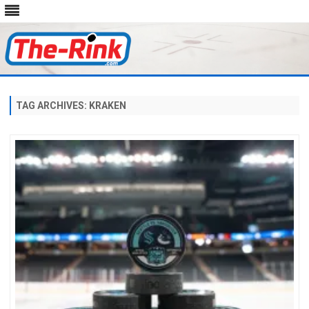
Skip
to
content
TAG ARCHIVES:
KRAKEN