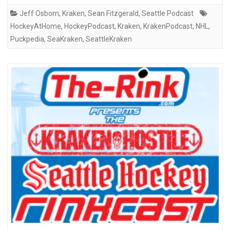
Jeff Osborn
,
Kraken
,
Sean Fitzgerald
,
Seattle Podcast
HockeyAtHome
,
HockeyPodcast
,
Kraken
,
KrakenPodcast
,
NHL
,
Puckpedia
,
SeaKraken
,
SeattleKraken