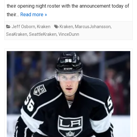
their opening night roster with the announcement today of
their…
Read more »
Jeff Osborn
,
Kraken
Kraken
,
MarcusJohansson
,
SeaKraken
,
SeattleKraken
,
VinceDunn