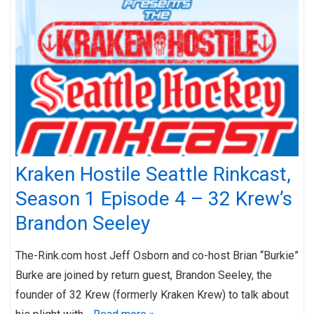
Kraken Hostile Seattle Rinkcast,
Season 1 Episode 4 – 32 Krew’s
Brandon Seeley
The-Rink.com host Jeff Osborn and co-host Brian “Burkie”
Burke are joined by return guest, Brandon Seeley, the
founder of 32 Krew (formerly Kraken Krew) to talk about