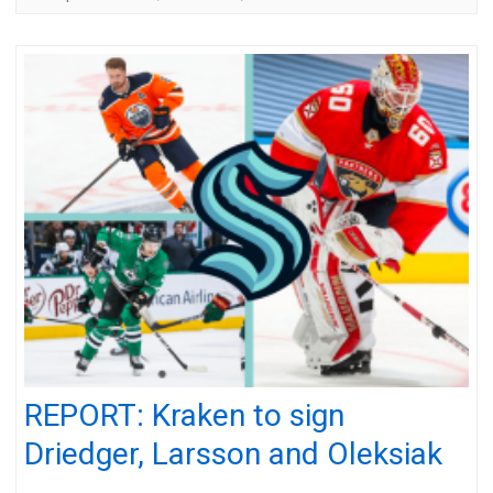
REPORT: Kraken to sign
Driedger, Larsson and Oleksiak