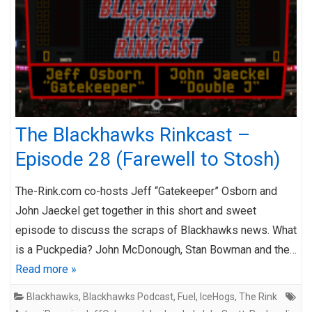
The Blackhawks Rinkcast –
Episode 28 (Farewell to Stosh)
The-Rink.com co-hosts Jeff “Gatekeeper” Osborn and
John Jaeckel get together in this short and sweet
episode to discuss the scraps of Blackhawks news. What
is a Puckpedia? John McDonough, Stan Bowman and the…
Read more »
Blackhawks
,
Blackhawks Podcast
,
Fuel
,
IceHogs
,
The Rink