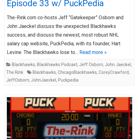
Episode 33 w/ PuckPedia
The-Rink.com co-hosts Jeff “Gatekeeper” Osborn and
John Jaeckel discuss the unexpected Blackhawks
success, and discuss the newest, most robust NHL
salary cap website, PuckPedia, with its founder, Hart
Levine. The Blackhawks lose to…
Read more »
Blackhawks
,
Blackhawks Podcast
,
Jeff Osborn
,
John Jaeckel
,
The Rink
Blackhawks
,
ChicagoBlackhawks
,
CoreyCrawford
,
JeffOsborn
,
JohnJaeckel
,
Puckpedia