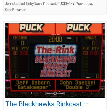
JohnJaeckel
,
KirbyDach
,
Podcast
,
PUCKHCKY
,
Puckpedia
,
StanBowman
The Blackhawks Rinkcast –