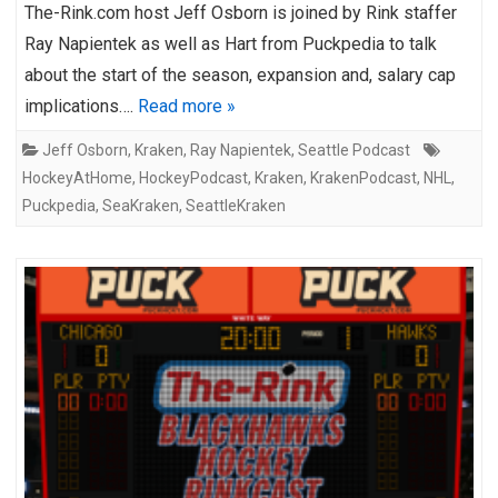
The-Rink.com host Jeff Osborn is joined by Rink staffer
Ray Napientek as well as Hart from Puckpedia to talk
about the start of the season, expansion and, salary cap
implications….
Read more »
Jeff Osborn
,
Kraken
,
Ray Napientek
,
Seattle Podcast
HockeyAtHome
,
HockeyPodcast
,
Kraken
,
KrakenPodcast
,
NHL
,
Puckpedia
,
SeaKraken
,
SeattleKraken