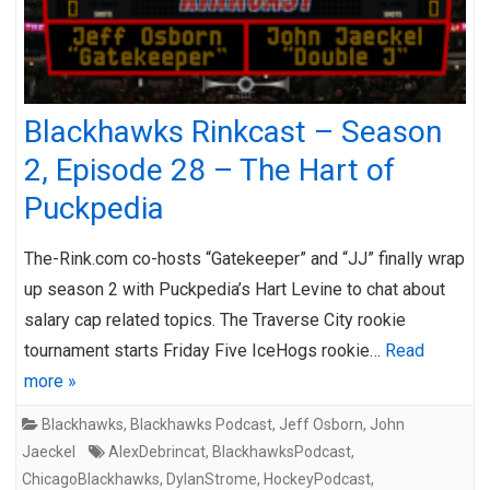
Blackhawks Rinkcast – Season
2, Episode 28 – The Hart of
Puckpedia
The-Rink.com co-hosts “Gatekeeper” and “JJ” finally wrap
up season 2 with Puckpedia’s Hart Levine to chat about
salary cap related topics. The Traverse City rookie
tournament starts Friday Five IceHogs rookie…
Read
more »
Blackhawks
,
Blackhawks Podcast
,
Jeff Osborn
,
John
Jaeckel
AlexDebrincat
,
BlackhawksPodcast
,
ChicagoBlackhawks
,
DylanStrome
,
HockeyPodcast
,