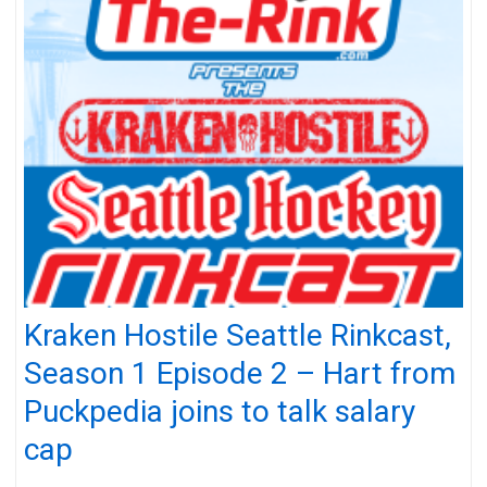
Kraken Hostile Seattle Rinkcast,
Season 1 Episode 2 – Hart from
Puckpedia joins to talk salary
cap