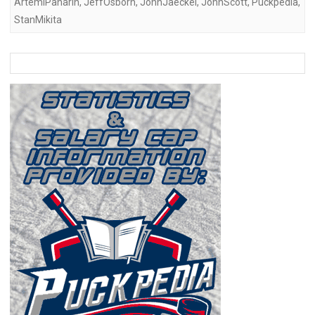
ArtemiPanarin
,
JeffOsborn
,
JohnJaeckel
,
JohnScott
,
Puckpedia
,
StanMikita