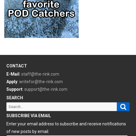
CONTACT
E-Mail
:
staff@the-rink.com
Apply
:
writefor@the-rink.com
Support
:
support@the-rink.com
SEARCH
Sear
Search
for:
SUBSCRIBE VIA EMAIL
Enter your email address to subscribe and receive notifications
of new posts by email.