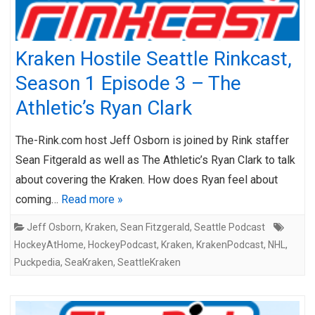
Kraken Hostile Seattle Rinkcast,
Season 1 Episode 3 – The
Athletic’s Ryan Clark
The-Rink.com host Jeff Osborn is joined by Rink staffer
Sean Fitgerald as well as The Athletic’s Ryan Clark to talk
about covering the Kraken. How does Ryan feel about
coming…
Read more »
Jeff Osborn
,
Kraken
,
Sean Fitzgerald
,
Seattle Podcast
HockeyAtHome
,
HockeyPodcast
,
Kraken
,
KrakenPodcast
,
NHL
,
Puckpedia
,
SeaKraken
,
SeattleKraken