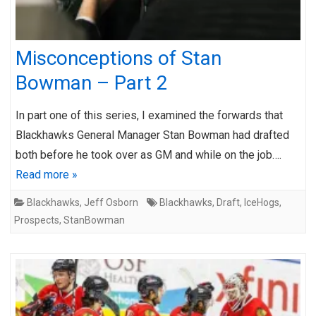
Misconceptions of Stan
Bowman – Part 2
In part one of this series, I examined the forwards that
Blackhawks General Manager Stan Bowman had drafted
both before he took over as GM and while on the job….
Read more »
Blackhawks
,
Jeff Osborn
Blackhawks
,
Draft
,
IceHogs
,
Prospects
,
StanBowman