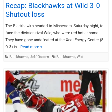
Recap: Blackhawks at Wild 3-0
Shutout loss
The Blackhawks headed to Minnesota, Saturday night, to
face the division rival Wild, who were red hot at home.
They have gone undefeated at the Xcel Energy Center (8-
0-3) in…
Read more »
Blackhawks
,
Jeff Osborn
Blackhawks
,
Wild