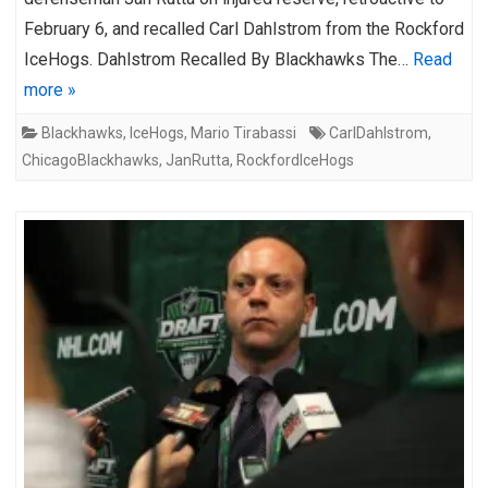
February 6, and recalled Carl Dahlstrom from the Rockford
IceHogs. Dahlstrom Recalled By Blackhawks The…
Read
more »
Blackhawks
,
IceHogs
,
Mario Tirabassi
CarlDahlstrom
,
ChicagoBlackhawks
,
JanRutta
,
RockfordIceHogs