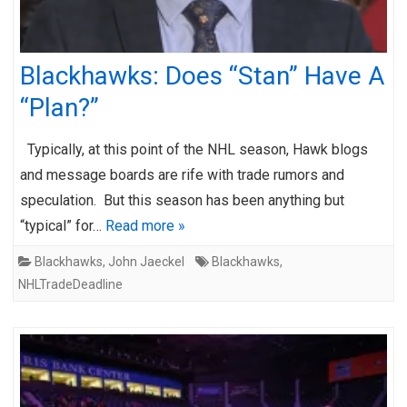
Blackhawks: Does “Stan” Have A
“Plan?”
Typically, at this point of the NHL season, Hawk blogs
and message boards are rife with trade rumors and
speculation. But this season has been anything but
“typical” for…
Read more »
Blackhawks
,
John Jaeckel
Blackhawks
,
NHLTradeDeadline