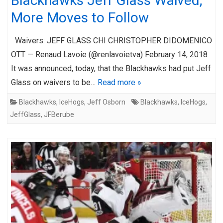
Blackhawks Jeff Glass Waived;
More Moves to Follow
Waivers: JEFF GLASS CHI CHRISTOPHER DIDOMENICO
OTT — Renaud Lavoie (@renlavoietva) February 14, 2018
It was announced, today, that the Blackhawks had put Jeff
Glass on waivers to be…
Read more »
Blackhawks
,
IceHogs
,
Jeff Osborn
Blackhawks
,
IceHogs
,
JeffGlass
,
JFBerube