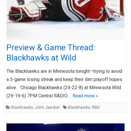
Preview & Game Thread:
Blackhawks at Wild
The Blackhawks are in Minnesota tonight—trying to avoid
a 5-game losing streak and keep their dim playoff hopes
alive. Chicago Blackhawks (24-22-8) at Minnesota Wild
(29-19-6) 7PM Central RADIO:…
Read more »
Blackhawks
,
John Jaeckel
Blackhawks
,
Wild