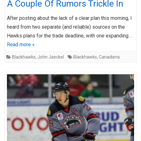
A Couple Of Rumors Trickle In
After posting about the lack of a clear plan this morning, I
heard from two separate (and reliable) sources on the
Hawks plans for the trade deadline, with one expanding…
Read more »
Blackhawks
,
John Jaeckel
Blackhawks
,
Canadiens