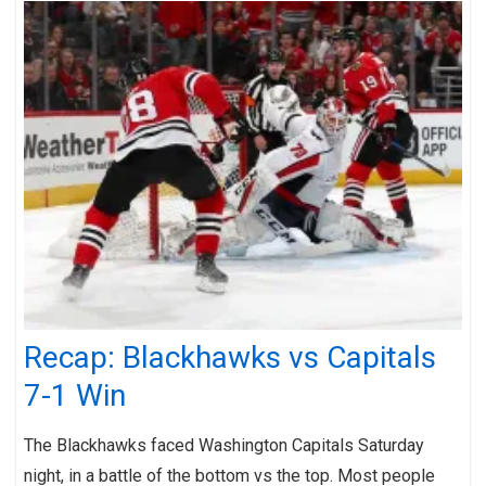
Recap: Blackhawks vs Capitals
7-1 Win
The Blackhawks faced Washington Capitals Saturday
night, in a battle of the bottom vs the top. Most people