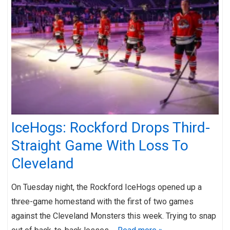
IceHogs: Rockford Drops Third-
Straight Game With Loss To
Cleveland
On Tuesday night, the Rockford IceHogs opened up a
three-game homestand with the first of two games
against the Cleveland Monsters this week. Trying to snap