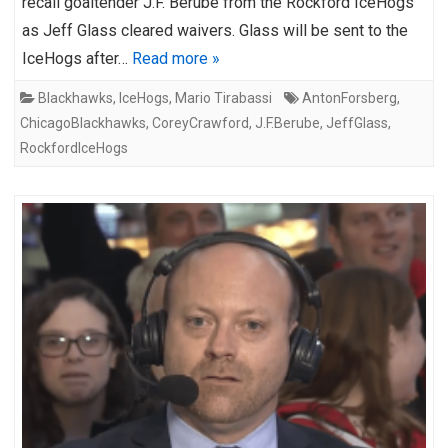
recall goaltender J.F. Berube from the Rockford IceHogs
as Jeff Glass cleared waivers. Glass will be sent to the
IceHogs after…
Read more »
Blackhawks
,
IceHogs
,
Mario Tirabassi
AntonForsberg
,
ChicagoBlackhawks
,
CoreyCrawford
,
J.F.Berube
,
JeffGlass
,
RockfordIceHogs