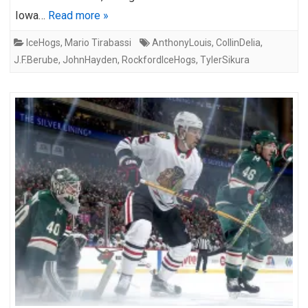
Iowa…
Read more »
IceHogs
,
Mario Tirabassi
AnthonyLouis
,
CollinDelia
,
J.F.Berube
,
JohnHayden
,
RockfordIceHogs
,
TylerSikura