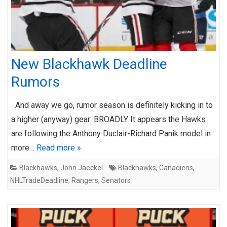
New Blackhawk Deadline
Rumors
And away we go, rumor season is definitely kicking in to
a higher (anyway) gear: BROADLY It appears the Hawks
are following the Anthony Duclair-Richard Panik model in
more…
Read more »
Blackhawks
,
John Jaeckel
Blackhawks
,
Canadiens
,
NHLTradeDeadline
,
Rangers
,
Senators