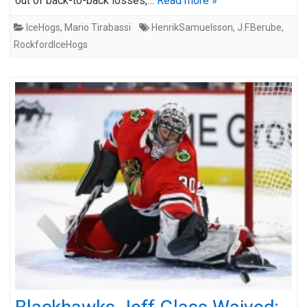
out of back-to-back losses,…
Read more »
IceHogs
,
Mario Tirabassi
HenrikSamuelsson
,
J.F.Berube
,
RockfordIceHogs