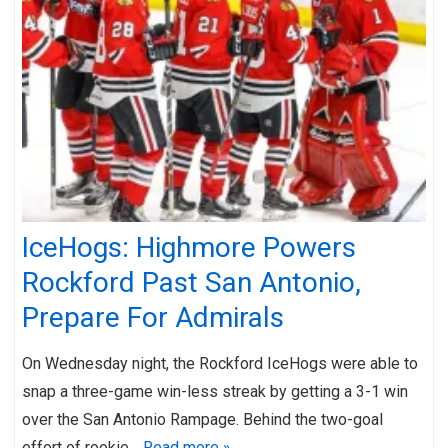
IceHogs: Highmore Powers
Rockford Past San Antonio,
Prepare For Admirals
On Wednesday night, the Rockford IceHogs were able to
snap a three-game win-less streak by getting a 3-1 win
over the San Antonio Rampage. Behind the two-goal
effort of rookie…
Read more »