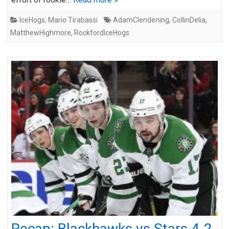
IceHogs
,
Mario Tirabassi
AdamClendening
,
CollinDelia
,
MatthewHighmore
,
RockfordIceHogs
Recap: Blackhawks vs Stars 4-2