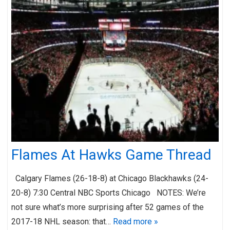
Flames At Hawks Game Thread
Calgary Flames (26-18-8) at Chicago Blackhawks (24-
20-8) 7:30 Central NBC Sports Chicago NOTES: We’re
not sure what’s more surprising after 52 games of the
2017-18 NHL season: that…
Read more »