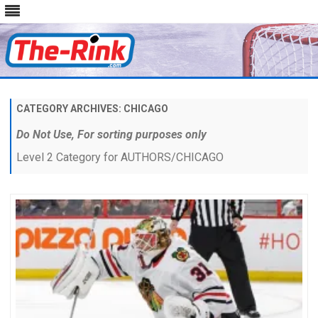
Skip
to
content
CATEGORY ARCHIVES:
CHICAGO
Do Not Use, For sorting purposes only
Level 2 Category for AUTHORS/CHICAGO