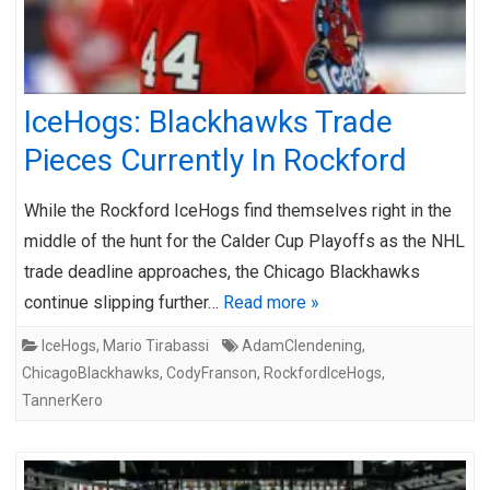
IceHogs: Blackhawks Trade
Pieces Currently In Rockford
While the Rockford IceHogs find themselves right in the
middle of the hunt for the Calder Cup Playoffs as the NHL
trade deadline approaches, the Chicago Blackhawks
continue slipping further…
Read more »
IceHogs
,
Mario Tirabassi
AdamClendening
,
ChicagoBlackhawks
,
CodyFranson
,
RockfordIceHogs
,
TannerKero