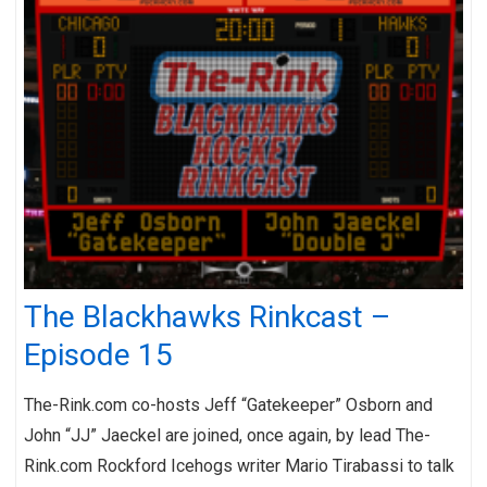
The Blackhawks Rinkcast –
Episode 15
The-Rink.com co-hosts Jeff “Gatekeeper” Osborn and
John “JJ” Jaeckel are joined, once again, by lead The-
Rink.com Rockford Icehogs writer Mario Tirabassi to talk