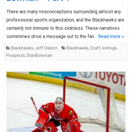
There are many misconceptions surrounding almost any
professional sports organization, and the Blackhawks are
certainly not immune to this sickness. These narratives
sometimes drive a message out to the fan…
Read more »
Blackhawks
,
Jeff Osborn
Blackhawks
,
Draft
,
IceHogs
,
Prospects
,
StanBowman