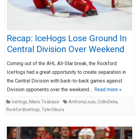
Recap: IceHogs Lose Ground In
Central Division Over Weekend
Coming out of the AHL All-Star break, the Rockford
IceHogs had a great opportunity to create separation in
the Central Division with back-to-back games against
Division opponents over the weekend….
Read more »
IceHogs
,
Mario Tirabassi
AnthonyLouis
,
CollinDelia
,
RockfordIceHogs
,
TylerSikura