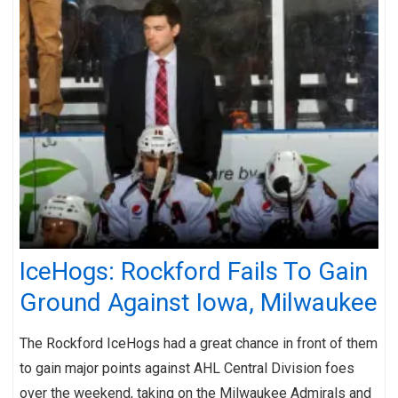
IceHogs: Rockford Fails To Gain
Ground Against Iowa, Milwaukee
The Rockford IceHogs had a great chance in front of them
to gain major points against AHL Central Division foes
over the weekend, taking on the Milwaukee Admirals and