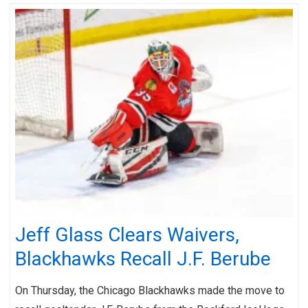
Jeff Glass Clears Waivers,
Blackhawks Recall J.F. Berube
On Thursday, the Chicago Blackhawks made the move to