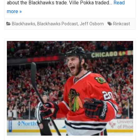
about the Blackhawks trade. Ville Pokka traded…
Read
more »
Blackhawks
,
Blackhawks Podcast
,
Jeff Osborn
Rinkcast