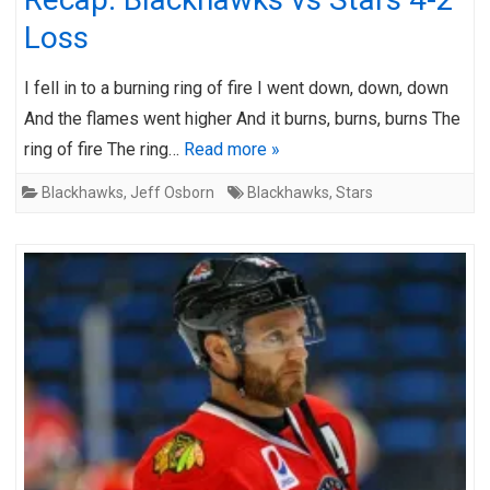
Loss
I fell in to a burning ring of fire I went down, down, down
And the flames went higher And it burns, burns, burns The
ring of fire The ring…
Read more »
Blackhawks
,
Jeff Osborn
Blackhawks
,
Stars