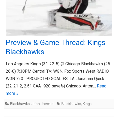
Preview & Game Thread: Kings-
Blackhawks
Los Angeles Kings (31-22-5) @ Chicago Blackhawks (25-
26-8) 7:30PM Central TV: WGN, Fox Sports West RADIO:
WGN 720 PROJECTED GOALIES: LA: Jonathan Quick
(22-21-2, 2.51 GAA, .920 save%) Chicago: Anton…
Read
more »
Blackhawks
,
John Jaeckel
Blackhawks
,
Kings