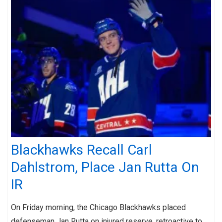
Blackhawks Recall Carl
Dahlstrom, Place Jan Rutta On
IR
On Friday morning, the Chicago Blackhawks placed
defenseman Jan Rutta on injured reserve, retroactive to