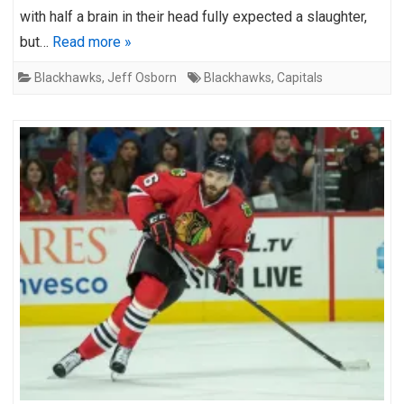
with half a brain in their head fully expected a slaughter,
but…
Read more »
Blackhawks
,
Jeff Osborn
Blackhawks
,
Capitals