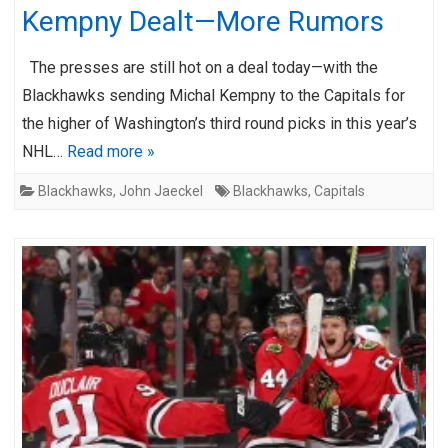
Kempny Dealt—More Rumors
The presses are still hot on a deal today—with the
Blackhawks sending Michal Kempny to the Capitals for
the higher of Washington’s third round picks in this year’s
NHL…
Read more »
Blackhawks
,
John Jaeckel
Blackhawks
,
Capitals