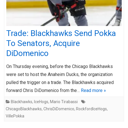
Trade: Blackhawks Send Pokka
To Senators, Acquire
DiDomenico
On Thursday evening, before the Chicago Blackhawks
were set to host the Anaheim Ducks, the organization
pulled the trigger on a trade. The Blackhawks acquired
forward Chris DiDomenico from the…
Read more »
Blackhawks
,
IceHogs
,
Mario Tirabassi
ChicagoBlackhawks
,
ChrisDiDomenico
,
RockfordIceHogs
,
VillePokka