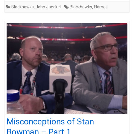
Blackhawks
,
John Jaeckel
Blackhawks
,
Flames
Misconceptions of Stan
Bowman – Part 1