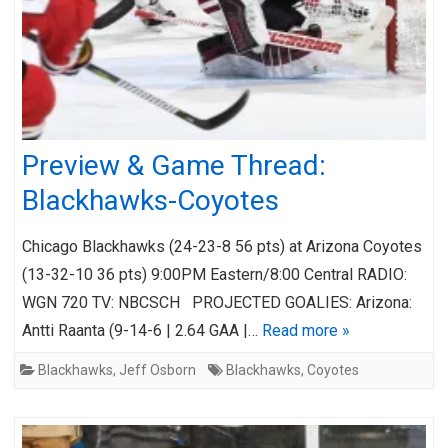
Preview & Game Thread:
Blackhawks-Coyotes
Chicago Blackhawks (24-23-8 56 pts) at Arizona Coyotes
(13-32-10 36 pts) 9:00PM Eastern/8:00 Central RADIO:
WGN 720 TV: NBCSCH PROJECTED GOALIES: Arizona:
Antti Raanta (9-14-6 | 2.64 GAA |…
Read more »
Blackhawks
,
Jeff Osborn
Blackhawks
,
Coyotes