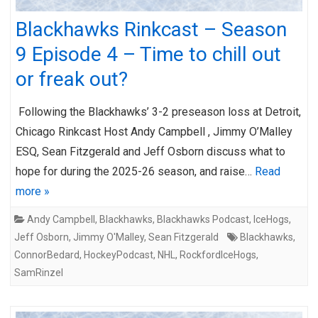
Blackhawks Rinkcast – Season
9 Episode 4 – Time to chill out
or freak out?
Following the Blackhawks’ 3-2 preseason loss at Detroit,
Chicago Rinkcast Host Andy Campbell , Jimmy O’Malley
ESQ, Sean Fitzgerald and Jeff Osborn discuss what to
hope for during the 2025-26 season, and raise…
Read
more »
Andy Campbell
,
Blackhawks
,
Blackhawks Podcast
,
IceHogs
,
Jeff Osborn
,
Jimmy O'Malley
,
Sean Fitzgerald
Blackhawks
,
ConnorBedard
,
HockeyPodcast
,
NHL
,
RockfordIceHogs
,
SamRinzel