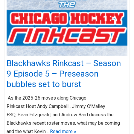
Blackhawks Rinkcast – Season
9 Episode 5 – Preseason
bubbles set to burst
As the 2025-26 moves along Chicago
Rinkcast Host Andy Campbell , Jimmy O’Malley
ESQ, Sean Fitzgerald, and Andrew Bard discuss the
Blackhawks recent roster moves, what may be coming
and the what Kevin…
Read more »