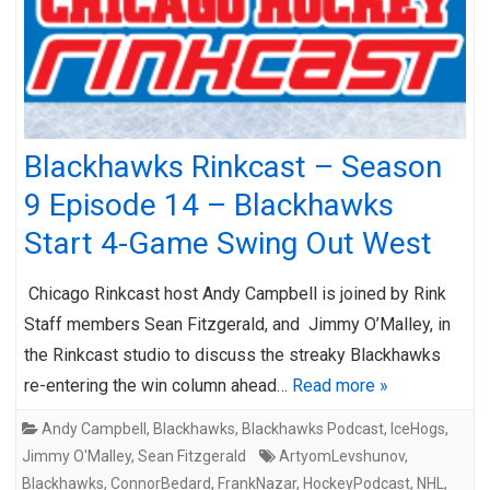
Blackhawks Rinkcast – Season
9 Episode 14 – Blackhawks
Start 4-Game Swing Out West
Chicago Rinkcast host Andy Campbell is joined by Rink
Staff members Sean Fitzgerald, and Jimmy O’Malley, in
the Rinkcast studio to discuss the streaky Blackhawks
re-entering the win column ahead…
Read more »
Andy Campbell
,
Blackhawks
,
Blackhawks Podcast
,
IceHogs
,
Jimmy O'Malley
,
Sean Fitzgerald
ArtyomLevshunov
,
Blackhawks
,
ConnorBedard
,
FrankNazar
,
HockeyPodcast
,
NHL
,