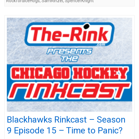
RockfordIceHogs
,
SamRinzel
,
SpencerKnight
Blackhawks Rinkcast – Season
9 Episode 15 – Time to Panic?