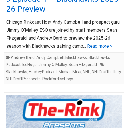
26 Preview
Chicago Rinkcast Host Andy Campbell and prospect guru
Jimmy O’Malley ESQ are joined by staff members Sean
Fitzgerald, and Andrew Bard to preview the 2025-26
season with Blackhawks training camp…
Read more »
Andrew Bard
,
Andy Campbell
,
Blackhawks
,
Blackhawks
Podcast
,
IceHogs
,
Jimmy O'Malley
,
Sean Fitzgerald
Blackhawks
,
HockeyPodcast
,
MichaelMisa
,
NHL
,
NHLDraftLottery
,
NHLDraftProspects
,
RockfordIceHogs