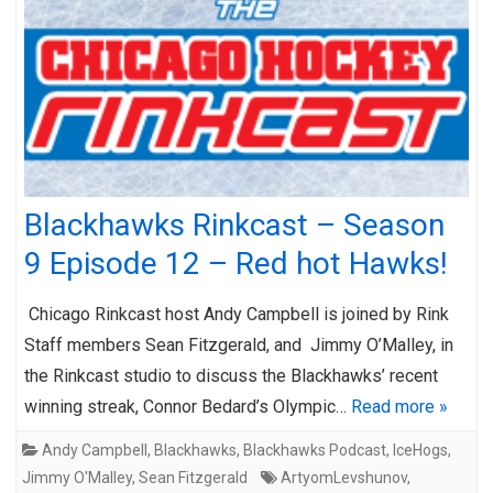
Blackhawks Rinkcast – Season
9 Episode 12 – Red hot Hawks!
Chicago Rinkcast host Andy Campbell is joined by Rink
Staff members Sean Fitzgerald, and Jimmy O’Malley, in
the Rinkcast studio to discuss the Blackhawks’ recent
winning streak, Connor Bedard’s Olympic…
Read more »
Andy Campbell
,
Blackhawks
,
Blackhawks Podcast
,
IceHogs
,
Jimmy O'Malley
,
Sean Fitzgerald
ArtyomLevshunov
,