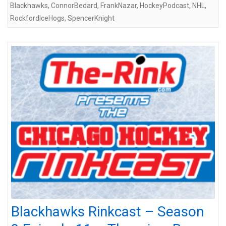
Blackhawks
,
ConnorBedard
,
FrankNazar
,
HockeyPodcast
,
NHL
,
RockfordIceHogs
,
SpencerKnight
Blackhawks Rinkcast – Season