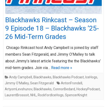
Blackhawks Rinkcast – Season
9 Episode 18 – Blackhawks ’25-
26 Mid-Term Grades
Chicago Rinkcast host Andy Campbell is joined by staff
members Sean Fitzgerald, and Jimmy O’Malley to talk
about Jimmy’s latest article featuring the the Blackhawks’
mid-term grades. Join via…
Read more »
Andy Campbell
,
Blackhawks
,
Blackhawks Podcast
,
IceHogs
,
Jimmy O'Malley
,
Sean Fitzgerald
AntonFrondell
,
ArtyomLevshunov
,
Blackhawks
,
ConnorBedard
,
HockeyPodcast
,
LaurentBrossoit
,
NHL
,
RockfordIceHogs
,
SpencerKnight