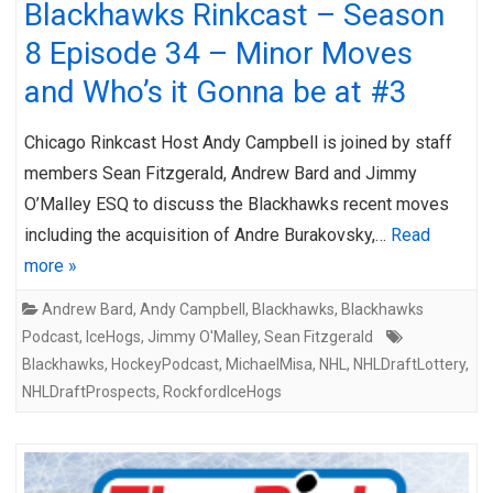
Blackhawks Rinkcast – Season
8 Episode 34 – Minor Moves
and Who’s it Gonna be at #3
Chicago Rinkcast Host Andy Campbell is joined by staff
members Sean Fitzgerald, Andrew Bard and Jimmy
O’Malley ESQ to discuss the Blackhawks recent moves
including the acquisition of Andre Burakovsky,…
Read
more »
Andrew Bard
,
Andy Campbell
,
Blackhawks
,
Blackhawks
Podcast
,
IceHogs
,
Jimmy O'Malley
,
Sean Fitzgerald
Blackhawks
,
HockeyPodcast
,
MichaelMisa
,
NHL
,
NHLDraftLottery
,
NHLDraftProspects
,
RockfordIceHogs