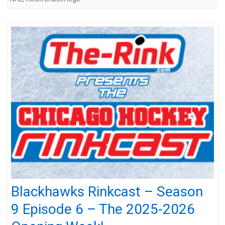
Blackhawks Rinkcast – Season
9 Episode 6 – The 2025-2026