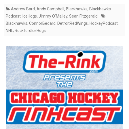
Andrew Bard
,
Andy Campbell
,
Blackhawks
,
Blackhawks
Podcast
,
IceHogs
,
Jimmy O'Malley
,
Sean Fitzgerald
Blackhawks
,
ConnorBedard
,
DetroitRedWings
,
HockeyPodcast
,
NHL
,
RockfordIceHogs