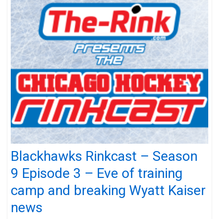
Blackhawks Rinkcast – Season
9 Episode 3 – Eve of training
camp and breaking Wyatt Kaiser
news