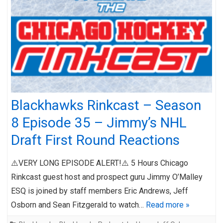
Blackhawks Rinkcast – Season
8 Episode 35 – Jimmy’s NHL
Draft First Round Reactions
⚠️VERY LONG EPISODE ALERT!⚠️ 5 Hours Chicago
Rinkcast guest host and prospect guru Jimmy O’Malley
ESQ is joined by staff members Eric Andrews, Jeff
Osborn and Sean Fitzgerald to watch…
Read more »