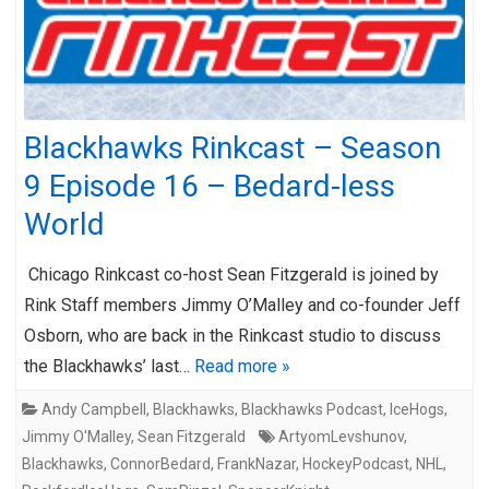
Blackhawks Rinkcast – Season
9 Episode 16 – Bedard-less
World
Chicago Rinkcast co-host Sean Fitzgerald is joined by
Rink Staff members Jimmy O’Malley and co-founder Jeff
Osborn, who are back in the Rinkcast studio to discuss
the Blackhawks’ last…
Read more »
Andy Campbell
,
Blackhawks
,
Blackhawks Podcast
,
IceHogs
,
Jimmy O'Malley
,
Sean Fitzgerald
ArtyomLevshunov
,
Blackhawks
,
ConnorBedard
,
FrankNazar
,
HockeyPodcast
,
NHL
,