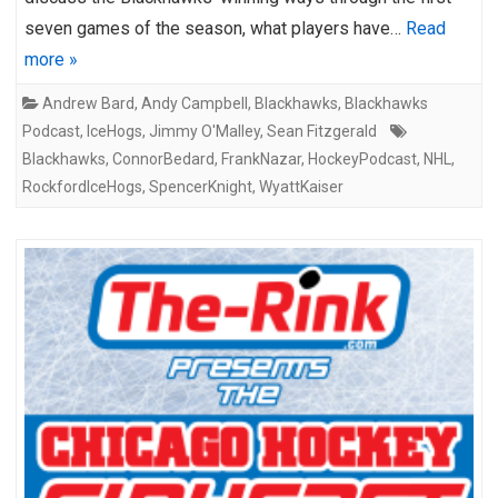
seven games of the season, what players have…
Read
more »
Andrew Bard
,
Andy Campbell
,
Blackhawks
,
Blackhawks
Podcast
,
IceHogs
,
Jimmy O'Malley
,
Sean Fitzgerald
Blackhawks
,
ConnorBedard
,
FrankNazar
,
HockeyPodcast
,
NHL
,
RockfordIceHogs
,
SpencerKnight
,
WyattKaiser