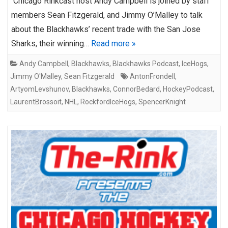
Chicago Rinkcast host Andy Campbell is joined by staff
members Sean Fitzgerald, and Jimmy O’Malley to talk
about the Blackhawks’ recent trade with the San Jose
Sharks, their winning…
Read more »
Andy Campbell
,
Blackhawks
,
Blackhawks Podcast
,
IceHogs
,
Jimmy O'Malley
,
Sean Fitzgerald
AntonFrondell
,
ArtyomLevshunov
,
Blackhawks
,
ConnorBedard
,
HockeyPodcast
,
LaurentBrossoit
,
NHL
,
RockfordIceHogs
,
SpencerKnight