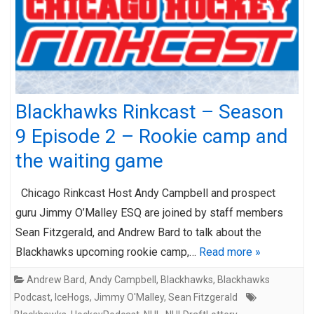
Blackhawks Rinkcast – Season
9 Episode 2 – Rookie camp and
the waiting game
Chicago Rinkcast Host Andy Campbell and prospect
guru Jimmy O’Malley ESQ are joined by staff members
Sean Fitzgerald, and Andrew Bard to talk about the
Blackhawks upcoming rookie camp,…
Read more »
Andrew Bard
,
Andy Campbell
,
Blackhawks
,
Blackhawks
Podcast
,
IceHogs
,
Jimmy O'Malley
,
Sean Fitzgerald