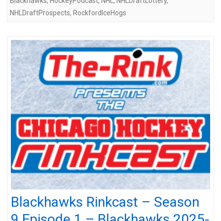
Blackhawks
,
HockeyPodcast
,
NHL
,
NHLDraftLottery
,
NHLDraftProspects
,
RockfordIceHogs
Blackhawks Rinkcast – Season
9 Episode 1 – Blackhawks 2025-