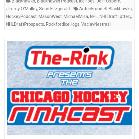
Blackhawks
,
Blackhawks Podcast
,
IceHogs
,
Jeff Osborn
,
Jimmy O'Malley
,
Sean Fitzgerald
AntonFrondell
,
Blackhawks
,
HockeyPodcast
,
MasonWest
,
MichaelMisa
,
NHL
,
NHLDraftLottery
,
NHLDraftProspects
,
RockfordIceHogs
,
VaclavNestrasil