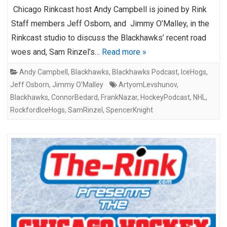
Chicago Rinkcast host Andy Campbell is joined by Rink
Staff members Jeff Osborn, and Jimmy O’Malley, in the
Rinkcast studio to discuss the Blackhawks’ recent road
woes and, Sam Rinzel’s…
Read more »
Andy Campbell
,
Blackhawks
,
Blackhawks Podcast
,
IceHogs
,
Jeff Osborn
,
Jimmy O'Malley
ArtyomLevshunov
,
Blackhawks
,
ConnorBedard
,
FrankNazar
,
HockeyPodcast
,
NHL
,
RockfordIceHogs
,
SamRinzel
,
SpencerKnight