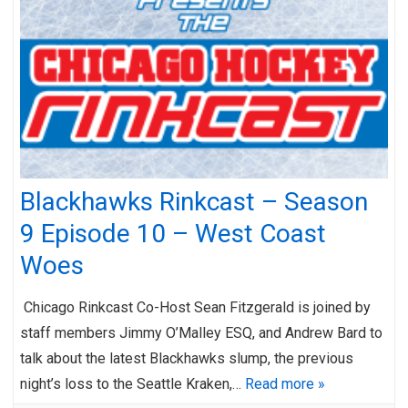
Blackhawks Rinkcast – Season
9 Episode 10 – West Coast
Woes
Chicago Rinkcast Co-Host Sean Fitzgerald is joined by
staff members Jimmy O’Malley ESQ, and Andrew Bard to
talk about the latest Blackhawks slump, the previous
night’s loss to the Seattle Kraken,…
Read more »