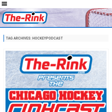
Skip
to
content
TAG ARCHIVES:
HOCKEYPODCAST