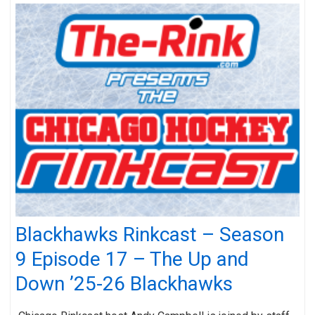
Blackhawks Rinkcast – Season
9 Episode 17 – The Up and
Down ’25-26 Blackhawks