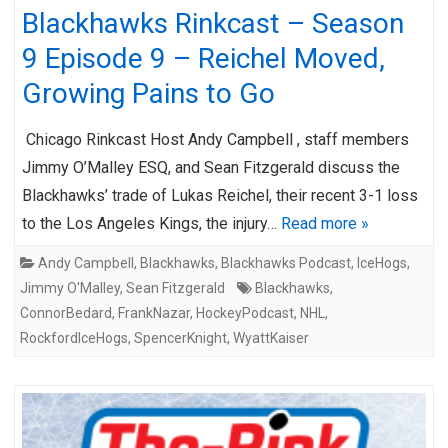
Blackhawks Rinkcast – Season
9 Episode 9 – Reichel Moved,
Growing Pains to Go
Chicago Rinkcast Host Andy Campbell , staff members
Jimmy O’Malley ESQ, and Sean Fitzgerald discuss the
Blackhawks’ trade of Lukas Reichel, their recent 3-1 loss
to the Los Angeles Kings, the injury…
Read more »
Andy Campbell
,
Blackhawks
,
Blackhawks Podcast
,
IceHogs
,
Jimmy O'Malley
,
Sean Fitzgerald
Blackhawks
,
ConnorBedard
,
FrankNazar
,
HockeyPodcast
,
NHL
,
RockfordIceHogs
,
SpencerKnight
,
WyattKaiser