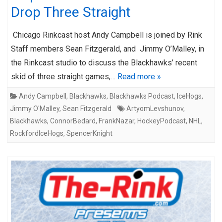
Drop Three Straight
Chicago Rinkcast host Andy Campbell is joined by Rink
Staff members Sean Fitzgerald, and Jimmy O’Malley, in
the Rinkcast studio to discuss the Blackhawks’ recent
skid of three straight games,…
Read more »
Andy Campbell
,
Blackhawks
,
Blackhawks Podcast
,
IceHogs
,
Jimmy O'Malley
,
Sean Fitzgerald
ArtyomLevshunov
,
Blackhawks
,
ConnorBedard
,
FrankNazar
,
HockeyPodcast
,
NHL
,
RockfordIceHogs
,
SpencerKnight