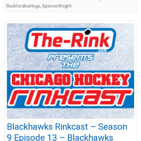
RockfordIceHogs
,
SpencerKnight
Blackhawks Rinkcast – Season
9 Episode 13 – Blackhawks