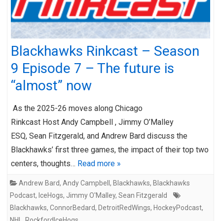
Blackhawks Rinkcast – Season
9 Episode 7 – The future is
“almost” now
As the 2025-26 moves along Chicago
Rinkcast Host Andy Campbell , Jimmy O’Malley
ESQ, Sean Fitzgerald, and Andrew Bard discuss the
Blackhawks’ first three games, the impact of their top two
centers, thoughts…
Read more »
Andrew Bard
,
Andy Campbell
,
Blackhawks
,
Blackhawks
Podcast
,
IceHogs
,
Jimmy O'Malley
,
Sean Fitzgerald
Blackhawks
,
ConnorBedard
,
DetroitRedWings
,
HockeyPodcast
,
NHL
,
RockfordIceHogs