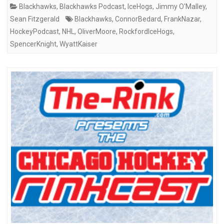
Blackhawks
,
Blackhawks Podcast
,
IceHogs
,
Jimmy O'Malley
,
Sean Fitzgerald
Blackhawks
,
ConnorBedard
,
FrankNazar
,
HockeyPodcast
,
NHL
,
OliverMoore
,
RockfordIceHogs
,
SpencerKnight
,
WyattKaiser