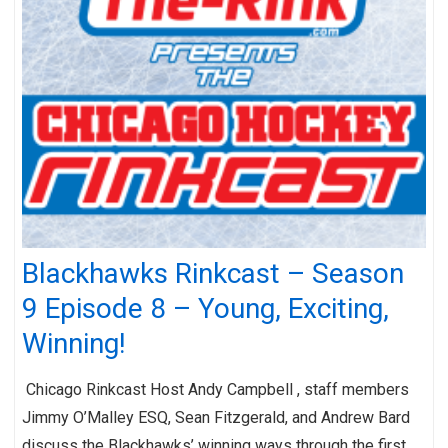
Blackhawks Rinkcast – Season
9 Episode 8 – Young, Exciting,
Winning!
Chicago Rinkcast Host Andy Campbell , staff members
Jimmy O’Malley ESQ, Sean Fitzgerald, and Andrew Bard
discuss the Blackhawks’ winning ways through the first