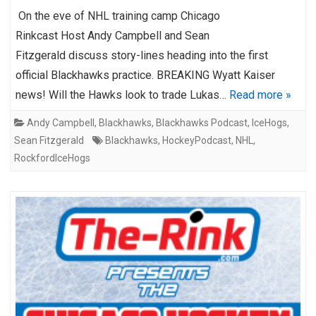
On the eve of NHL training camp Chicago
Rinkcast Host Andy Campbell and Sean
Fitzgerald discuss story-lines heading into the first
official Blackhawks practice. BREAKING Wyatt Kaiser
news! Will the Hawks look to trade Lukas…
Read more »
Andy Campbell
,
Blackhawks
,
Blackhawks Podcast
,
IceHogs
,
Sean Fitzgerald
Blackhawks
,
HockeyPodcast
,
NHL
,
RockfordIceHogs