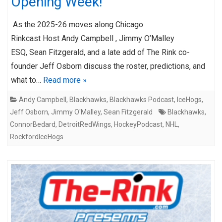
Opening Week!
As the 2025-26 moves along Chicago
Rinkcast Host Andy Campbell , Jimmy O’Malley
ESQ, Sean Fitzgerald, and a late add of The Rink co-
founder Jeff Osborn discuss the roster, predictions, and
what to…
Read more »
Andy Campbell
,
Blackhawks
,
Blackhawks Podcast
,
IceHogs
,
Jeff Osborn
,
Jimmy O'Malley
,
Sean Fitzgerald
Blackhawks
,
ConnorBedard
,
DetroitRedWings
,
HockeyPodcast
,
NHL
,
RockfordIceHogs