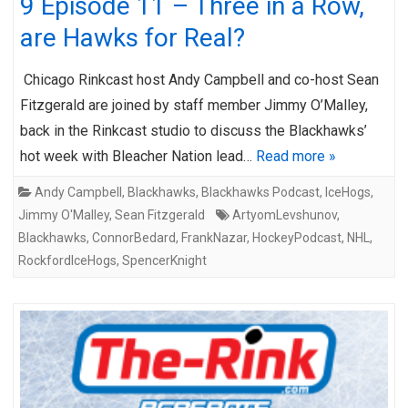
9 Episode 11 – Three in a Row,
are Hawks for Real?
Chicago Rinkcast host Andy Campbell and co-host Sean
Fitzgerald are joined by staff member Jimmy O’Malley,
back in the Rinkcast studio to discuss the Blackhawks’
hot week with Bleacher Nation lead…
Read more »
Andy Campbell
,
Blackhawks
,
Blackhawks Podcast
,
IceHogs
,
Jimmy O'Malley
,
Sean Fitzgerald
ArtyomLevshunov
,
Blackhawks
,
ConnorBedard
,
FrankNazar
,
HockeyPodcast
,
NHL
,
RockfordIceHogs
,
SpencerKnight