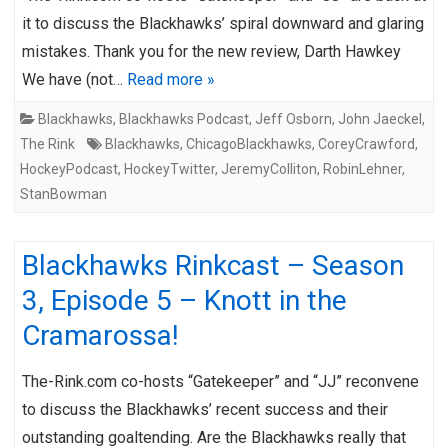
it to discuss the Blackhawks’ spiral downward and glaring
mistakes. Thank you for the new review, Darth Hawkey
We have (not…
Read more »
Blackhawks
,
Blackhawks Podcast
,
Jeff Osborn
,
John Jaeckel
,
The Rink
Blackhawks
,
ChicagoBlackhawks
,
CoreyCrawford
,
HockeyPodcast
,
HockeyTwitter
,
JeremyColliton
,
RobinLehner
,
StanBowman
Blackhawks Rinkcast – Season
3, Episode 5 – Knott in the
Cramarossa!
The-Rink.com co-hosts “Gatekeeper” and “JJ” reconvene
to discuss the Blackhawks’ recent success and their
outstanding goaltending. Are the Blackhawks really that