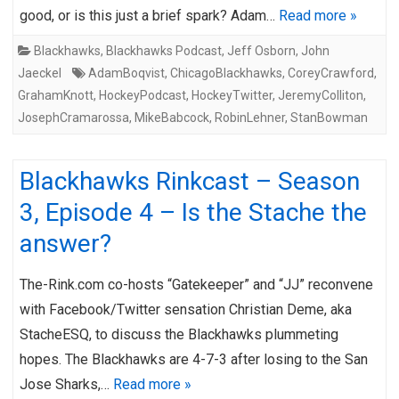
good, or is this just a brief spark? Adam…
Read more »
Blackhawks
,
Blackhawks Podcast
,
Jeff Osborn
,
John
Jaeckel
AdamBoqvist
,
ChicagoBlackhawks
,
CoreyCrawford
,
GrahamKnott
,
HockeyPodcast
,
HockeyTwitter
,
JeremyColliton
,
JosephCramarossa
,
MikeBabcock
,
RobinLehner
,
StanBowman
Blackhawks Rinkcast – Season
3, Episode 4 – Is the Stache the
answer?
The-Rink.com co-hosts “Gatekeeper” and “JJ” reconvene
with Facebook/Twitter sensation Christian Deme, aka
StacheESQ, to discuss the Blackhawks plummeting
hopes. The Blackhawks are 4-7-3 after losing to the San
Jose Sharks,…
Read more »