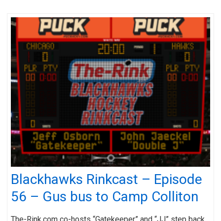
Blackhawks Rinkcast – Episode
56 – Gus bus to Camp Colliton
The-Rink.com co-hosts “Gatekeeper” and “JJ” step back