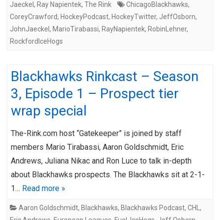
Jaeckel
,
Ray Napientek
,
The Rink
ChicagoBlackhawks
,
CoreyCrawford
,
HockeyPodcast
,
HockeyTwitter
,
JeffOsborn
,
JohnJaeckel
,
MarioTirabassi
,
RayNapientek
,
RobinLehner
,
RockfordIceHogs
Blackhawks Rinkcast – Season
3, Episode 1 – Prospect tier
wrap special
The-Rink.com host “Gatekeeper” is joined by staff
members Mario Tirabassi, Aaron Goldschmidt, Eric
Andrews, Juliana Nikac and Ron Luce to talk in-depth
about Blackhawks prospects. The Blackhawks sit at 2-1-
1…
Read more »
Aaron Goldschmidt
,
Blackhawks
,
Blackhawks Podcast
,
CHL
,
Eric Andrews
,
European Leagues
,
Fuel
,
IceHogs
,
Jeff Osborn
,