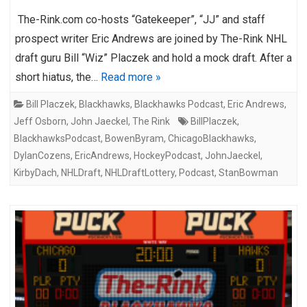
The-Rink.com co-hosts “Gatekeeper”, “JJ” and staff
prospect writer Eric Andrews are joined by The-Rink NHL
draft guru Bill “Wiz” Placzek and hold a mock draft. After a
short hiatus, the…
Read more »
Bill Placzek
,
Blackhawks
,
Blackhawks Podcast
,
Eric Andrews
,
Jeff Osborn
,
John Jaeckel
,
The Rink
BillPlaczek
,
BlackhawksPodcast
,
BowenByram
,
ChicagoBlackhawks
,
DylanCozens
,
EricAndrews
,
HockeyPodcast
,
JohnJaeckel
,
KirbyDach
,
NHLDraft
,
NHLDraftLottery
,
Podcast
,
StanBowman