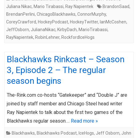
Juliana Nikac
,
Mario Tirabassi
,
Ray Napientek
BrandonSaad
,
BrendanPerlini
,
ChicagoBlackhawks
,
ConnorMurphy
,
CoreyCrawford
,
HockeyPodcast
,
HockeyTwitter
,
IanMcCoshen
,
JeffOsborn
,
JulianaNikac
,
KirbyDach
,
MarioTirabassi
,
RayNapientek
,
RobinLehner
,
RockfordIceHogs
Blackhawks Rinkcast – Season
3, Episode 2 – The regular
season begins
The-Rink.com co-hosts “Gatekeeper” and “Double J” are
joined by staff member and Chicago Steel head writer
Ray Napientek to talk about the first two games of the
Blackhawks regular season….
Read more »
Blackhawks
,
Blackhawks Podcast
,
IceHogs
,
Jeff Osborn
,
John