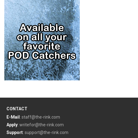
CONTACT
E-Mail
:
staff@the-rink.com
Apply
:
writefor@the-rink.com
Support
:
support@the-rink.com