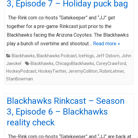
3, Episode 7 – Holiday puck bag
The-Rink.com co-hosts “Gatekeeper” and “JJ” get
together for a pre-game Rinkcast just prior to the
Blackhawks facing the Arizona Coyotes. The Blackhawks
play a bunch of overtime and shootout…
Read more »
Blackhawks
,
Blackhawks Podcast
,
IceHogs
,
Jeff Osborn
,
John
Jaeckel
Blackhawks
,
ChicagoBlackhawks
,
CoreyCrawford
,
HockeyPodcast
,
HockeyTwitter
,
JeremyColliton
,
RobinLehner
,
StanBowman
Blackhawks Rinkcast – Season
3, Episode 6 – Blackhawks
reality check
The-Rink.com co-hosts “Gatekeeper” and “JJ” are back at