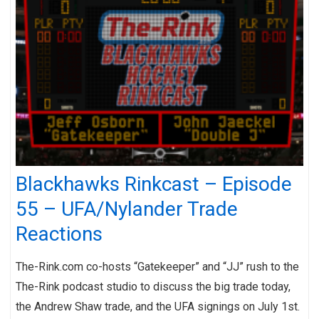
Blackhawks Rinkcast – Episode
55 – UFA/Nylander Trade
Reactions
The-Rink.com co-hosts “Gatekeeper” and “JJ” rush to the
The-Rink podcast studio to discuss the big trade today,
the Andrew Shaw trade, and the UFA signings on July 1st.