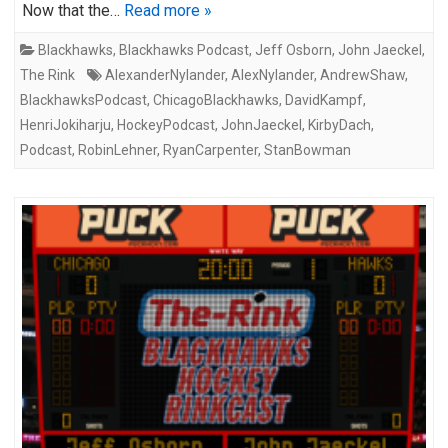
Now that the…
Read more »
Blackhawks
,
Blackhawks Podcast
,
Jeff Osborn
,
John Jaeckel
,
The Rink
AlexanderNylander
,
AlexNylander
,
AndrewShaw
,
BlackhawksPodcast
,
ChicagoBlackhawks
,
DavidKampf
,
HenriJokiharju
,
HockeyPodcast
,
JohnJaeckel
,
KirbyDach
,
Podcast
,
RobinLehner
,
RyanCarpenter
,
StanBowman