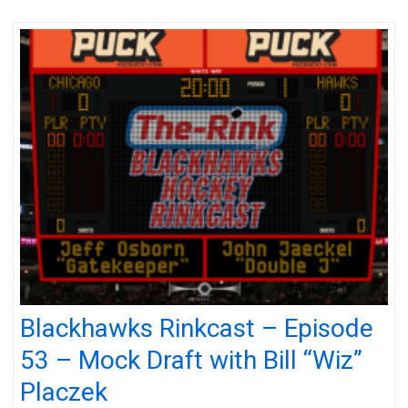
Blackhawks Rinkcast – Episode
53 – Mock Draft with Bill “Wiz”
Placzek