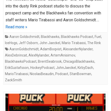
into the dusty Rink podcast studio to discuss the
prospect camp and the Blackhawks fan convention with
staff writers Mario Tirabassi and Aaron Goldschmidt….
Read more »
Aaron Goldschmidt
,
Blackhawks
,
Blackhawks Podcast
,
Fuel
,
IceHogs
,
Jeff Osborn
,
John Jaeckel
,
Mario Tirabassi
,
The Rink
AaronGoldschmidt
,
AdamBoqvist
,
AlexanderNylander
,
AlexDebrincat
,
AlexNylander
,
ArtemAnisimov
,
BlackhawksPodcast
,
BrentSeabrook
,
ChicagoBlackhawks
,
ErikGustafsson
,
HockeyPodcast
,
JohnJaeckel
,
KirbyDach
,
MarioTirabassi
,
NicolasBeaudin
,
Podcast
,
StanBowman
,
ZackSmith