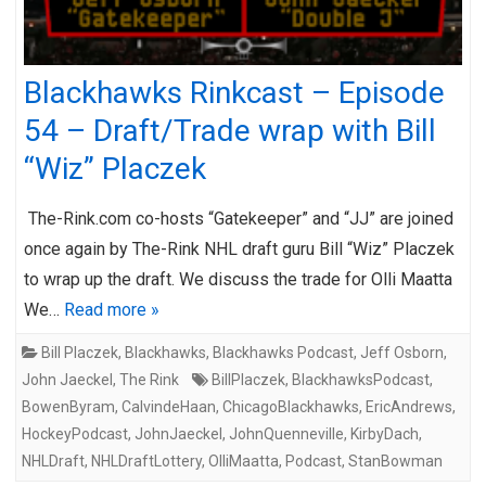
Blackhawks Rinkcast – Episode
54 – Draft/Trade wrap with Bill
“Wiz” Placzek
The-Rink.com co-hosts “Gatekeeper” and “JJ” are joined
once again by The-Rink NHL draft guru Bill “Wiz” Placzek
to wrap up the draft. We discuss the trade for Olli Maatta
We…
Read more »
Bill Placzek
,
Blackhawks
,
Blackhawks Podcast
,
Jeff Osborn
,
John Jaeckel
,
The Rink
BillPlaczek
,
BlackhawksPodcast
,
BowenByram
,
CalvindeHaan
,
ChicagoBlackhawks
,
EricAndrews
,
HockeyPodcast
,
JohnJaeckel
,
JohnQuenneville
,
KirbyDach
,
NHLDraft
,
NHLDraftLottery
,
OlliMaatta
,
Podcast
,
StanBowman