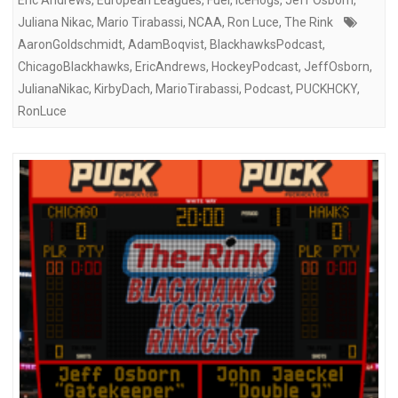
Juliana Nikac
,
Mario Tirabassi
,
NCAA
,
Ron Luce
,
The Rink
AaronGoldschmidt
,
AdamBoqvist
,
BlackhawksPodcast
,
ChicagoBlackhawks
,
EricAndrews
,
HockeyPodcast
,
JeffOsborn
,
JulianaNikac
,
KirbyDach
,
MarioTirabassi
,
Podcast
,
PUCKHCKY
,
RonLuce