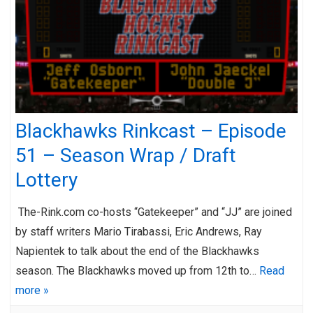
Blackhawks Rinkcast – Episode
51 – Season Wrap / Draft
Lottery
The-Rink.com co-hosts “Gatekeeper” and “JJ” are joined
by staff writers Mario Tirabassi, Eric Andrews, Ray
Napientek to talk about the end of the Blackhawks
season. The Blackhawks moved up from 12th to…
Read
more »