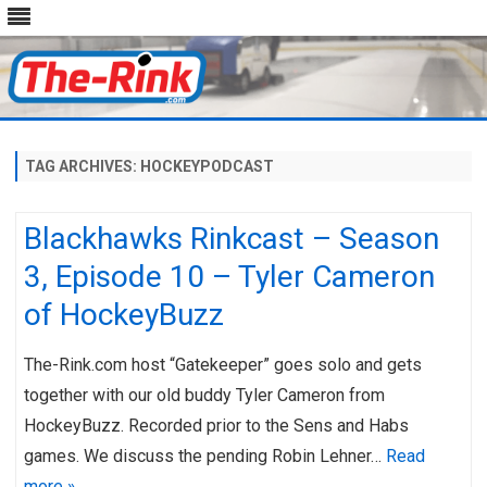
Skip
to
content
TAG ARCHIVES:
HOCKEYPODCAST
Blackhawks Rinkcast – Season
3, Episode 10 – Tyler Cameron
of HockeyBuzz
The-Rink.com host “Gatekeeper” goes solo and gets
together with our old buddy Tyler Cameron from
HockeyBuzz. Recorded prior to the Sens and Habs
games. We discuss the pending Robin Lehner…
Read
more »