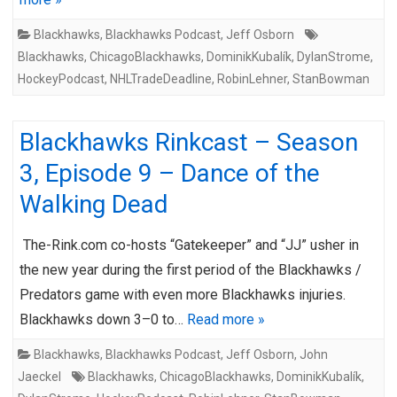
Blackhawks
,
Blackhawks Podcast
,
Jeff Osborn
Blackhawks
,
ChicagoBlackhawks
,
DominikKubalík
,
DylanStrome
,
HockeyPodcast
,
NHLTradeDeadline
,
RobinLehner
,
StanBowman
Blackhawks Rinkcast – Season
3, Episode 9 – Dance of the
Walking Dead
The-Rink.com co-hosts “Gatekeeper” and “JJ” usher in
the new year during the first period of the Blackhawks /
Predators game with even more Blackhawks injuries.
Blackhawks down 3–0 to…
Read more »
Blackhawks
,
Blackhawks Podcast
,
Jeff Osborn
,
John
Jaeckel
Blackhawks
,
ChicagoBlackhawks
,
DominikKubalík
,