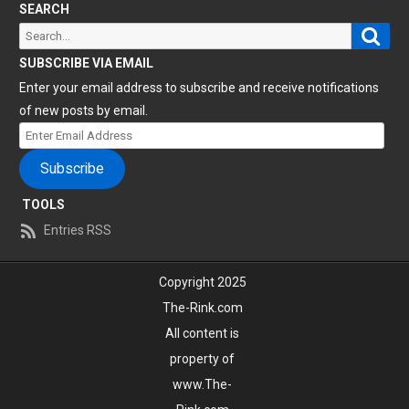
SEARCH
Sear
Search
for:
SUBSCRIBE VIA EMAIL
Enter your email address to subscribe and receive notifications
of new posts by email.
Enter
Email
Subscribe
Address
TOOLS
Entries RSS
Copyright 2025
The-Rink.com
All content is
property of
www.The-