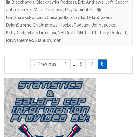
Blackhawks
,
Blackhawks Podcast
,
Eric Andrews
,
Jeff Osborn
,
John Jaeckel
,
Mario Tirabassi
,
Ray Napientek
BlackhawksPodcast
,
ChicagoBlackhawks
,
DylanCozens
,
DylanStrome
,
EricAndrews
,
HockeyPodcast
,
JohnJaeckel
,
KirbyDach
,
MarioTirabassi
,
NHLDraft
,
NHLDraftLottery
,
Podcast
,
RayNapientek
,
StanBowman
« Previous
1
…
6
7
8