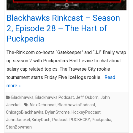
Blackhawks Rinkcast – Season
2, Episode 28 – The Hart of
Puckpedia
The-Rink.com co-hosts “Gatekeeper” and “JJ” finally wrap
up season 2 with Puckpedia’s Hart Levine to chat about
salary cap related topics. The Traverse City rookie
tournament starts Friday Five IceHogs rookie…
Read
more »
Blackhawks
,
Blackhawks Podcast
,
Jeff Osborn
,
John
Jaeckel
AlexDebrincat
,
BlackhawksPodcast
,
ChicagoBlackhawks
,
DylanStrome
,
HockeyPodcast
,
JohnJaeckel
,
KirbyDach
,
Podcast
,
PUCKHCKY
,
Puckpedia
,
StanBowman