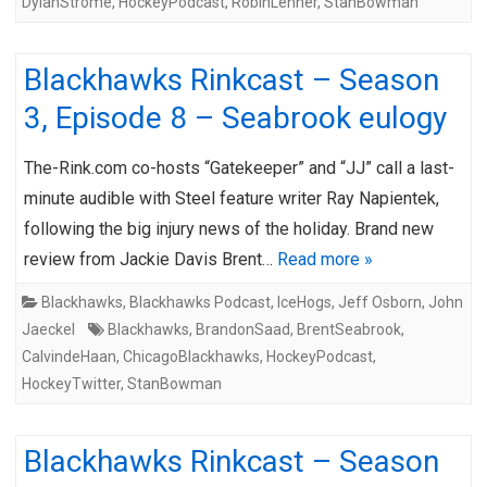
DylanStrome
,
HockeyPodcast
,
RobinLehner
,
StanBowman
Blackhawks Rinkcast – Season
3, Episode 8 – Seabrook eulogy
The-Rink.com co-hosts “Gatekeeper” and “JJ” call a last-
minute audible with Steel feature writer Ray Napientek,
following the big injury news of the holiday. Brand new
review from Jackie Davis Brent…
Read more »
Blackhawks
,
Blackhawks Podcast
,
IceHogs
,
Jeff Osborn
,
John
Jaeckel
Blackhawks
,
BrandonSaad
,
BrentSeabrook
,
CalvindeHaan
,
ChicagoBlackhawks
,
HockeyPodcast
,
HockeyTwitter
,
StanBowman
Blackhawks Rinkcast – Season