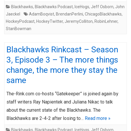
Blackhawks
,
Blackhawks Podcast
,
IceHogs
,
Jeff Osborn
,
John
Jaeckel
AdamBoqvist
,
BrendanPerlini
,
ChicagoBlackhawks
,
HockeyPodcast
,
HockeyTwitter
,
JeremyColliton
,
RobinLehner
,
StanBowman
Blackhawks Rinkcast – Season
3, Episode 3 – The more things
change, the more they stay the
same
The-Rink.com co-hosts “Gatekeeper” is joined again by
staff writers Ray Napientek and Juliana Nikac to talk
about the current state of the Blackhawks. The
Blackhawks are 2-4-2 after losing to…
Read more »
Blackhawks
,
Blackhawks Podcast
,
IceHogs
,
Jeff Osborn
,