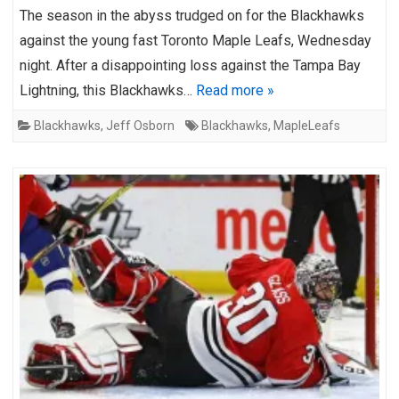
The season in the abyss trudged on for the Blackhawks
against the young fast Toronto Maple Leafs, Wednesday
night. After a disappointing loss against the Tampa Bay
Lightning, this Blackhawks…
Read more »
Blackhawks
,
Jeff Osborn
Blackhawks
,
MapleLeafs