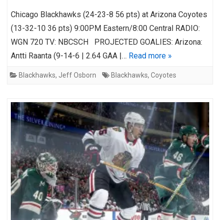
Chicago Blackhawks (24-23-8 56 pts) at Arizona Coyotes
(13-32-10 36 pts) 9:00PM Eastern/8:00 Central RADIO:
WGN 720 TV: NBCSCH PROJECTED GOALIES: Arizona:
Antti Raanta (9-14-6 | 2.64 GAA |…
Read more »
Blackhawks
,
Jeff Osborn
Blackhawks
,
Coyotes