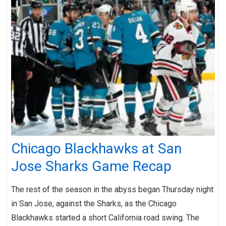
Chicago Blackhawks at San
Jose Sharks Game Recap
The rest of the season in the abyss began Thursday night
in San Jose, against the Sharks, as the Chicago
Blackhawks started a short California road swing. The