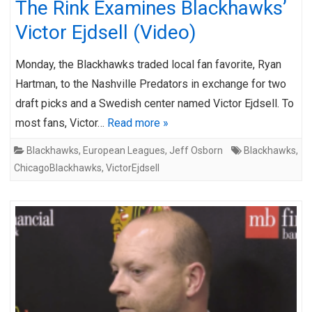
The Rink Examines Blackhawks’
Victor Ejdsell (Video)
Monday, the Blackhawks traded local fan favorite, Ryan
Hartman, to the Nashville Predators in exchange for two
draft picks and a Swedish center named Victor Ejdsell. To
most fans, Victor…
Read more »
Blackhawks
,
European Leagues
,
Jeff Osborn
Blackhawks
,
ChicagoBlackhawks
,
VictorEjdsell