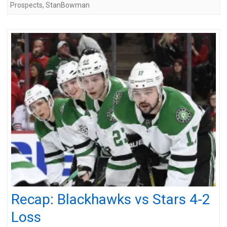
Prospects
,
StanBowman
Recap: Blackhawks vs Stars 4-2
Loss