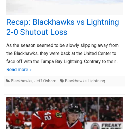
Recap: Blackhawks vs Lightning
2-0 Shutout Loss
As the season seemed to be slowly slipping away from
the Blackhawks, they were back at the United Center to
face off with the Tampa Bay Lightning. Contrary to their…
Read more »
Blackhawks
,
Jeff Osborn
Blackhawks
,
Lightning