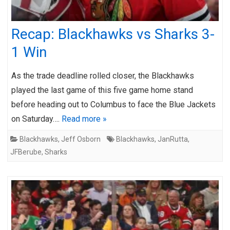
Recap: Blackhawks vs Sharks 3-
1 Win
As the trade deadline rolled closer, the Blackhawks
played the last game of this five game home stand
before heading out to Columbus to face the Blue Jackets
on Saturday….
Read more »
Blackhawks
,
Jeff Osborn
Blackhawks
,
JanRutta
,
JFBerube
,
Sharks