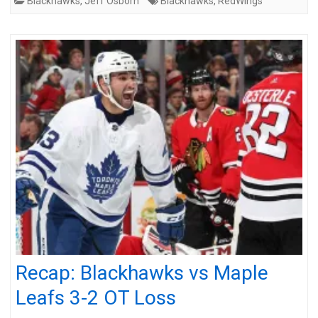
Blackhawks
,
Jeff Osborn
Blackhawks
,
RedWings
Recap: Blackhawks vs Maple
Leafs 3-2 OT Loss