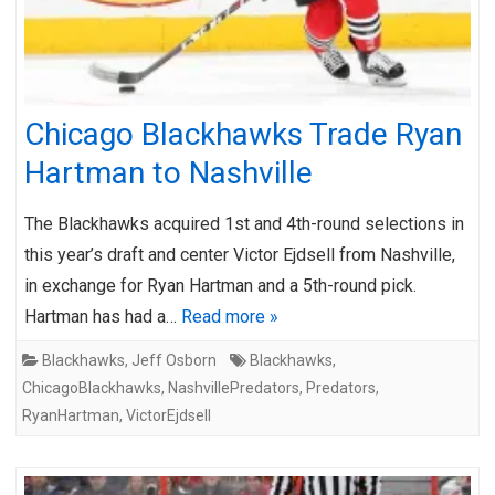
Chicago Blackhawks Trade Ryan
Hartman to Nashville
The Blackhawks acquired 1st and 4th-round selections in
this year’s draft and center Victor Ejdsell from Nashville,
in exchange for Ryan Hartman and a 5th-round pick.
Hartman has had a…
Read more »
Blackhawks
,
Jeff Osborn
Blackhawks
,
ChicagoBlackhawks
,
NashvillePredators
,
Predators
,
RyanHartman
,
VictorEjdsell