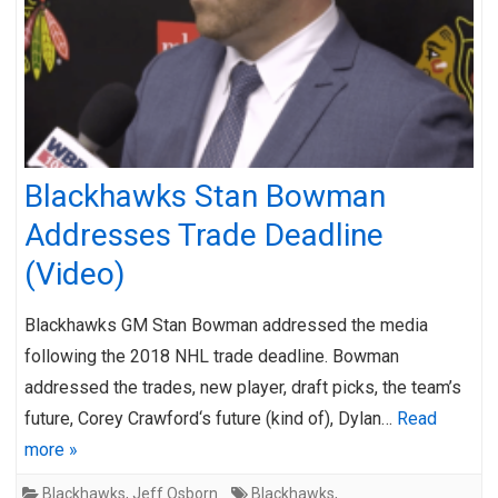
Blackhawks Stan Bowman
Addresses Trade Deadline
(Video)
Blackhawks GM Stan Bowman addressed the media
following the 2018 NHL trade deadline. Bowman
addressed the trades, new player, draft picks, the team’s
future, Corey Crawford‘s future (kind of), Dylan…
Read
more »
Blackhawks
,
Jeff Osborn
Blackhawks
,