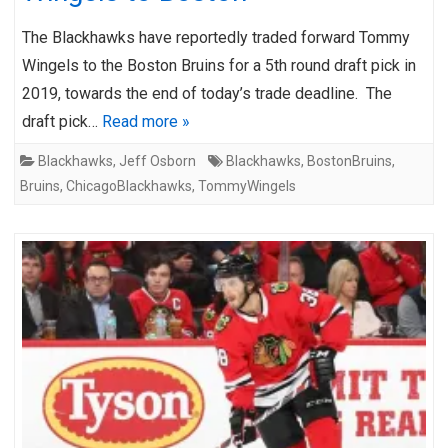
The Blackhawks have reportedly traded forward Tommy
Wingels to the Boston Bruins for a 5th round draft pick in
2019, towards the end of today’s trade deadline. The
draft pick…
Read more »
Blackhawks
,
Jeff Osborn
Blackhawks
,
BostonBruins
,
Bruins
,
ChicagoBlackhawks
,
TommyWingels