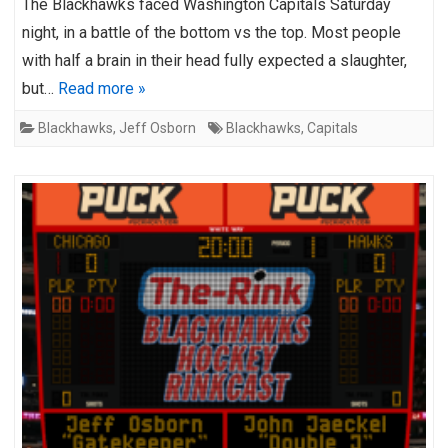
The Blackhawks faced Washington Capitals Saturday
night, in a battle of the bottom vs the top. Most people
with half a brain in their head fully expected a slaughter,
but…
Read more »
Blackhawks
,
Jeff Osborn
Blackhawks
,
Capitals