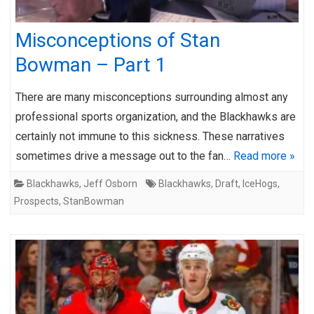
Misconceptions of Stan
Bowman – Part 1
There are many misconceptions surrounding almost any
professional sports organization, and the Blackhawks are
certainly not immune to this sickness. These narratives
sometimes drive a message out to the fan…
Read more »
Blackhawks
,
Jeff Osborn
Blackhawks
,
Draft
,
IceHogs
,
Prospects
,
StanBowman