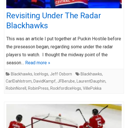
Revisiting Under The Radar
Blackhawks
This was an article I put together at Puckin Hostile before
the preseason began, regarding some under the radar
players to watch. I thought the midway point of the
season…
Read more »
Blackhawks
,
IceHogs
,
Jeff Osborn
Blackhawks
,
CarlDahlstrom
,
DavidKampf
,
JFBerube
,
LaurentDauphin
,
RobinNorell
,
RobinPress
,
RockfordIceHogs
,
VillePokka