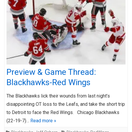
Preview & Game Thread:
Blackhawks-Red Wings
The Blackhawks lick their wounds from last night’s
disappointing OT loss to the Leafs, and take the short trip
to Detroit to face the Red Wings. Chicago Blackhawks
(22-19-7)…
Read more »