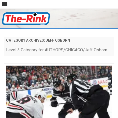
Skip
to
content
CATEGORY ARCHIVES:
JEFF OSBORN
Level 3 Category for AUTHORS/CHICAGO/Jeff Osborn