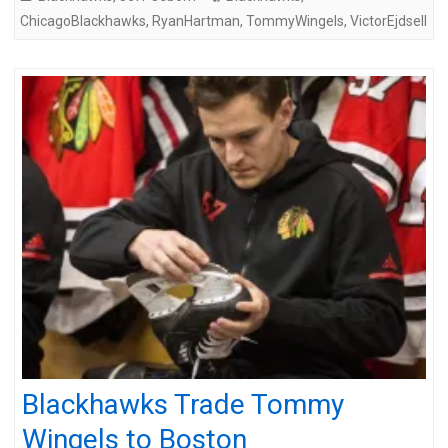
ChicagoBlackhawks
,
RyanHartman
,
TommyWingels
,
VictorEjdsell
Blackhawks Trade Tommy
Wingels to Boston