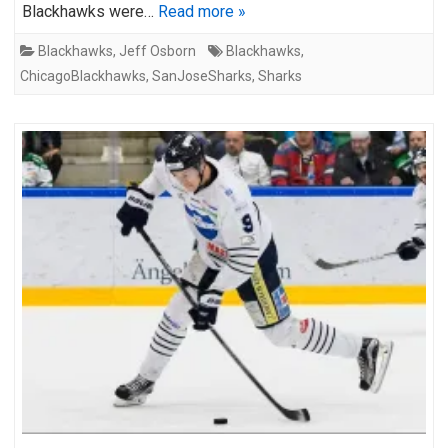
Blackhawks were…
Read more »
Blackhawks
,
Jeff Osborn
Blackhawks
,
ChicagoBlackhawks
,
SanJoseSharks
,
Sharks