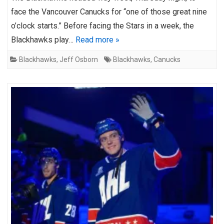
face the Vancouver Canucks for “one of those great nine
o’clock starts.” Before facing the Stars in a week, the
Blackhawks play…
Read more »
Blackhawks
,
Jeff Osborn
Blackhawks
,
Canucks