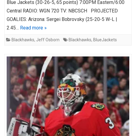
Blue Jackets (30-26-5, 65 points) 7:00PM Eastern/6:00
Central RADIO: WGN 720 TV: NBCSCH PROJECTED
GOALIES: Arizona: Sergei Bobrovsky (25-20-5 W-L |
2.45…
Read more »
Blackhawks
,
Jeff Osborn
Blackhawks
,
BlueJackets