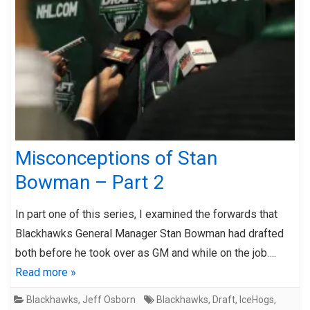
Misconceptions of Stan
Bowman – Part 2
In part one of this series, I examined the forwards that
Blackhawks General Manager Stan Bowman had drafted
both before he took over as GM and while on the job….
Read more »
Blackhawks
,
Jeff Osborn
Blackhawks
,
Draft
,
IceHogs
,