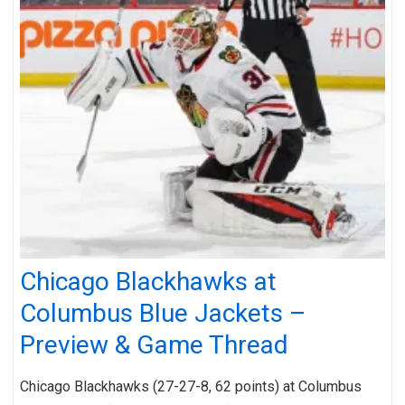
Chicago Blackhawks at
Columbus Blue Jackets –
Preview & Game Thread
Chicago Blackhawks (27-27-8, 62 points) at Columbus