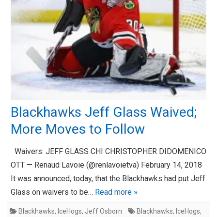
Blackhawks Jeff Glass Waived;
More Moves to Follow
Waivers: JEFF GLASS CHI CHRISTOPHER DIDOMENICO
OTT — Renaud Lavoie (@renlavoietva) February 14, 2018
It was announced, today, that the Blackhawks had put Jeff
Glass on waivers to be…
Read more »
Blackhawks
,
IceHogs
,
Jeff Osborn
Blackhawks
,
IceHogs
,