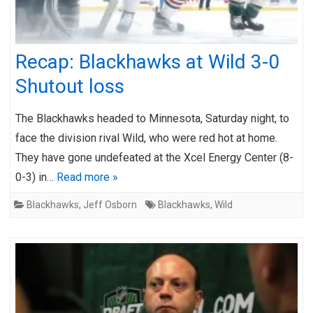
Recap: Blackhawks at Wild 3-0
Shutout loss
The Blackhawks headed to Minnesota, Saturday night, to
face the division rival Wild, who were red hot at home.
They have gone undefeated at the Xcel Energy Center (8-
0-3) in…
Read more »
Blackhawks
,
Jeff Osborn
Blackhawks
,
Wild