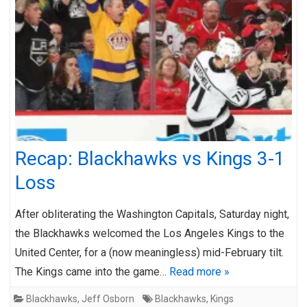
Recap: Blackhawks vs Kings 3-1
Loss
After obliterating the Washington Capitals, Saturday night,
the Blackhawks welcomed the Los Angeles Kings to the
United Center, for a (now meaningless) mid-February tilt.
The Kings came into the game…
Read more »
Blackhawks
,
Jeff Osborn
Blackhawks
,
Kings