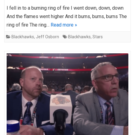
I fell in to a burning ring of fire I went down, down, down
And the flames went higher And it burns, burns, burns The
ring of fire The ring…
Read more »
Blackhawks
,
Jeff Osborn
Blackhawks
,
Stars