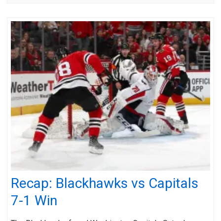
Recap: Blackhawks vs Capitals
7-1 Win