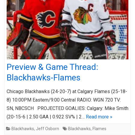
Preview & Game Thread:
Blackhawks-Flames
Chicago Blackhawks (24-20-7) at Calgary Flames (25-18-
8) 10:00PM Eastern/9:00 Central RADIO: WGN 720 TV:
SN, NBCSCH PROJECTED GOALIES: Calgary: Mike Smith
(20-15-6 | 2.50 GAA | 0.922 SV% | 2…
Read more »
Blackhawks
,
Jeff Osborn
Blackhawks
,
Flames