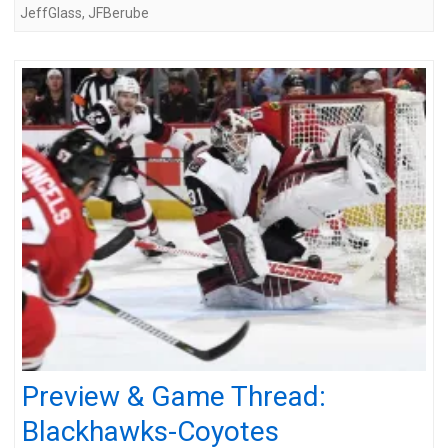
JeffGlass
,
JFBerube
Preview & Game Thread:
Blackhawks-Coyotes