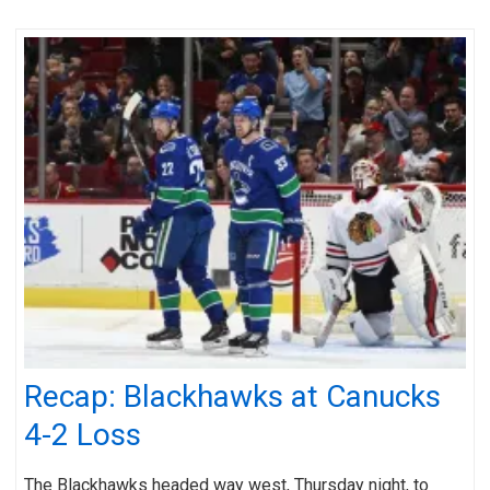
Recap: Blackhawks at Canucks
4-2 Loss
The Blackhawks headed way west, Thursday night, to