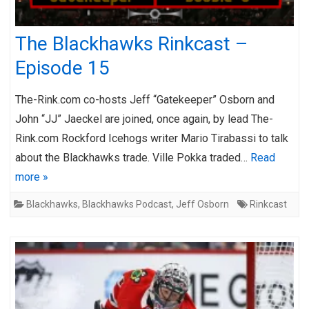
The Blackhawks Rinkcast –
Episode 15
The-Rink.com co-hosts Jeff “Gatekeeper” Osborn and
John “JJ” Jaeckel are joined, once again, by lead The-
Rink.com Rockford Icehogs writer Mario Tirabassi to talk
about the Blackhawks trade. Ville Pokka traded…
Read
more »
Blackhawks
,
Blackhawks Podcast
,
Jeff Osborn
Rinkcast