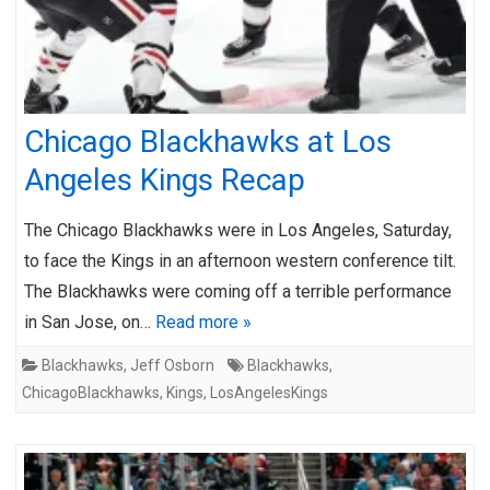
Chicago Blackhawks at Los
Angeles Kings Recap
The Chicago Blackhawks were in Los Angeles, Saturday,
to face the Kings in an afternoon western conference tilt.
The Blackhawks were coming off a terrible performance
in San Jose, on…
Read more »
Blackhawks
,
Jeff Osborn
Blackhawks
,
ChicagoBlackhawks
,
Kings
,
LosAngelesKings