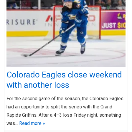
Colorado Eagles close weekend
with another loss
For the second game of the season, the Colorado Eagles
had an opportunity to split the series with the Grand
Rapids Griffins. After a 4–3 loss Friday night, something
was…
Read more »