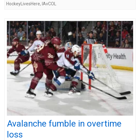
HockeyLivesHere
,
IAvCOL
Avalanche fumble in overtime
loss