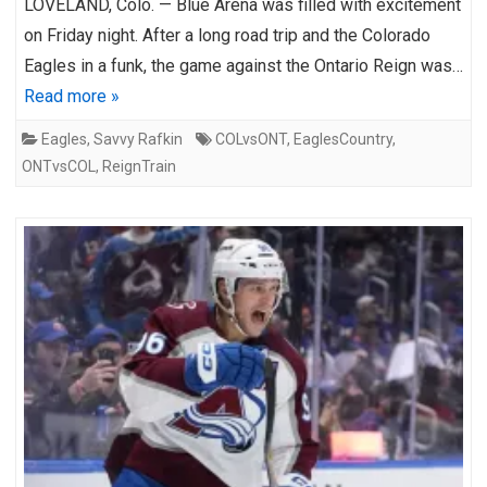
LOVELAND, Colo. — Blue Arena was filled with excitement
on Friday night. After a long road trip and the Colorado
Eagles in a funk, the game against the Ontario Reign was…
Read more »
Eagles
,
Savvy Rafkin
COLvsONT
,
EaglesCountry
,
ONTvsCOL
,
ReignTrain