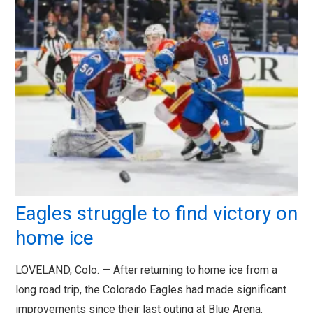
Eagles struggle to find victory on
home ice
LOVELAND, Colo. — After returning to home ice from a
long road trip, the Colorado Eagles had made significant
improvements since their last outing at Blue Arena.