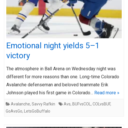
Emotional night yields 5–1
victory
The atmosphere in Ball Arena on Wednesday night was
different for more reasons than one. Long-time Colorado
Avalanche defenseman and beloved teammate Erik
Johnson played his first game in Colorado…
Read more »
Avalanche
,
Savvy Rafkin
Avs
,
BUFvsCOL
,
COLvsBUF
,
GoAvsGo
,
LetsGoBuffalo