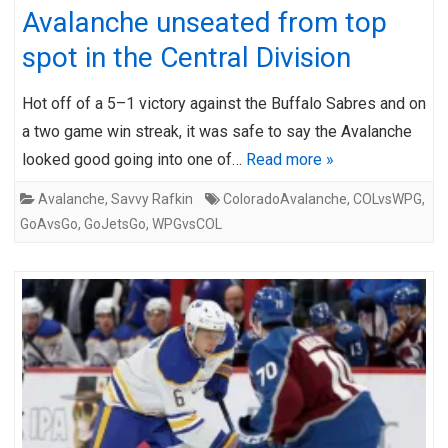
Avalanche unseated from top
spot in the Central Division
Hot off of a 5–1 victory against the Buffalo Sabres and on
a two game win streak, it was safe to say the Avalanche
looked good going into one of…
Read more »
Avalanche
,
Savvy Rafkin
ColoradoAvalanche
,
COLvsWPG
,
GoAvsGo
,
GoJetsGo
,
WPGvsCOL