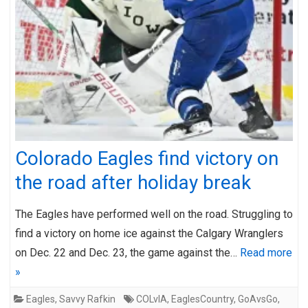
Colorado Eagles find victory on
the road after holiday break
The Eagles have performed well on the road. Struggling to
find a victory on home ice against the Calgary Wranglers
on Dec. 22 and Dec. 23, the game against the…
Read more
»
Eagles
,
Savvy Rafkin
COLvIA
,
EaglesCountry
,
GoAvsGo
,