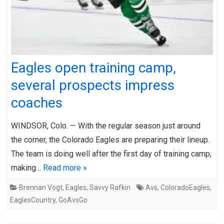
Eagles open training camp,
several prospects impress
coaches
WINDSOR, Colo. — With the regular season just around
the corner, the Colorado Eagles are preparing their lineup.
The team is doing well after the first day of training camp,
making…
Read more »
Brennan Vogt
,
Eagles
,
Savvy Rafkin
Avs
,
ColoradoEagles
,
EaglesCountry
,
GoAvsGo