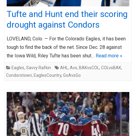
Tufte and Hunt end their scoring
drought against Condors
LOVELAND, Colo. — For the Colorado Eagles, it has been
tough to find the back of the net. Since Dec. 28 against
the Iowa Wild, Riley Tufte has been shut…
Read more »
Eagles
,
Savvy Rafkin
AHL
,
Avs
,
BAKvsCOL
,
COLvsBAK
,
Condorstown
,
EaglesCountry
,
GoAvsGo