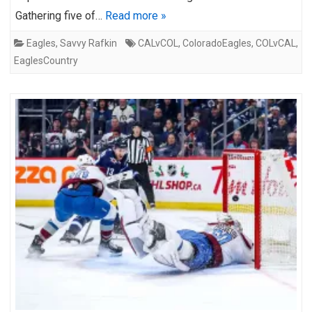
Gathering five of…
Read more »
Eagles
,
Savvy Rafkin
CALvCOL
,
ColoradoEagles
,
COLvCAL
,
EaglesCountry