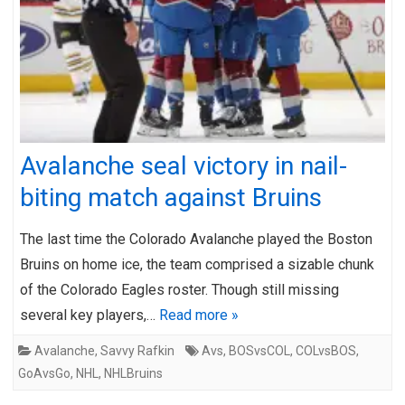
Avalanche seal victory in nail-
biting match against Bruins
The last time the Colorado Avalanche played the Boston
Bruins on home ice, the team comprised a sizable chunk
of the Colorado Eagles roster. Though still missing
several key players,…
Read more »
Avalanche
,
Savvy Rafkin
Avs
,
BOSvsCOL
,
COLvsBOS
,
GoAvsGo
,
NHL
,
NHLBruins