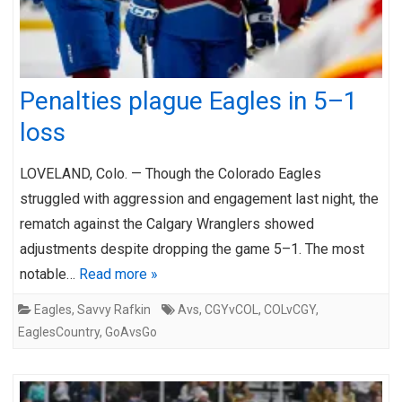
Penalties plague Eagles in 5–1
loss
LOVELAND, Colo. — Though the Colorado Eagles
struggled with aggression and engagement last night, the
rematch against the Calgary Wranglers showed
adjustments despite dropping the game 5–1. The most
notable…
Read more »
Eagles
,
Savvy Rafkin
Avs
,
CGYvCOL
,
COLvCGY
,
EaglesCountry
,
GoAvsGo