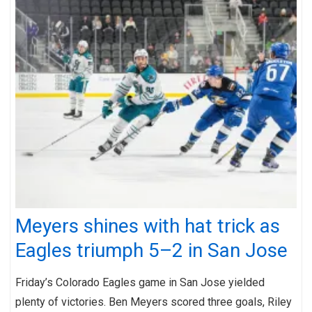
Meyers shines with hat trick as
Eagles triumph 5–2 in San Jose
Friday’s Colorado Eagles game in San Jose yielded
plenty of victories. Ben Meyers scored three goals, Riley