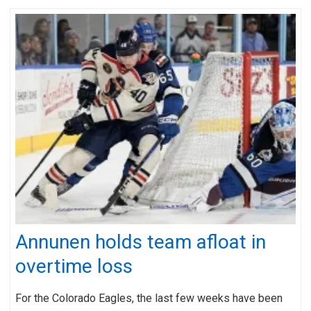
Annunen holds team afloat in
overtime loss
For the Colorado Eagles, the last few weeks have been