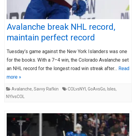
Avalanche break NHL record,
maintain perfect record
Tuesday’s game against the New York Islanders was one
for the books. With a 7–4 win, the Colorado Avalanche set
an NHL record for the longest road win streak after…
Read
more »
Avalanche
,
Savvy Rafkin
COLvsNYI
,
GoAvsGo
,
Isles
,
NYIvsCOL