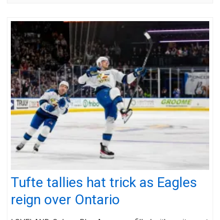
Tufte tallies hat trick as Eagles
reign over Ontario