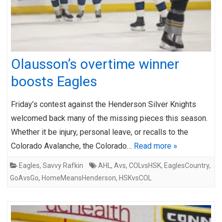
Olausson’s overtime winner
boosts Eagles
Friday’s contest against the Henderson Silver Knights
welcomed back many of the missing pieces this season.
Whether it be injury, personal leave, or recalls to the
Colorado Avalanche, the Colorado…
Read more »
Eagles
,
Savvy Rafkin
AHL
,
Avs
,
COLvsHSK
,
EaglesCountry
,
GoAvsGo
,
HomeMeansHenderson
,
HSKvsCOL