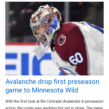
Avalanche drop first preseason
game to Minnesota Wild
With the first look at the Colorado Avalanche in preseason
action, the roster was anything but set in stone. The game