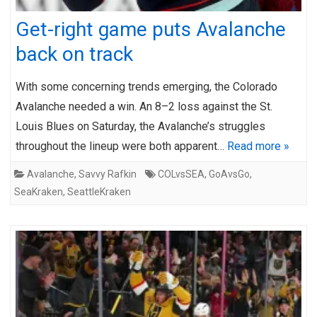
Get-right game puts Avalanche
back on track
With some concerning trends emerging, the Colorado
Avalanche needed a win. An 8–2 loss against the St.
Louis Blues on Saturday, the Avalanche’s struggles
throughout the lineup were both apparent…
Read more »
Avalanche
,
Savvy Rafkin
COLvsSEA
,
GoAvsGo
,
SeaKraken
,
SeattleKraken