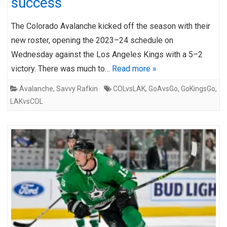
success
The Colorado Avalanche kicked off the season with their
new roster, opening the 2023–24 schedule on
Wednesday against the Los Angeles Kings with a 5–2
victory. There was much to…
Read more »
Avalanche
,
Savvy Rafkin
COLvsLAK
,
GoAvsGo
,
GoKingsGo
,
LAKvsCOL