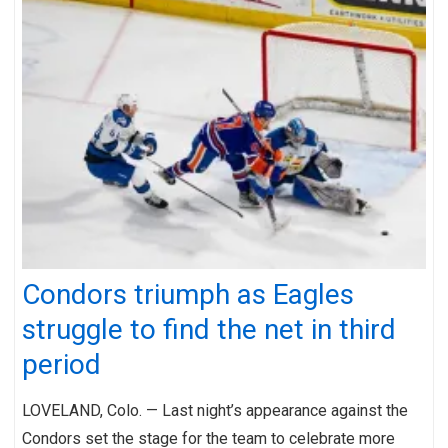
Condors triumph as Eagles
struggle to find the net in third
period
LOVELAND, Colo. — Last night’s appearance against the
Condors set the stage for the team to celebrate more