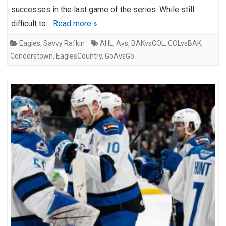
successes in the last game of the series. While still
difficult to…
Read more »
Eagles
,
Savvy Rafkin
AHL
,
Avs
,
BAKvsCOL
,
COLvsBAK
,
Condorstown
,
EaglesCountry
,
GoAvsGo