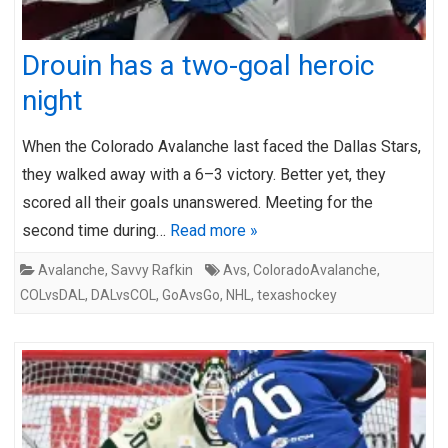
Drouin has a two-goal heroic
night
When the Colorado Avalanche last faced the Dallas Stars,
they walked away with a 6–3 victory. Better yet, they
scored all their goals unanswered. Meeting for the
second time during…
Read more »
Avalanche
,
Savvy Rafkin
Avs
,
ColoradoAvalanche
,
COLvsDAL
,
DALvsCOL
,
GoAvsGo
,
NHL
,
texashockey