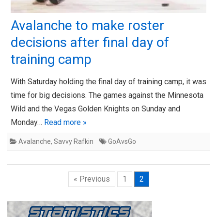
Avalanche to make roster
decisions after final day of
training camp
With Saturday holding the final day of training camp, it was
time for big decisions. The games against the Minnesota
Wild and the Vegas Golden Knights on Sunday and
Monday…
Read more »
Avalanche
,
Savvy Rafkin
GoAvsGo
« Previous
1
2