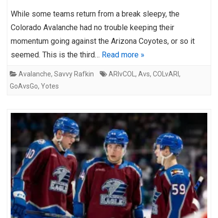
While some teams return from a break sleepy, the
Colorado Avalanche had no trouble keeping their
momentum going against the Arizona Coyotes, or so it
seemed. This is the third…
Read more »
Avalanche
,
Savvy Rafkin
ARIvCOL
,
Avs
,
COLvARI
,
GoAvsGo
,
Yotes