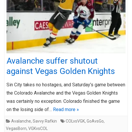
Avalanche suffer shutout
against Vegas Golden Knights
Sin City takes no hostages, and Saturday’s game between
the Colorado Avalanche and the Vegas Golden Knights
was certainly no exception. Colorado finished the game
on the losing side of…
Read more »
Avalanche
,
Savvy Rafkin
COLvsVGK
,
GoAvsGo
,
VegasBorn
,
VGKvsCOL