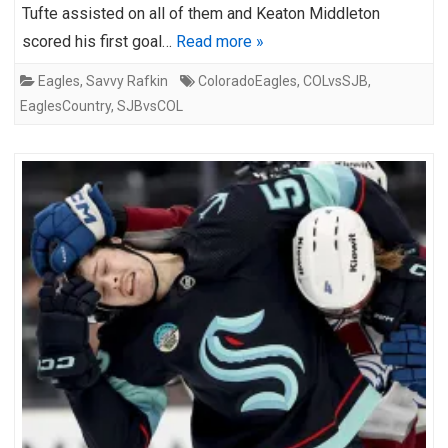
Tufte assisted on all of them and Keaton Middleton
scored his first goal…
Read more »
Eagles
,
Savvy Rafkin
ColoradoEagles
,
COLvsSJB
,
EaglesCountry
,
SJBvsCOL