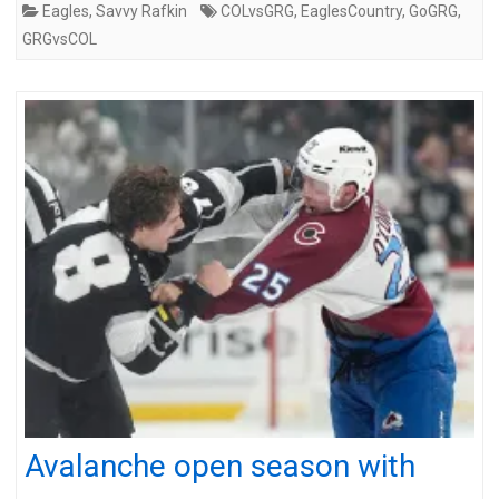
Eagles
,
Savvy Rafkin
COLvsGRG
,
EaglesCountry
,
GoGRG
,
GRGvsCOL
Avalanche open season with