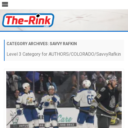
Skip
to
content
CATEGORY ARCHIVES:
SAVVY RAFKIN
Level 3 Category for AUTHORS/COLORADO/SavvyRafkin