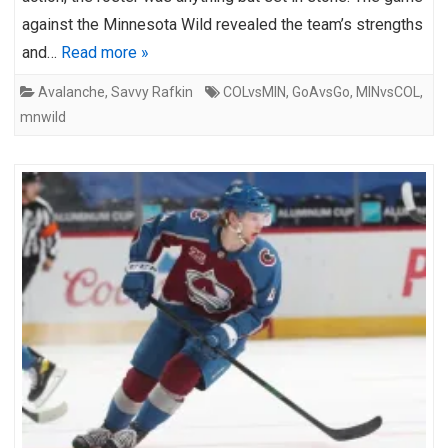
against the Minnesota Wild revealed the team’s strengths
and…
Read more »
Avalanche
,
Savvy Rafkin
COLvsMIN
,
GoAvsGo
,
MINvsCOL
,
mnwild