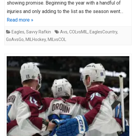
showing promise. Beginning the year with a handful of
injuries and only adding to the list as the season went…
Read more »
Eagles
,
Savvy Rafkin
Avs
,
COLvsMIL
,
EaglesCountry
,
GoAvsGo
,
MILHockey
,
MILvsCOL