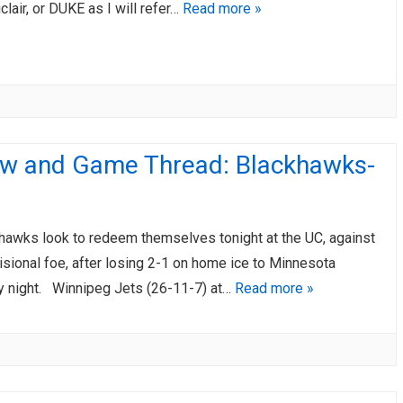
lair, or DUKE as I will refer…
Read more »
ew and Game Thread: Blackhawks-
awks look to redeem themselves tonight at the UC, against
isional foe, after losing 2-1 on home ice to Minnesota
night. Winnipeg Jets (26-11-7) at…
Read more »