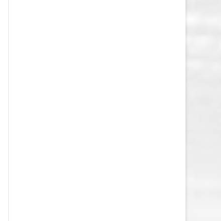
VEGAS GOLDEN KNIGHTS SALARY
CAP
WASHINGTON CAPITALS SALARY
CAP
WINNIPEG JETS SALARY CAP