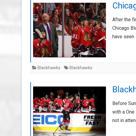
Chica
After the f
Chicago Bla
have seen 
Blackhawks
Blackhawks
Blackh
Before Sun
with a One 
not in atte