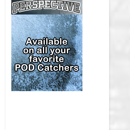
CAP
PITTSBURGH PENGUINS SALARY
CAP
SAN JOSE SHARKS SALARY CAP
SEATTLE KRAKEN SALARY CAP
ST. LOUIS BLUES SALARY CAP
TAMPA BAY LIGHTNING SALARY
CAP
TORONTO MAPLE LEAFS SALARY
CAP
UTAH MAMMOTH SALARY CAP
VANCOUVER CANUCKS SALARY
CAP