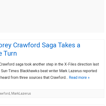
AHL-ROCKFORD ICEHOGS
AHL-COLORADO EAGLES
ARTICLES
ARTICLES
orey Crawford Saga Takes a
e Turn
rawford saga took another step in the X-Files direction last
n Sun-Times Blackhawks beat writer Mark Lazerus reported
d heard from three sources that Crawford…
Read more »
awford
,
MarkLazerus