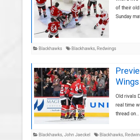
of their ol
Sunday ma
Blackhawks
Blackhawks
,
Redwings
Previ
Wings
Old rivals 
real time w
thread on
Blackhawks
,
John Jaeckel
Blackhawks
,
Redwin