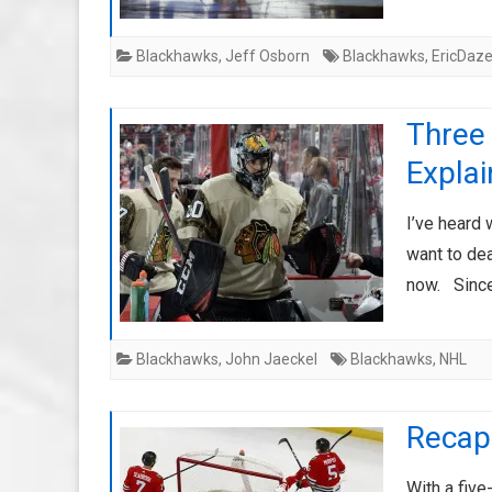
Blackhawks
,
Jeff Osborn
Blackhawks
,
EricDaz
Three
Expla
I’ve heard
want to dea
now. Since
Blackhawks
,
John Jaeckel
Blackhawks
,
NHL
Recap:
With a fiv