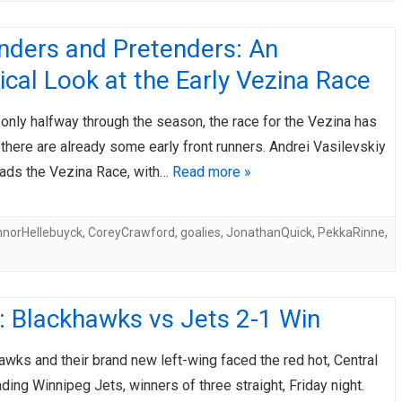
nders and Pretenders: An
ical Look at the Early Vezina Race
 only halfway through the season, the race for the Vezina has
there are already some early front runners. Andrei Vasilevskiy
leads the Vezina Race, with…
Read more »
norHellebuyck
,
CoreyCrawford
,
goalies
,
JonathanQuick
,
PekkaRinne
,
: Blackhawks vs Jets 2-1 Win
wks and their brand new left-wing faced the red hot, Central
ading Winnipeg Jets, winners of three straight, Friday night.