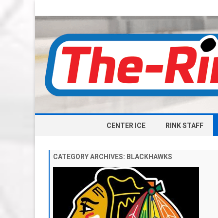
CENTER ICE
RINK STAFF
CATEGORY ARCHIVES:
BLACKHAWKS