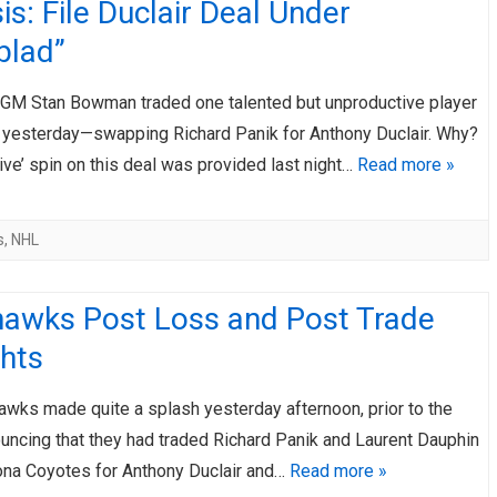
is: File Duclair Deal Under
blad”
GM Stan Bowman traded one talented but unproductive player
r yesterday—swapping Richard Panik for Anthony Duclair. Why?
ve’ spin on this deal was provided last night…
Read more »
s
,
NHL
hawks Post Loss and Post Trade
hts
awks made quite a splash yesterday afternoon, prior to the
uncing that they had traded Richard Panik and Laurent Dauphin
zona Coyotes for Anthony Duclair and…
Read more »