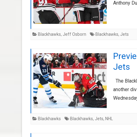
Anthony Duc
Blackhawks
,
Jeff Osborn
Blackhawks
,
Jets
Previ
Jets
The Blackh
another div
Wednesday 
Blackhawks
Blackhawks
,
Jets
,
NHL