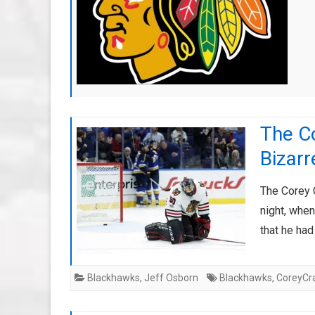
The C
Bizarr
The Corey C
night, whe
that he ha
Blackhawks
,
Jeff Osborn
Blackhawks
,
CoreyCr