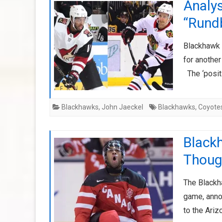
Analys
“Rund
Blackhawk 
for anothe
The ‘positi
Blackhawks
,
John Jaeckel
Blackhawks
,
Coyote
Black
Thoug
The Blackh
game, anno
to the Ari