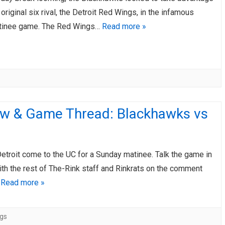
d original six rival, the Detroit Red Wings, in the infamous
tinee game. The Red Wings…
Read more »
ew & Game Thread: Blackhawks vs
Detroit come to the UC for a Sunday matinee. Talk the game in
ith the rest of The-Rink staff and Rinkrats on the comment
…
Read more »
gs