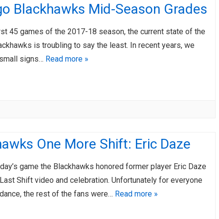
go Blackhawks Mid-Season Grades
irst 45 games of the 2017-18 season, the current state of the
ckhawks is troubling to say the least. In recent years, we
small signs…
Read more »
awks One More Shift: Eric Daze
day’s game the Blackhawks honored former player Eric Daze
Last Shift video and celebration. Unfortunately for everyone
ndance, the rest of the fans were…
Read more »