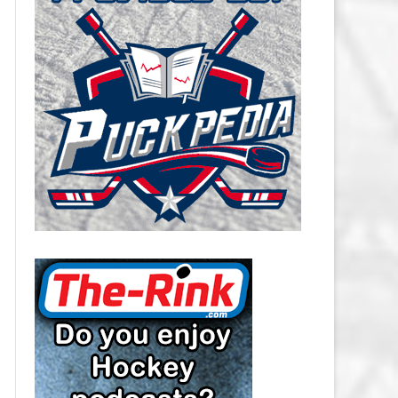
CAROLINA HURRICANES SALARY
CAP
CHICAGO BLACKHAWKS SALARY
CAP
COLORADO AVALANCHE SALARY
CAP
COLUMBUS BLUE JACKETS
SALARY CAP
DALLAS STARS SALARY CAP
DETROIT RED WINGS SALARY
CAP
EDMONTON OILERS SALARY CAP
FLORIDA PANTHERS SALARY CAP