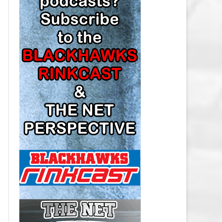
LOS ANGELES KINGS SALARY
CAP
MINNESOTA WILD SALARY CAP
MONTREAL CANADIENS SALARY
CAP
NASHVILLE PREDATORS SALARY
CAP
NEW JERSEY DEVILS SALARY CAP
NEW YORK ISLANDERS SALARY
CAP
NEW YORK RANGERS SALARY
CAP
OTTAWA SENATORS SALARY CAP
PHILADELPHIA FLYERS SALARY