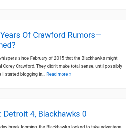
e
 Years Of Crawford Rumors—
ined?
 whispers since February of 2015 that the Blackhawks might
l Corey Crawford. They didn’t make total sense, until possibly
 I started blogging in…
Read more »
 Detroit 4, Blackhawks 0
e-day break looming, the Blackhawks looked to take advantage