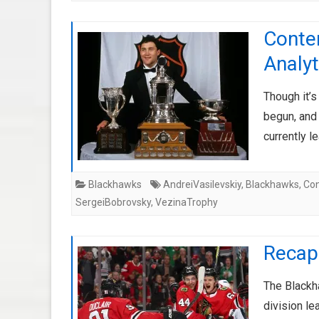
Conte
Analyt
Though it’s
begun, and 
currently 
Blackhawks
AndreiVasilevskiy
,
Blackhawks
,
Con
SergeiBobrovsky
,
VezinaTrophy
Recap
The Blackha
division le