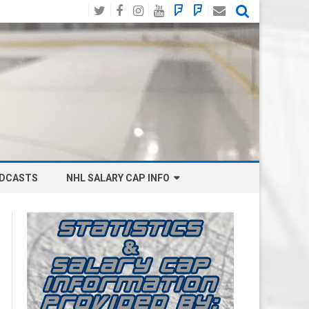
Twitter
Facebook
Instagram
YouTube
BlueSky
Mastodon
Email
Social
DCASTS
NHL SALARY CAP INFO
ANAHEIM DUCKS SALARY CAP
BOSTON BRUINS SALARY CAP
BUFFALO SABRES SALARY CAP
CALGARY FLAMES SALARY CAP