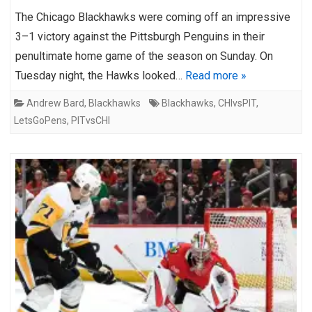
The Chicago Blackhawks were coming off an impressive
3–1 victory against the Pittsburgh Penguins in their
penultimate home game of the season on Sunday. On
Tuesday night, the Hawks looked…
Read more »
Andrew Bard
,
Blackhawks
Blackhawks
,
CHIvsPIT
,
LetsGoPens
,
PITvsCHI