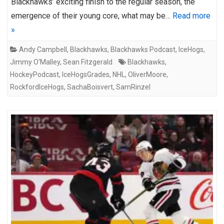
Blackhawks’ exciting finish to the regular season, the
emergence of their young core, what may be…
Read more
»
Andy Campbell
,
Blackhawks
,
Blackhawks Podcast
,
IceHogs
,
Jimmy O'Malley
,
Sean Fitzgerald
Blackhawks
,
HockeyPodcast
,
IceHogsGrades
,
NHL
,
OliverMoore
,
RockfordIceHogs
,
SachaBoisvert
,
SamRinzel