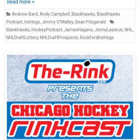
Read more »
Andrew Bard
,
Andy Campbell
,
Blackhawks
,
Blackhawks
Podcast
,
IceHogs
,
Jimmy O'Malley
,
Sean Fitzgerald
Blackhawks
,
HockeyPodcast
,
JamesHagans
,
JonnyLazarus
,
NHL
,
NHLDraftLottery
,
NHLDraftProspects
,
RockfordIceHogs