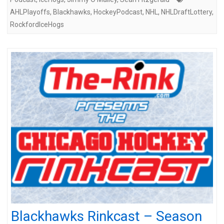
AHLPlayoffs
,
Blackhawks
,
HockeyPodcast
,
NHL
,
NHLDraftLottery
,
RockfordIceHogs
Blackhawks Rinkcast – Season