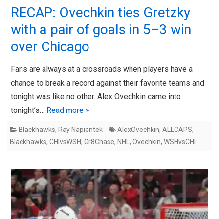
RECAP: Ovechkin ties Gretzky
with a pair of goals in 5–3 win
over Chicago
Fans are always at a crossroads when players have a
chance to break a record against their favorite teams and
tonight was like no other. Alex Ovechkin came into
tonight’s…
Read more »
Blackhawks
,
Ray Napientek
AlexOvechkin
,
ALLCAPS
,
Blackhawks
,
CHIvsWSH
,
Gr8Chase
,
NHL
,
Ovechkin
,
WSHvsCHI