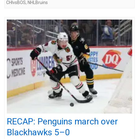
CHIvsBOS
,
NHLBruins
RECAP: Penguins march over
Blackhawks 5–0