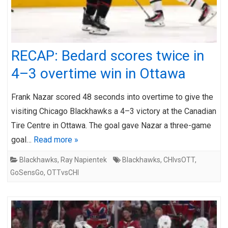
RECAP: Bedard scores twice in
4–3 overtime win in Ottawa
Frank Nazar scored 48 seconds into overtime to give the
visiting Chicago Blackhawks a 4–3 victory at the Canadian
Tire Centre in Ottawa. The goal gave Nazar a three-game
goal…
Read more »
Blackhawks
,
Ray Napientek
Blackhawks
,
CHIvsOTT
,
GoSensGo
,
OTTvsCHI