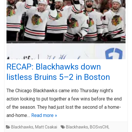
RECAP: Blackhawks down
listless Bruins 5–2 in Boston
The Chicago Blackhawks came into Thursday night’s
action looking to put together a few wins before the end
of the season. They had just lost the second of a home-
and-home…
Read more »
Blackhawks
,
Matt Csakai
Blackhawks
,
BOSvsCHI
,