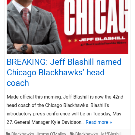
BREAKING: Jeff Blashill named
Chicago Blackhawks’ head
coach
Made official this morning, Jeff Blashill is now the 42nd
head coach of the Chicago Blackhawks. Blashill’s
introductory press conference will be on Tuesday, May
27. General Manager Kyle Davidson…
Read more »
Blackhawks
,
Jimmy O'Malley
Blackhawks
,
JeffBlashill