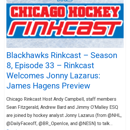
Blackhawks Rinkcast – Season
8, Episode 33 – Rinkcast
Welcomes Jonny Lazarus:
James Hagens Preview
Chicago Rinkcast Host Andy Campbell, staff members
Sean Fitzgerald, Andrew Bard and Jimmy O’Malley ESQ
are joined by hockey analyst Jonny Lazarus (from @NHL,
@DailyFaceoff, @BR_OpenIce, and @NESN) to talk…