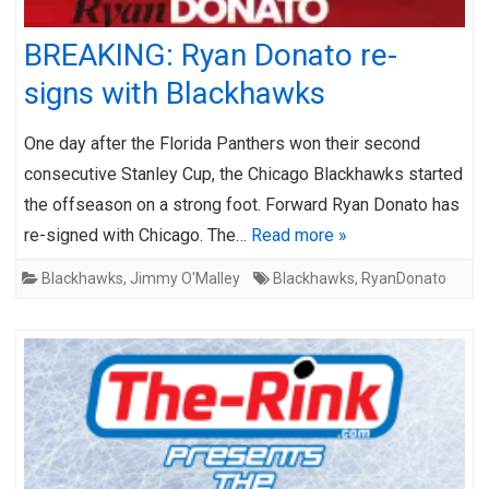
BREAKING: Ryan Donato re-
signs with Blackhawks
One day after the Florida Panthers won their second
consecutive Stanley Cup, the Chicago Blackhawks started
the offseason on a strong foot. Forward Ryan Donato has
re-signed with Chicago. The…
Read more »
Blackhawks
,
Jimmy O'Malley
Blackhawks
,
RyanDonato