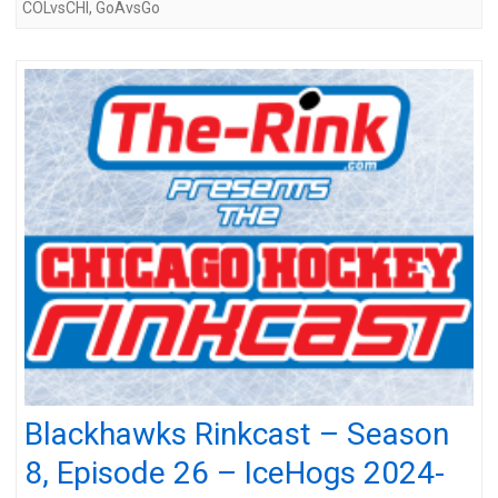
COLvsCHI
,
GoAvsGo
Blackhawks Rinkcast – Season
8, Episode 26 – IceHogs 2024-