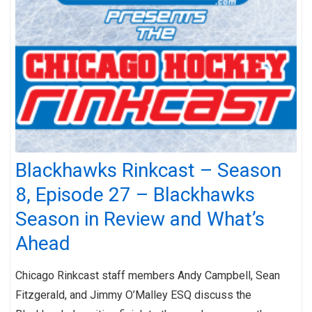
Blackhawks Rinkcast – Season
8, Episode 27 – Blackhawks
Season in Review and What’s
Ahead
Chicago Rinkcast staff members Andy Campbell, Sean
Fitzgerald, and Jimmy O’Malley ESQ discuss the