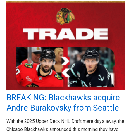
BREAKING: Blackhawks acquire
Andre Burakovsky from Seattle
With the 2025 Upper Deck NHL Draft mere days away, the
Chicago Blackhawks announced this morning they have