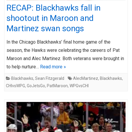
RECAP: Blackhawks fall in
shootout in Maroon and
Martinez swan songs
In the Chicago Blackhawks’ final home game of the
season, the Hawks were celebrating the careers of Pat
Maroon and Alec Martinez. Both veterans were brought in
to help nurture…
Read more »
Blackhawks
,
Sean Fitzgerald
AlecMartinez
,
Blackhawks
,
CHIvsWPG
,
GoJetsGo
,
PatMaroon
,
WPGvsCHI