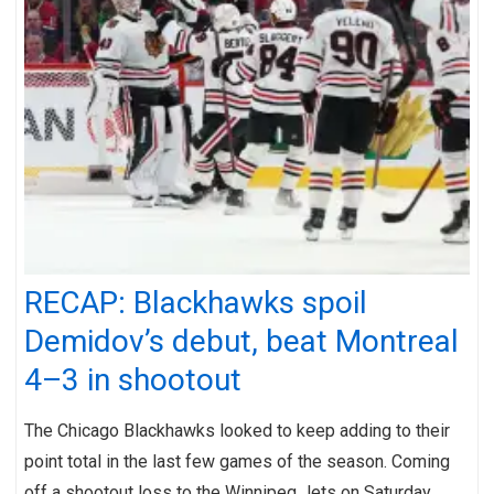
RECAP: Blackhawks spoil
Demidov’s debut, beat Montreal
4–3 in shootout
The Chicago Blackhawks looked to keep adding to their
point total in the last few games of the season. Coming
off a shootout loss to the Winnipeg Jets on Saturday,…