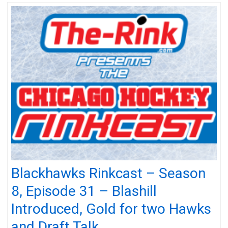
Blackhawks Rinkcast – Season
8, Episode 31 – Blashill
Introduced, Gold for two Hawks
and Draft Talk