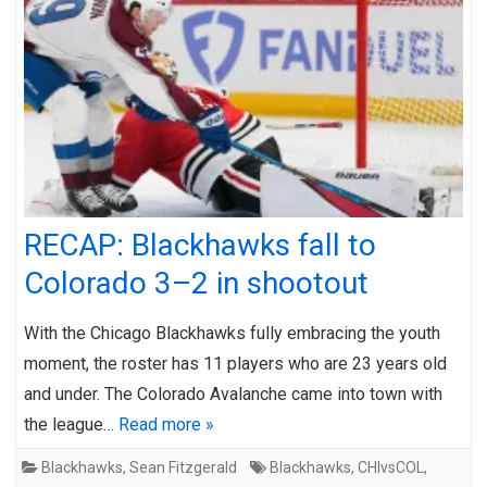
RECAP: Blackhawks fall to
Colorado 3–2 in shootout
With the Chicago Blackhawks fully embracing the youth
moment, the roster has 11 players who are 23 years old
and under. The Colorado Avalanche came into town with
the league…
Read more »
Blackhawks
,
Sean Fitzgerald
Blackhawks
,
CHIvsCOL
,