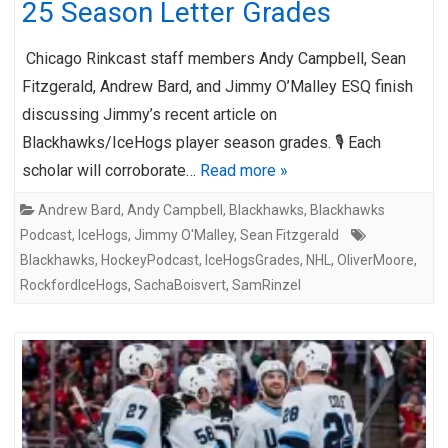
25 Season Letter Grades
Chicago Rinkcast staff members Andy Campbell, Sean
Fitzgerald, Andrew Bard, and Jimmy O’Malley ESQ finish
discussing Jimmy’s recent article on
Blackhawks/IceHogs player season grades. 🎙️ Each
scholar will corroborate…
Read more »
Andrew Bard
,
Andy Campbell
,
Blackhawks
,
Blackhawks
Podcast
,
IceHogs
,
Jimmy O'Malley
,
Sean Fitzgerald
Blackhawks
,
HockeyPodcast
,
IceHogsGrades
,
NHL
,
OliverMoore
,
RockfordIceHogs
,
SachaBoisvert
,
SamRinzel