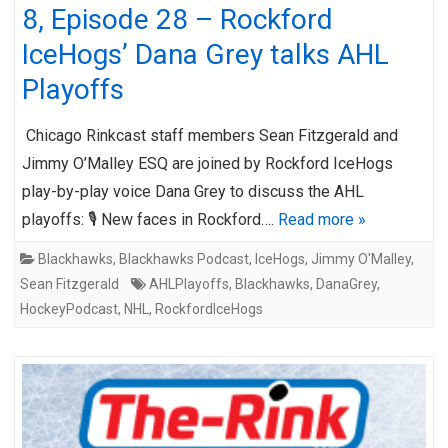
8, Episode 28 – Rockford
IceHogs’ Dana Grey talks AHL
Playoffs
Chicago Rinkcast staff members Sean Fitzgerald and
Jimmy O’Malley ESQ are joined by Rockford IceHogs
play-by-play voice Dana Grey to discuss the AHL
playoffs: 🎙️ New faces in Rockford….
Read more »
Blackhawks
,
Blackhawks Podcast
,
IceHogs
,
Jimmy O'Malley
,
Sean Fitzgerald
AHLPlayoffs
,
Blackhawks
,
DanaGrey
,
HockeyPodcast
,
NHL
,
RockfordIceHogs