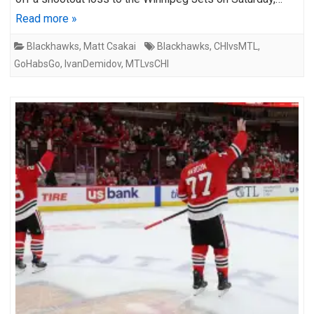
Read more »
Blackhawks
,
Matt Csakai
Blackhawks
,
CHIvsMTL
,
GoHabsGo
,
IvanDemidov
,
MTLvsCHI