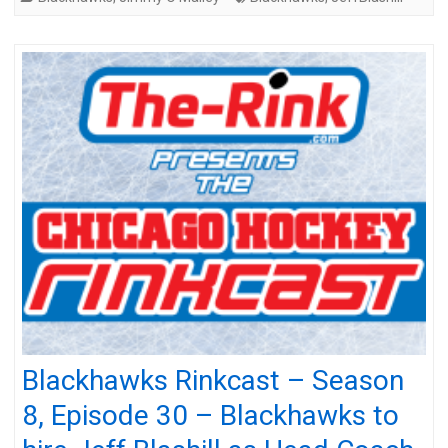
Blackhawks Rinkcast – Season
8, Episode 30 – Blackhawks to