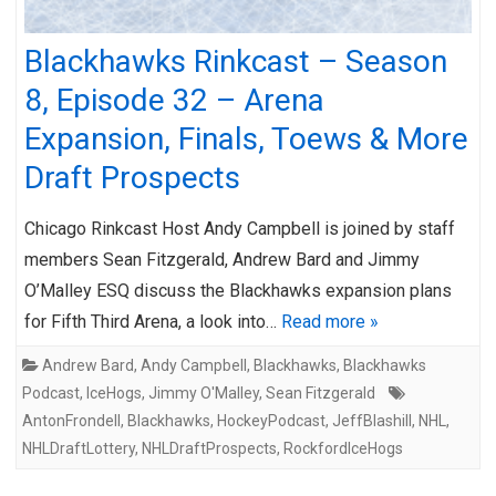
Blackhawks Rinkcast – Season
8, Episode 32 – Arena
Expansion, Finals, Toews & More
Draft Prospects
Chicago Rinkcast Host Andy Campbell is joined by staff
members Sean Fitzgerald, Andrew Bard and Jimmy
O’Malley ESQ discuss the Blackhawks expansion plans
for Fifth Third Arena, a look into…
Read more »
Andrew Bard
,
Andy Campbell
,
Blackhawks
,
Blackhawks
Podcast
,
IceHogs
,
Jimmy O'Malley
,
Sean Fitzgerald
AntonFrondell
,
Blackhawks
,
HockeyPodcast
,
JeffBlashill
,
NHL
,
NHLDraftLottery
,
NHLDraftProspects
,
RockfordIceHogs