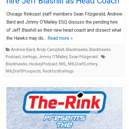
hire Jeff Blashill as Head Coach
Chicago Rinkcast staff members Sean Fitzgerald, Andrew
Bard and Jimmy O’Malley ESQ discuss the pending hire
of Jeff Blashill as their new head coach and dissect what
the Hawks may do…
Read more »
Andrew Bard
,
Andy Campbell
,
Blackhawks
,
Blackhawks
Podcast
,
IceHogs
,
Jimmy O'Malley
,
Sean Fitzgerald
Blackhawks
,
HockeyPodcast
,
NHL
,
NHLDraftLottery
,
NHLDraftProspects
,
RockfordIceHogs