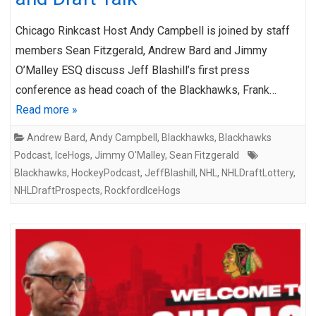
Chicago Rinkcast Host Andy Campbell is joined by staff
members Sean Fitzgerald, Andrew Bard and Jimmy
O’Malley ESQ discuss Jeff Blashill’s first press
conference as head coach of the Blackhawks, Frank…
Read more »
Andrew Bard
,
Andy Campbell
,
Blackhawks
,
Blackhawks
Podcast
,
IceHogs
,
Jimmy O'Malley
,
Sean Fitzgerald
Blackhawks
,
HockeyPodcast
,
JeffBlashill
,
NHL
,
NHLDraftLottery
,
NHLDraftProspects
,
RockfordIceHogs