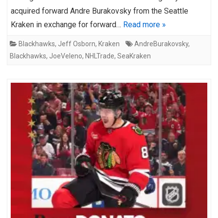
acquired forward Andre Burakovsky from the Seattle
Kraken in exchange for forward…
Read more »
Blackhawks
,
Jeff Osborn
,
Kraken
AndreBurakovsky
,
Blackhawks
,
JoeVeleno
,
NHLTrade
,
SeaKraken