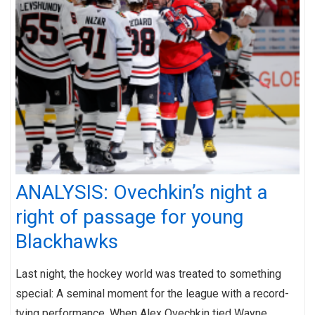
ANALYSIS: Ovechkin’s night a
right of passage for young
Blackhawks
Last night, the hockey world was treated to something
special: A seminal moment for the league with a record-
tying performance. When Alex Ovechkin tied Wayne