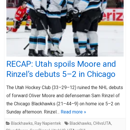
RECAP: Utah spoils Moore and
Rinzel’s debuts 5–2 in Chicago
The Utah Hockey Club (33–29–12) ruined the NHL debuts
of forward Oliver Moore and defenseman Sam Rinzel of
the Chicago Blackhawks (21–44–9) on home ice 5–2 on
Sunday afternoon. Rinzel…
Read more »
Blackhawks
,
Ray Napientek
Blackhawks
,
CHIvsUTA
,