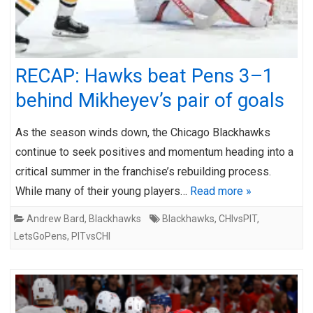
RECAP: Hawks beat Pens 3–1
behind Mikheyev’s pair of goals
As the season winds down, the Chicago Blackhawks
continue to seek positives and momentum heading into a
critical summer in the franchise’s rebuilding process.
While many of their young players…
Read more »
Andrew Bard
,
Blackhawks
Blackhawks
,
CHIvsPIT
,
LetsGoPens
,
PITvsCHI