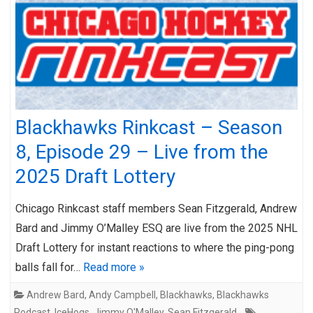
Blackhawks Rinkcast – Season
8, Episode 29 – Live from the
2025 Draft Lottery
Chicago Rinkcast staff members Sean Fitzgerald, Andrew
Bard and Jimmy O’Malley ESQ are live from the 2025 NHL
Draft Lottery for instant reactions to where the ping-pong
balls fall for…
Read more »
Andrew Bard
,
Andy Campbell
,
Blackhawks
,
Blackhawks
Podcast
,
IceHogs
,
Jimmy O'Malley
,
Sean Fitzgerald