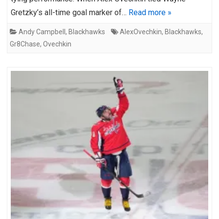
Gretzky’s all-time goal marker of…
Read more »
Andy Campbell
,
Blackhawks
AlexOvechkin
,
Blackhawks
,
Gr8Chase
,
Ovechkin