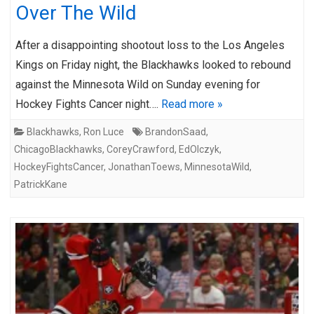
Over The Wild
After a disappointing shootout loss to the Los Angeles
Kings on Friday night, the Blackhawks looked to rebound
against the Minnesota Wild on Sunday evening for
Hockey Fights Cancer night….
Read more »
Blackhawks
,
Ron Luce
BrandonSaad
,
ChicagoBlackhawks
,
CoreyCrawford
,
EdOlczyk
,
HockeyFightsCancer
,
JonathanToews
,
MinnesotaWild
,
PatrickKane