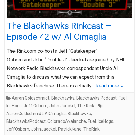
The Blackhawks Rinkcast –
Episode 42 w/ Al Cimaglia
The-Rink.com co-hosts Jeff “Gatekeeper”
Osborn and John “Double J” Jaeckel are joined by NHL
Network Radio Blackhawks correspondent Uncle Al
Cimaglia to discuss what we can expect from this
Blackhawks franchise. There is actually…
Read more »
Aaron Goldschmidt
,
Blackhawks
,
Blackhawks Podcast
,
Fuel
,
IceHogs
,
Jeff Osborn
,
John Jaeckel
,
The Rink
AaronGoldschmidt
,
AlCimaglia
,
Blackhawks
,
BlackhawksPodcast
,
ColoradoAvalanche
,
Fuel
,
IceHogs
,
JeffOsborn
,
JohnJaeckel
,
PatrickKane
,
TheRink