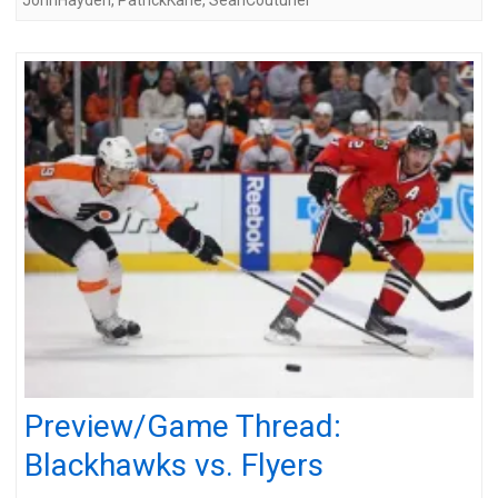
Preview/Game Thread:
Blackhawks vs. Flyers