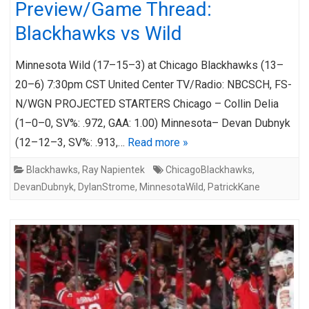
Preview/Game Thread:
Blackhawks vs Wild
Minnesota Wild (17–15–3) at Chicago Blackhawks (13–
20–6) 7:30pm CST United Center TV/Radio: NBCSCH, FS-
N/WGN PROJECTED STARTERS Chicago – Collin Delia
(1–0–0, SV%: .972, GAA: 1.00) Minnesota– Devan Dubnyk
(12–12–3, SV%: .913,…
Read more »
Blackhawks
,
Ray Napientek
ChicagoBlackhawks
,
DevanDubnyk
,
DylanStrome
,
MinnesotaWild
,
PatrickKane