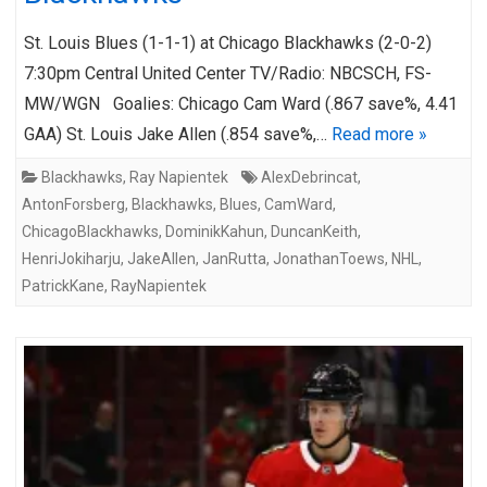
St. Louis Blues (1-1-1) at Chicago Blackhawks (2-0-2)
7:30pm Central United Center TV/Radio: NBCSCH, FS-
MW/WGN Goalies: Chicago Cam Ward (.867 save%, 4.41
GAA) St. Louis Jake Allen (.854 save%,…
Read more »
Blackhawks
,
Ray Napientek
AlexDebrincat
,
AntonForsberg
,
Blackhawks
,
Blues
,
CamWard
,
ChicagoBlackhawks
,
DominikKahun
,
DuncanKeith
,
HenriJokiharju
,
JakeAllen
,
JanRutta
,
JonathanToews
,
NHL
,
PatrickKane
,
RayNapientek