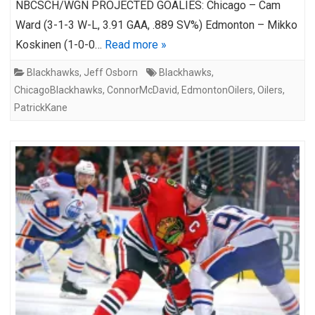
NBCSCH/WGN PROJECTED GOALIES: Chicago – Cam
Ward (3-1-3 W-L, 3.91 GAA, .889 SV%) Edmonton – Mikko
Koskinen (1-0-0…
Read more »
Blackhawks
,
Jeff Osborn
Blackhawks
,
ChicagoBlackhawks
,
ConnorMcDavid
,
EdmontonOilers
,
Oilers
,
PatrickKane