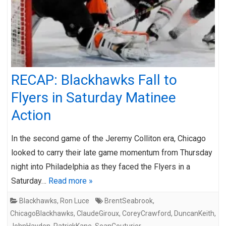
RECAP: Blackhawks Fall to
Flyers in Saturday Matinee
Action
In the second game of the Jeremy Colliton era, Chicago
looked to carry their late game momentum from Thursday
night into Philadelphia as they faced the Flyers in a
Saturday…
Read more »
Blackhawks
,
Ron Luce
BrentSeabrook
,
ChicagoBlackhawks
,
ClaudeGiroux
,
CoreyCrawford
,
DuncanKeith
,
JohnHayden
,
PatrickKane
,
SeanCouturier