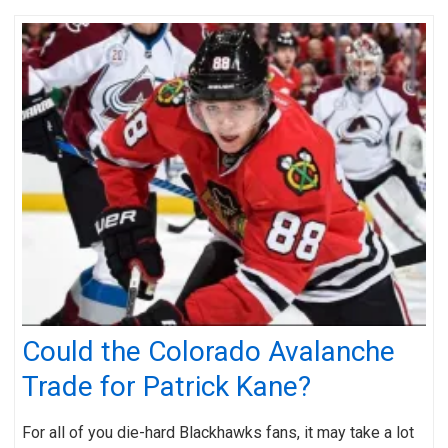
Could the Colorado Avalanche
Trade for Patrick Kane?
For all of you die-hard Blackhawks fans, it may take a lot