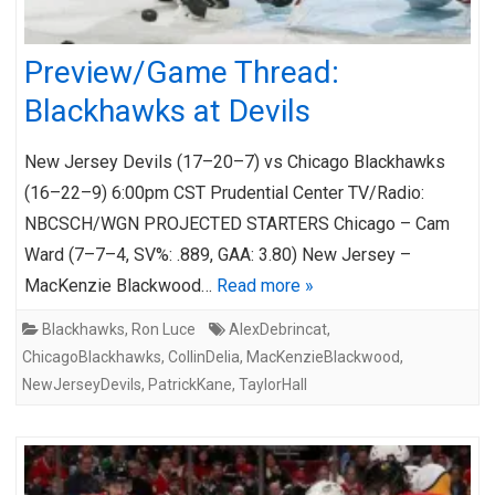
Preview/Game Thread:
Blackhawks at Devils
New Jersey Devils (17–20–7) vs Chicago Blackhawks
(16–22–9) 6:00pm CST Prudential Center TV/Radio:
NBCSCH/WGN PROJECTED STARTERS Chicago – Cam
Ward (7–7–4, SV%: .889, GAA: 3.80) New Jersey –
MacKenzie Blackwood…
Read more »
Blackhawks
,
Ron Luce
AlexDebrincat
,
ChicagoBlackhawks
,
CollinDelia
,
MacKenzieBlackwood
,
NewJerseyDevils
,
PatrickKane
,
TaylorHall