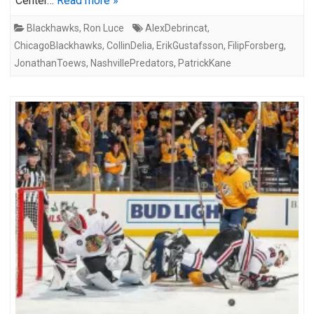
Center…
Read more »
Blackhawks
,
Ron Luce
AlexDebrincat
,
ChicagoBlackhawks
,
CollinDelia
,
ErikGustafsson
,
FilipForsberg
,
JonathanToews
,
NashvillePredators
,
PatrickKane