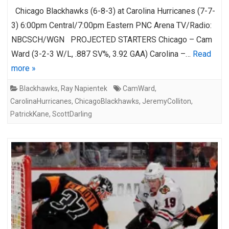
Chicago Blackhawks (6-8-3) at Carolina Hurricanes (7-7-
3) 6:00pm Central/7:00pm Eastern PNC Arena TV/Radio:
NBCSCH/WGN PROJECTED STARTERS Chicago – Cam
Ward (3-2-3 W/L, .887 SV%, 3.92 GAA) Carolina –…
Read
more »
Blackhawks
,
Ray Napientek
CamWard
,
CarolinaHurricanes
,
ChicagoBlackhawks
,
JeremyColliton
,
PatrickKane
,
ScottDarling