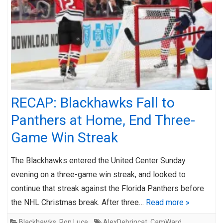
RECAP: Blackhawks Fall to
Panthers at Home, End Three-
Game Win Streak
The Blackhawks entered the United Center Sunday
evening on a three-game win streak, and looked to
continue that streak against the Florida Panthers before
the NHL Christmas break. After three…
Read more »
Blackhawks
,
Ron Luce
AlexDebrincat
,
CamWard
,