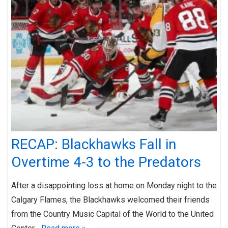
RECAP: Blackhawks Fall in
Overtime 4-3 to the Predators
After a disappointing loss at home on Monday night to the
Calgary Flames, the Blackhawks welcomed their friends
from the Country Music Capital of the World to the United