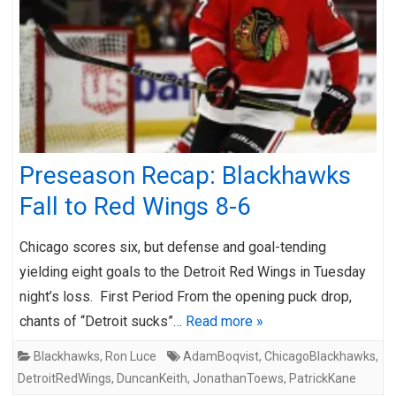
Preseason Recap: Blackhawks
Fall to Red Wings 8-6
Chicago scores six, but defense and goal-tending
yielding eight goals to the Detroit Red Wings in Tuesday
night’s loss. First Period From the opening puck drop,
chants of “Detroit sucks”…
Read more »
Blackhawks
,
Ron Luce
AdamBoqvist
,
ChicagoBlackhawks
,
DetroitRedWings
,
DuncanKeith
,
JonathanToews
,
PatrickKane