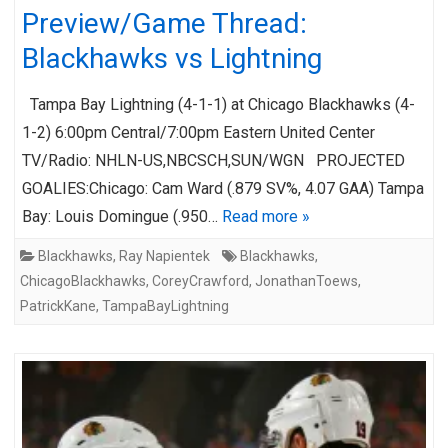
Preview/Game Thread:
Blackhawks vs Lightning
Tampa Bay Lightning (4-1-1) at Chicago Blackhawks (4-
1-2) 6:00pm Central/7:00pm Eastern United Center
TV/Radio: NHLN-US,NBCSCH,SUN/WGN PROJECTED
GOALIES:Chicago: Cam Ward (.879 SV%, 4.07 GAA) Tampa
Bay: Louis Domingue (.950…
Read more »
Blackhawks
,
Ray Napientek
Blackhawks
,
ChicagoBlackhawks
,
CoreyCrawford
,
JonathanToews
,
PatrickKane
,
TampaBayLightning