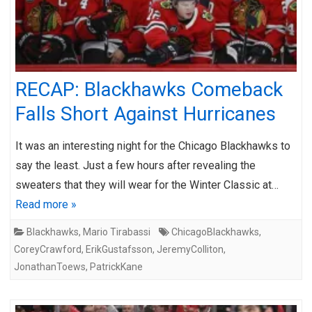
RECAP: Blackhawks Comeback
Falls Short Against Hurricanes
It was an interesting night for the Chicago Blackhawks to
say the least. Just a few hours after revealing the
sweaters that they will wear for the Winter Classic at…
Read more »
Blackhawks
,
Mario Tirabassi
ChicagoBlackhawks
,
CoreyCrawford
,
ErikGustafsson
,
JeremyColliton
,
JonathanToews
,
PatrickKane