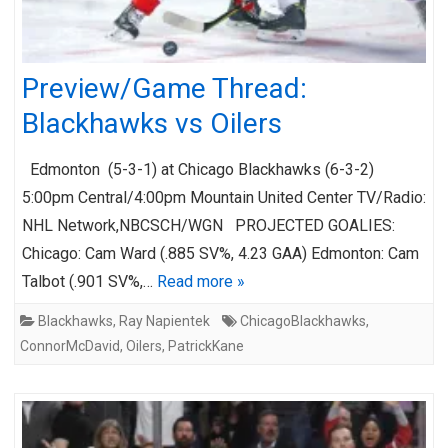
Preview/Game Thread:
Blackhawks vs Oilers
Edmonton (5-3-1) at Chicago Blackhawks (6-3-2)
5:00pm Central/4:00pm Mountain United Center TV/Radio:
NHL Network,NBCSCH/WGN PROJECTED GOALIES:
Chicago: Cam Ward (.885 SV%, 4.23 GAA) Edmonton: Cam
Talbot (.901 SV%,…
Read more »
Blackhawks
,
Ray Napientek
ChicagoBlackhawks
,
ConnorMcDavid
,
Oilers
,
PatrickKane