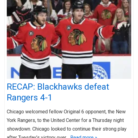
RECAP: Blackhawks defeat
Rangers 4-1
Chicago welcomed fellow Original 6 opponent, the New
York Rangers, to the United Center for a Thursday night
showdown. Chicago looked to continue their strong play
after Tuesday’s victory over…
Read more »