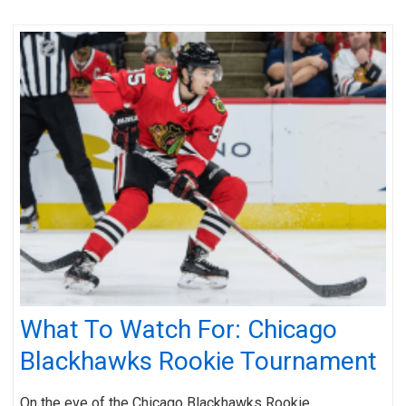
What To Watch For: Chicago
Blackhawks Rookie Tournament
On the eve of the Chicago Blackhawks Rookie