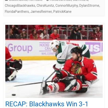
ChicagoBlackhawks
,
ChirsKunitz
,
ConnorMurphy
,
DylanStrome
,
FloridaPanthers
,
JamesReimer
,
PatrickKane
RECAP: Blackhawks Win 3-1