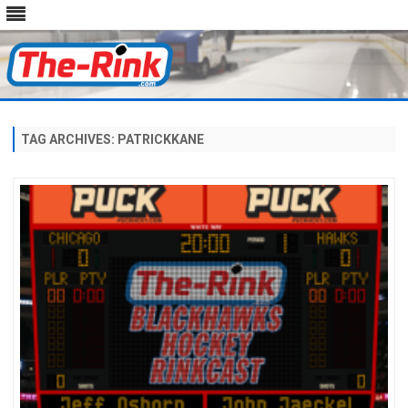
Skip
to
content
TAG ARCHIVES:
PATRICKKANE