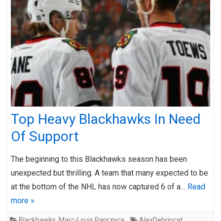
Top Heavy Blackhawks In Need
Of Support
The beginning to this Blackhawks season has been
unexpected but thrilling. A team that many expected to be
at the bottom of the NHL has now captured 6 of a…
Read
more »
Blackhawks
,
Marc-Louis Paprzyca
AlexDebrincat
,