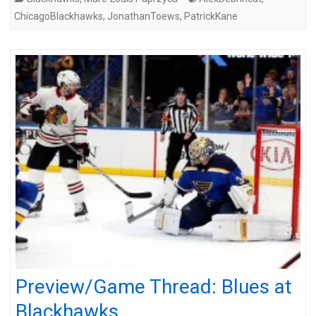
ChicagoBlackhawks
,
JonathanToews
,
PatrickKane
Preview/Game Thread: Blues at
Blackhawks