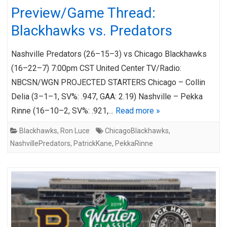
Preview/Game Thread:
Blackhawks vs. Predators
Nashville Predators (26–15–3) vs Chicago Blackhawks
(16–22–7) 7:00pm CST United Center TV/Radio:
NBCSN/WGN PROJECTED STARTERS Chicago – Collin
Delia (3–1–1, SV%: .947, GAA: 2.19) Nashville – Pekka
Rinne (16–10–2, SV%: .921,…
Read more »
Blackhawks
,
Ron Luce
ChicagoBlackhawks
,
NashvillePredators
,
PatrickKane
,
PekkaRinne