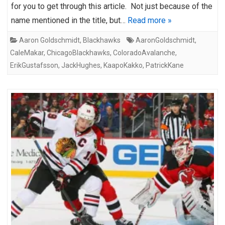
for you to get through this article. Not just because of the
name mentioned in the title, but…
Read more »
Aaron Goldschmidt
,
Blackhawks
AaronGoldschmidt
,
CaleMakar
,
ChicagoBlackhawks
,
ColoradoAvalanche
,
ErikGustafsson
,
JackHughes
,
KaapoKakko
,
PatrickKane