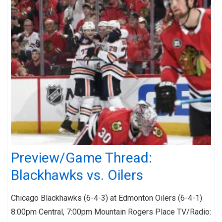
Preview/Game Thread:
Blackhawks vs. Oilers
Chicago Blackhawks (6-4-3) at Edmonton Oilers (6-4-1)
8:00pm Central, 7:00pm Mountain Rogers Place TV/Radio: