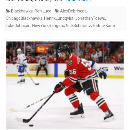
Blackhawks
,
Ron Luce
AlexDebrincat
,
ChicagoBlackhawks
,
HenrikLundqvist
,
JonathanToews
,
LukeJohnson
,
NewYorkRangers
,
NickSchmaltz
,
PatrickKane