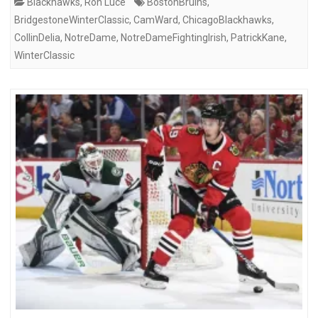
Blackhawks
,
Ron Luce
BostonBruins
,
BridgestoneWinterClassic
,
CamWard
,
ChicagoBlackhawks
,
CollinDelia
,
NotreDame
,
NotreDameFightingIrish
,
PatrickKane
,
WinterClassic