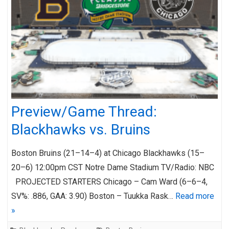
Preview/Game Thread:
Blackhawks vs. Bruins
Boston Bruins (21–14–4) at Chicago Blackhawks (15–
20–6) 12:00pm CST Notre Dame Stadium TV/Radio: NBC
PROJECTED STARTERS Chicago – Cam Ward (6–6–4,
SV%: .886, GAA: 3.90) Boston – Tuukka Rask…
Read more
»