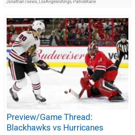
JonathanToews
,
LosAngelesKings
,
PatrickKane
Preview/Game Thread:
Blackhawks vs Hurricanes