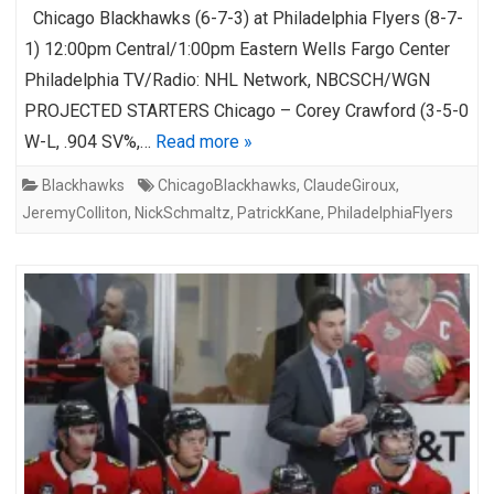
Chicago Blackhawks (6-7-3) at Philadelphia Flyers (8-7-
1) 12:00pm Central/1:00pm Eastern Wells Fargo Center
Philadelphia TV/Radio: NHL Network, NBCSCH/WGN
PROJECTED STARTERS Chicago – Corey Crawford (3-5-0
W-L, .904 SV%,…
Read more »
Blackhawks
ChicagoBlackhawks
,
ClaudeGiroux
,
JeremyColliton
,
NickSchmaltz
,
PatrickKane
,
PhiladelphiaFlyers