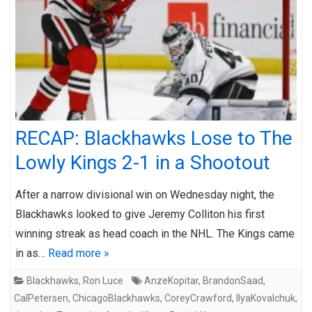
RECAP: Blackhawks Lose to The
Lowly Kings 2-1 in a Shootout
After a narrow divisional win on Wednesday night, the
Blackhawks looked to give Jeremy Colliton his first
winning streak as head coach in the NHL. The Kings came
in as…
Read more »
Blackhawks
,
Ron Luce
AnzeKopitar
,
BrandonSaad
,
CalPetersen
,
ChicagoBlackhawks
,
CoreyCrawford
,
IlyaKovalchuk
,