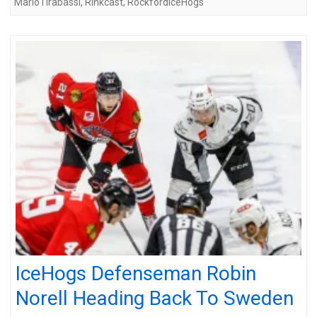
MarioTirabassi
,
Rinkcast
,
RockfordIceHogs
IceHogs Defenseman Robin
Norell Heading Back To Sweden