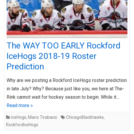
The WAY TOO EARLY Rockford
IceHogs 2018-19 Roster
Prediction
Why are we posting a Rockford IceHogs roster prediction
in late July? Why? Because just like you, we here at The-
Rink cannot wait for hockey season to begin. While it…
Read more »
IceHogs
,
Mario Tirabassi
ChicagoBlackhawks
,
RockfordIceHogs