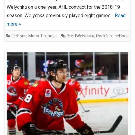
Welychka on a one-year, AHL contract for the 2018-19
season. Welychka previously played eight games…
Read
more »
IceHogs
,
Mario Tirabassi
BrettWelychka
,
RockfordIceHogs