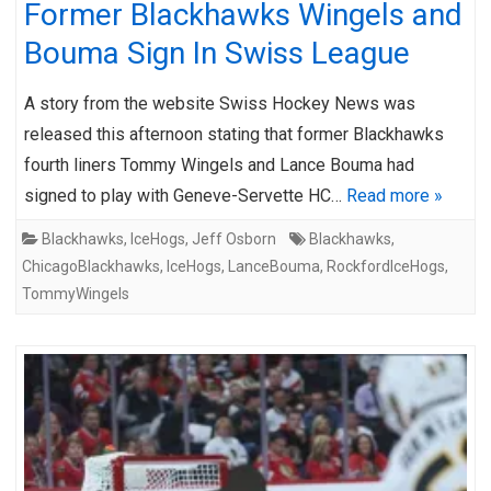
Former Blackhawks Wingels and
Bouma Sign In Swiss League
A story from the website Swiss Hockey News was
released this afternoon stating that former Blackhawks
fourth liners Tommy Wingels and Lance Bouma had
signed to play with Geneve-Servette HC…
Read more »
Blackhawks
,
IceHogs
,
Jeff Osborn
Blackhawks
,
ChicagoBlackhawks
,
IceHogs
,
LanceBouma
,
RockfordIceHogs
,
TommyWingels