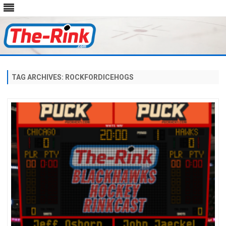
Skip
to
content
TAG ARCHIVES:
ROCKFORDICEHOGS