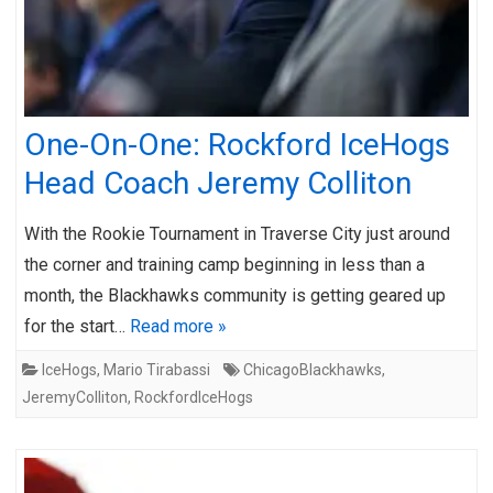
One-On-One: Rockford IceHogs
Head Coach Jeremy Colliton
With the Rookie Tournament in Traverse City just around
the corner and training camp beginning in less than a
month, the Blackhawks community is getting geared up
for the start…
Read more »
IceHogs
,
Mario Tirabassi
ChicagoBlackhawks
,
JeremyColliton
,
RockfordIceHogs