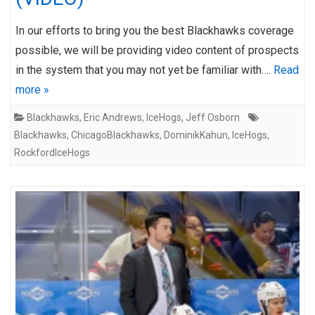
In our efforts to bring you the best Blackhawks coverage
possible, we will be providing video content of prospects
in the system that you may not yet be familiar with….
Read
more »
Blackhawks
,
Eric Andrews
,
IceHogs
,
Jeff Osborn
Blackhawks
,
ChicagoBlackhawks
,
DominikKahun
,
IceHogs
,
RockfordIceHogs