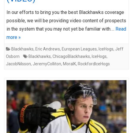
In our efforts to bring you the best Blackhawks coverage
possible, we will be providing video content of prospects
in the system that you may not yet be familiar with….
Read
more »
Blackhawks
,
Eric Andrews
,
European Leagues
,
IceHogs
,
Jeff
Osborn
Blackhawks
,
ChicagoBlackhawks
,
IceHogs
,
JacobNilsson
,
JeremyColliton
,
MoraIK
,
RockfordIceHogs