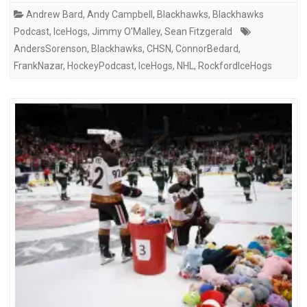
Andrew Bard
,
Andy Campbell
,
Blackhawks
,
Blackhawks
Podcast
,
IceHogs
,
Jimmy O'Malley
,
Sean Fitzgerald
AndersSorenson
,
Blackhawks
,
CHSN
,
ConnorBedard
,
FrankNazar
,
HockeyPodcast
,
IceHogs
,
NHL
,
RockfordIceHogs