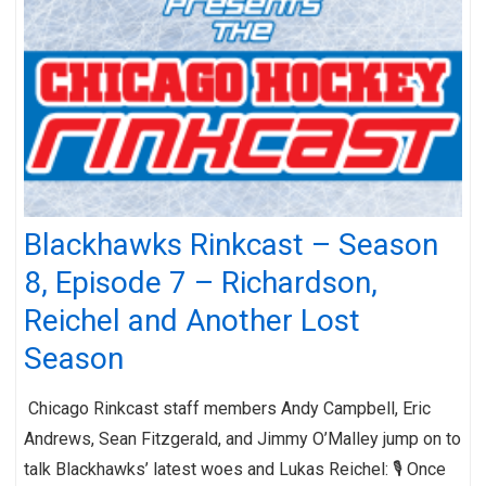
Blackhawks Rinkcast – Season
8, Episode 7 – Richardson,
Reichel and Another Lost
Season
Chicago Rinkcast staff members Andy Campbell, Eric
Andrews, Sean Fitzgerald, and Jimmy O’Malley jump on to
talk Blackhawks’ latest woes and Lukas Reichel: 🎙️ Once