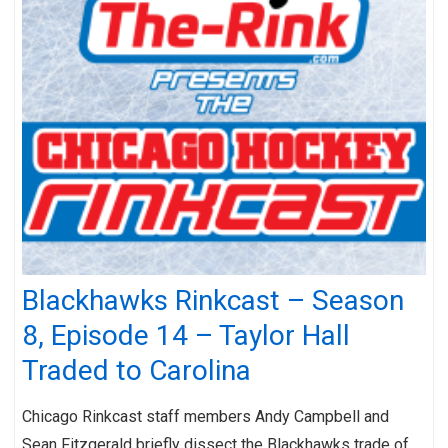
Blackhawks Rinkcast – Season
8, Episode 14 – Taylor Hall
Traded to Carolina
Chicago Rinkcast staff members Andy Campbell and
Sean Fitzgerald briefly dissect the Blackhawks trade of