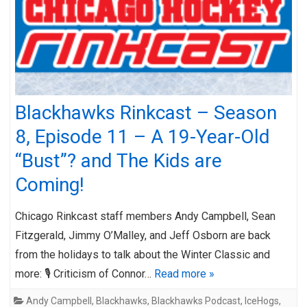
Blackhawks Rinkcast – Season
8, Episode 11 – A 19-Year-Old
“Bust”? and The Kids are
Coming!
Chicago Rinkcast staff members Andy Campbell, Sean
Fitzgerald, Jimmy O’Malley, and Jeff Osborn are back
from the holidays to talk about the Winter Classic and
more: 🎙️ Criticism of Connor…
Read more »
Andy Campbell
,
Blackhawks
,
Blackhawks Podcast
,
IceHogs
,