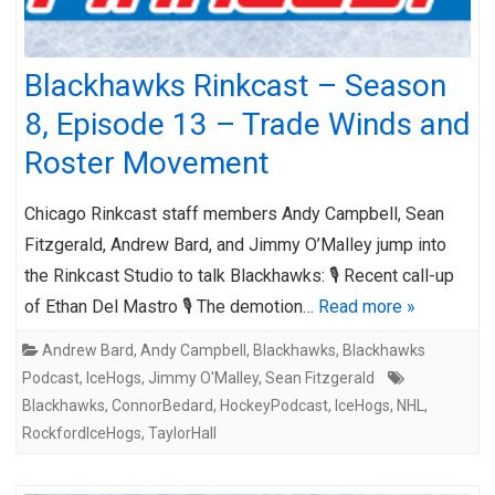
Blackhawks Rinkcast – Season
8, Episode 13 – Trade Winds and
Roster Movement
Chicago Rinkcast staff members Andy Campbell, Sean
Fitzgerald, Andrew Bard, and Jimmy O’Malley jump into
the Rinkcast Studio to talk Blackhawks: 🎙️ Recent call-up
of Ethan Del Mastro 🎙️ The demotion…
Read more »
Andrew Bard
,
Andy Campbell
,
Blackhawks
,
Blackhawks
Podcast
,
IceHogs
,
Jimmy O'Malley
,
Sean Fitzgerald
Blackhawks
,
ConnorBedard
,
HockeyPodcast
,
IceHogs
,
NHL
,
RockfordIceHogs
,
TaylorHall