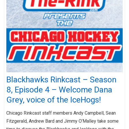
Blackhawks Rinkcast – Season
8, Episode 4 – Welcome Dana
Grey, voice of the IceHogs!
Chicago Rinkcast staff members Andy Campbell, Sean
Fitzgerald, Andrew Bard and Jimmy O’Malley take some