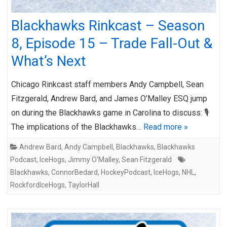
Blackhawks Rinkcast – Season
8, Episode 15 – Trade Fall-Out &
What’s Next
Chicago Rinkcast staff members Andy Campbell, Sean
Fitzgerald, Andrew Bard, and James O’Malley ESQ jump
on during the Blackhawks game in Carolina to discuss: 🎙️
The implications of the Blackhawks…
Read more »
Andrew Bard
,
Andy Campbell
,
Blackhawks
,
Blackhawks
Podcast
,
IceHogs
,
Jimmy O'Malley
,
Sean Fitzgerald
Blackhawks
,
ConnorBedard
,
HockeyPodcast
,
IceHogs
,
NHL
,
RockfordIceHogs
,
TaylorHall