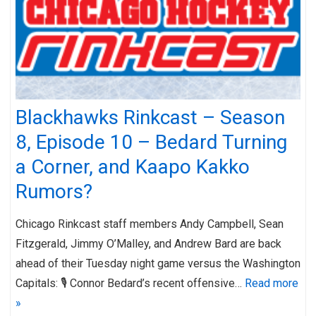
Blackhawks Rinkcast – Season
8, Episode 10 – Bedard Turning
a Corner, and Kaapo Kakko
Rumors?
Chicago Rinkcast staff members Andy Campbell, Sean
Fitzgerald, Jimmy O’Malley, and Andrew Bard are back
ahead of their Tuesday night game versus the Washington
Capitals: 🎙️ Connor Bedard’s recent offensive…
Read more
»