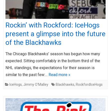
Rockin’ with Rockford: IceHogs
present a glimpse into the future
of the Blackhawks
The Chicago Blackhawks’ season has begun how many
expected. Sitting comfortably in the bottom third of the
NHL standings, the expectations for their season is
similar to the past few:…
Read more »
IceHogs
,
Jimmy O'Malley
Blackhawks
,
RockfordIceHogs