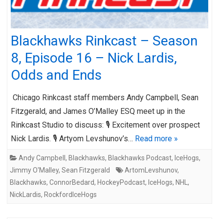
Blackhawks Rinkcast – Season
8, Episode 16 – Nick Lardis,
Odds and Ends
Chicago Rinkcast staff members Andy Campbell, Sean
Fitzgerald, and James O’Malley ESQ meet up in the
Rinkcast Studio to discuss: 🎙️ Excitement over prospect
Nick Lardis. 🎙️ Artyom Levshunov’s…
Read more »
Andy Campbell
,
Blackhawks
,
Blackhawks Podcast
,
IceHogs
,
Jimmy O'Malley
,
Sean Fitzgerald
ArtomLevshunov
,
Blackhawks
,
ConnorBedard
,
HockeyPodcast
,
IceHogs
,
NHL
,
NickLardis
,
RockfordIceHogs