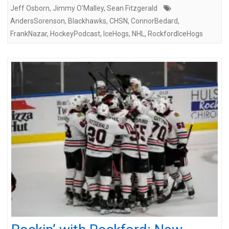
Jeff Osborn
,
Jimmy O'Malley
,
Sean Fitzgerald
AndersSorenson
,
Blackhawks
,
CHSN
,
ConnorBedard
,
FrankNazar
,
HockeyPodcast
,
IceHogs
,
NHL
,
RockfordIceHogs