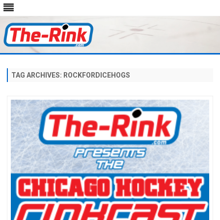
Skip
to
content
TAG ARCHIVES:
ROCKFORDICEHOGS