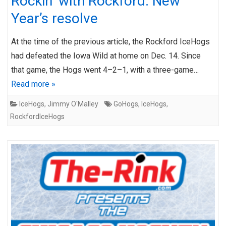
Rockin’ with Rockford: New
Year’s resolve
At the time of the previous article, the Rockford IceHogs
had defeated the Iowa Wild at home on Dec. 14. Since
that game, the Hogs went 4–2–1, with a three-game…
Read more »
IceHogs
,
Jimmy O'Malley
GoHogs
,
IceHogs
,
RockfordIceHogs