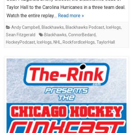
Taylor Hall to the Carolina Hurricanes in a three team deal.
Watch the entire replay…
Read more »
Andy Campbell
,
Blackhawks
,
Blackhawks Podcast
,
IceHogs
,
Sean Fitzgerald
Blackhawks
,
ConnorBedard
,
HockeyPodcast
,
IceHogs
,
NHL
,
RockfordIceHogs
,
TaylorHall