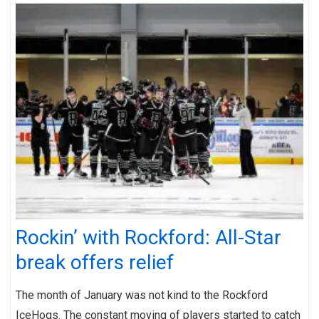
Rockin’ with Rockford: All-Star
break offers relief
The month of January was not kind to the Rockford
IceHogs. The constant moving of players started to catch