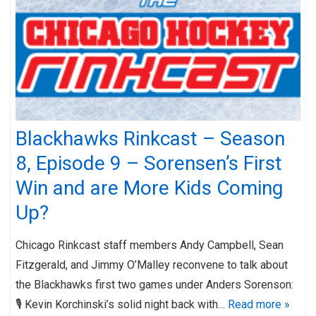
Blackhawks Rinkcast – Season
8, Episode 9 – Sorensen’s First
Win and are More Kids Coming
Up?
Chicago Rinkcast staff members Andy Campbell, Sean
Fitzgerald, and Jimmy O’Malley reconvene to talk about
the Blackhawks first two games under Anders Sorenson:
🎙️ Kevin Korchinski’s solid night back with…
Read more »