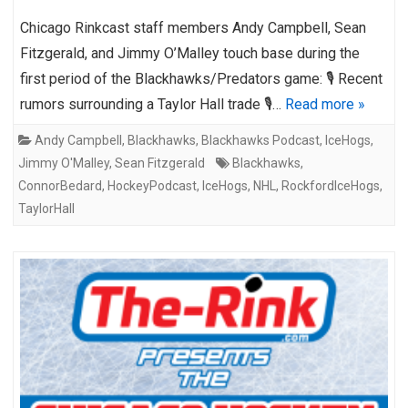
Chicago Rinkcast staff members Andy Campbell, Sean
Fitzgerald, and Jimmy O’Malley touch base during the
first period of the Blackhawks/Predators game: 🎙️ Recent
rumors surrounding a Taylor Hall trade 🎙️…
Read more »
Andy Campbell
,
Blackhawks
,
Blackhawks Podcast
,
IceHogs
,
Jimmy O'Malley
,
Sean Fitzgerald
Blackhawks
,
ConnorBedard
,
HockeyPodcast
,
IceHogs
,
NHL
,
RockfordIceHogs
,
TaylorHall