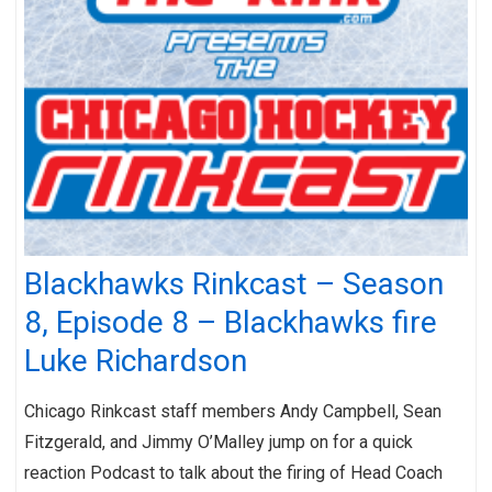
Blackhawks Rinkcast – Season
8, Episode 8 – Blackhawks fire
Luke Richardson
Chicago Rinkcast staff members Andy Campbell, Sean
Fitzgerald, and Jimmy O’Malley jump on for a quick
reaction Podcast to talk about the firing of Head Coach