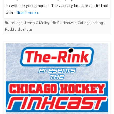
up with the young squad. The January timeline started not
with…
Read more »
IceHogs
,
Jimmy O'Malley
Blackhawks
,
GoHogs
,
IceHogs
,
RockfordIceHogs