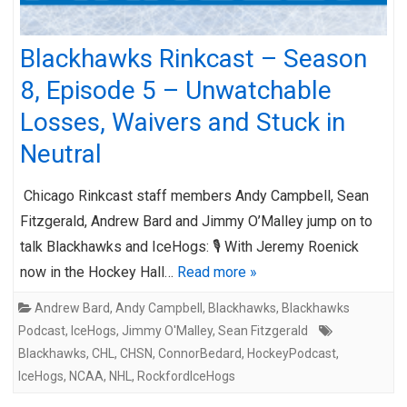
Blackhawks Rinkcast – Season
8, Episode 5 – Unwatchable
Losses, Waivers and Stuck in
Neutral
Chicago Rinkcast staff members Andy Campbell, Sean
Fitzgerald, Andrew Bard and Jimmy O’Malley jump on to
talk Blackhawks and IceHogs: 🎙️ With Jeremy Roenick
now in the Hockey Hall…
Read more »
Andrew Bard
,
Andy Campbell
,
Blackhawks
,
Blackhawks
Podcast
,
IceHogs
,
Jimmy O'Malley
,
Sean Fitzgerald
Blackhawks
,
CHL
,
CHSN
,
ConnorBedard
,
HockeyPodcast
,
IceHogs
,
NCAA
,
NHL
,
RockfordIceHogs