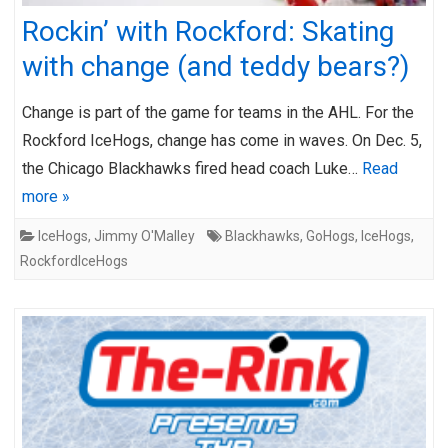
Rockin’ with Rockford: Skating
with change (and teddy bears?)
Change is part of the game for teams in the AHL. For the
Rockford IceHogs, change has come in waves. On Dec. 5,
the Chicago Blackhawks fired head coach Luke…
Read
more »
IceHogs
,
Jimmy O'Malley
Blackhawks
,
GoHogs
,
IceHogs
,
RockfordIceHogs