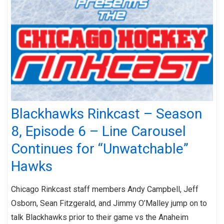
Blackhawks Rinkcast – Season
8, Episode 6 – Line Carousel
Continues for “Unwatchable”
Hawks
Chicago Rinkcast staff members Andy Campbell, Jeff
Osborn, Sean Fitzgerald, and Jimmy O’Malley jump on to
talk Blackhawks prior to their game vs the Anaheim