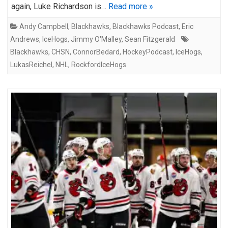
again, Luke Richardson is…
Read more »
Andy Campbell
,
Blackhawks
,
Blackhawks Podcast
,
Eric
Andrews
,
IceHogs
,
Jimmy O'Malley
,
Sean Fitzgerald
Blackhawks
,
CHSN
,
ConnorBedard
,
HockeyPodcast
,
IceHogs
,
LukasReichel
,
NHL
,
RockfordIceHogs