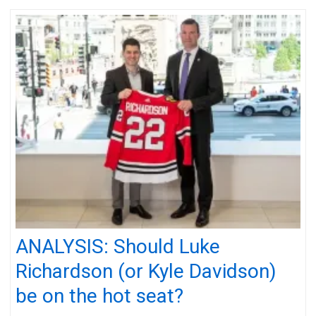
ANALYSIS: Should Luke
Richardson (or Kyle Davidson)
be on the hot seat?