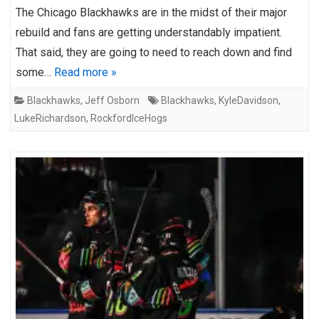
The Chicago Blackhawks are in the midst of their major
rebuild and fans are getting understandably impatient.
That said, they are going to need to reach down and find
some…
Read more »
Blackhawks
,
Jeff Osborn
Blackhawks
,
KyleDavidson
,
LukeRichardson
,
RockfordIceHogs