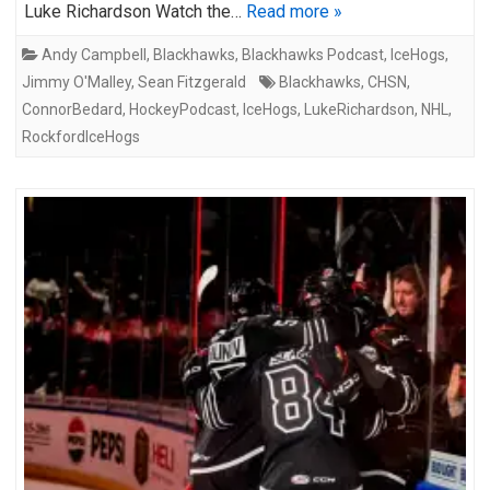
Luke Richardson Watch the…
Read more »
Andy Campbell
,
Blackhawks
,
Blackhawks Podcast
,
IceHogs
,
Jimmy O'Malley
,
Sean Fitzgerald
Blackhawks
,
CHSN
,
ConnorBedard
,
HockeyPodcast
,
IceHogs
,
LukeRichardson
,
NHL
,
RockfordIceHogs