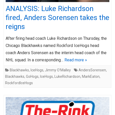
ANALYSIS: Luke Richardson
fired, Anders Sorensen takes the
reigns
After firing head coach Luke Richardson on Thursday, the
Chicago Blackhawks named Rockford IceHogs head
coach Anders Sorensen as the interim head coach of the
NHL squad. In a corresponding…
Read more »
Blackhawks
,
IceHogs
,
Jimmy O'Malley
AndersSorensen
,
Blackhawks
,
GoHogs
,
IceHogs
,
LukeRichardson
,
MarkEaton
,
RockfordIceHogs