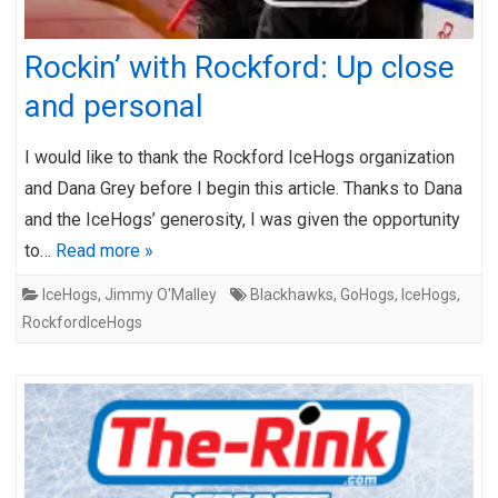
Rockin’ with Rockford: Up close
and personal
I would like to thank the Rockford IceHogs organization
and Dana Grey before I begin this article. Thanks to Dana
and the IceHogs’ generosity, I was given the opportunity
to…
Read more »
IceHogs
,
Jimmy O'Malley
Blackhawks
,
GoHogs
,
IceHogs
,
RockfordIceHogs