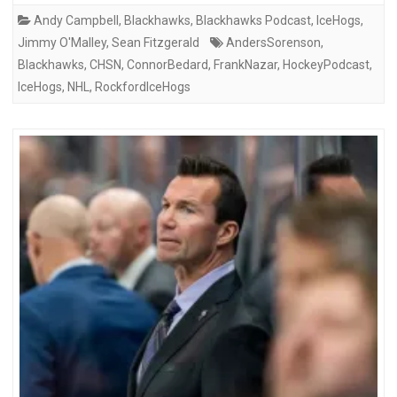
Andy Campbell
,
Blackhawks
,
Blackhawks Podcast
,
IceHogs
,
Jimmy O'Malley
,
Sean Fitzgerald
AndersSorenson
,
Blackhawks
,
CHSN
,
ConnorBedard
,
FrankNazar
,
HockeyPodcast
,
IceHogs
,
NHL
,
RockfordIceHogs