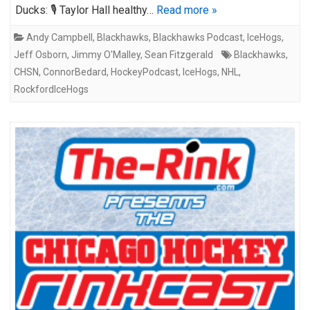
Ducks: 🎙️ Taylor Hall healthy…
Read more »
Andy Campbell
,
Blackhawks
,
Blackhawks Podcast
,
IceHogs
,
Jeff Osborn
,
Jimmy O'Malley
,
Sean Fitzgerald
Blackhawks
,
CHSN
,
ConnorBedard
,
HockeyPodcast
,
IceHogs
,
NHL
,
RockfordIceHogs