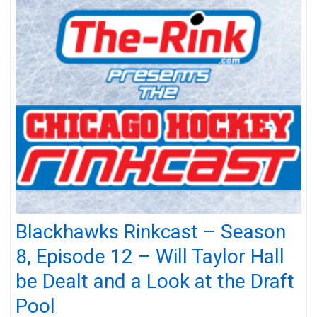
Blackhawks Rinkcast – Season
8, Episode 12 – Will Taylor Hall
be Dealt and a Look at the Draft
Pool