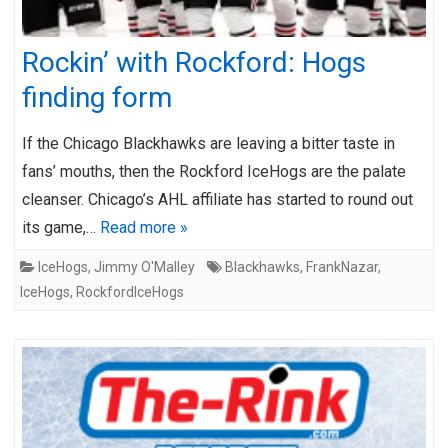
Rockin’ with Rockford: Hogs
finding form
If the Chicago Blackhawks are leaving a bitter taste in
fans’ mouths, then the Rockford IceHogs are the palate
cleanser. Chicago’s AHL affiliate has started to round out
its game,…
Read more »
IceHogs
,
Jimmy O'Malley
Blackhawks
,
FrankNazar
,
IceHogs
,
RockfordIceHogs