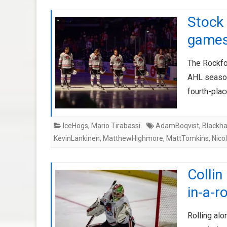
Stock 
game
The Rockfo
AHL season
fourth-plac
IceHogs
,
Mario Tirabassi
AdamBoqvist
,
Blackh
KevinLankinen
,
MatthewHighmore
,
MattTomkins
,
Nico
Collin
in-a-r
Rolling alo