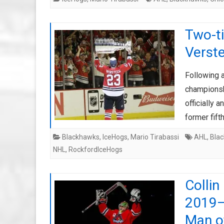
Two-t
Verst
Following 
championsh
officially
former fif
Blackhawks
,
IceHogs
,
Mario Tirabassi
AHL
,
Bla
NHL
,
RockfordIceHogs
Colli
2019–
Man o