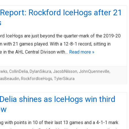
Report: Rockford IceHogs after 21
s
rd IceHogs are just beyond the quarter-mark of the 2019-20
 with 21 games played. With a 12-8-1 record, sitting in
e in the AHL Central Divison with…
Read more »
awks
,
CollinDelia
,
DylanSikura
,
JacobNilsson
,
JohnQuenneville
,
lasBeaudin
,
RockfordIceHogs
,
TylerSikura
 Delia shines as IceHogs win third
ow
ng with points in 10 of their last 13 games and a 4-1-1 mark