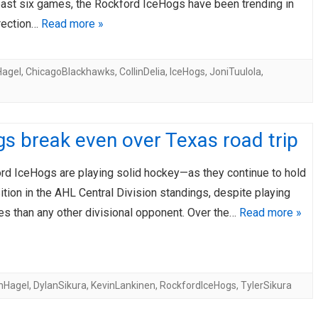
 past six games, the Rockford IceHogs have been trending in
irection…
Read more »
agel
,
ChicagoBlackhawks
,
CollinDelia
,
IceHogs
,
JoniTuulola
,
s break even over Texas road trip
rd IceHogs are playing solid hockey—as they continue to hold
tion in the AHL Central Division standings, despite playing
s than any other divisional opponent. Over the…
Read more »
nHagel
,
DylanSikura
,
KevinLankinen
,
RockfordIceHogs
,
TylerSikura