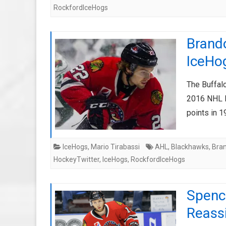
RockfordIceHogs
Brando
IceHo
The Buffalo
2016 NHL En
points in
IceHogs
,
Mario Tirabassi
AHL
,
Blackhawks
,
Bra
HockeyTwitter
,
IceHogs
,
RockfordIceHogs
Spenc
Reassi