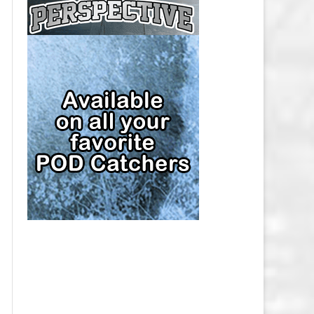
CAP
PITTSBURGH PENGUINS SALARY
CAP
SAN JOSE SHARKS SALARY CAP
SEATTLE KRAKEN SALARY CAP
ST. LOUIS BLUES SALARY CAP
TAMPA BAY LIGHTNING SALARY
CAP
TORONTO MAPLE LEAFS SALARY
CAP
UTAH MAMMOTH SALARY CAP
VANCOUVER CANUCKS SALARY
CAP