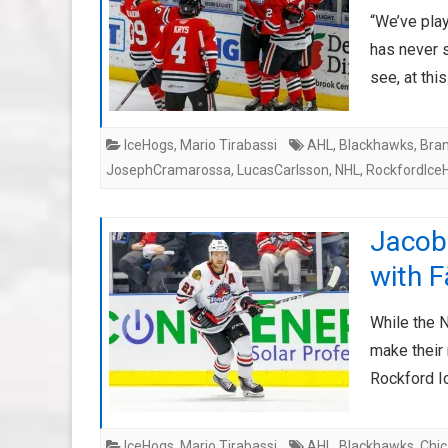
“We’ve pla
has never s
see, at thi
IceHogs
,
Mario Tirabassi
AHL
,
Blackhawks
,
Bra
JosephCramarossa
,
LucasCarlsson
,
NHL
,
RockfordIce
Jacob 
with F
While the 
make their
Rockford 
IceHogs
,
Mario Tirabassi
AHL
,
Blackhawks
,
Chi