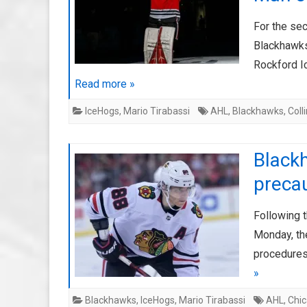
For the sec
Blackhawks
Rockford I
Read more »
IceHogs
,
Mario Tirabassi
AHL
,
Blackhawks
,
Coll
Black
preca
Following 
Monday, th
procedures
»
Blackhawks
,
IceHogs
,
Mario Tirabassi
AHL
,
Chi