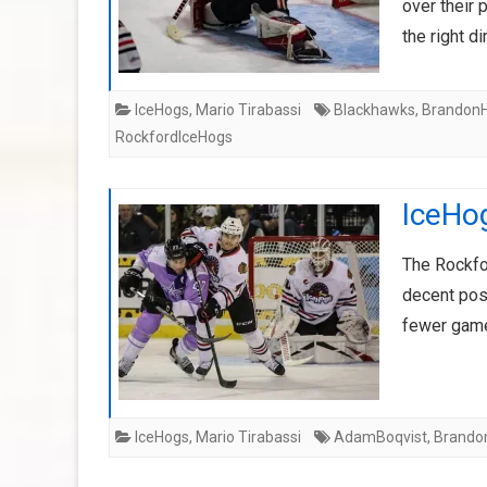
over their
the right d
IceHogs
,
Mario Tirabassi
Blackhawks
,
BrandonH
RockfordIceHogs
IceHog
The Rockfo
decent posi
fewer game
IceHogs
,
Mario Tirabassi
AdamBoqvist
,
Brando