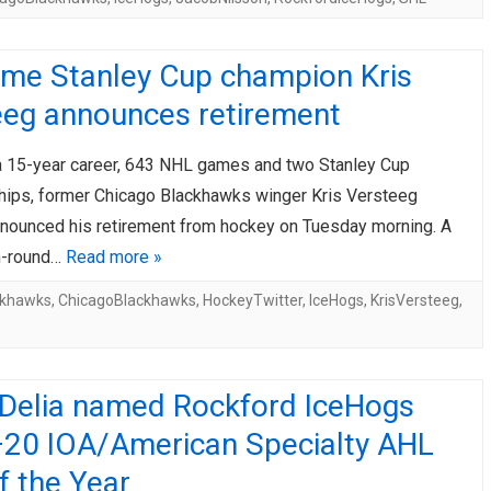
ime Stanley Cup champion Kris
eeg announces retirement
a 15-year career, 643 NHL games and two Stanley Cup
ips, former Chicago Blackhawks winger Kris Versteeg
 announced his retirement from hockey on Tuesday morning. A
th-round…
Read more »
ckhawks
,
ChicagoBlackhawks
,
HockeyTwitter
,
IceHogs
,
KrisVersteeg
,
n Delia named Rockford IceHogs
20 IOA/American Specialty AHL
f the Year