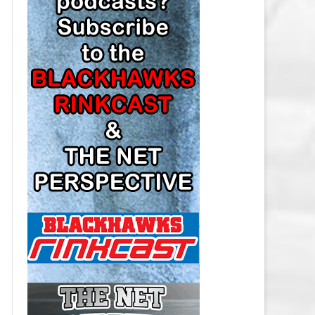
LOS ANGELES KINGS SALARY
CAP
MINNESOTA WILD SALARY CAP
MONTREAL CANADIENS SALARY
CAP
NASHVILLE PREDATORS SALARY
CAP
NEW JERSEY DEVILS SALARY CAP
NEW YORK ISLANDERS SALARY
CAP
NEW YORK RANGERS SALARY
CAP
OTTAWA SENATORS SALARY CAP
PHILADELPHIA FLYERS SALARY