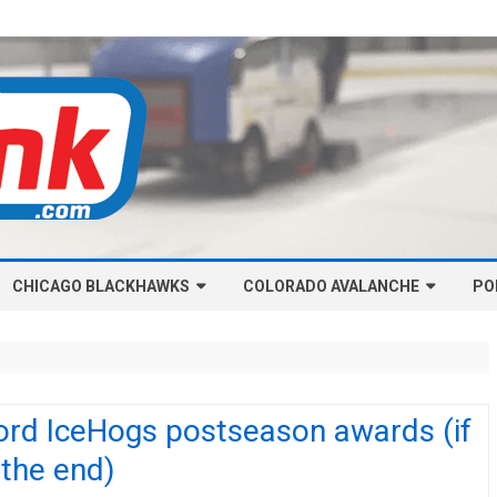
Skip
CHICAGO BLACKHAWKS
COLORADO AVALANCHE
to
PO
content
NHL-CHICAGO BLACKHAWKS
NHL-COLORADO AVALANCHE
ARTICLES
ARTICLES
CHICAGO BLACKHAWKS SALARY
COLORADO AVALANCHE SALARY
ord IceHogs postseason awards (if
CAP
CAP
s the end)
CHICAGO HOCKEY RINKCAST
COLORADO HOCKEY RINKCAST