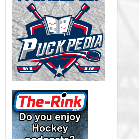
CAROLINA HURRICANES SALARY
CAP
CHICAGO BLACKHAWKS SALARY
CAP
COLORADO AVALANCHE SALARY
CAP
COLUMBUS BLUE JACKETS
SALARY CAP
DALLAS STARS SALARY CAP
DETROIT RED WINGS SALARY
CAP
EDMONTON OILERS SALARY CAP
FLORIDA PANTHERS SALARY CAP