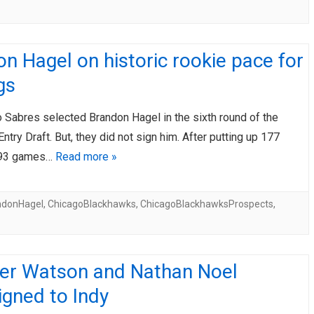
n Hagel on historic rookie pace for
gs
 Sabres selected Brandon Hagel in the sixth round of the
try Draft. But, they did not sign him. After putting up 177
 193 games…
Read more »
ndonHagel
,
ChicagoBlackhawks
,
ChicagoBlackhawksProspects
,
er Watson and Nathan Noel
gned to Indy