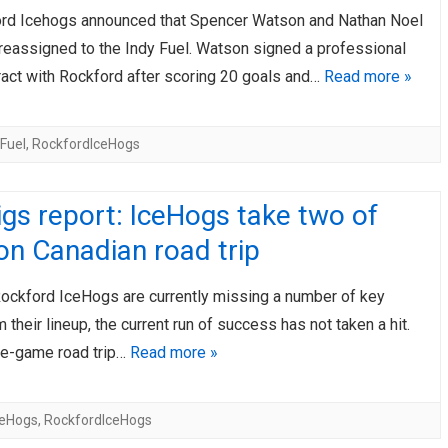
rd Icehogs announced that Spencer Watson and Nathan Noel
reassigned to the Indy Fuel. Watson signed a professional
ract with Rockford after scoring 20 goals and…
Read more »
Fuel
,
RockfordIceHogs
gs report: IceHogs take two of
on Canadian road trip
Rockford IceHogs are currently missing a number of key
 their lineup, the current run of success has not taken a hit.
ree-game road trip…
Read more »
ceHogs
,
RockfordIceHogs