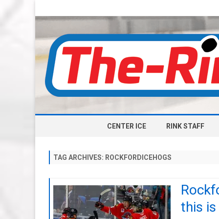
CENTER ICE
RINK STAFF
TAG ARCHIVES:
ROCKFORDICEHOGS
Rockf
this i