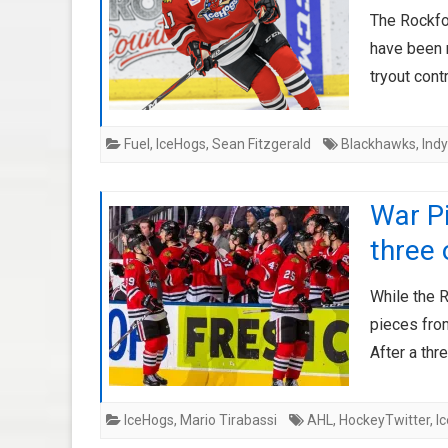
The Rockfo
have been 
tryout cont
Fuel
,
IceHogs
,
Sean Fitzgerald
Blackhawks
,
Indy
War Pi
three 
While the 
pieces from
After a th
IceHogs
,
Mario Tirabassi
AHL
,
HockeyTwitter
,
I