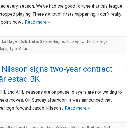
yed every season. We’ve had the good fortune that this league
AHL-ROCKFORD ICEHOGS
AHL-COLORADO EAGLES
ARTICLES
ARTICLES
topped playing. There’s a lot of firsts happening. I don’t really
s point, how…
Read more »
ndonHagel
,
CollinDelia
,
GabrielGagne
,
HockeyTwitter
,
IceHogs
,
Hogs
,
TylerSikura
Nilsson signs two-year contract
ärjestad BK
NHL and AHL seasons are on pause, players are not waiting to
 next moves. On Sunday afternoon, it was announced that
IceHogs forward Jacob Nilsson…
Read more »
cagoBlackhawks
,
IceHogs
,
JacobNilsson
,
RockfordIceHogs
,
SHL