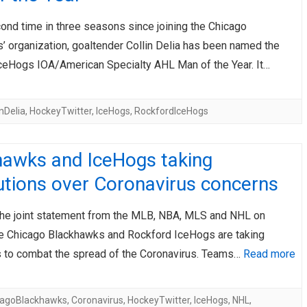
ond time in three seasons since joining the Chicago
’ organization, goaltender Collin Delia has been named the
ceHogs IOA/American Specialty AHL Man of the Year. It…
inDelia
,
HockeyTwitter
,
IceHogs
,
RockfordIceHogs
hawks and IceHogs taking
utions over Coronavirus concerns
the joint statement from the MLB, NBA, MLS and NHL on
e Chicago Blackhawks and Rockford IceHogs are taking
 to combat the spread of the Coronavirus. Teams…
Read more
cagoBlackhawks
,
Coronavirus
,
HockeyTwitter
,
IceHogs
,
NHL
,