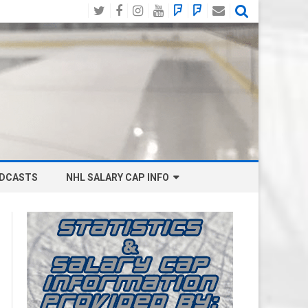
Twitter
Facebook
Instagram
YouTube
BlueSky
Mastodon
Email
Social
DCASTS
NHL SALARY CAP INFO
ANAHEIM DUCKS SALARY CAP
BOSTON BRUINS SALARY CAP
BUFFALO SABRES SALARY CAP
CALGARY FLAMES SALARY CAP