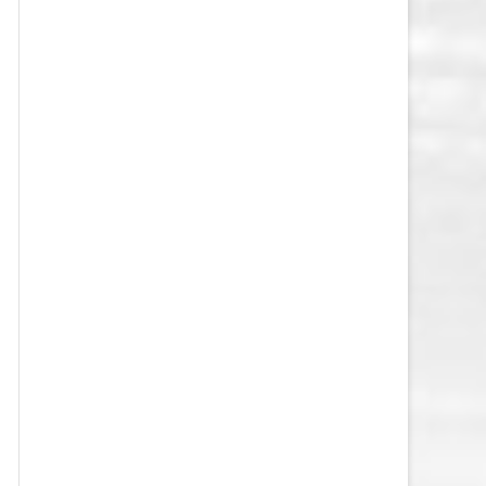
VEGAS GOLDEN KNIGHTS SALARY
CAP
WASHINGTON CAPITALS SALARY
CAP
WINNIPEG JETS SALARY CAP