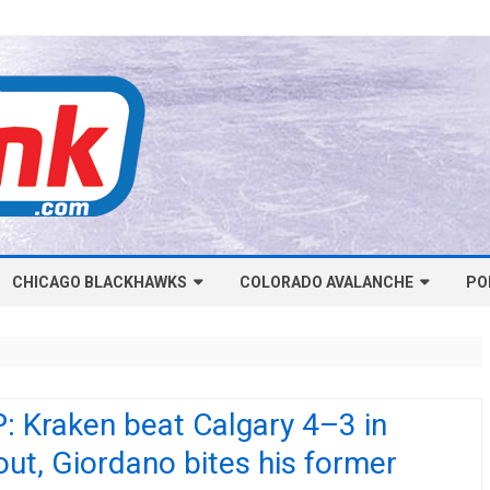
Skip
CHICAGO BLACKHAWKS
COLORADO AVALANCHE
to
PO
content
NHL-CHICAGO BLACKHAWKS
NHL-COLORADO AVALANCHE
ARTICLES
ARTICLES
CHICAGO BLACKHAWKS SALARY
COLORADO AVALANCHE SALARY
: Kraken beat Calgary 4–3 in
CAP
CAP
ut, Giordano bites his former
CHICAGO HOCKEY RINKCAST
COLORADO HOCKEY RINKCAST