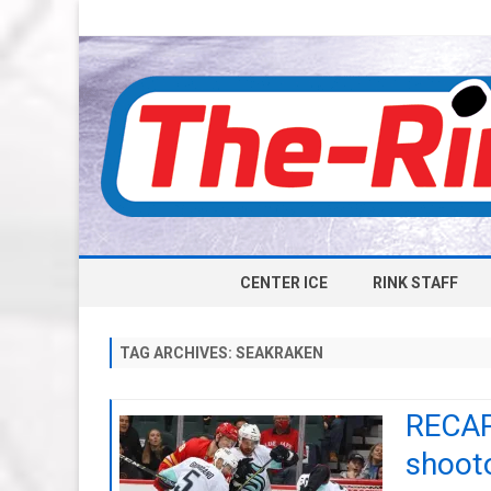
CENTER ICE
RINK STAFF
TAG ARCHIVES:
SEAKRAKEN
RECAP
shooto