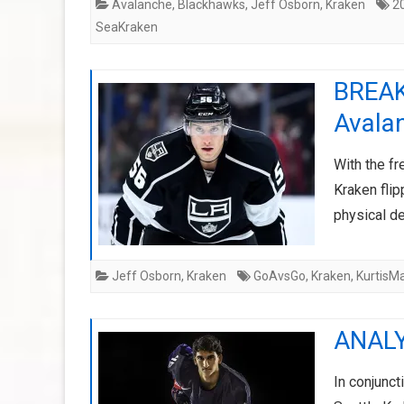
Avalanche
,
Blackhawks
,
Jeff Osborn
,
Kraken
2
SeaKraken
BREAK
Avala
With the fr
Kraken flip
physical 
Jeff Osborn
,
Kraken
GoAvsGo
,
Kraken
,
KurtisM
ANALY
In conjunct