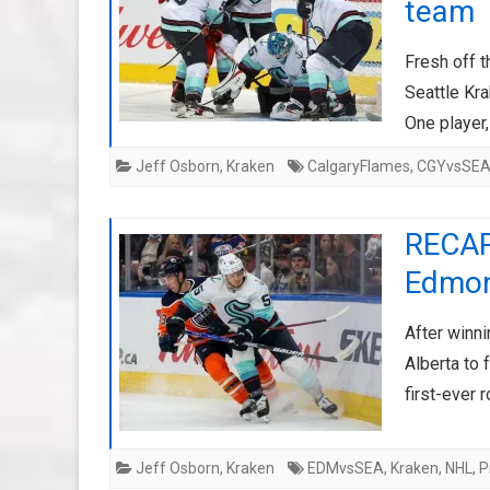
team
Fresh off t
Seattle Kr
One player,
Jeff Osborn
,
Kraken
CalgaryFlames
,
CGYvsSE
RECAP
Edmon
After winni
Alberta to
first-ever 
Jeff Osborn
,
Kraken
EDMvsSEA
,
Kraken
,
NHL
,
P