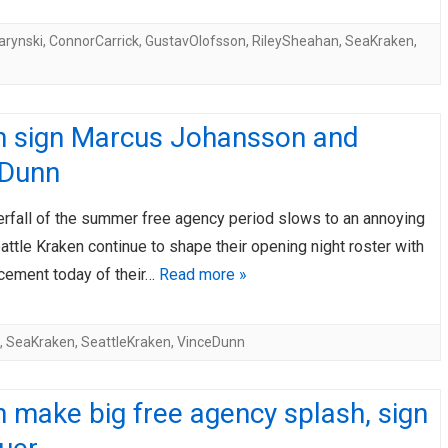
rynski
,
ConnorCarrick
,
GustavOlofsson
,
RileySheahan
,
SeaKraken
,
n sign Marcus Johansson and
 Dunn
erfall of the summer free agency period slows to an annoying
eattle Kraken continue to shape their opening night roster with
cement today of their…
Read more »
,
SeaKraken
,
SeattleKraken
,
VinceDunn
 make big free agency splash, sign