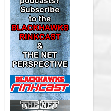
LOS ANGELES KINGS SALARY
CAP
MINNESOTA WILD SALARY CAP
MONTREAL CANADIENS SALARY
CAP
NASHVILLE PREDATORS SALARY
CAP
NEW JERSEY DEVILS SALARY CAP
NEW YORK ISLANDERS SALARY
CAP
NEW YORK RANGERS SALARY
CAP
OTTAWA SENATORS SALARY CAP
PHILADELPHIA FLYERS SALARY