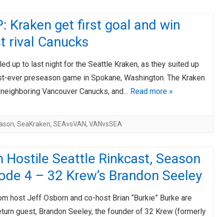
 Kraken get first goal and win
t rival Canucks
led up to last night for the Seattle Kraken, as they suited up
first-ever preseason game in Spokane, Washington. The Kraken
 neighboring Vancouver Canucks, and…
Read more »
ason
,
SeaKraken
,
SEAvsVAN
,
VANvsSEA
 Hostile Seattle Rinkcast, Season
sode 4 – 32 Krew’s Brandon Seeley
om host Jeff Osborn and co-host Brian “Burkie” Burke are
eturn guest, Brandon Seeley, the founder of 32 Krew (formerly