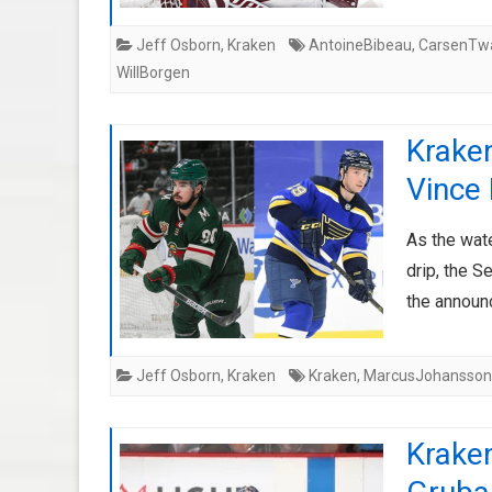
Jeff Osborn
,
Kraken
AntoineBibeau
,
CarsenTwa
WillBorgen
Krake
Vince
As the wat
drip, the S
the announ
Jeff Osborn
,
Kraken
Kraken
,
MarcusJohansson
Kraken