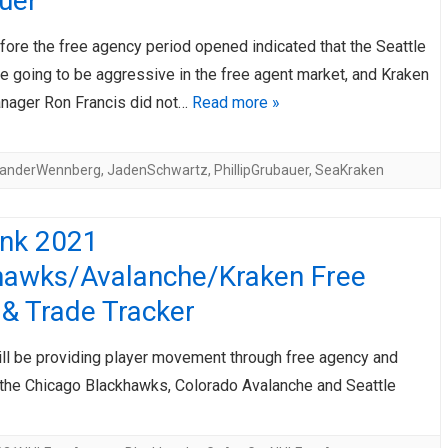
uer
fore the free agency period opened indicated that the Seattle
e going to be aggressive in the free agent market, and Kraken
nager Ron Francis did not…
Read more »
xanderWennberg
,
JadenSchwartz
,
PhillipGrubauer
,
SeaKraken
ink 2021
hawks/Avalanche/Kraken Free
& Trade Tracker
ill be providing player movement through free agency and
 the Chicago Blackhawks, Colorado Avalanche and Seattle