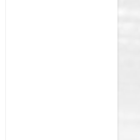
VEGAS GOLDEN KNIGHTS SALARY
CAP
WASHINGTON CAPITALS SALARY
CAP
WINNIPEG JETS SALARY CAP