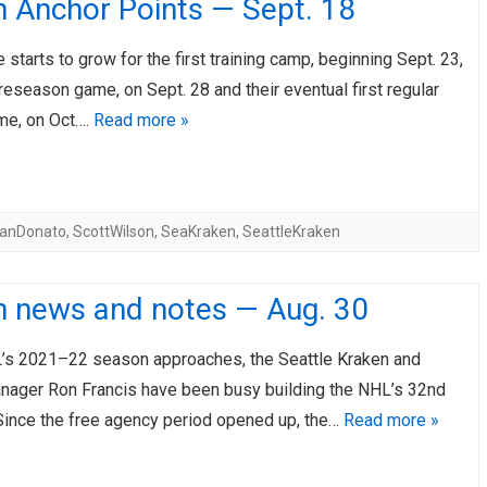
n Anchor Points — Sept. 18
 starts to grow for the first training camp, beginning Sept. 23,
 preseason game, on Sept. 28 and their eventual first regular
me, on Oct….
Read more »
anDonato
,
ScottWilson
,
SeaKraken
,
SeattleKraken
n news and notes — Aug. 30
’s 2021–22 season approaches, the Seattle Kraken and
nager Ron Francis have been busy building the NHL’s 32nd
 Since the free agency period opened up, the…
Read more »