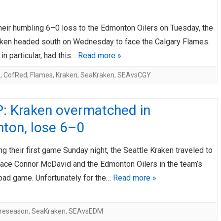
AHL-ROCKFORD ICEHOGS
AHL-COLORADO EAGLES
ARTICLES
ARTICLES
heir humbling 6–0 loss to the Edmonton Oilers on Tuesday, the
aken headed south on Wednesday to face the Calgary Flames.
 in particular, had this…
Read more »
A
,
CofRed
,
Flames
,
Kraken
,
SeaKraken
,
SEAvsCGY
: Kraken overmatched in
ton, lose 6–0
ng their first game Sunday night, the Seattle Kraken traveled to
 face Connor McDavid and the Edmonton Oilers in the team’s
road game. Unfortunately for the…
Read more »
reseason
,
SeaKraken
,
SEAvsEDM