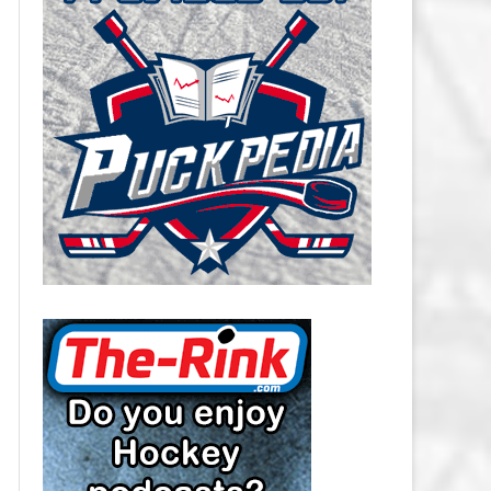
CAROLINA HURRICANES SALARY
CAP
CHICAGO BLACKHAWKS SALARY
CAP
COLORADO AVALANCHE SALARY
CAP
COLUMBUS BLUE JACKETS
SALARY CAP
DALLAS STARS SALARY CAP
DETROIT RED WINGS SALARY
CAP
EDMONTON OILERS SALARY CAP
FLORIDA PANTHERS SALARY CAP