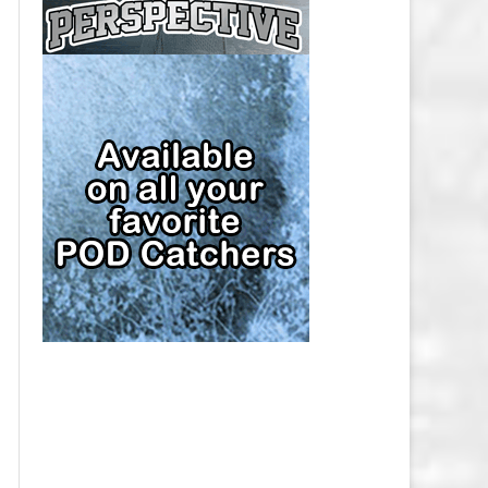
CAP
PITTSBURGH PENGUINS SALARY
CAP
SAN JOSE SHARKS SALARY CAP
SEATTLE KRAKEN SALARY CAP
ST. LOUIS BLUES SALARY CAP
TAMPA BAY LIGHTNING SALARY
CAP
TORONTO MAPLE LEAFS SALARY
CAP
UTAH MAMMOTH SALARY CAP
VANCOUVER CANUCKS SALARY
CAP