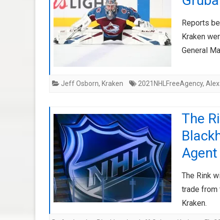
Gruba
Reports be
Kraken wer
General Ma
Jeff Osborn
,
Kraken
2021NHLFreeAgency
,
Ale
The R
Black
Agent 
The Rink w
trade from
Kraken.