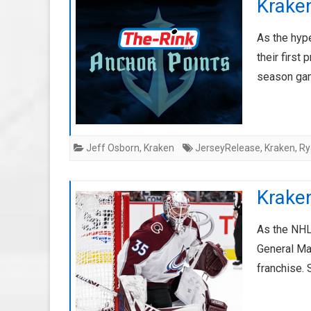
Krake
As the hype
their first
season ga
Jeff Osborn
,
Kraken
JerseyRelease
,
Kraken
,
Ry
Krake
As the NHL
General Ma
franchise.