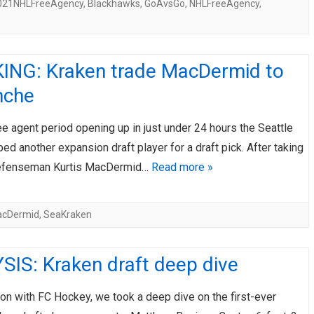
021NHLFreeAgency
,
Blackhawks
,
GoAvsGo
,
NHLFreeAgency
,
ING: Kraken trade MacDermid to
nche
ee agent period opening up in just under 24 hours the Seattle
ped another expansion draft player for a draft pick. After taking
defenseman Kurtis MacDermid…
Read more »
acDermid
,
SeaKraken
SIS: Kraken draft deep dive
ion with FC Hockey, we took a deep dive on the first-ever