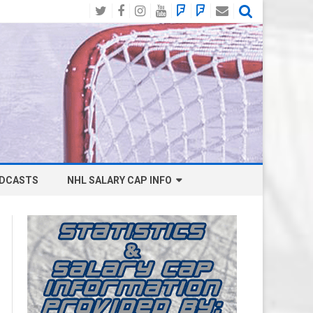
Twitter
Facebook
Instagram
YouTube
BlueSky
Mastodon
Email
Social
DCASTS
NHL SALARY CAP INFO
ANAHEIM DUCKS SALARY CAP
BOSTON BRUINS SALARY CAP
BUFFALO SABRES SALARY CAP
CALGARY FLAMES SALARY CAP