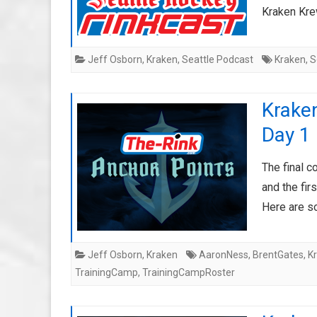
Kraken Krew
Jeff Osborn
,
Kraken
,
Seattle Podcast
Kraken
,
S
Krake
Day 1
The final c
and the fir
Here are s
Jeff Osborn
,
Kraken
AaronNess
,
BrentGates
,
K
TrainingCamp
,
TrainingCampRoster