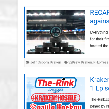
RECAP:
agains
Everything 
for their 
hosted the
Jeff Osborn
,
Kraken
32Krew
,
Kraken
,
NHLPrese
Kraken
1 Epi
The-Rink.c
joined by r