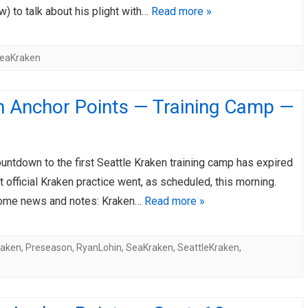
) to talk about his plight with…
Read more »
eaKraken
n Anchor Points — Training Camp —
ountdown to the first Seattle Kraken training camp has expired
st official Kraken practice went, as scheduled, this morning.
ome news and notes: Kraken…
Read more »
raken
,
Preseason
,
RyanLohin
,
SeaKraken
,
SeattleKraken
,