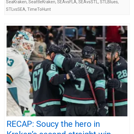
SeaKraken
,
SeattleKraken
,
SEAvsFLA
,
SEAvsSTL
,
STLBlues
,
STLvsSEA
,
TimeToHunt
RECAP: Soucy the hero in