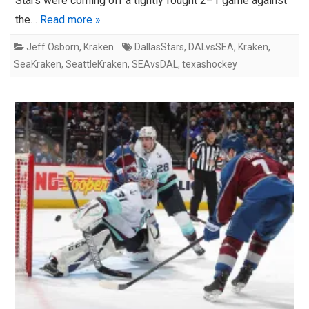
Stars were coming off a tightly fought 2–1 game against
the…
Read more »
Jeff Osborn
,
Kraken
DallasStars
,
DALvsSEA
,
Kraken
,
SeaKraken
,
SeattleKraken
,
SEAvsDAL
,
texashockey