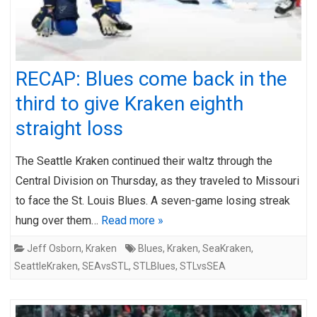
RECAP: Blues come back in the
third to give Kraken eighth
straight loss
The Seattle Kraken continued their waltz through the
Central Division on Thursday, as they traveled to Missouri
to face the St. Louis Blues. A seven-game losing streak
hung over them…
Read more »
Jeff Osborn
,
Kraken
Blues
,
Kraken
,
SeaKraken
,
SeattleKraken
,
SEAvsSTL
,
STLBlues
,
STLvsSEA