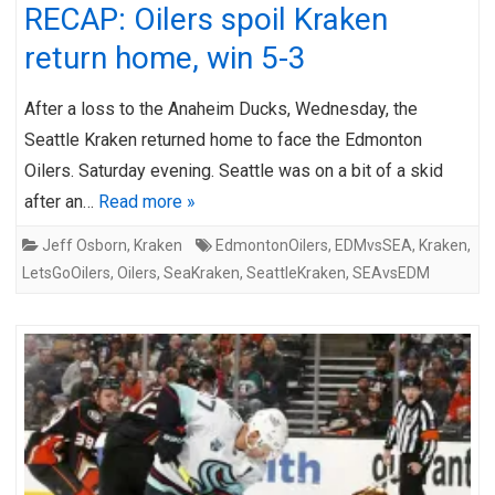
RECAP: Oilers spoil Kraken
return home, win 5-3
After a loss to the Anaheim Ducks, Wednesday, the
Seattle Kraken returned home to face the Edmonton
Oilers. Saturday evening. Seattle was on a bit of a skid
after an…
Read more »
Jeff Osborn
,
Kraken
EdmontonOilers
,
EDMvsSEA
,
Kraken
,
LetsGoOilers
,
Oilers
,
SeaKraken
,
SeattleKraken
,
SEAvsEDM