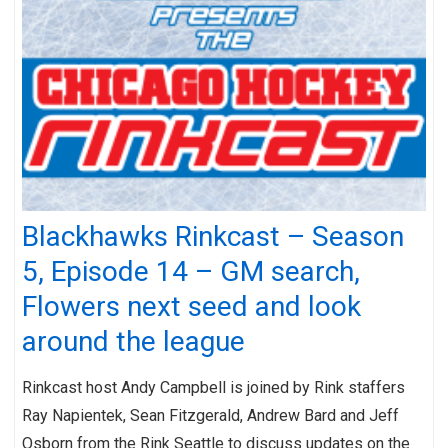
Blackhawks Rinkcast – Season
5, Episode 14 – GM search,
Flowers next seed and look
around the league
Rinkcast host Andy Campbell is joined by Rink staffers
Ray Napientek, Sean Fitzgerald, Andrew Bard and Jeff
Osborn from the Rink Seattle to discuss updates on the