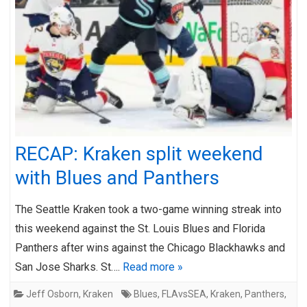
RECAP: Kraken split weekend
with Blues and Panthers
The Seattle Kraken took a two-game winning streak into
this weekend against the St. Louis Blues and Florida
Panthers after wins against the Chicago Blackhawks and
San Jose Sharks. St….
Read more »
Jeff Osborn
,
Kraken
Blues
,
FLAvsSEA
,
Kraken
,
Panthers
,