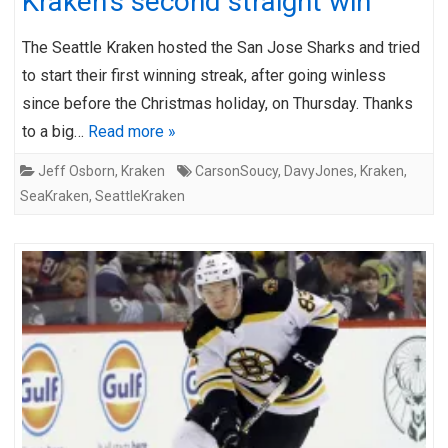
Kraken’s second straight win
The Seattle Kraken hosted the San Jose Sharks and tried
to start their first winning streak, after going winless
since before the Christmas holiday, on Thursday. Thanks
to a big…
Read more »
Jeff Osborn
,
Kraken
CarsonSoucy
,
DavyJones
,
Kraken
,
SeaKraken
,
SeattleKraken