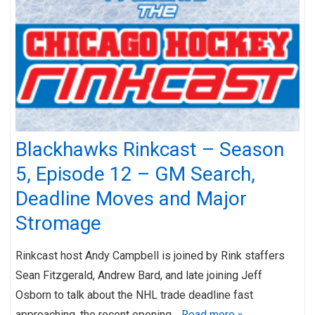
Blackhawks Rinkcast – Season
5, Episode 12 – GM Search,
Deadline Moves and Major
Stromage
Rinkcast host Andy Campbell is joined by Rink staffers
Sean Fitzgerald, Andrew Bard, and late joining Jeff
Osborn to talk about the NHL trade deadline fast
approaching, the recent opening…
Read more »