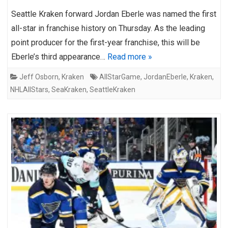
Seattle Kraken forward Jordan Eberle was named the first
all-star in franchise history on Thursday. As the leading
point producer for the first-year franchise, this will be
Eberle’s third appearance…
Read more »
Jeff Osborn
,
Kraken
AllStarGame
,
JordanEberle
,
Kraken
,
NHLAllStars
,
SeaKraken
,
SeattleKraken