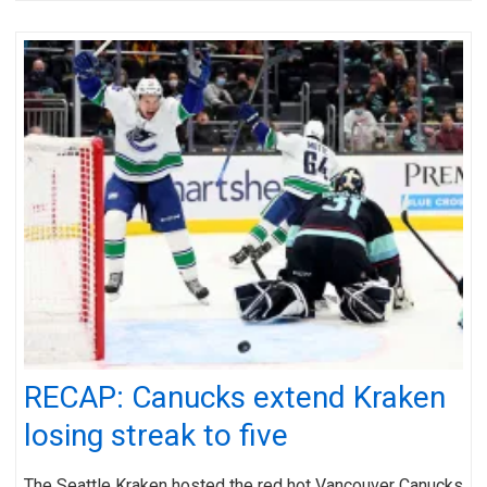
RECAP: Canucks extend Kraken
losing streak to five
The Seattle Kraken hosted the red hot Vancouver Canucks