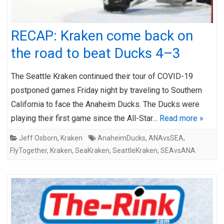
RECAP: Kraken come back on
the road to beat Ducks 4–3
The Seattle Kraken continued their tour of COVID-19
postponed games Friday night by traveling to Southern
California to face the Anaheim Ducks. The Ducks were
playing their first game since the All-Star…
Read more »
Jeff Osborn
,
Kraken
AnaheimDucks
,
ANAvsSEA
,
FlyTogether
,
Kraken
,
SeaKraken
,
SeattleKraken
,
SEAvsANA