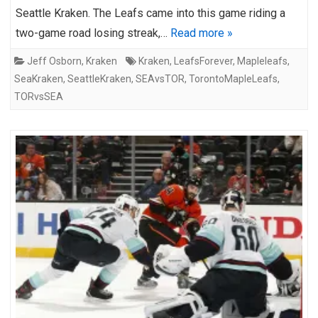
Seattle Kraken. The Leafs came into this game riding a
two-game road losing streak,…
Read more »
Jeff Osborn
,
Kraken
Kraken
,
LeafsForever
,
Mapleleafs
,
SeaKraken
,
SeattleKraken
,
SEAvsTOR
,
TorontoMapleLeafs
,
TORvsSEA