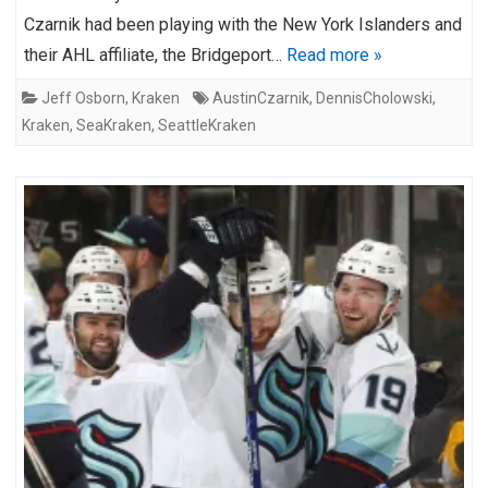
Czarnik had been playing with the New York Islanders and
their AHL affiliate, the Bridgeport…
Read more »
Jeff Osborn
,
Kraken
AustinCzarnik
,
DennisCholowski
,
Kraken
,
SeaKraken
,
SeattleKraken