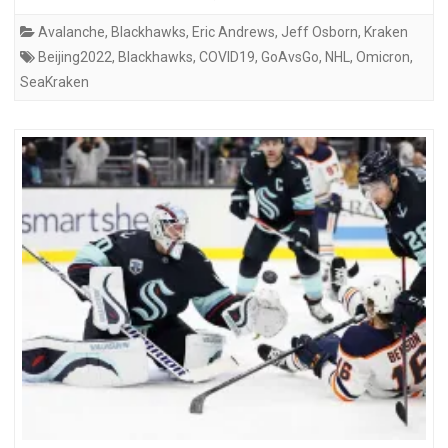
Avalanche
,
Blackhawks
,
Eric Andrews
,
Jeff Osborn
,
Kraken
Beijing2022
,
Blackhawks
,
COVID19
,
GoAvsGo
,
NHL
,
Omicron
,
SeaKraken