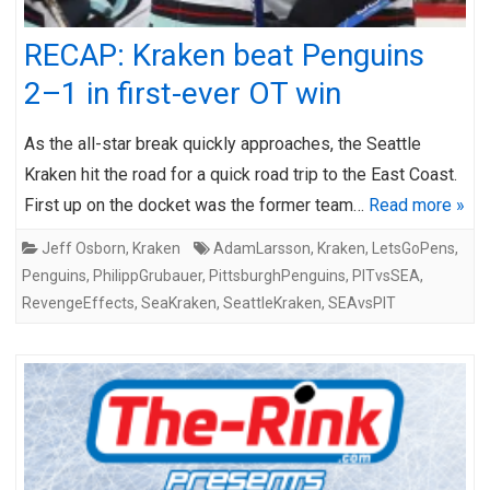
RECAP: Kraken beat Penguins
2–1 in first-ever OT win
As the all-star break quickly approaches, the Seattle
Kraken hit the road for a quick road trip to the East Coast.
First up on the docket was the former team…
Read more »
Jeff Osborn
,
Kraken
AdamLarsson
,
Kraken
,
LetsGoPens
,
Penguins
,
PhilippGrubauer
,
PittsburghPenguins
,
PITvsSEA
,
RevengeEffects
,
SeaKraken
,
SeattleKraken
,
SEAvsPIT