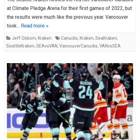
at Climate Pledge Arena for their first games of 2022, but
the results were much like the previous year. Vancouver
took…
Read more »
Jeff Osborn
,
Kraken
Canucks
,
Kraken
,
SeaKraken
,
SeattleKraken
,
SEAvsVAN
,
VancouverCanucks
,
VANvsSEA