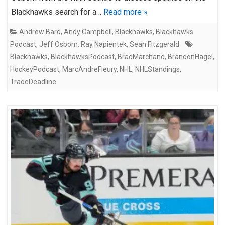
Blackhawks search for a…
Read more »
Andrew Bard
,
Andy Campbell
,
Blackhawks
,
Blackhawks
Podcast
,
Jeff Osborn
,
Ray Napientek
,
Sean Fitzgerald
Blackhawks
,
BlackhawksPodcast
,
BradMarchand
,
BrandonHagel
,
HockeyPodcast
,
MarcAndreFleury
,
NHL
,
NHLStandings
,
TradeDeadline