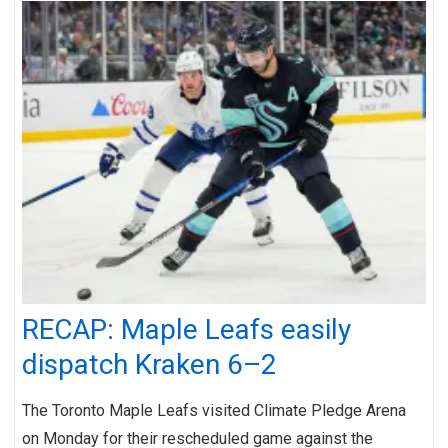
RECAP: Maple Leafs easily
dispatch Kraken 6–2
The Toronto Maple Leafs visited Climate Pledge Arena
on Monday for their rescheduled game against the