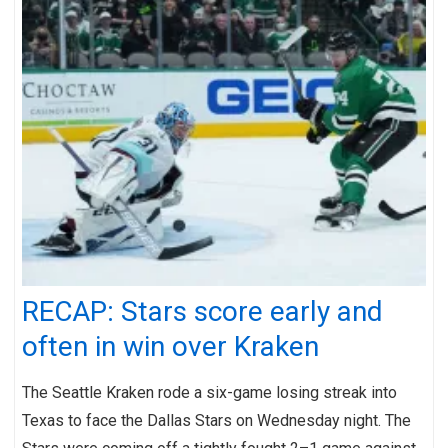
RECAP: Stars score early and
often in win over Kraken
The Seattle Kraken rode a six-game losing streak into
Texas to face the Dallas Stars on Wednesday night. The