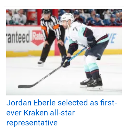
Jordan Eberle selected as first-
ever Kraken all-star
representative