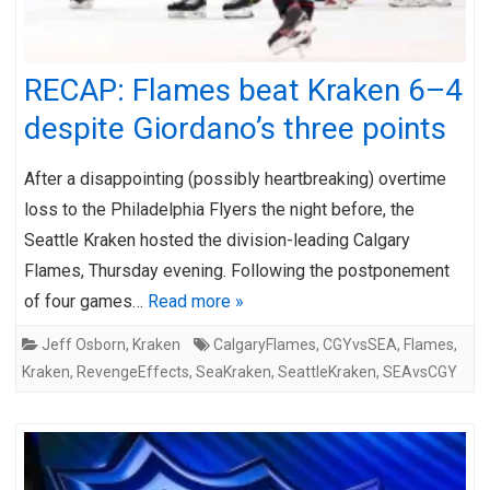
RECAP: Flames beat Kraken 6–4
despite Giordano’s three points
After a disappointing (possibly heartbreaking) overtime
loss to the Philadelphia Flyers the night before, the
Seattle Kraken hosted the division-leading Calgary
Flames, Thursday evening. Following the postponement
of four games…
Read more »
Jeff Osborn
,
Kraken
CalgaryFlames
,
CGYvsSEA
,
Flames
,
Kraken
,
RevengeEffects
,
SeaKraken
,
SeattleKraken
,
SEAvsCGY