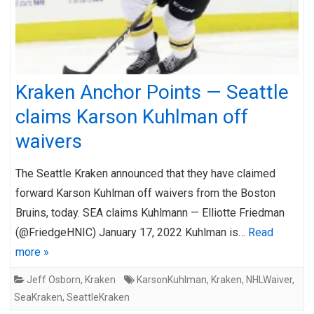
Kraken Anchor Points — Seattle
claims Karson Kuhlman off
waivers
The Seattle Kraken announced that they have claimed
forward Karson Kuhlman off waivers from the Boston
Bruins, today. SEA claims Kuhlmann — Elliotte Friedman
(@FriedgeHNIC) January 17, 2022 Kuhlman is…
Read
more »
Jeff Osborn
,
Kraken
KarsonKuhlman
,
Kraken
,
NHLWaiver
,
SeaKraken
,
SeattleKraken