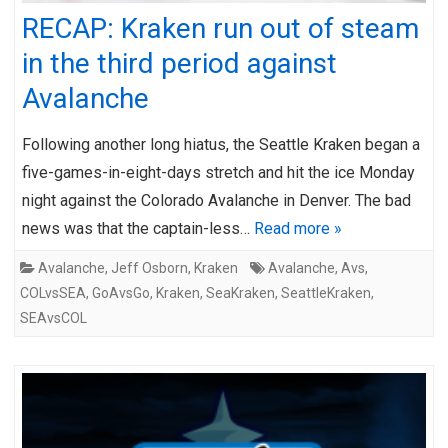
RECAP: Kraken run out of steam
in the third period against
Avalanche
Following another long hiatus, the Seattle Kraken began a
five-games-in-eight-days stretch and hit the ice Monday
night against the Colorado Avalanche in Denver. The bad
news was that the captain-less…
Read more »
Avalanche
,
Jeff Osborn
,
Kraken
Avalanche
,
Avs
,
COLvsSEA
,
GoAvsGo
,
Kraken
,
SeaKraken
,
SeattleKraken
,
SEAvsCOL