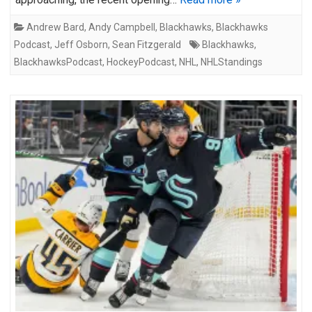
Andrew Bard
,
Andy Campbell
,
Blackhawks
,
Blackhawks
Podcast
,
Jeff Osborn
,
Sean Fitzgerald
Blackhawks
,
BlackhawksPodcast
,
HockeyPodcast
,
NHL
,
NHLStandings