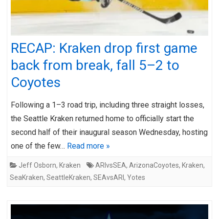
RECAP: Kraken drop first game
back from break, fall 5–2 to
Coyotes
Following a 1–3 road trip, including three straight losses,
the Seattle Kraken returned home to officially start the
second half of their inaugural season Wednesday, hosting
one of the few…
Read more »
Jeff Osborn
,
Kraken
ARIvsSEA
,
ArizonaCoyotes
,
Kraken
,
SeaKraken
,
SeattleKraken
,
SEAvsARI
,
Yotes