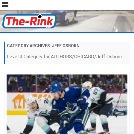
Skip
to
content
CATEGORY ARCHIVES:
JEFF OSBORN
Level 3 Category for AUTHORS/CHICAGO/Jeff Osborn