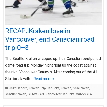
RECAP: Kraken lose in
Vancouver, end Canadian road
trip 0–3
The Seattle Kraken wrapped up their Canadian postponed
game road trip Monday night right up the coast against
the rival Vancouver Canucks. After coming out of the All-
Star break with…
Read more »
Jeff Osborn
,
Kraken
Canucks
,
Kraken
,
SeaKraken
,
SeattleKraken
,
SEAvsVAN
,
VancouverCanucks
,
VANvsSEA