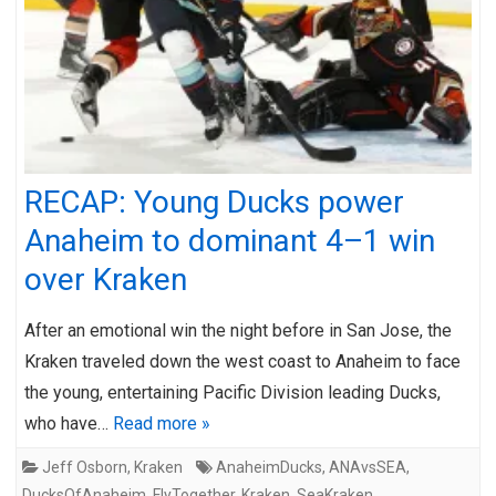
RECAP: Young Ducks power
Anaheim to dominant 4–1 win
over Kraken
After an emotional win the night before in San Jose, the
Kraken traveled down the west coast to Anaheim to face
the young, entertaining Pacific Division leading Ducks,
who have…
Read more »
Jeff Osborn
,
Kraken
AnaheimDucks
,
ANAvsSEA
,
DucksOfAnaheim
,
FlyTogether
,
Kraken
,
SeaKraken
,