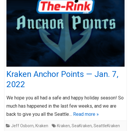
Kraken Anchor Points — Jan. 7,
2022
We hope you all had a safe and happy holiday season! So
much has happened in the last few weeks, and we are
back to give you all the Seattle…
Read more »
Jeff Osborn
,
Kraken
Kraken
,
SeaKraken
,
SeattleKraken