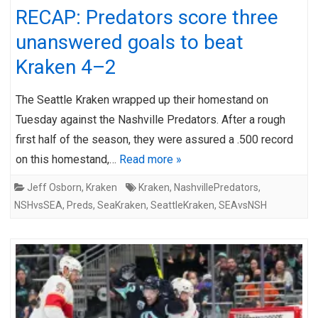
RECAP: Predators score three
unanswered goals to beat
Kraken 4–2
The Seattle Kraken wrapped up their homestand on
Tuesday against the Nashville Predators. After a rough
first half of the season, they were assured a .500 record
on this homestand,…
Read more »
Jeff Osborn
,
Kraken
Kraken
,
NashvillePredators
,
NSHvsSEA
,
Preds
,
SeaKraken
,
SeattleKraken
,
SEAvsNSH