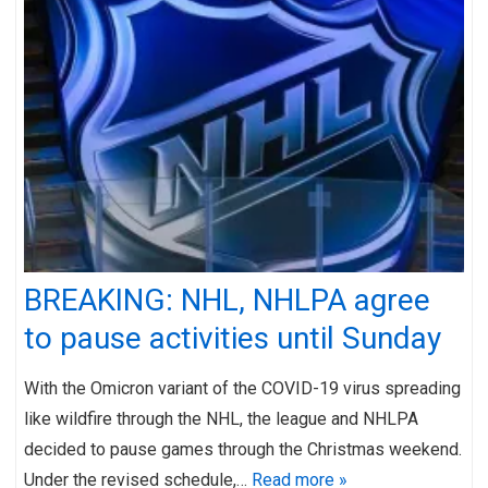
BREAKING: NHL, NHLPA agree
to pause activities until Sunday
With the Omicron variant of the COVID-19 virus spreading
like wildfire through the NHL, the league and NHLPA
decided to pause games through the Christmas weekend.
Under the revised schedule,…
Read more »