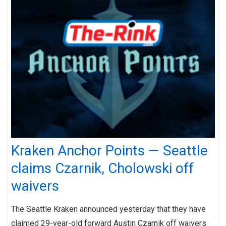
Kraken Anchor Points — Seattle
claims Czarnik, Cholowski off
waivers
The Seattle Kraken announced yesterday that they have
claimed 29-year-old forward Austin Czarnik off waivers.