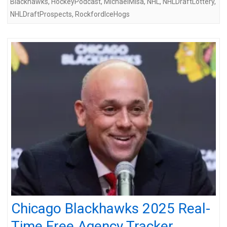
Blackhawks
,
HockeyPodcast
,
MichaelMisa
,
NHL
,
NHLDraftLottery
,
NHLDraftProspects
,
RockfordIceHogs
Chicago Blackhawks 2025 Real-
Time Free Agency Tracker