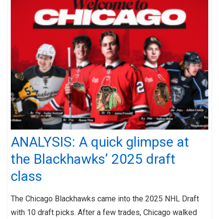
ANALYSIS: A quick glimpse at
the Blackhawks’ 2025 draft
class
The Chicago Blackhawks came into the 2025 NHL Draft
with 10 draft picks. After a few trades, Chicago walked