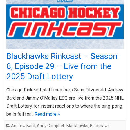
Blackhawks Rinkcast – Season
8, Episode 29 – Live from the
2025 Draft Lottery
Chicago Rinkcast staff members Sean Fitzgerald, Andrew
Bard and Jimmy O’Malley ESQ are live from the 2025 NHL
Draft Lottery for instant reactions to where the ping-pong
balls fall for…
Read more »
Andrew Bard
,
Andy Campbell
,
Blackhawks
,
Blackhawks