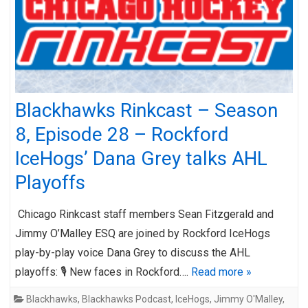
Blackhawks Rinkcast – Season
8, Episode 28 – Rockford
IceHogs’ Dana Grey talks AHL
Playoffs
Chicago Rinkcast staff members Sean Fitzgerald and
Jimmy O’Malley ESQ are joined by Rockford IceHogs
play-by-play voice Dana Grey to discuss the AHL
playoffs: 🎙️ New faces in Rockford….
Read more »
Blackhawks
,
Blackhawks Podcast
,
IceHogs
,
Jimmy O'Malley
,