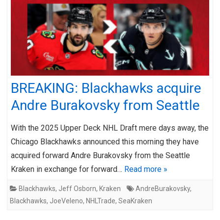
BREAKING: Blackhawks acquire
Andre Burakovsky from Seattle
With the 2025 Upper Deck NHL Draft mere days away, the
Chicago Blackhawks announced this morning they have
acquired forward Andre Burakovsky from the Seattle
Kraken in exchange for forward…
Read more »
Blackhawks
,
Jeff Osborn
,
Kraken
AndreBurakovsky
,
Blackhawks
,
JoeVeleno
,
NHLTrade
,
SeaKraken