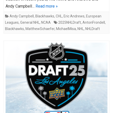
Andy Campbell…
Read more »
Andy Campbell
,
Blackhawks
,
CHL
,
Eric Andrews
,
European
Leagues
,
General NHL
,
NCAA
2025NHLDraft
,
AntonFrondell
,
Blackhawks
,
MatthewSchaefer
,
MichaelMisa
,
NHL
,
NHLDraft