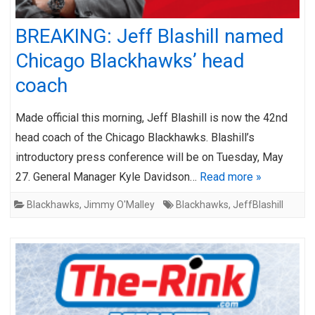
BREAKING: Jeff Blashill named
Chicago Blackhawks’ head
coach
Made official this morning, Jeff Blashill is now the 42nd
head coach of the Chicago Blackhawks. Blashill’s
introductory press conference will be on Tuesday, May
27. General Manager Kyle Davidson…
Read more »
Blackhawks
,
Jimmy O'Malley
Blackhawks
,
JeffBlashill