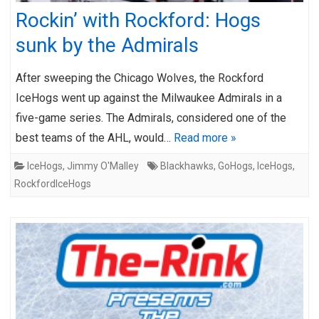
Rockin’ with Rockford: Hogs
sunk by the Admirals
After sweeping the Chicago Wolves, the Rockford
IceHogs went up against the Milwaukee Admirals in a
five-game series. The Admirals, considered one of the
best teams of the AHL, would…
Read more »
IceHogs
,
Jimmy O'Malley
Blackhawks
,
GoHogs
,
IceHogs
,
RockfordIceHogs