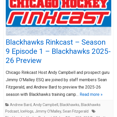
Blackhawks Rinkcast – Season
9 Episode 1 – Blackhawks 2025-
26 Preview
Chicago Rinkcast Host Andy Campbell and prospect guru
Jimmy O’Malley ESQ are joined by staff members Sean
Fitzgerald, and Andrew Bard to preview the 2025-26
season with Blackhawks training camp…
Read more »
Andrew Bard
,
Andy Campbell
,
Blackhawks
,
Blackhawks
Podcast
,
IceHogs
,
Jimmy O'Malley
,
Sean Fitzgerald