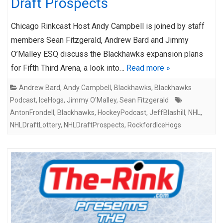
Draft Prospects
Chicago Rinkcast Host Andy Campbell is joined by staff
members Sean Fitzgerald, Andrew Bard and Jimmy
O’Malley ESQ discuss the Blackhawks expansion plans
for Fifth Third Arena, a look into…
Read more »
Andrew Bard
,
Andy Campbell
,
Blackhawks
,
Blackhawks
Podcast
,
IceHogs
,
Jimmy O'Malley
,
Sean Fitzgerald
AntonFrondell
,
Blackhawks
,
HockeyPodcast
,
JeffBlashill
,
NHL
,
NHLDraftLottery
,
NHLDraftProspects
,
RockfordIceHogs