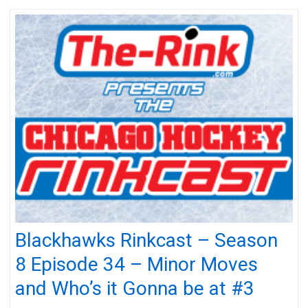
Blackhawks Rinkcast – Season
8 Episode 34 – Minor Moves
and Who’s it Gonna be at #3