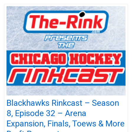
Blackhawks Rinkcast – Season
8, Episode 32 – Arena
Expansion, Finals, Toews & More