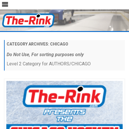
Skip
to
content
CATEGORY ARCHIVES:
CHICAGO
Do Not Use, For sorting purposes only
Level 2 Category for AUTHORS/CHICAGO