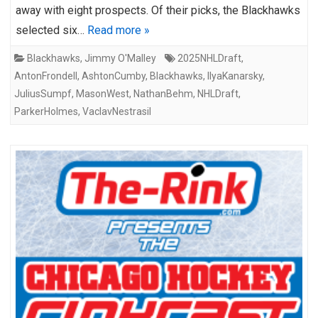
away with eight prospects. Of their picks, the Blackhawks
selected six…
Read more »
Blackhawks
,
Jimmy O'Malley
2025NHLDraft
,
AntonFrondell
,
AshtonCumby
,
Blackhawks
,
IlyaKanarsky
,
JuliusSumpf
,
MasonWest
,
NathanBehm
,
NHLDraft
,
ParkerHolmes
,
VaclavNestrasil