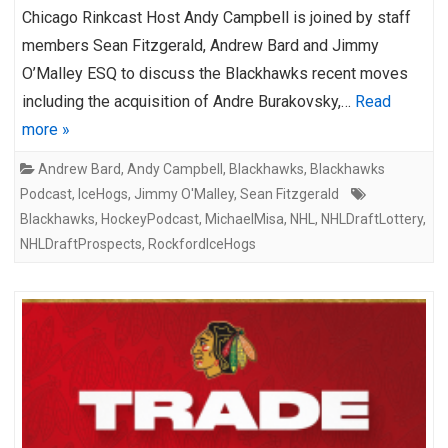
Chicago Rinkcast Host Andy Campbell is joined by staff
members Sean Fitzgerald, Andrew Bard and Jimmy
O’Malley ESQ to discuss the Blackhawks recent moves
including the acquisition of Andre Burakovsky,…
Read
more »
Andrew Bard
,
Andy Campbell
,
Blackhawks
,
Blackhawks
Podcast
,
IceHogs
,
Jimmy O'Malley
,
Sean Fitzgerald
Blackhawks
,
HockeyPodcast
,
MichaelMisa
,
NHL
,
NHLDraftLottery
,
NHLDraftProspects
,
RockfordIceHogs