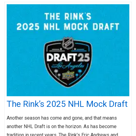
The Rink’s 2025 NHL Mock Draft
Another season has come and gone, and that means
another NHL Draft is on the horizon. As has become
tradition in recent years, The Rink’s Eric Andrews and