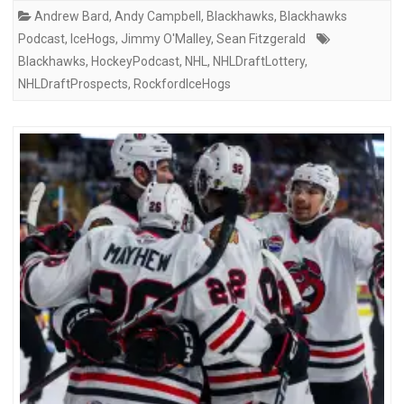
Andrew Bard
,
Andy Campbell
,
Blackhawks
,
Blackhawks
Podcast
,
IceHogs
,
Jimmy O'Malley
,
Sean Fitzgerald
Blackhawks
,
HockeyPodcast
,
NHL
,
NHLDraftLottery
,
NHLDraftProspects
,
RockfordIceHogs