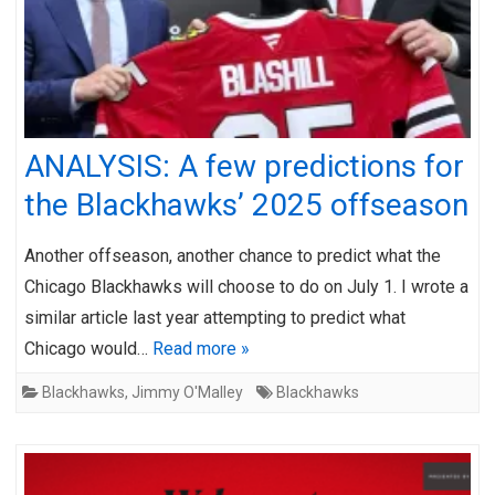
ANALYSIS: A few predictions for
the Blackhawks’ 2025 offseason
Another offseason, another chance to predict what the
Chicago Blackhawks will choose to do on July 1. I wrote a
similar article last year attempting to predict what
Chicago would…
Read more »
Blackhawks
,
Jimmy O'Malley
Blackhawks