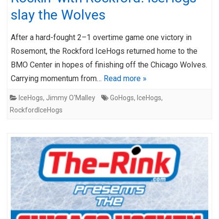
slay the Wolves
After a hard-fought 2–1 overtime game one victory in
Rosemont, the Rockford IceHogs returned home to the
BMO Center in hopes of finishing off the Chicago Wolves.
Carrying momentum from…
Read more »
IceHogs
,
Jimmy O'Malley
GoHogs
,
IceHogs
,
RockfordIceHogs