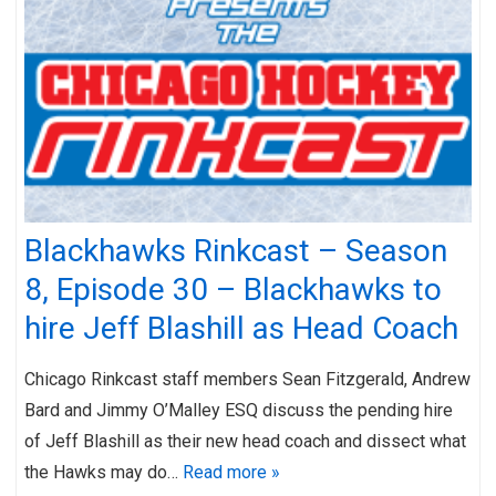
Blackhawks Rinkcast – Season
8, Episode 30 – Blackhawks to
hire Jeff Blashill as Head Coach
Chicago Rinkcast staff members Sean Fitzgerald, Andrew
Bard and Jimmy O’Malley ESQ discuss the pending hire
of Jeff Blashill as their new head coach and dissect what
the Hawks may do…
Read more »