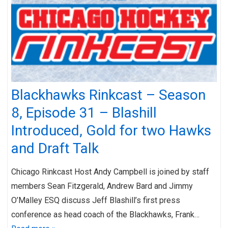
Blackhawks Rinkcast – Season
8, Episode 31 – Blashill
Introduced, Gold for two Hawks
and Draft Talk
Chicago Rinkcast Host Andy Campbell is joined by staff
members Sean Fitzgerald, Andrew Bard and Jimmy
O’Malley ESQ discuss Jeff Blashill’s first press
conference as head coach of the Blackhawks, Frank…