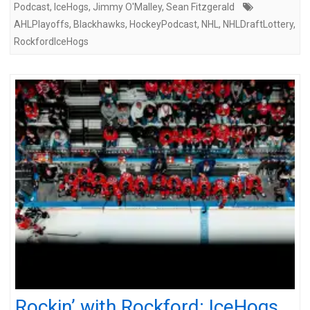
Podcast
,
IceHogs
,
Jimmy O'Malley
,
Sean Fitzgerald
AHLPlayoffs
,
Blackhawks
,
HockeyPodcast
,
NHL
,
NHLDraftLottery
,
RockfordIceHogs
Rockin’ with Rockford: IceHogs