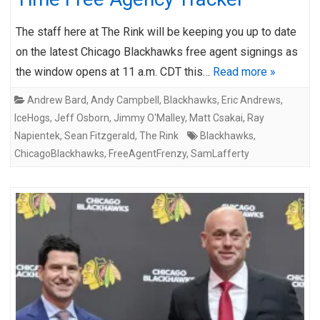
The staff here at The Rink will be keeping you up to date
on the latest Chicago Blackhawks free agent signings as
the window opens at 11 a.m. CDT this…
Read more »
Andrew Bard
,
Andy Campbell
,
Blackhawks
,
Eric Andrews
,
IceHogs
,
Jeff Osborn
,
Jimmy O'Malley
,
Matt Csakai
,
Ray
Napientek
,
Sean Fitzgerald
,
The Rink
Blackhawks
,
ChicagoBlackhawks
,
FreeAgentFrenzy
,
SamLafferty