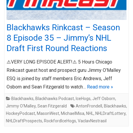
Blackhawks Rinkcast – Season
8 Episode 35 – Jimmy’s NHL
Draft First Round Reactions
⚠️VERY LONG EPISODE ALERT!⚠️ 5 Hours Chicago
Rinkcast guest host and prospect guru Jimmy O’Malley
ESQ is joined by staff members Eric Andrews, Jeff
Osborn and Sean Fitzgerald to watch…
Read more »
Blackhawks
,
Blackhawks Podcast
,
IceHogs
,
Jeff Osborn
,
Jimmy O'Malley
,
Sean Fitzgerald
AntonFrondell
,
Blackhawks
,
HockeyPodcast
,
MasonWest
,
MichaelMisa
,
NHL
,
NHLDraftLottery
,
NHLDraftProspects
,
RockfordIceHogs
,
VaclavNestrasil