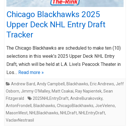
Chicago Blackhawks 2025
Upper Deck NHL Entry Draft
Tracker
The Chicago Blackhawks are scheduled to make ten (10)
selections in this week’s 2025 Upper Deck NHL Entry
Draft, which will be held at L.A. Live’s Peacock Theater in
Los…
Read more »
Andrew Bard
,
Andy Campbell
,
Blackhawks
,
Eric Andrews
,
Jeff
Osborn
,
Jimmy O'Malley
,
Matt Csakai
,
Ray Napientek
,
Sean
Fitzgerald
2025NHLEntryDraft
,
AndreBurakovsky
,
AntonFrondell
,
Blackhawks
,
ChicagoBlackhawks
,
JoeVeleno
,
MasonWest
,
NHLBlackhawks
,
NHLDraft
,
NHLEntryDraft
,
VaclavNestrasil