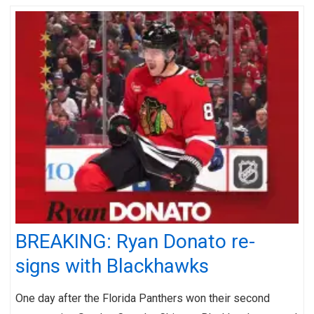
BREAKING: Ryan Donato re-
signs with Blackhawks
One day after the Florida Panthers won their second