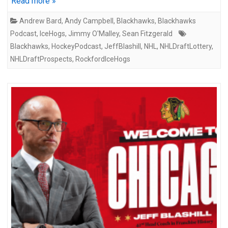
Read more »
Andrew Bard
,
Andy Campbell
,
Blackhawks
,
Blackhawks
Podcast
,
IceHogs
,
Jimmy O'Malley
,
Sean Fitzgerald
Blackhawks
,
HockeyPodcast
,
JeffBlashill
,
NHL
,
NHLDraftLottery
,
NHLDraftProspects
,
RockfordIceHogs