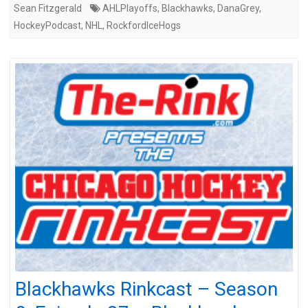
Sean Fitzgerald
AHLPlayoffs
,
Blackhawks
,
DanaGrey
,
HockeyPodcast
,
NHL
,
RockfordIceHogs
Blackhawks Rinkcast – Season