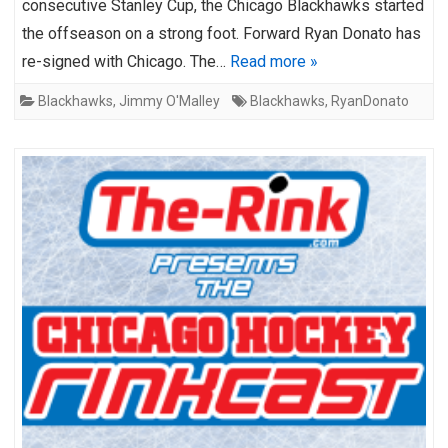
consecutive Stanley Cup, the Chicago Blackhawks started
the offseason on a strong foot. Forward Ryan Donato has
re-signed with Chicago. The…
Read more »
Blackhawks
,
Jimmy O'Malley
Blackhawks
,
RyanDonato