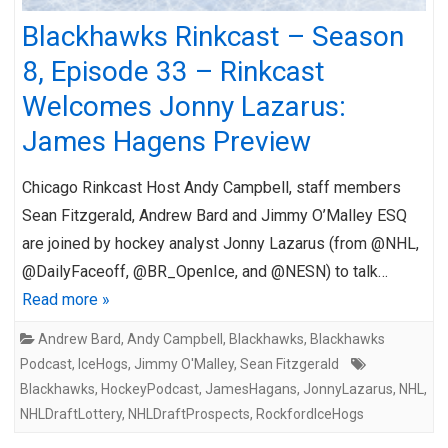
Blackhawks Rinkcast – Season
8, Episode 33 – Rinkcast
Welcomes Jonny Lazarus:
James Hagens Preview
Chicago Rinkcast Host Andy Campbell, staff members
Sean Fitzgerald, Andrew Bard and Jimmy O’Malley ESQ
are joined by hockey analyst Jonny Lazarus (from @NHL,
@DailyFaceoff, @BR_OpenIce, and @NESN) to talk…
Read more »
Andrew Bard
,
Andy Campbell
,
Blackhawks
,
Blackhawks
Podcast
,
IceHogs
,
Jimmy O'Malley
,
Sean Fitzgerald
Blackhawks
,
HockeyPodcast
,
JamesHagans
,
JonnyLazarus
,
NHL
,
NHLDraftLottery
,
NHLDraftProspects
,
RockfordIceHogs