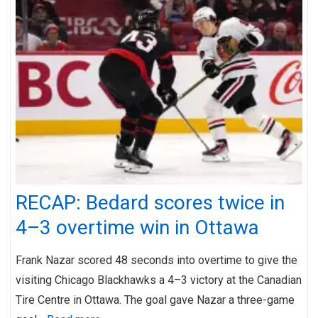
RECAP: Bedard scores twice in
4–3 overtime win in Ottawa
Frank Nazar scored 48 seconds into overtime to give the
visiting Chicago Blackhawks a 4–3 victory at the Canadian
Tire Centre in Ottawa. The goal gave Nazar a three-game