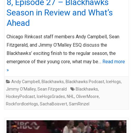
8, Episode 27 – Blackhawks
Season in Review and What’s
Ahead
Chicago Rinkcast staff members Andy Campbell, Sean
Fitzgerald, and Jimmy O’Malley ESQ discuss the
Blackhawks’ exciting finish to the regular season, the
emergence of their young core, what may be…
Read more
»
Andy Campbell
,
Blackhawks
,
Blackhawks Podcast
,
IceHogs
,
Jimmy O'Malley
,
Sean Fitzgerald
Blackhawks
,
HockeyPodcast
,
IceHogsGrades
,
NHL
,
OliverMoore
,
RockfordIceHogs
,
SachaBoisvert
,
SamRinzel