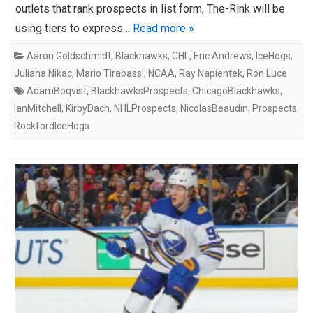
outlets that rank prospects in list form, The-Rink will be
using tiers to express…
Read more »
Aaron Goldschmidt
,
Blackhawks
,
CHL
,
Eric Andrews
,
IceHogs
,
Juliana Nikac
,
Mario Tirabassi
,
NCAA
,
Ray Napientek
,
Ron Luce
AdamBoqvist
,
BlackhawksProspects
,
ChicagoBlackhawks
,
IanMitchell
,
KirbyDach
,
NHLProspects
,
NicolasBeaudin
,
Prospects
,
RockfordIceHogs