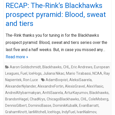
RECAP: The-Rink’s Blackhawks
prospect pyramid: Blood, sweat
and tiers
The-Rink thanks you for tuning in for the Blackhawks
prospect pyramid: Blood, sweat and tiers series over the
last five and a half weeks. But, in case you missed any…
Read more »
Aaron Goldschmidt
,
Blackhawks
,
CHL
,
Eric Andrews
,
European
Leagues
,
Fuel
,
IceHogs
,
Juliana Nikac
,
Mario Tirabassi
,
NCAA
,
Ray
Napientek
,
Ron Luce
AdamBoqvist
,
AleksiSaarela
,
AlexanderNylander
,
AlexandreFortin
,
AlexisGravel
,
AlexVlasic
,
AndreiAltybarmakyan
,
AnttiSaarela
,
ArturKayumov
,
Blackhawks
,
BrandonHagel
,
ChadKrys
,
ChicagoBlackhawks
,
CHL
,
ColeMoberg
,
DennisGilbert
,
DominicBasse
,
DominikKubalík
,
EvanBarratt
,
GrahamKnott
,
IanMitchell
,
IceHogs
,
IndyFuel
,
IvanNalimov
,