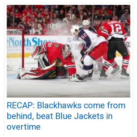
RECAP: Blackhawks come from
behind, beat Blue Jackets in
overtime