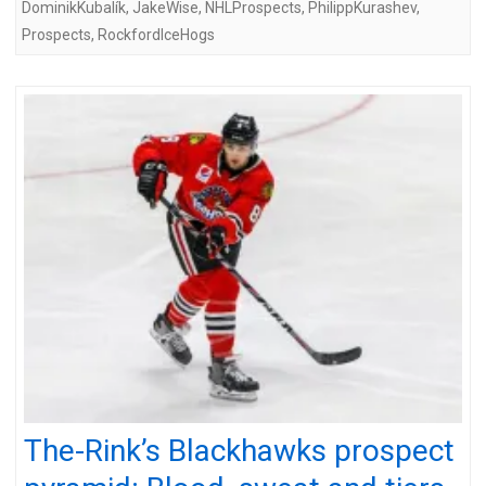
DominikKubalík
,
JakeWise
,
NHLProspects
,
PhilippKurashev
,
Prospects
,
RockfordIceHogs
The-Rink’s Blackhawks prospect