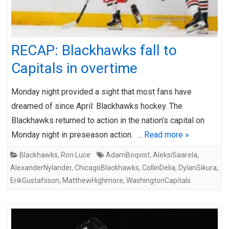
RECAP: Blackhawks fall to
Capitals in overtime
Monday night provided a sight that most fans have
dreamed of since April: Blackhawks hockey. The
Blackhawks returned to action in the nation’s capital on
Monday night in preseason action. …
Read more »
Blackhawks
,
Ron Luce
AdamBoqvist
,
AleksiSaarela
,
AlexanderNylander
,
ChicagoBlackhawks
,
CollinDelia
,
DylanSikura
,
ErikGustafsson
,
MatthewHighmore
,
WashingtonCapitals