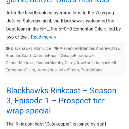
After the heartbreaking overtime loss to the Winnipeg
Jets on Saturday night, the Blackhawks welcomed the
best team in the NHL, the 5–0–0 Edmonton Oilers, led by
two of the…
Read more »
Blackhawks
,
Ron Luce
AlexanderNylander
,
AndrewShaw
,
BrandonSaad
,
CalvindeHaan
,
ChicagoBlackhawks
,
ConnorMcDavid
,
ConnorMurphy
,
CoreyCrawford
,
DuncanKeith
,
EdmontonOilers
,
JamesNeal
,
MikeSmith
,
PatrickKane
Blackhawks Rinkcast – Season
3, Episode 1 – Prospect tier
wrap special
The-Rink.com host “Gatekeeper” is joined by staff