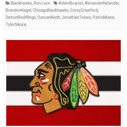
Blackhawks
,
Ron Luce
AdamBoqvist
,
AlexanderNylander
,
BrandonHagel
,
ChicagoBlackhawks
,
CoreyCrawford
,
DetroitRedWings
,
DuncanKeith
,
JonathanToews
,
PatrickKane
,
TylerSikura