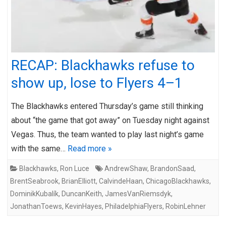
RECAP: Blackhawks refuse to
show up, lose to Flyers 4–1
The Blackhawks entered Thursday’s game still thinking
about “the game that got away” on Tuesday night against
Vegas. Thus, the team wanted to play last night’s game
with the same…
Read more »
Blackhawks
,
Ron Luce
AndrewShaw
,
BrandonSaad
,
BrentSeabrook
,
BrianElliott
,
CalvindeHaan
,
ChicagoBlackhawks
,
DominikKubalík
,
DuncanKeith
,
JamesVanRiemsdyk
,
JonathanToews
,
KevinHayes
,
PhiladelphiaFlyers
,
RobinLehner