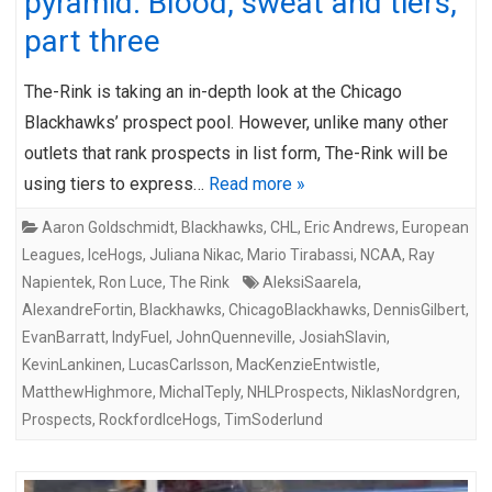
pyramid: Blood, sweat and tiers,
part three
The-Rink is taking an in-depth look at the Chicago
Blackhawks’ prospect pool. However, unlike many other
outlets that rank prospects in list form, The-Rink will be
using tiers to express…
Read more »
Aaron Goldschmidt
,
Blackhawks
,
CHL
,
Eric Andrews
,
European
Leagues
,
IceHogs
,
Juliana Nikac
,
Mario Tirabassi
,
NCAA
,
Ray
Napientek
,
Ron Luce
,
The Rink
AleksiSaarela
,
AlexandreFortin
,
Blackhawks
,
ChicagoBlackhawks
,
DennisGilbert
,
EvanBarratt
,
IndyFuel
,
JohnQuenneville
,
JosiahSlavin
,
KevinLankinen
,
LucasCarlsson
,
MacKenzieEntwistle
,
MatthewHighmore
,
MichalTeply
,
NHLProspects
,
NiklasNordgren
,
Prospects
,
RockfordIceHogs
,
TimSoderlund