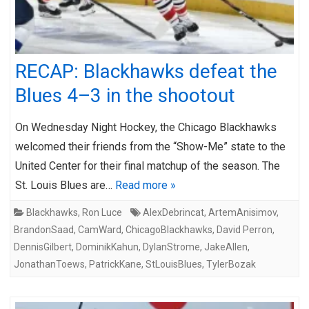
RECAP: Blackhawks defeat the
Blues 4–3 in the shootout
On Wednesday Night Hockey, the Chicago Blackhawks
welcomed their friends from the “Show-Me” state to the
United Center for their final matchup of the season. The
St. Louis Blues are…
Read more »
Blackhawks
,
Ron Luce
AlexDebrincat
,
ArtemAnisimov
,
BrandonSaad
,
CamWard
,
ChicagoBlackhawks
,
David Perron
,
DennisGilbert
,
DominikKahun
,
DylanStrome
,
JakeAllen
,
JonathanToews
,
PatrickKane
,
StLouisBlues
,
TylerBozak