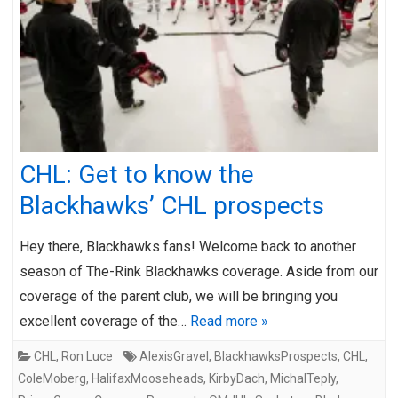
CHL: Get to know the
Blackhawks’ CHL prospects
Hey there, Blackhawks fans! Welcome back to another
season of The-Rink Blackhawks coverage. Aside from our
coverage of the parent club, we will be bringing you
excellent coverage of the…
Read more »
CHL
,
Ron Luce
AlexisGravel
,
BlackhawksProspects
,
CHL
,
ColeMoberg
,
HalifaxMooseheads
,
KirbyDach
,
MichalTeply
,