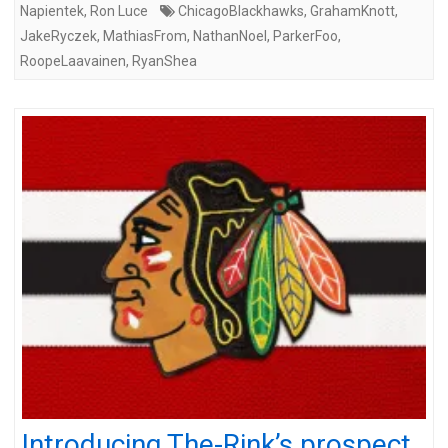
Napientek
,
Ron Luce
ChicagoBlackhawks
,
GrahamKnott
,
JakeRyczek
,
MathiasFrom
,
NathanNoel
,
ParkerFoo
,
RoopeLaavainen
,
RyanShea
Introducing The-Rink’s prospect