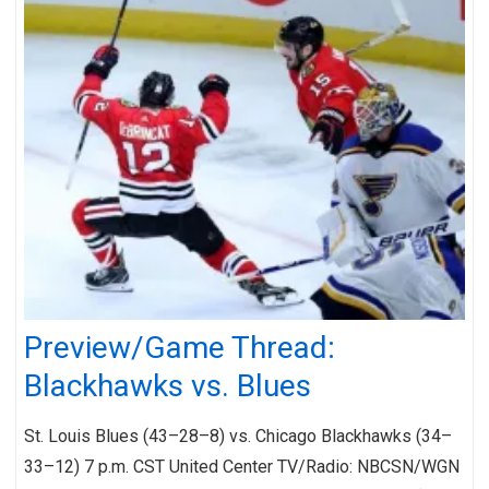
Preview/Game Thread:
Blackhawks vs. Blues
St. Louis Blues (43–28–8) vs. Chicago Blackhawks (34–
33–12) 7 p.m. CST United Center TV/Radio: NBCSN/WGN