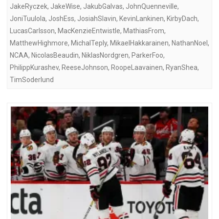
JakeRyczek
,
JakeWise
,
JakubGalvas
,
JohnQuenneville
,
JoniTuulola
,
JoshEss
,
JosiahSlavin
,
KevinLankinen
,
KirbyDach
,
LucasCarlsson
,
MacKenzieEntwistle
,
MathiasFrom
,
MatthewHighmore
,
MichalTeply
,
MikaelHakkarainen
,
NathanNoel
,
NCAA
,
NicolasBeaudin
,
NiklasNordgren
,
ParkerFoo
,
PhilippKurashev
,
ReeseJohnson
,
RoopeLaavainen
,
RyanShea
,
TimSoderlund