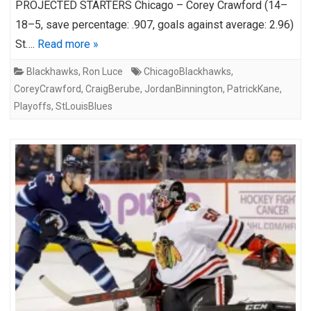
PROJECTED STARTERS Chicago – Corey Crawford (14–
18–5, save percentage: .907, goals against average: 2.96)
St….
Read more »
Blackhawks
,
Ron Luce
ChicagoBlackhawks
,
CoreyCrawford
,
CraigBerube
,
JordanBinnington
,
PatrickKane
,
Playoffs
,
StLouisBlues