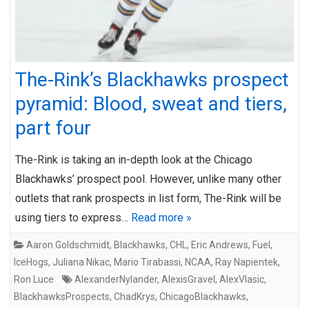
The-Rink’s Blackhawks prospect
pyramid: Blood, sweat and tiers,
part four
The-Rink is taking an in-depth look at the Chicago
Blackhawks’ prospect pool. However, unlike many other
outlets that rank prospects in list form, The-Rink will be
using tiers to express…
Read more »
Aaron Goldschmidt
,
Blackhawks
,
CHL
,
Eric Andrews
,
Fuel
,
IceHogs
,
Juliana Nikac
,
Mario Tirabassi
,
NCAA
,
Ray Napientek
,
Ron Luce
AlexanderNylander
,
AlexisGravel
,
AlexVlasic
,
BlackhawksProspects
,
ChadKrys
,
ChicagoBlackhawks
,