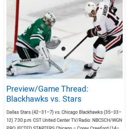
Preview/Game Thread:
Blackhawks vs. Stars
Dallas Stars (42–31–7) vs. Chicago Blackhawks (35–33–
12) 7:30 p.m. CST United Center TV/Radio: NBCSCH/WGN
PROJECTED STARTERS Chicago – Corey Crawford (14–