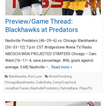
Preview/Game Thread:
Blackhawks at Predators
Nashville Predators (46–29–6) vs. Chicago Blackhawks
(36–33–12) 7 p.m. CST Bridgestone Arena TV/Radio:
NBCSCH/WGN PROJECTED STARTERS Chicago – Cam
Ward (16–11–4, save percentage: .896, goals against
average: 3.68) Nashville –…
Read more »
Blackhawks
,
Ron Luce
AntonForsberg
,
ChicagoBlackhawks
,
CollinDelia
,
CoreyCrawford
,
JonathanToews
,
NashvillePredators
,
PatrickKane
,
Playoffs