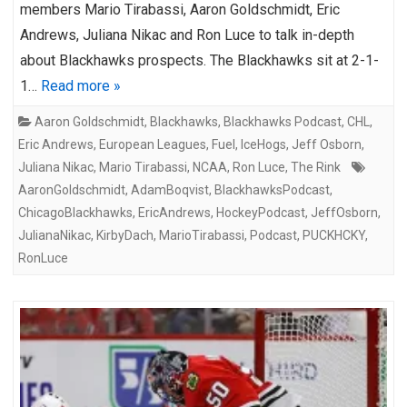
members Mario Tirabassi, Aaron Goldschmidt, Eric
Andrews, Juliana Nikac and Ron Luce to talk in-depth
about Blackhawks prospects. The Blackhawks sit at 2-1-
1…
Read more »
Aaron Goldschmidt
,
Blackhawks
,
Blackhawks Podcast
,
CHL
,
Eric Andrews
,
European Leagues
,
Fuel
,
IceHogs
,
Jeff Osborn
,
Juliana Nikac
,
Mario Tirabassi
,
NCAA
,
Ron Luce
,
The Rink
AaronGoldschmidt
,
AdamBoqvist
,
BlackhawksPodcast
,
ChicagoBlackhawks
,
EricAndrews
,
HockeyPodcast
,
JeffOsborn
,
JulianaNikac
,
KirbyDach
,
MarioTirabassi
,
Podcast
,
PUCKHCKY
,
RonLuce