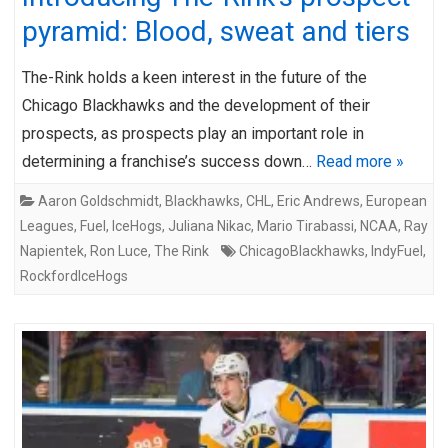
pyramid: Blood, sweat and tiers
The-Rink holds a keen interest in the future of the
Chicago Blackhawks and the development of their
prospects, as prospects play an important role in
determining a franchise’s success down…
Read more »
Aaron Goldschmidt
,
Blackhawks
,
CHL
,
Eric Andrews
,
European
Leagues
,
Fuel
,
IceHogs
,
Juliana Nikac
,
Mario Tirabassi
,
NCAA
,
Ray
Napientek
,
Ron Luce
,
The Rink
ChicagoBlackhawks
,
IndyFuel
,
RockfordIceHogs