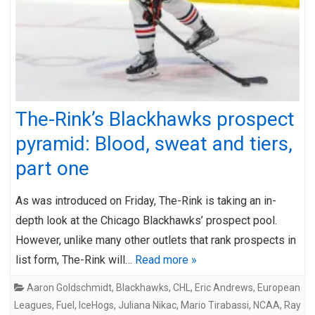
The-Rink’s Blackhawks prospect
pyramid: Blood, sweat and tiers,
part one
As was introduced on Friday, The-Rink is taking an in-
depth look at the Chicago Blackhawks’ prospect pool.
However, unlike many other outlets that rank prospects in
list form, The-Rink will…
Read more »
Aaron Goldschmidt
,
Blackhawks
,
CHL
,
Eric Andrews
,
European
Leagues
,
Fuel
,
IceHogs
,
Juliana Nikac
,
Mario Tirabassi
,
NCAA
,
Ray