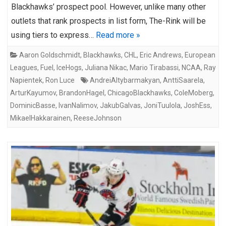
Blackhawks’ prospect pool. However, unlike many other
outlets that rank prospects in list form, The-Rink will be
using tiers to express…
Read more »
Aaron Goldschmidt
,
Blackhawks
,
CHL
,
Eric Andrews
,
European
Leagues
,
Fuel
,
IceHogs
,
Juliana Nikac
,
Mario Tirabassi
,
NCAA
,
Ray
Napientek
,
Ron Luce
AndreiAltybarmakyan
,
AnttiSaarela
,
ArturKayumov
,
BrandonHagel
,
ChicagoBlackhawks
,
ColeMoberg
,
DominicBasse
,
IvanNalimov
,
JakubGalvas
,
JoniTuulola
,
JoshEss
,
MikaelHakkarainen
,
ReeseJohnson