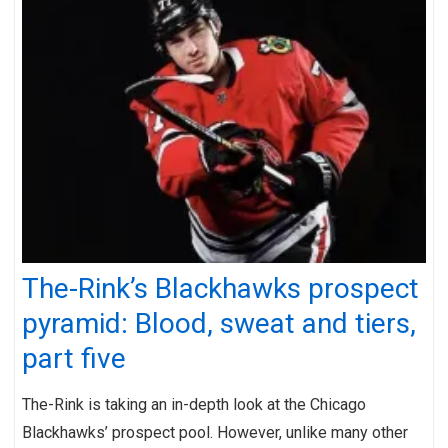
The-Rink’s Blackhawks prospect
pyramid: Blood, sweat and tiers,
part five
The-Rink is taking an in-depth look at the Chicago
Blackhawks’ prospect pool. However, unlike many other