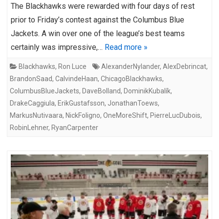
The Blackhawks were rewarded with four days of rest
prior to Friday’s contest against the Columbus Blue
Jackets. A win over one of the league’s best teams
certainly was impressive,…
Read more »
Blackhawks
,
Ron Luce
AlexanderNylander
,
AlexDebrincat
,
BrandonSaad
,
CalvindeHaan
,
ChicagoBlackhawks
,
ColumbusBlueJackets
,
DaveBolland
,
DominikKubalík
,
DrakeCaggiula
,
ErikGustafsson
,
JonathanToews
,
MarkusNutivaara
,
NickFoligno
,
OneMoreShift
,
PierreLucDubois
,
RobinLehner
,
RyanCarpenter