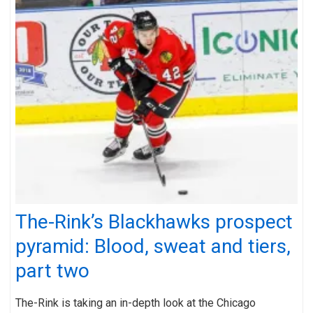
The-Rink’s Blackhawks prospect
pyramid: Blood, sweat and tiers,
part two
The-Rink is taking an in-depth look at the Chicago