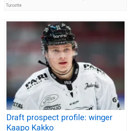
Turcotte
Draft prospect profile: winger
Kaapo Kakko