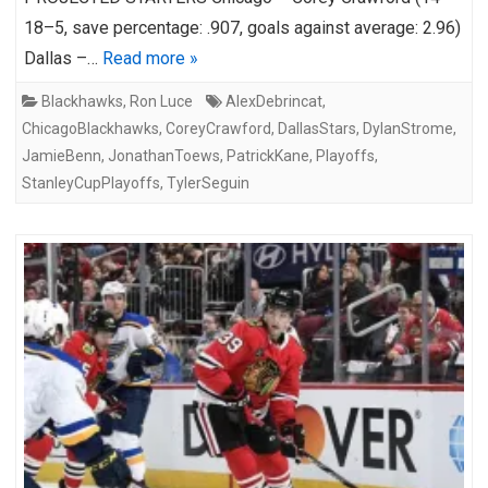
18–5, save percentage: .907, goals against average: 2.96)
Dallas –…
Read more »
Blackhawks
,
Ron Luce
AlexDebrincat
,
ChicagoBlackhawks
,
CoreyCrawford
,
DallasStars
,
DylanStrome
,
JamieBenn
,
JonathanToews
,
PatrickKane
,
Playoffs
,
StanleyCupPlayoffs
,
TylerSeguin