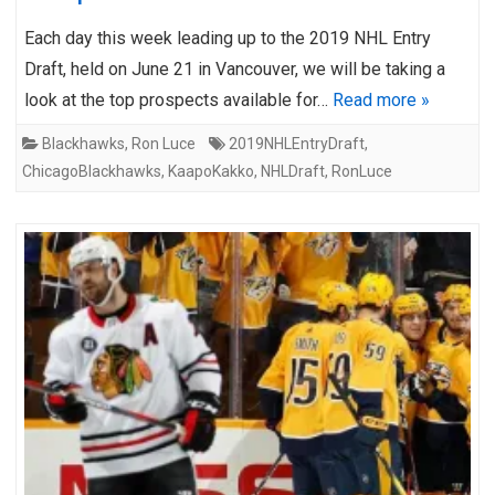
Each day this week leading up to the 2019 NHL Entry
Draft, held on June 21 in Vancouver, we will be taking a
look at the top prospects available for…
Read more »
Blackhawks
,
Ron Luce
2019NHLEntryDraft
,
ChicagoBlackhawks
,
KaapoKakko
,
NHLDraft
,
RonLuce