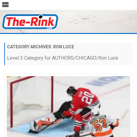
Skip
to
content
CATEGORY ARCHIVES:
RON LUCE
Level 3 Category for AUTHORS/CHICAGO/Ron Luce