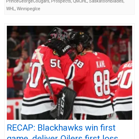
PrinceGeorgeCougars
,
Prospects
,
QMJHL
,
SaskatoonBlades
,
WHL
,
WinnipegIce
RECAP: Blackhawks win first
game, deliver Oilers first loss