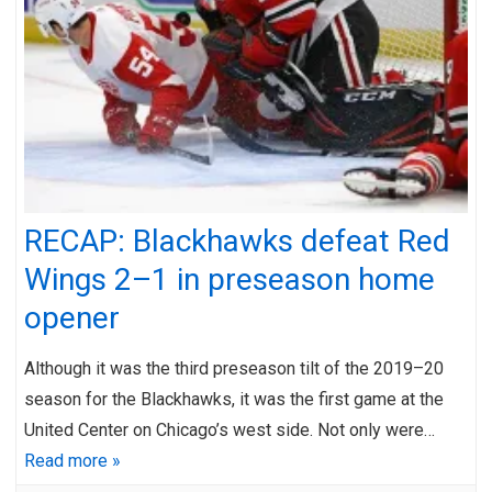
RECAP: Blackhawks defeat Red
Wings 2–1 in preseason home
opener
Although it was the third preseason tilt of the 2019–20
season for the Blackhawks, it was the first game at the
United Center on Chicago’s west side. Not only were…
Read more »