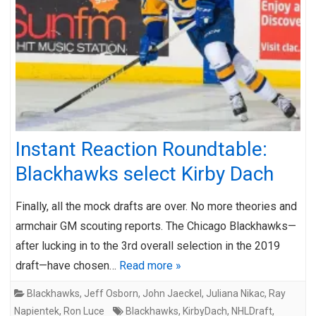
Instant Reaction Roundtable:
Blackhawks select Kirby Dach
Finally, all the mock drafts are over. No more theories and
armchair GM scouting reports. The Chicago Blackhawks—
after lucking in to the 3rd overall selection in the 2019
draft—have chosen…
Read more »
Blackhawks
,
Jeff Osborn
,
John Jaeckel
,
Juliana Nikac
,
Ray
Napientek
,
Ron Luce
Blackhawks
,
KirbyDach
,
NHLDraft
,