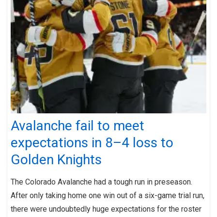
Avalanche fail to meet
expectations in 8–4 loss to
Golden Knights
The Colorado Avalanche had a tough run in preseason.
After only taking home one win out of a six-game trial run,
there were undoubtedly huge expectations for the roster