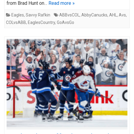
from Brad Hunt on…
Read more »
Eagles
,
Savvy Rafkin
ABBvsCOL
,
AbbyCanucks
,
AHL
,
Avs
,
COLvsABB
,
EaglesCountry
,
GoAvsGo