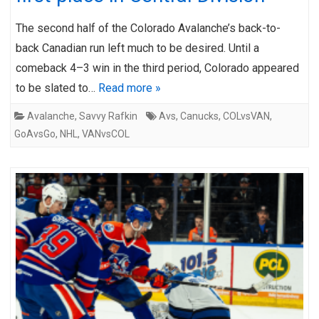
The second half of the Colorado Avalanche’s back-to-
back Canadian run left much to be desired. Until a
comeback 4–3 win in the third period, Colorado appeared
to be slated to…
Read more »
Avalanche
,
Savvy Rafkin
Avs
,
Canucks
,
COLvsVAN
,
GoAvsGo
,
NHL
,
VANvsCOL