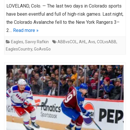
LOVELAND, Colo. — The last two days in Colorado sports
have been eventful and full of high-risk games. Last night,
the Colorado Avalanche fell to the New York Rangers 3–
2…
Read more »
Eagles
,
Savvy Rafkin
ABBvsCOL
,
AHL
,
Avs
,
COLvsABB
,
EaglesCountry
,
GoAvsGo