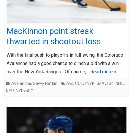
MacKinnon point streak
thwarted in shootout loss
With the final push to playoffs in full swing, the Colorado
Avalanche had a good chance to clinch a bid with a win
over the New York Rangers. Of course,…
Read more »
Avalanche
,
Savvy Rafkin
Avs
,
COLvsNYR
,
GoAvsGo
,
NHL
,
NYR
,
NYRvsCOL