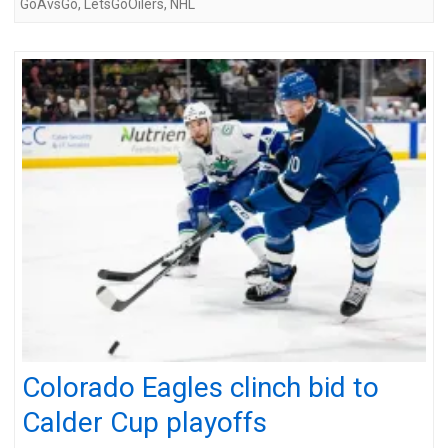
GoAvsGo
,
LetsGoOilers
,
NHL
Colorado Eagles clinch bid to
Calder Cup playoffs