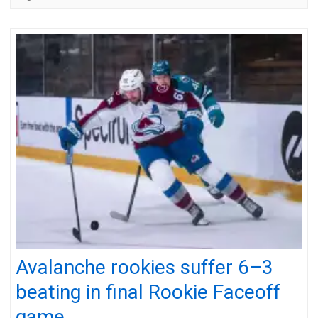
Avalanche rookies suffer 6–3
beating in final Rookie Faceoff
game