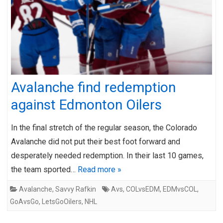
Avalanche find redemption
against Edmonton Oilers
In the final stretch of the regular season, the Colorado
Avalanche did not put their best foot forward and
desperately needed redemption. In their last 10 games,
the team sported…
Read more »
Avalanche
,
Savvy Rafkin
Avs
,
COLvsEDM
,
EDMvsCOL
,
GoAvsGo
,
LetsGoOilers
,
NHL