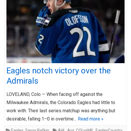
Eagles notch victory over the
Admirals
LOVELAND, Colo — When facing off against the
Milwaukee Admirals, the Colorado Eagles had little to
work with. Their last series matchup was anything but
desirable, falling 1–0 in overtime…
Read more »
Eagles
,
Savvy Rafkin
AHL
,
Avs
,
COLvsMIL
,
EaglesCountry
,