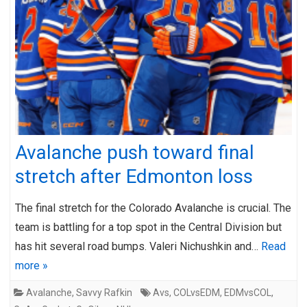
Avalanche push toward final
stretch after Edmonton loss
The final stretch for the Colorado Avalanche is crucial. The
team is battling for a top spot in the Central Division but
has hit several road bumps. Valeri Nichushkin and…
Read
more »
Avalanche
,
Savvy Rafkin
Avs
,
COLvsEDM
,
EDMvsCOL
,