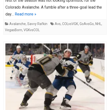
rest of the season was not looking optimistic for the
Colorado Avalanche. A fumble after a three-goal lead the
day…
Read more »
Avalanche
,
Savvy Rafkin
Avs
,
COLvsVGK
,
GoAvsGo
,
NHL
,
VegasBorn
,
VGKvsCOL