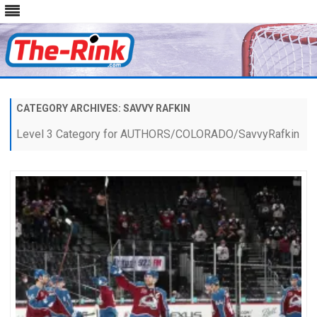
Skip
to
content
CATEGORY ARCHIVES:
SAVVY RAFKIN
Level 3 Category for AUTHORS/COLORADO/SavvyRafkin