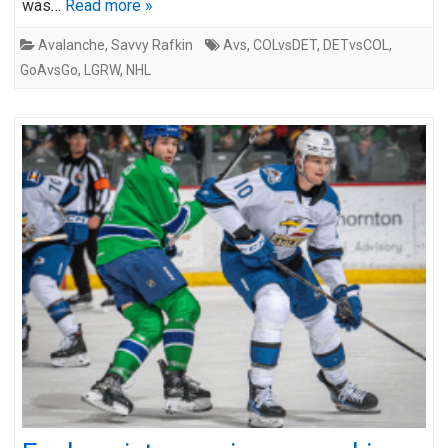
was…
Read more »
Avalanche
,
Savvy Rafkin
Avs
,
COLvsDET
,
DETvsCOL
,
GoAvsGo
,
LGRW
,
NHL