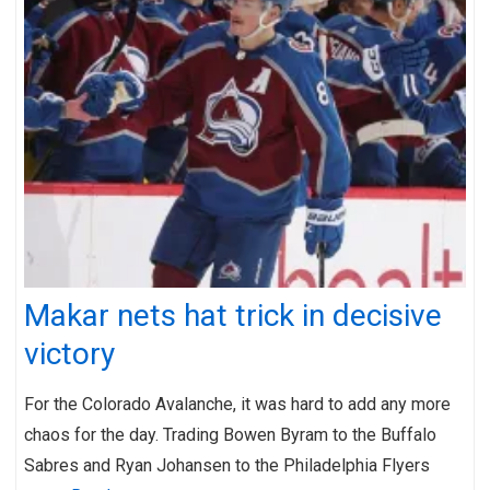
Makar nets hat trick in decisive
victory
For the Colorado Avalanche, it was hard to add any more
chaos for the day. Trading Bowen Byram to the Buffalo
Sabres and Ryan Johansen to the Philadelphia Flyers