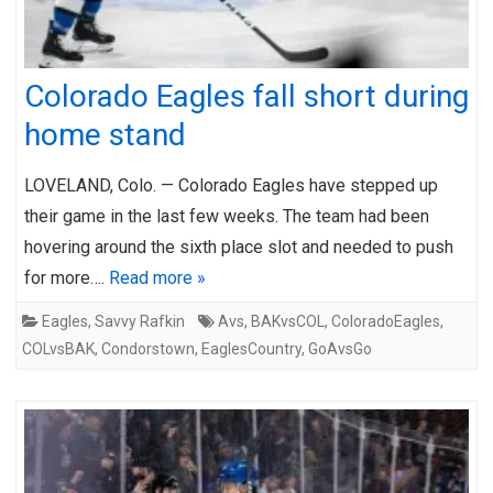
Colorado Eagles fall short during
home stand
LOVELAND, Colo. — Colorado Eagles have stepped up
their game in the last few weeks. The team had been
hovering around the sixth place slot and needed to push
for more….
Read more »
Eagles
,
Savvy Rafkin
Avs
,
BAKvsCOL
,
ColoradoEagles
,
COLvsBAK
,
Condorstown
,
EaglesCountry
,
GoAvsGo