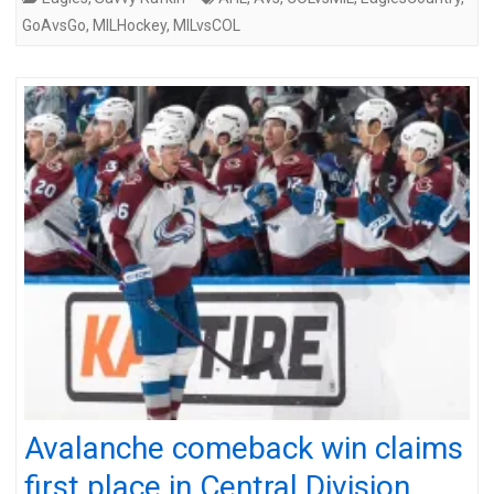
GoAvsGo
,
MILHockey
,
MILvsCOL
Avalanche comeback win claims
first place in Central Division