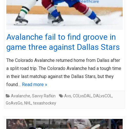
Avalanche fail to find groove in
game three against Dallas Stars
The Colorado Avalanche returned home from Dallas after
a split road trip. The Colorado Avalanche had a tough time
in their last matchup against the Dallas Stars, but they
found…
Read more »
Avalanche
,
Savvy Rafkin
Avs
,
COLvsDAL
,
DALvsCOL
,
GoAvsGo
,
NHL
,
texashockey