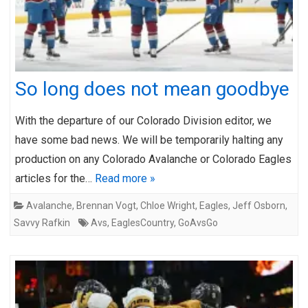
So long does not mean goodbye
With the departure of our Colorado Division editor, we
have some bad news. We will be temporarily halting any
production on any Colorado Avalanche or Colorado Eagles
articles for the…
Read more »
Avalanche
,
Brennan Vogt
,
Chloe Wright
,
Eagles
,
Jeff Osborn
,
Savvy Rafkin
Avs
,
EaglesCountry
,
GoAvsGo