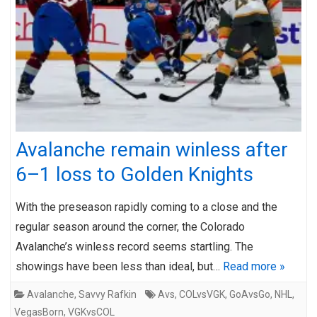
Avalanche remain winless after
6–1 loss to Golden Knights
With the preseason rapidly coming to a close and the
regular season around the corner, the Colorado
Avalanche’s winless record seems startling. The
showings have been less than ideal, but…
Read more »
Avalanche
,
Savvy Rafkin
Avs
,
COLvsVGK
,
GoAvsGo
,
NHL
,
VegasBorn
,
VGKvsCOL