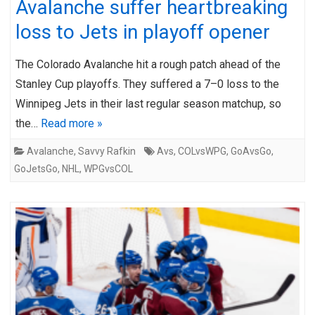
Avalanche suffer heartbreaking
loss to Jets in playoff opener
The Colorado Avalanche hit a rough patch ahead of the
Stanley Cup playoffs. They suffered a 7–0 loss to the
Winnipeg Jets in their last regular season matchup, so
the…
Read more »
Avalanche
,
Savvy Rafkin
Avs
,
COLvsWPG
,
GoAvsGo
,
GoJetsGo
,
NHL
,
WPGvsCOL