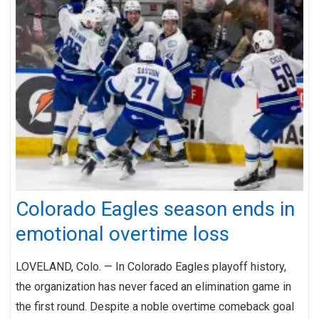
Colorado Eagles season ends in
emotional overtime loss
LOVELAND, Colo. — In Colorado Eagles playoff history,
the organization has never faced an elimination game in
the first round. Despite a noble overtime comeback goal