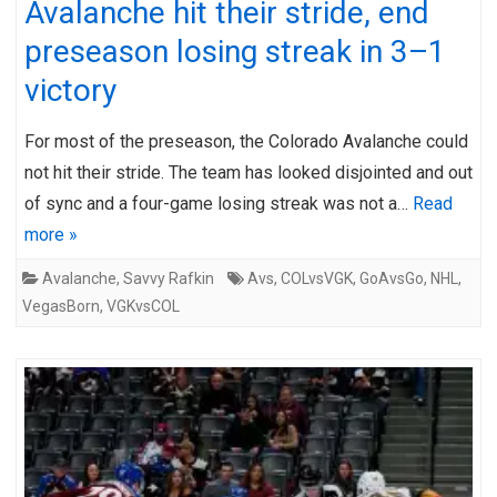
Avalanche hit their stride, end
preseason losing streak in 3–1
victory
For most of the preseason, the Colorado Avalanche could
not hit their stride. The team has looked disjointed and out
of sync and a four-game losing streak was not a…
Read
more »
Avalanche
,
Savvy Rafkin
Avs
,
COLvsVGK
,
GoAvsGo
,
NHL
,
VegasBorn
,
VGKvsCOL