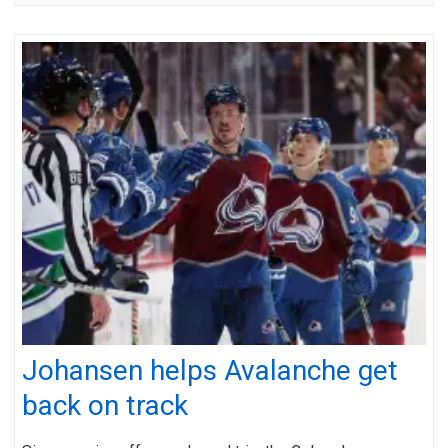
Johansen helps Avalanche get
back on track