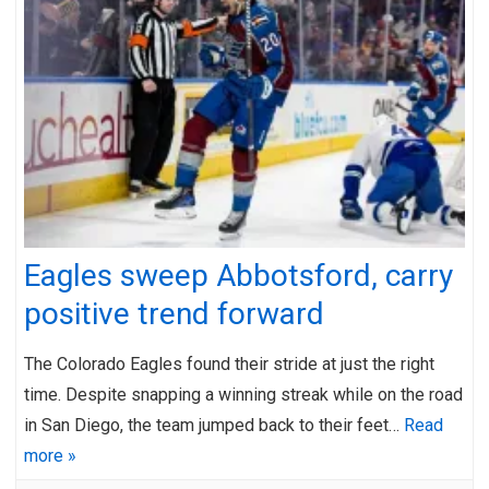
Eagles sweep Abbotsford, carry
positive trend forward
The Colorado Eagles found their stride at just the right
time. Despite snapping a winning streak while on the road
in San Diego, the team jumped back to their feet…
Read
more »