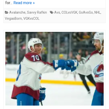
for…
Read more »
Avalanche
,
Savvy Rafkin
Avs
,
COLvsVGK
,
GoAvsGo
,
NHL
,
VegasBorn
,
VGKvsCOL