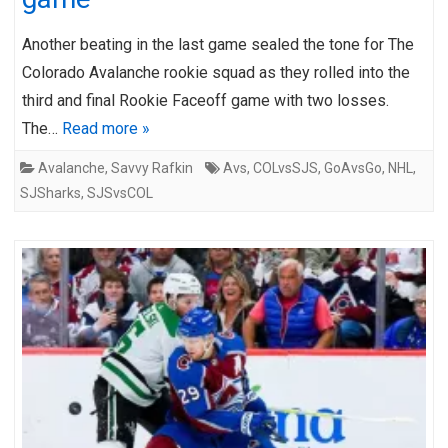
Another beating in the last game sealed the tone for The
Colorado Avalanche rookie squad as they rolled into the
third and final Rookie Faceoff game with two losses.
The…
Read more »
Avalanche
,
Savvy Rafkin
Avs
,
COLvsSJS
,
GoAvsGo
,
NHL
,
SJSharks
,
SJSvsCOL