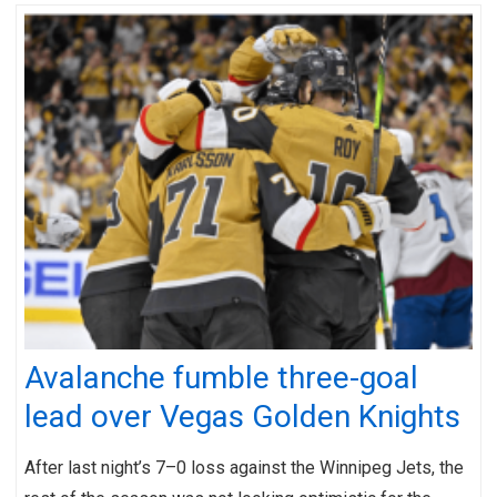
Avalanche fumble three-goal
lead over Vegas Golden Knights
After last night’s 7–0 loss against the Winnipeg Jets, the