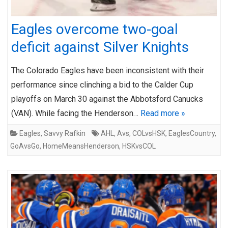
Eagles overcome two-goal
deficit against Silver Knights
The Colorado Eagles have been inconsistent with their
performance since clinching a bid to the Calder Cup
playoffs on March 30 against the Abbotsford Canucks
(VAN). While facing the Henderson…
Read more »
Eagles
,
Savvy Rafkin
AHL
,
Avs
,
COLvsHSK
,
EaglesCountry
,
GoAvsGo
,
HomeMeansHenderson
,
HSKvsCOL