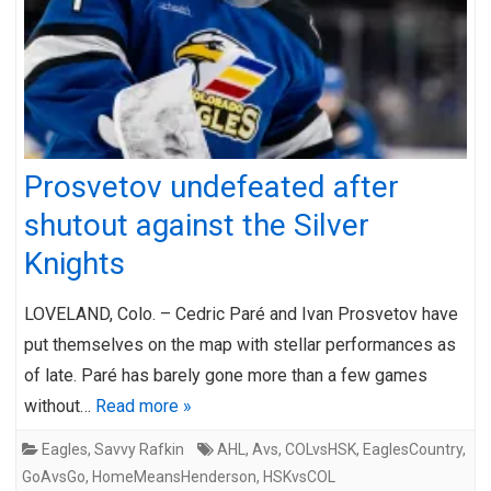
Prosvetov undefeated after
shutout against the Silver
Knights
LOVELAND, Colo. – Cedric Paré and Ivan Prosvetov have
put themselves on the map with stellar performances as
of late. Paré has barely gone more than a few games
without…
Read more »
Eagles
,
Savvy Rafkin
AHL
,
Avs
,
COLvsHSK
,
EaglesCountry
,
GoAvsGo
,
HomeMeansHenderson
,
HSKvsCOL