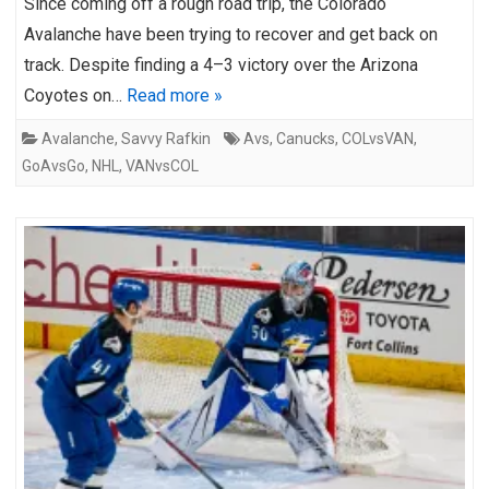
Since coming off a rough road trip, the Colorado
Avalanche have been trying to recover and get back on
track. Despite finding a 4–3 victory over the Arizona
Coyotes on…
Read more »
Avalanche
,
Savvy Rafkin
Avs
,
Canucks
,
COLvsVAN
,
GoAvsGo
,
NHL
,
VANvsCOL