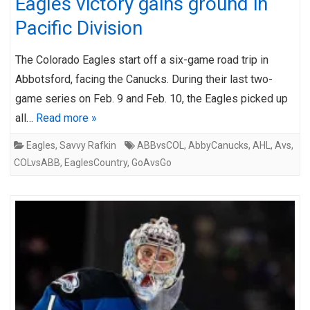
Eagles victory gains ground in
Pacific Division
The Colorado Eagles start off a six-game road trip in
Abbotsford, facing the Canucks. During their last two-
game series on Feb. 9 and Feb. 10, the Eagles picked up
all…
Read more »
Eagles
,
Savvy Rafkin
ABBvsCOL
,
AbbyCanucks
,
AHL
,
Avs
,
COLvsABB
,
EaglesCountry
,
GoAvsGo