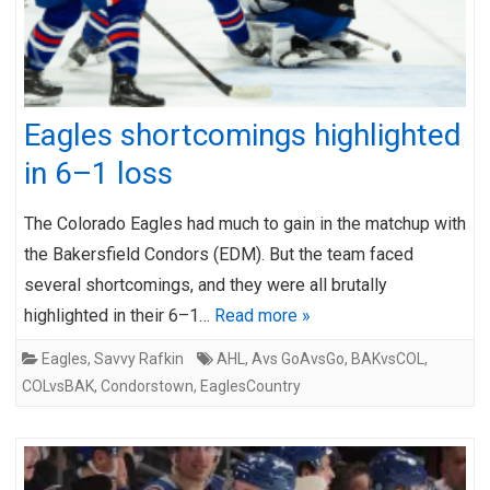
Eagles shortcomings highlighted
in 6–1 loss
The Colorado Eagles had much to gain in the matchup with
the Bakersfield Condors (EDM). But the team faced
several shortcomings, and they were all brutally
highlighted in their 6–1…
Read more »
Eagles
,
Savvy Rafkin
AHL
,
Avs GoAvsGo
,
BAKvsCOL
,
COLvsBAK
,
Condorstown
,
EaglesCountry