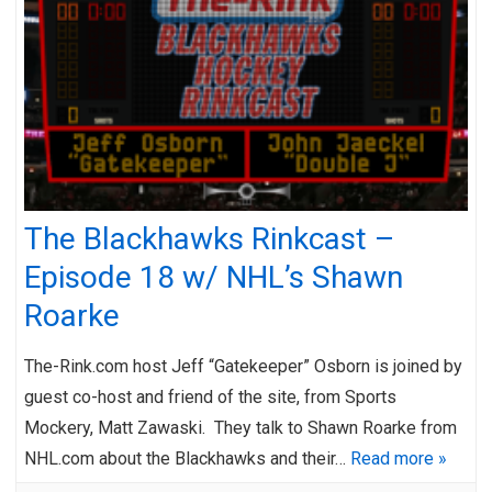
The Blackhawks Rinkcast –
Episode 18 w/ NHL’s Shawn
Roarke
The-Rink.com host Jeff “Gatekeeper” Osborn is joined by
guest co-host and friend of the site, from Sports
Mockery, Matt Zawaski. They talk to Shawn Roarke from
NHL.com about the Blackhawks and their…
Read more »