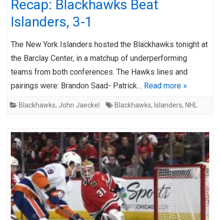
Recap: Blackhawks Beat
Islanders, 3-1
The New York Islanders hosted the Blackhawks tonight at
the Barclay Center, in a matchup of underperforming
teams from both conferences. The Hawks lines and
pairings were: Brandon Saad- Patrick…
Read more »
Blackhawks
,
John Jaeckel
Blackhawks
,
Islanders
,
NHL