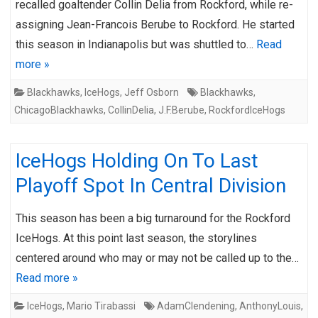
recalled goaltender Collin Delia from Rockford, while re-
assigning Jean-Francois Berube to Rockford. He started
this season in Indianapolis but was shuttled to…
Read
more »
Blackhawks
,
IceHogs
,
Jeff Osborn
Blackhawks
,
ChicagoBlackhawks
,
CollinDelia
,
J.F.Berube
,
RockfordIceHogs
IceHogs Holding On To Last
Playoff Spot In Central Division
This season has been a big turnaround for the Rockford
IceHogs. At this point last season, the storylines
centered around who may or may not be called up to the…
Read more »
IceHogs
,
Mario Tirabassi
AdamClendening
,
AnthonyLouis
,