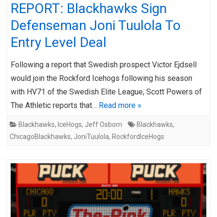
REPORT: Blackhawks Sign
Defenseman Joni Tuulola To
Entry Level Deal
Following a report that Swedish prospect Victor Ejdsell
would join the Rockford Icehogs following his season
with HV71 of the Swedish Elite League, Scott Powers of
The Athletic reports that…
Read more »
Blackhawks
,
IceHogs
,
Jeff Osborn
Blackhawks
,
ChicagoBlackhawks
,
JoniTuulola
,
RockfordIceHogs