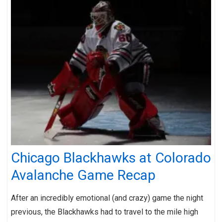
Chicago Blackhawks at Colorado
Avalanche Game Recap
After an incredibly emotional (and crazy) game the night
previous, the Blackhawks had to travel to the mile high