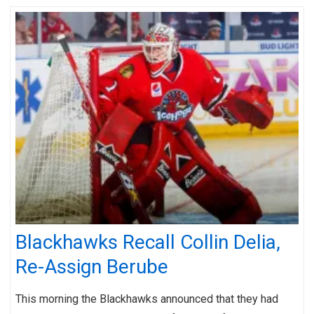
Blackhawks Recall Collin Delia,
Re-Assign Berube
This morning the Blackhawks announced that they had