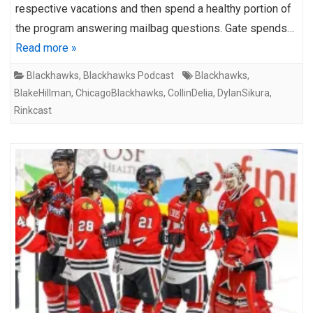
respective vacations and then spend a healthy portion of
the program answering mailbag questions. Gate spends…
Read more »
Blackhawks
,
Blackhawks Podcast
Blackhawks
,
BlakeHillman
,
ChicagoBlackhawks
,
CollinDelia
,
DylanSikura
,
Rinkcast