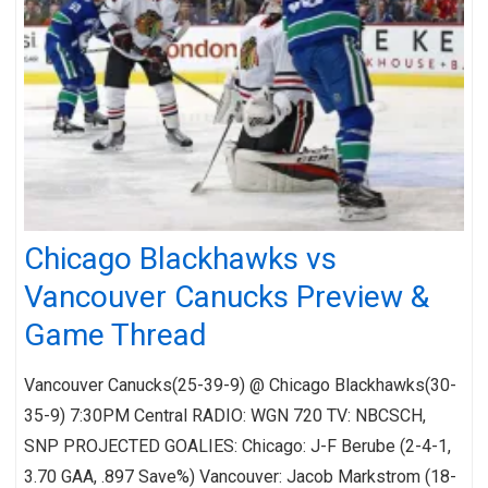
Chicago Blackhawks vs
Vancouver Canucks Preview &
Game Thread
Vancouver Canucks(25-39-9) @ Chicago Blackhawks(30-
35-9) 7:30PM Central RADIO: WGN 720 TV: NBCSCH,
SNP PROJECTED GOALIES: Chicago: J-F Berube (2-4-1,
3.70 GAA, .897 Save%) Vancouver: Jacob Markstrom (18-