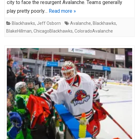
city to face the resurgent Avalanche. Teams generally
play pretty poorly…
Read more »
Blackhawks
,
Jeff Osborn
Avalanche
,
Blackhawks
,
BlakeHillman
,
ChicagoBlackhawks
,
ColoradoAvalanche