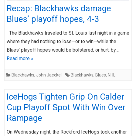
Recap: Blackhawks damage
Blues’ playoff hopes, 4-3
The Blackhawks traveled to St. Louis last night in a game
where they had nothing to lose—or to win—while the
Blues’ playoff hopes would be bolstered, or hurt, by…
Read more »
Blackhawks
,
John Jaeckel
Blackhawks
,
Blues
,
NHL
IceHogs Tighten Grip On Calder
Cup Playoff Spot With Win Over
Rampage
On Wednesday night, the Rockford IceHogs took another