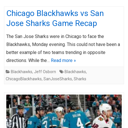
Chicago Blackhawks vs San
Jose Sharks Game Recap
The San Jose Sharks were in Chicago to face the
Blackhawks, Monday evening. This could not have been a
better example of two teams trending in opposite
directions. While the…
Read more »
Blackhawks
,
Jeff Osborn
Blackhawks
,
ChicagoBlackhawks
,
SanJoseSharks
,
Sharks