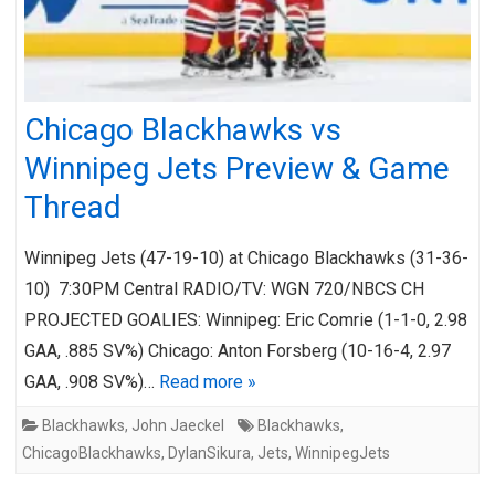
Chicago Blackhawks vs
Winnipeg Jets Preview & Game
Thread
Winnipeg Jets (47-19-10) at Chicago Blackhawks (31-36-
10) 7:30PM Central RADIO/TV: WGN 720/NBCS CH
PROJECTED GOALIES: Winnipeg: Eric Comrie (1-1-0, 2.98
GAA, .885 SV%) Chicago: Anton Forsberg (10-16-4, 2.97
GAA, .908 SV%)…
Read more »
Blackhawks
,
John Jaeckel
Blackhawks
,
ChicagoBlackhawks
,
DylanSikura
,
Jets
,
WinnipegJets