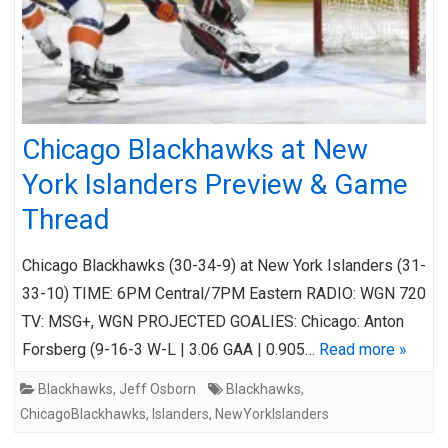
Chicago Blackhawks at New
York Islanders Preview & Game
Thread
Chicago Blackhawks (30-34-9) at New York Islanders (31-
33-10) TIME: 6PM Central/7PM Eastern RADIO: WGN 720
TV: MSG+, WGN PROJECTED GOALIES: Chicago: Anton
Forsberg (9-16-3 W-L | 3.06 GAA | 0.905…
Read more »
Blackhawks
,
Jeff Osborn
Blackhawks
,
ChicagoBlackhawks
,
Islanders
,
NewYorkIslanders