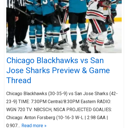
Chicago Blackhawks vs San
Jose Sharks Preview & Game
Thread
Chicago Blackhawks (30-35-9) vs San Jose Sharks (42-
23-9) TIME: 7:30PM Central/8:30PM Eastern RADIO:
WGN 720 TV: NBCSCH, NSCA PROJECTED GOALIES:
Chicago: Anton Forsberg (10-16-3 W-L | 2.98 GAA |
0.907…
Read more »