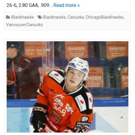
26-6, 2.80 GAA, .909…
Read more »
Blackhawks
Blackhawks
,
Canucks
,
ChicagoBlackhawks
,
VancouverCanucks