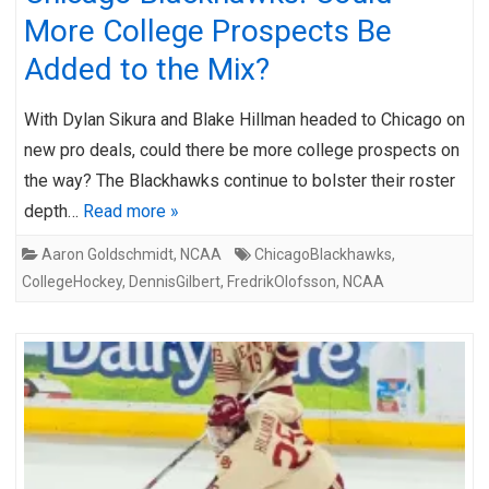
More College Prospects Be
Added to the Mix?
With Dylan Sikura and Blake Hillman headed to Chicago on
new pro deals, could there be more college prospects on
the way? The Blackhawks continue to bolster their roster
depth…
Read more »
Aaron Goldschmidt
,
NCAA
ChicagoBlackhawks
,
CollegeHockey
,
DennisGilbert
,
FredrikOlofsson
,
NCAA