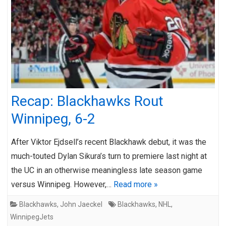
Recap: Blackhawks Rout
Winnipeg, 6-2
After Viktor Ejdsell’s recent Blackhawk debut, it was the
much-touted Dylan Sikura’s turn to premiere last night at
the UC in an otherwise meaningless late season game
versus Winnipeg. However,…
Read more »
Blackhawks
,
John Jaeckel
Blackhawks
,
NHL
,
WinnipegJets