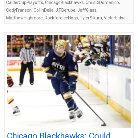
CalderCupPlayoffs
,
ChicagoBlackhawks
,
ChrisDiDomenico
,
CodyFranson
,
CollinDelia
,
J.F.Berube
,
JeffGlass
,
MatthewHighmore
,
RockfordIceHogs
,
TylerSikura
,
VictorEjdsell
Chicago Blackhawks: Could