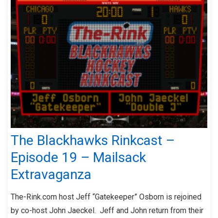
The Blackhawks Rinkcast –
Episode 19 – Mailsack
Extravaganza
The-Rink.com host Jeff “Gatekeeper” Osborn is rejoined
by co-host John Jaeckel. Jeff and John return from their