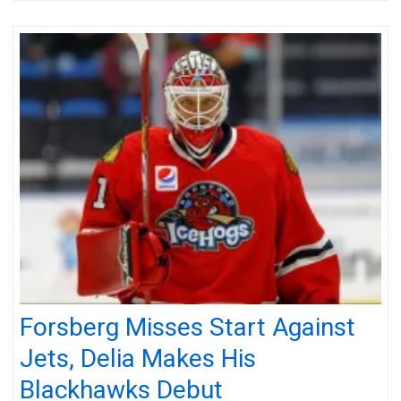
Forsberg Misses Start Against
Jets, Delia Makes His
Blackhawks Debut