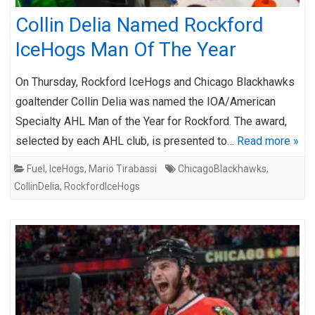
Collin Delia Named Rockford
IceHogs Man Of The Year
On Thursday, Rockford IceHogs and Chicago Blackhawks
goaltender Collin Delia was named the IOA/American
Specialty AHL Man of the Year for Rockford. The award,
selected by each AHL club, is presented to…
Read more »
Fuel
,
IceHogs
,
Mario Tirabassi
ChicagoBlackhawks
,
CollinDelia
,
RockfordIceHogs