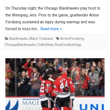
On Thursday night, the Chicago Blackhawks play host to
the Winnipeg Jets. Prior to the game, goaltender Anton
Forsberg sustained an injury during warmup and was
forced to miss his…
Read more »
Blackhawks
,
Mario Tirabassi
AntonForsberg
,
ChicagoBlackhawks
,
CollinDelia
,
RockfordIceHogs