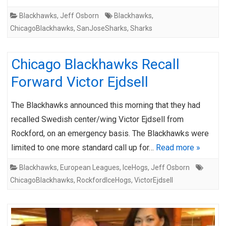
Blackhawks
,
Jeff Osborn
Blackhawks
,
ChicagoBlackhawks
,
SanJoseSharks
,
Sharks
Chicago Blackhawks Recall
Forward Victor Ejdsell
The Blackhawks announced this morning that they had
recalled Swedish center/wing Victor Ejdsell from
Rockford, on an emergency basis. The Blackhawks were
limited to one more standard call up for…
Read more »
Blackhawks
,
European Leagues
,
IceHogs
,
Jeff Osborn
ChicagoBlackhawks
,
RockfordIceHogs
,
VictorEjdsell