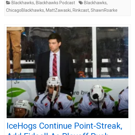
Blackhawks
,
Blackhawks Podcast
Blackhawks
,
ChicagoBlackhawks
,
MattZawaski
,
Rinkcast
,
ShawnRoarke
IceHogs Continue Point-Streak,