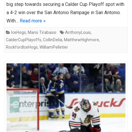
big step towards securing a Calder Cup Playoff spot with
a 4-2 win over the San Antonio Rampage in San Antonio.
With…
Read more »
IceHogs
,
Mario Tirabassi
AnthonyLouis
,
CalderCupPlayoffs
,
CollinDelia
,
MatthewHighmore
,
RockfordIceHogs
,
WilliamPelletier