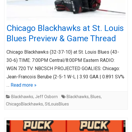
Chicago Blackhawks at St. Louis
Blues Preview & Game Thread
Chicago Blackhawks (32-37-10) at St. Louis Blues (43-
30-6) TIME: 7:00PM Central/8:00PM Eastern RADIO:
WGN 720 TV: NBCSCH PROJECTED GOALIES: Chicago:
Jean-Francois Berube (2-5-1 W-L | 3.93 GAA | 0.891 SV%
…
Read more »
Blackhawks
,
Jeff Osborn
Blackhawks
,
Blues
,
ChicagoBlackhawks
,
StLouisBlues