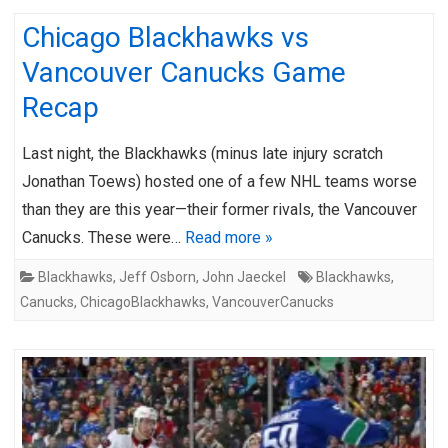
Chicago Blackhawks vs
Vancouver Canucks Game
Recap
Last night, the Blackhawks (minus late injury scratch
Jonathan Toews) hosted one of a few NHL teams worse
than they are this year—their former rivals, the Vancouver
Canucks. These were…
Read more »
Blackhawks
,
Jeff Osborn
,
John Jaeckel
Blackhawks
,
Canucks
,
ChicagoBlackhawks
,
VancouverCanucks