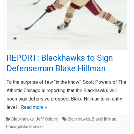
REPORT: Blackhawks to Sign
Defenseman Blake Hillman
To the surprise of few “in the know“, Scott Powers of The
Athletic Chicago is reporting that the Blackhawks will
soon sign defensive prospect Blake Hillman to an entry
level…
Read more »
Blackhawks
,
Jeff Osborn
Blackhawks
,
BlakeHillman
,
ChicagoBlackhawks