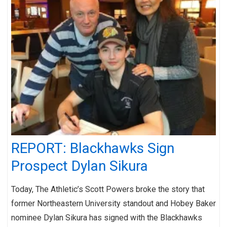
REPORT: Blackhawks Sign
Prospect Dylan Sikura
Today, The Athletic’s Scott Powers broke the story that
former Northeastern University standout and Hobey Baker
nominee Dylan Sikura has signed with the Blackhawks