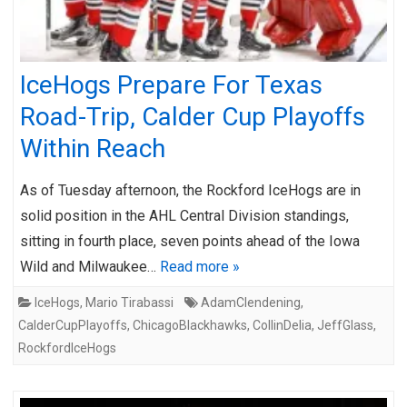
IceHogs Prepare For Texas
Road-Trip, Calder Cup Playoffs
Within Reach
As of Tuesday afternoon, the Rockford IceHogs are in
solid position in the AHL Central Division standings,
sitting in fourth place, seven points ahead of the Iowa
Wild and Milwaukee…
Read more »
IceHogs
,
Mario Tirabassi
AdamClendening
,
CalderCupPlayoffs
,
ChicagoBlackhawks
,
CollinDelia
,
JeffGlass
,
RockfordIceHogs