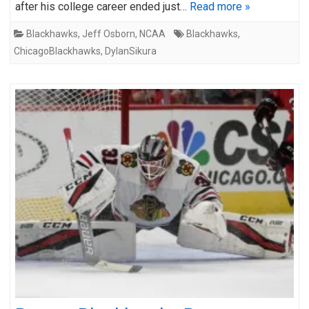
after his college career ended just…
Read more »
Blackhawks
,
Jeff Osborn
,
NCAA
Blackhawks
,
ChicagoBlackhawks
,
DylanSikura